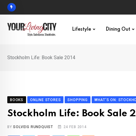
Skip
to
content
Lifestyle
Dining Out
Stockholm Life: Book Sale 2014
BOOKS
ONLINE STORES
SHOPPING
WHAT'S ON: STOCKH
Stockholm Life: Book Sale 
BY
SOLVEIG RUNDQUIST
24 FEB 2014