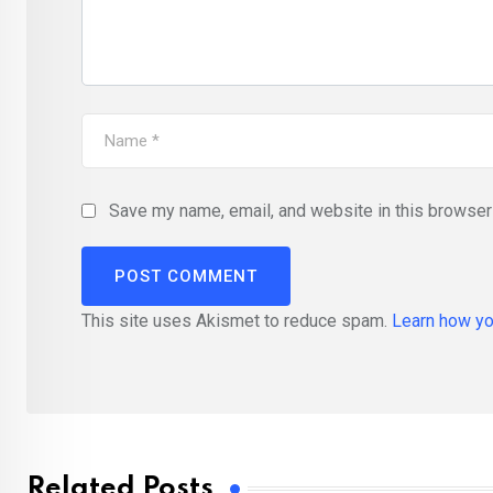
Save my name, email, and website in this browser 
This site uses Akismet to reduce spam.
Learn how yo
Related Posts