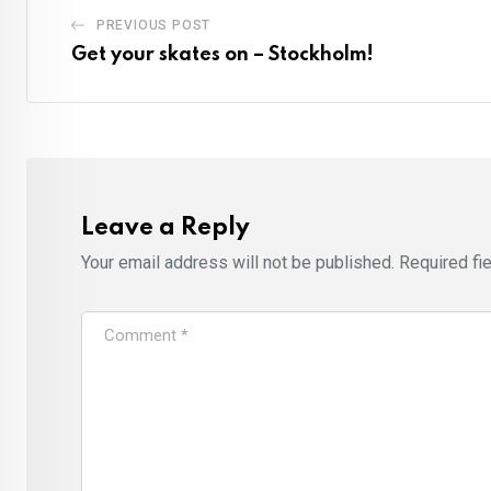
PREVIOUS POST
Get your skates on – Stockholm!
Leave a Reply
Your email address will not be published.
Required fi