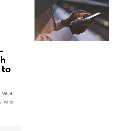
–
sh
 to
. What
ts, when