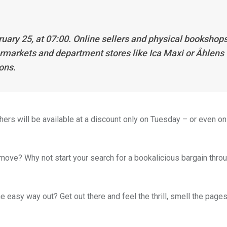
ruary 25, at 07:00. Online sellers and physical bookshop
permarkets and department stores like Ica Maxi or Åhlens
ions.
ers will be available at a discount only on Tuesday – or even onl
 move? Why not start your search for a bookalicious bargain thro
 easy way out? Get out there and feel the thrill, smell the pages