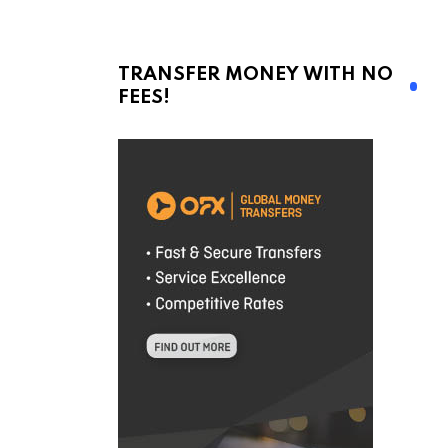
TRANSFER MONEY WITH NO
FEES!