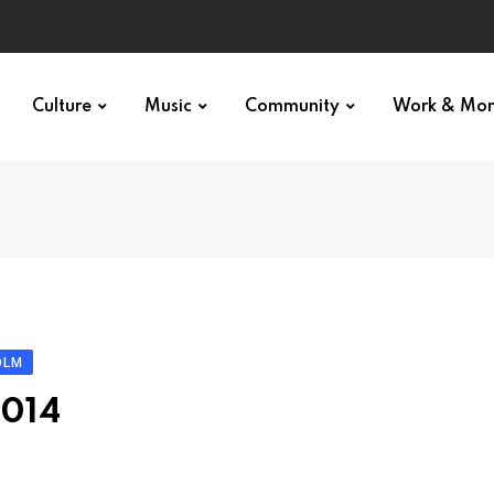
Culture
Music
Community
Work & Mo
OLM
2014