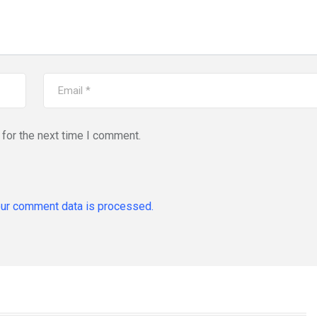
for the next time I comment.
ur comment data is processed.