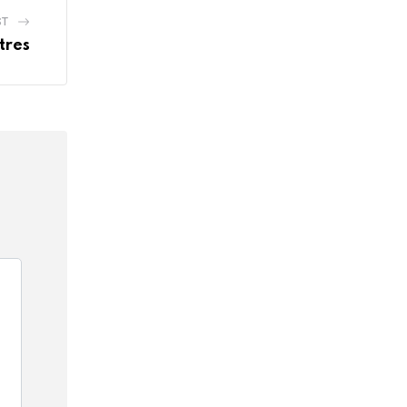
ST
tres