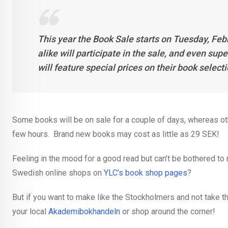
This year the Book Sale starts on Tuesday, Feb
alike will participate in the sale, and even su
will feature special prices on their book select
Some books will be on sale for a couple of days, whereas oth
few hours. Brand new books may cost as little as 29 SEK!
Feeling in the mood for a good read but can’t be bothered to
Swedish online shops on
YLC’s book shop pages
?
But if you want to make like the Stockholmers and not take the
your local
Akademibokhandeln
or shop around the corner!