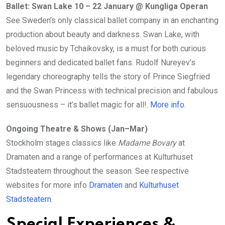
Ballet: Swan Lake 10 – 22 January @ Kungliga Operan
See Sweden’s only classical ballet company in an enchanting
production about beauty and darkness. Swan Lake, with
beloved music by Tchaikovsky, is a must for both curious
beginners and dedicated ballet fans. Rudolf Nureyev’s
legendary choreography tells the story of Prince Siegfried
and the Swan Princess with technical precision and fabulous
sensuousness – it’s ballet magic for all!.
More info
.
Ongoing Theatre & Shows (Jan–Mar)
Stockholm stages classics like
Madame Bovary
at
Dramaten and a range of performances at Kulturhuset
Stadsteatern throughout the season. See respective
websites for more info
Dramaten
and
Kulturhuset
Stadsteatern
.
Special Experiences &