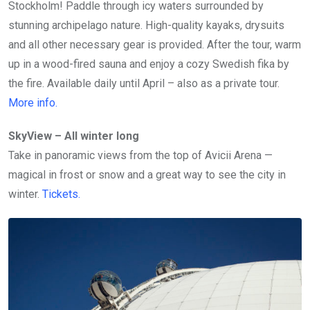
Stockholm! Paddle through icy waters surrounded by
stunning archipelago nature. High-quality kayaks, drysuits
and all other necessary gear is provided. After the tour, warm
up in a wood-fired sauna and enjoy a cozy Swedish fika by
the fire. Available daily until April – also as a private tour.
More info.
SkyView – All winter long
Take in panoramic views from the top of Avicii Arena —
magical in frost or snow and a great way to see the city in
winter.
Tickets
.