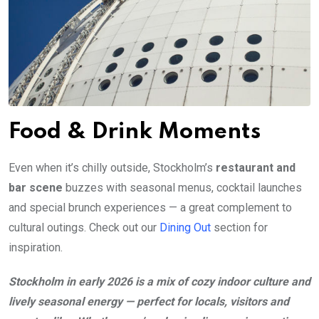
Food & Drink Moments
Even when it’s chilly outside, Stockholm’s
restaurant and
bar scene
buzzes with seasonal menus, cocktail launches
and special brunch experiences — a great complement to
cultural outings. Check out our
Dining Out
section for
inspiration.
Stockholm in early 2026 is a mix of cozy indoor culture and
lively seasonal energy — perfect for locals, visitors and