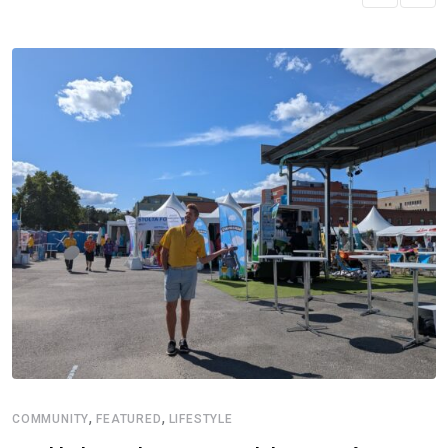
,
,
COMMUNITY
FEATURED
LIFESTYLE
D