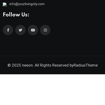
info@yourlivingcity.com
Follow Us:
© 2025 neeon. All Rights Reserved by
RadiusTheme