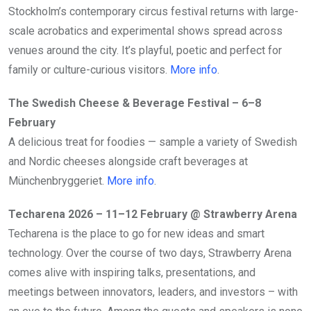
Stockholm’s contemporary circus festival returns with large-
scale acrobatics and experimental shows spread across
venues around the city. It’s playful, poetic and perfect for
family or culture-curious visitors.
More info
.
The Swedish Cheese & Beverage Festival – 6–8
February
A delicious treat for foodies — sample a variety of Swedish
and Nordic cheeses alongside craft beverages at
Münchenbryggeriet.
More info
.
Techarena 2026 – 11–12 February
@ Strawberry Arena
Techarena is the place to go for new ideas and smart
technology. Over the course of two days, Strawberry Arena
comes alive with inspiring talks, presentations, and
meetings between innovators, leaders, and investors – with