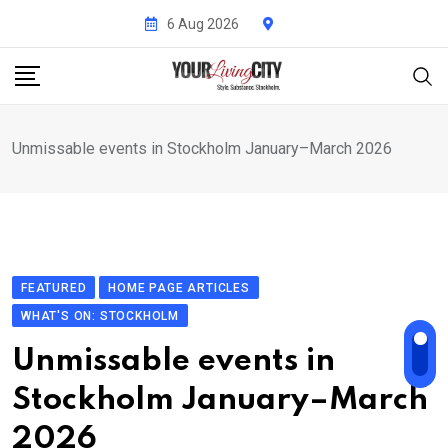
Skip
6 Aug 2026
to
content
Unmissable events in Stockholm January–March 2026
FEATURED
HOME PAGE ARTICLES
WHAT'S ON: STOCKHOLM
Unmissable events in
Stockholm January–March
2026