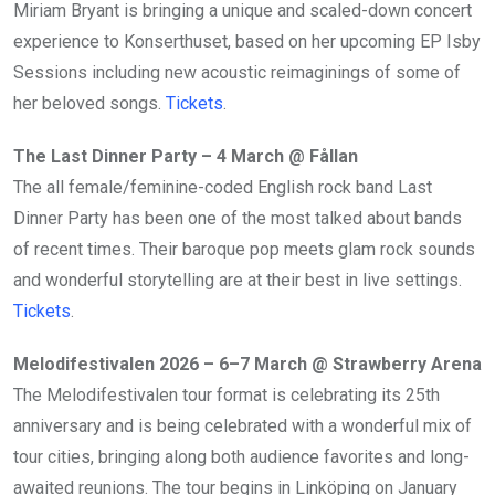
Miriam Bryant is bringing a unique and scaled-down concert
experience to Konserthuset, based on her upcoming EP Isby
Sessions including new acoustic reimaginings of some of
her beloved songs.
Tickets
.
The Last Dinner Party – 4 March @ Fållan
The all female/feminine-coded English rock band Last
Dinner Party has been one of the most talked about bands
of recent times. Their baroque pop meets glam rock sounds
and wonderful storytelling are at their best in live settings.
Tickets
.
Melodifestivalen 2026 – 6–7 March @ Strawberry Arena
The Melodifestivalen tour format is celebrating its 25th
anniversary and is being celebrated with a wonderful mix of
tour cities, bringing along both audience favorites and long-
awaited reunions. The tour begins in Linköping on January