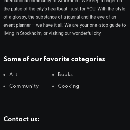
international community of Stockholm. We keep a finger on
the pulse of the city’s heartbeat - just for YOU. With the style
of a glossy, the substance of a journal and the eye of an
event planner – we have it all. We are your one-stop guide to
living in Stockholm, or visiting our wonderful city.
Some of our favorite categories
Art
Books
Community
Cooking
Contact us: