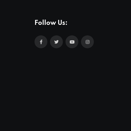
Follow Us: