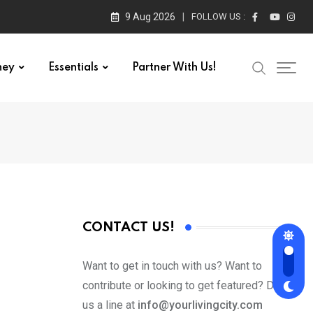
9 Aug 2026
FOLLOW US :
ney
Essentials
Partner With Us!
CONTACT US!
Want to get in touch with us? Want to
contribute or looking to get featured? Drop
us a line at
info@yourlivingcity.com