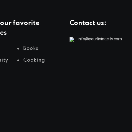
our favorite
Contact us:
es
info@yourlivingcity.com
Books
ity
Cooking