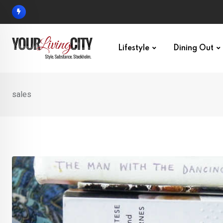
Skip
to
content
Lifestyle
Dining Out
sales