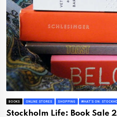
BOOKS
ONLINE STORES
SHOPPING
WHAT'S ON: STOCKH
Stockholm Life: Book Sale 