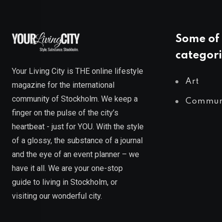
Some of 
categori
Your Living City is THE online lifestyle
Art
magazine for the international
community of Stockholm. We keep a
Commun
finger on the pulse of the city’s
heartbeat - just for YOU. With the style
of a glossy, the substance of a journal
and the eye of an event planner – we
have it all. We are your one-stop
guide to living in Stockholm, or
visiting our wonderful city.