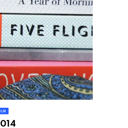
OLM
2014