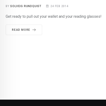
BY
SOLVEIG RUNDQUIST
24 FEB 2014
Get ready to pull out your wallet and your reading glasses!
READ MORE