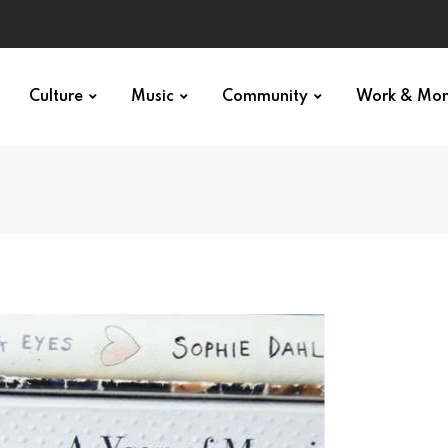
Culture
Music
Community
Work & Mo