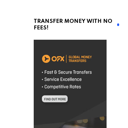
TRANSFER MONEY WITH NO
FEES!