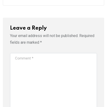
Leave a Reply
Your email address will not be published.
Required
fields are marked
*