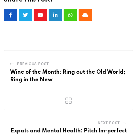
Share This Post:
Youtube
LinkedIn
Whatsapp
Cloud
PREVIOUS POST
Wine of the Month: Ring out the Old World;
Ring in the New
NEXT POST
Expats and Mental Health: Pitch Im-perfect