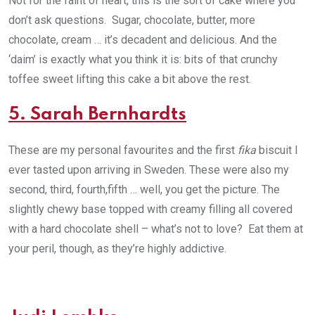
Not for the faint of heart, this is the sort of cake where you
don’t ask questions. Sugar, chocolate, butter, more
chocolate, cream … it’s decadent and delicious. And the
‘daim’ is exactly what you think it is: bits of that crunchy
toffee sweet lifting this cake a bit above the rest.
5. Sarah Bernhardts
These are my personal favourites and the first
fika
biscuit I
ever tasted upon arriving in Sweden. These were also my
second, third, fourth,fifth … well, you get the picture. The
slightly chewy base topped with creamy filling all covered
with a hard chocolate shell – what’s not to love? Eat them at
your peril, though, as they’re highly addictive.