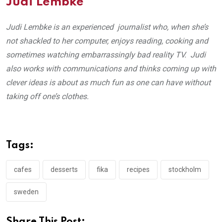
Judi Lembke
Judi Lembke is an experienced journalist who, when she’s
not shackled to her computer, enjoys reading, cooking and
sometimes watching embarrassingly bad reality TV. Judi
also works with communications and thinks coming up with
clever ideas is about as much fun as one can have without
taking off one’s clothes.
Tags:
cafes
desserts
fika
recipes
stockholm
sweden