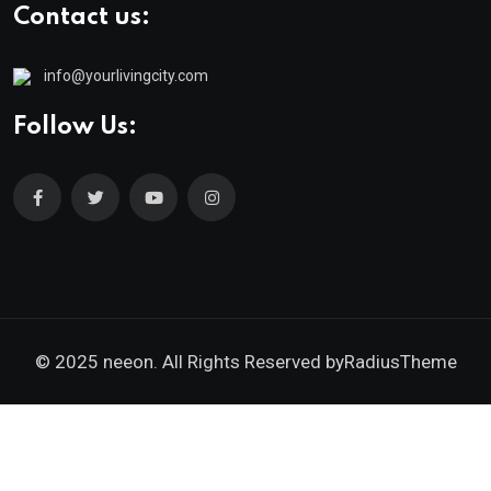
Contact us:
info@yourlivingcity.com
Follow Us:
© 2025 neeon. All Rights Reserved by
RadiusTheme