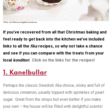
If you’ve recovered from all that Christmas baking and
feel ready to get back into the kitchen we’ve included
links to all the
fika
recipes, so why not take a chance
and see if you can compare with the treats from your
local
konditori
.
Click on the links for the recipes!
1. Kanelbullar
Perhaps the classic Swedish
fika
choice, sticky and full of
delicious cinnamon, usually topped with sprinkles of pearl
sugar. Great from the shops but even better if you make
your own – the house will be filled with delightful scents!