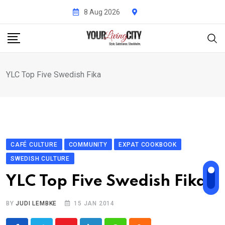
Skip
8 Aug 2026
to
content
YLC Top Five Swedish Fika
CAFÉ CULTURE
COMMUNITY
EXPAT COOKBOOK
SWEDISH CULTURE
YLC Top Five Swedish Fika
BY
JUDI LEMBKE
15 JAN 2014