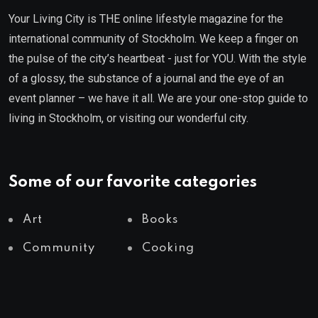
Your Living City is THE online lifestyle magazine for the
international community of Stockholm. We keep a finger on
the pulse of the city’s heartbeat - just for YOU. With the style
of a glossy, the substance of a journal and the eye of an
event planner – we have it all. We are your one-stop guide to
living in Stockholm, or visiting our wonderful city.
Some of our favorite categories
Art
Books
Community
Cooking