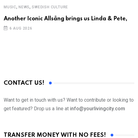
,
,
MUSIC
NEWS
SWEDISH CULTURE
C
Another Iconic Allsång brings us Linda & Pete,
S
D
6 AUG 2026
CONTACT US!
Want to get in touch with us? Want to contribute or looking to
get featured? Drop us a line at
info@yourlivingcity.com
TRANSFER MONEY WITH NO FEES!