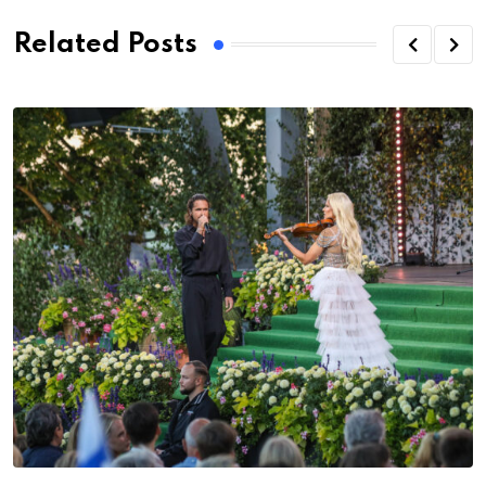
Related Posts