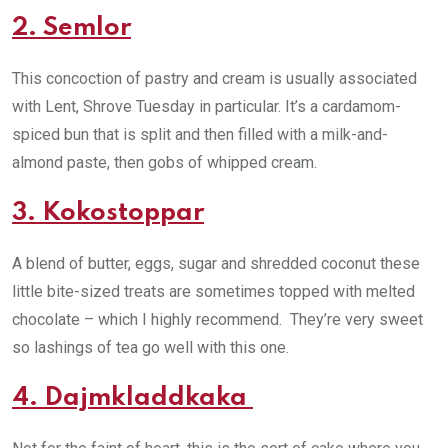
2. Semlor
This concoction of pastry and cream is usually associated
with Lent, Shrove Tuesday in particular. It’s a cardamom-
spiced bun that is split and then filled with a milk-and-
almond paste, then gobs of whipped cream.
3. Kokostoppar
A blend of butter, eggs, sugar and shredded coconut these
little bite-sized treats are sometimes topped with melted
chocolate – which I highly recommend. They’re very sweet
so lashings of tea go well with this one.
4. Dajmkladdkaka