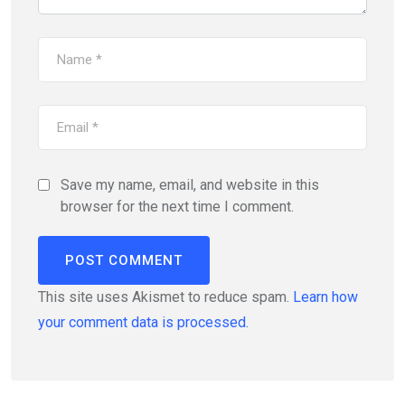
Save my name, email, and website in this
browser for the next time I comment.
This site uses Akismet to reduce spam.
Learn how
your comment data is processed.