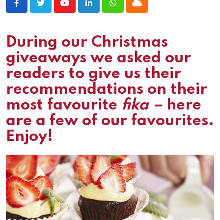
Youtube
LinkedIn
Whatsapp
Cloud
During our Christmas
giveaways we asked our
readers to give us their
recommendations on their
most favourite
fika –
here
are a few of our favourites.
Enjoy!