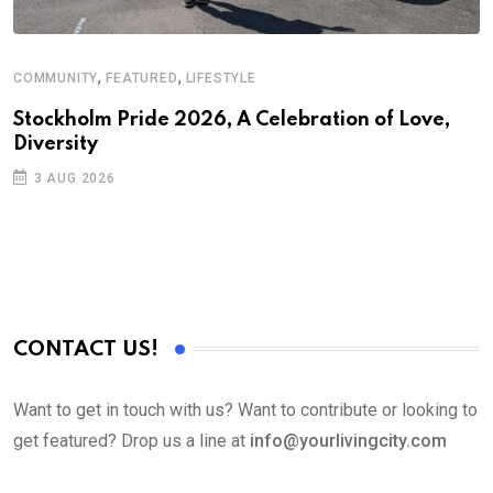
,
,
COMMUNITY
FEATURED
LIFESTYLE
C
Stockholm Pride 2026, A Celebration of Love,
A
Diversity
3 AUG 2026
CONTACT US!
Want to get in touch with us? Want to contribute or looking to
get featured? Drop us a line at
info@yourlivingcity.com