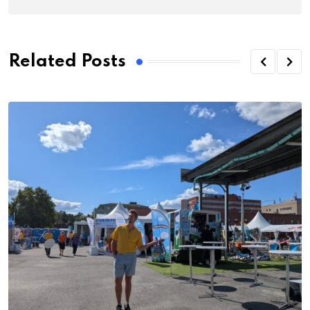
Related Posts