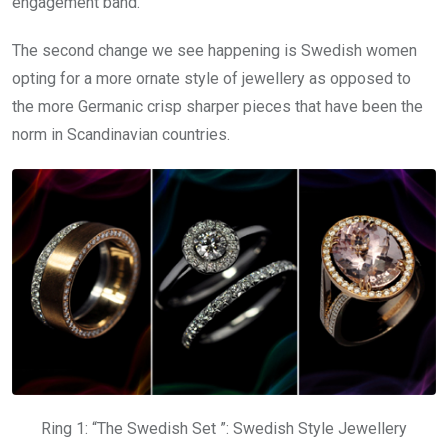
engagement band.
The second change we see happening is Swedish women
opting for a more ornate style of jewellery as opposed to
the more Germanic crisp sharper pieces that have been the
norm in Scandinavian countries.
Ring 1: “The Swedish Set ”: Swedish Style Jewellery