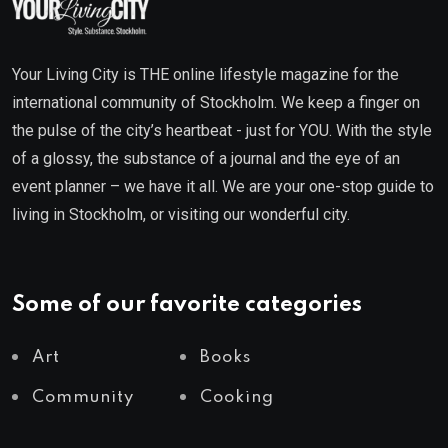
Your Living City is THE online lifestyle magazine for the
international community of Stockholm. We keep a finger on
the pulse of the city’s heartbeat - just for YOU. With the style
of a glossy, the substance of a journal and the eye of an
event planner – we have it all. We are your one-stop guide to
living in Stockholm, or visiting our wonderful city.
Some of our favorite categories
Art
Books
Community
Cooking