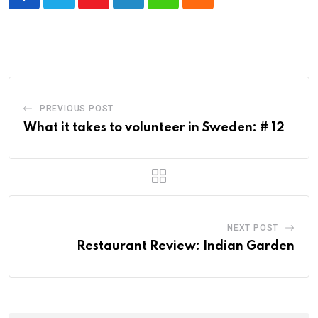
Youtube
LinkedIn
Whatsapp
Cloud
PREVIOUS POST
What it takes to volunteer in Sweden: # 12
NEXT POST
Restaurant Review: Indian Garden