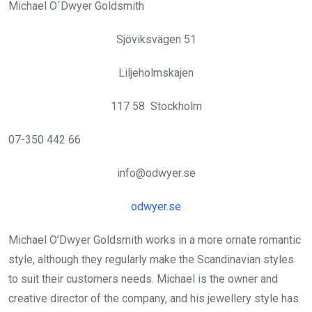
Michael O´Dwyer Goldsmith
Sjöviksvägen 51
Liljeholmskajen
117 58 Stockholm
07-350 442 66
info@odwyer.se
odwyer.se
Michael O’Dwyer Goldsmith works in a more ornate romantic
style, although they regularly make the Scandinavian styles
to suit their customers needs. Michael is the owner and
creative director of the company, and his jewellery style has