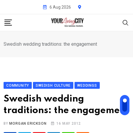
Skip
6 Aug 2026
to
content
Swedish wedding traditions: the engagement
COMMUNITY
SWEDISH CULTURE
WEDDINGS
Swedish wedding
traditions: the engagement
BY
MORGAN ERICKSON
16 MAY 2012