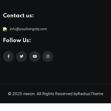
Contact us:
info@yourlivingcity.com
Follow Us:
© 2025 neeon. All Rights Reserved by
RadiusTheme