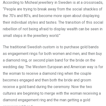
According to Micheal jewellery in Sweden is at a crossroads,
“People are trying to break away from the social shackles of
the 70’s and 80’s, and become more open about displaying
their individual styles and tastes. The transition of this social
rebellion of not being afraid to display wealth can be seen in
small steps in the jewellery world.”
The traditional Swedish custom is to purchase gold bands
as engagement rings for both women and men, and then buy
a diamond ring, or second plain band for the bride on the
wedding day. The Western European and American way is for
the woman to receive a diamond ring when the couple
becomes engaged and then both the bride and groom
receive a gold band during the ceremony. Now the two
cultures are beginning to merge with the woman receiving a
diamond engagement ring and the man getting a gold