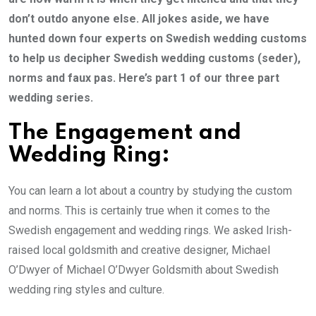
don’t outdo anyone else. All jokes aside, we have
hunted down four experts on Swedish wedding customs
to help us decipher Swedish wedding customs (seder),
norms and faux pas. Here’s part 1 of our three part
wedding series.
The Engagement and
Wedding Ring:
You can learn a lot about a country by studying the custom
and norms. This is certainly true when it comes to the
Swedish engagement and wedding rings. We asked Irish-
raised local goldsmith and creative designer, Michael
O’Dwyer of Michael O’Dwyer Goldsmith about Swedish
wedding ring styles and culture.