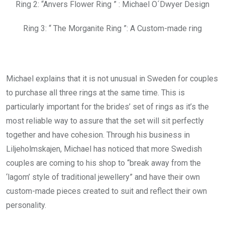
Ring 2: “Anvers Flower Ring ” : Michael O´Dwyer Design
Ring 3: “ The Morganite Ring ”: A Custom-made ring
Michael explains that it is not unusual in Sweden for couples
to purchase all three rings at the same time. This is
particularly important for the brides’ set of rings as it’s the
most reliable way to assure that the set will sit perfectly
together and have cohesion. Through his business in
Liljeholmskajen, Michael has noticed that more Swedish
couples are coming to his shop to “break away from the
‘lagom’ style of traditional jewellery” and have their own
custom-made pieces created to suit and reflect their own
personality.