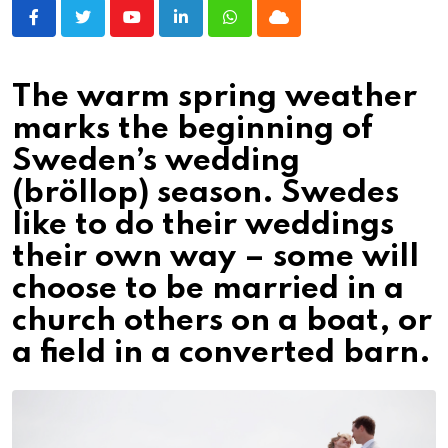
Youtube
LinkedIn
Whatsapp
Cloud
The warm spring weather
marks the beginning of
Sweden’s wedding
(bröllop) season. Swedes
like to do their weddings
their own way – some will
choose to be married in a
church others on a boat, or
a field in a converted barn.