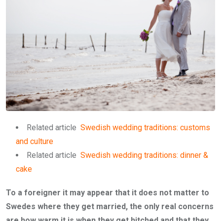
Related article
Swedish wedding traditions: customs
and culture
Related article
Swedish wedding traditions: dinner &
cake
To a foreigner it may appear that it does not matter to
Swedes where they get married, the only real concerns
are how warm it is when they get hitched and that they