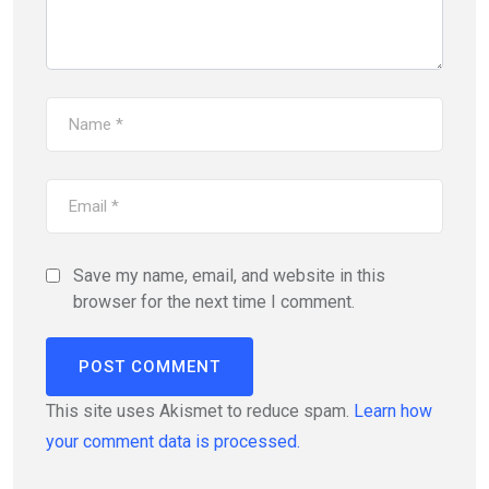
Save my name, email, and website in this
browser for the next time I comment.
This site uses Akismet to reduce spam.
Learn how
your comment data is processed.