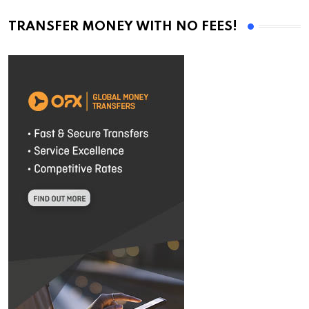
TRANSFER MONEY WITH NO FEES!