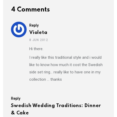
4 Comments
Reply
Violeta
8 JUN 2012
Hi there.
I really like this traditional style and i would
like to know how much it cost the Swedish
side set ring… really like to have one in my
collection … thanks
Reply
Swedish Wedding Traditions: Dinner
& Cake