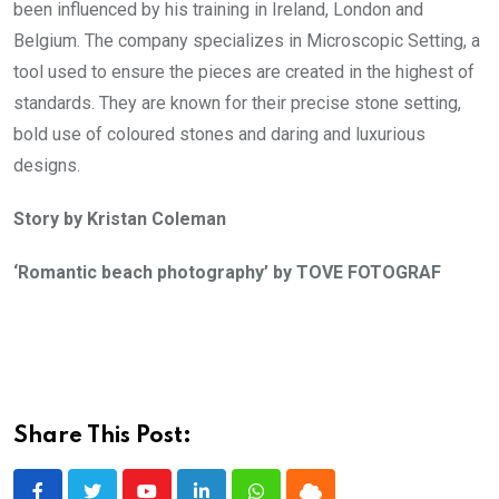
been influenced by his training in Ireland, London and
Belgium. The company specializes in Microscopic Setting, a
tool used to ensure the pieces are created in the highest of
standards. They are known for their precise stone setting,
bold use of coloured stones and daring and luxurious
designs.
Story by Kristan Coleman
‘Romantic beach photography’ by TOVE FOTOGRAF
Share This Post: