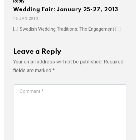
Reply
Wedding Fair: January 25-27, 2013
16 JAN 2013
[…] Swedish Wedding Traditions: The Engagement […]
Leave a Reply
Your email address will not be published.
Required
fields are marked
*