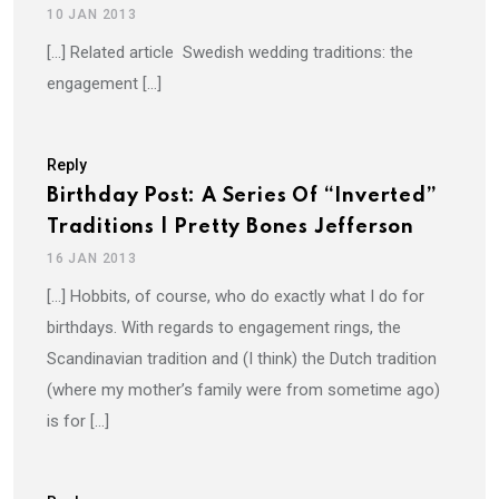
10 JAN 2013
[…] Related article Swedish wedding traditions: the
engagement […]
Reply
Birthday Post: A Series Of “Inverted”
Traditions | Pretty Bones Jefferson
16 JAN 2013
[…] Hobbits, of course, who do exactly what I do for
birthdays. With regards to engagement rings, the
Scandinavian tradition and (I think) the Dutch tradition
(where my mother’s family were from sometime ago)
is for […]