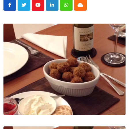
Youtube
LinkedIn
Whatsapp
Cloud