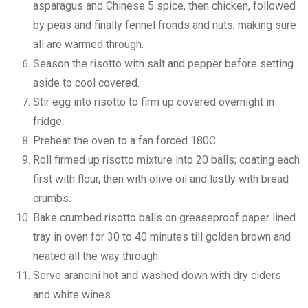
asparagus and Chinese 5 spice, then chicken, followed
by peas and finally fennel fronds and nuts; making sure
all are warmed through.
Season the risotto with salt and pepper before setting
aside to cool covered.
Stir egg into risotto to firm up covered overnight in
fridge.
Preheat the oven to a fan forced 180C.
Roll firmed up risotto mixture into 20 balls; coating each
first with flour, then with olive oil and lastly with bread
crumbs.
Bake crumbed risotto balls on greaseproof paper lined
tray in oven for 30 to 40 minutes till golden brown and
heated all the way through.
Serve arancini hot and washed down with dry ciders
and white wines.