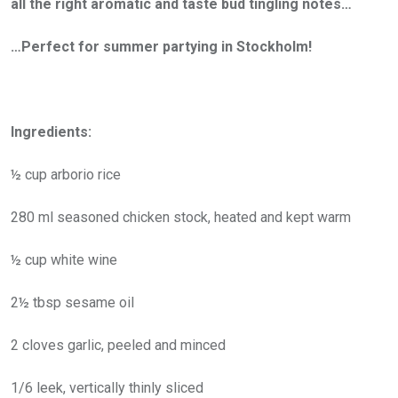
all the right aromatic and taste bud tingling notes…
…Perfect for summer partying in Stockholm!
Ingredients:
½ cup arborio rice
280 ml seasoned chicken stock, heated and kept warm
½ cup white wine
2½ tbsp sesame oil
2 cloves garlic, peeled and minced
1/6 leek, vertically thinly sliced