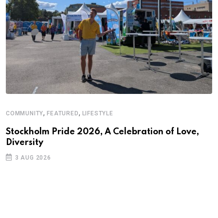
,
,
COMMUNITY
FEATURED
LIFESTYLE
A
N
Stockholm Pride 2026, A Celebration of Love,
Diversity
S
3 AUG 2026
C
B