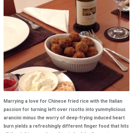
Marrying a love for Chinese fried rice with the Italian
passion for turning left over risotto into yummylicious
arancini minus the worry of deep-frying induced heart
burn yields a refreshingly different finger food that hits