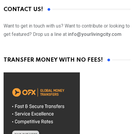
CONTACT US!
Want to get in touch with us? Want to contribute or looking to
get featured? Drop us a line at
info@yourlivingcity.com
TRANSFER MONEY WITH NO FEES!