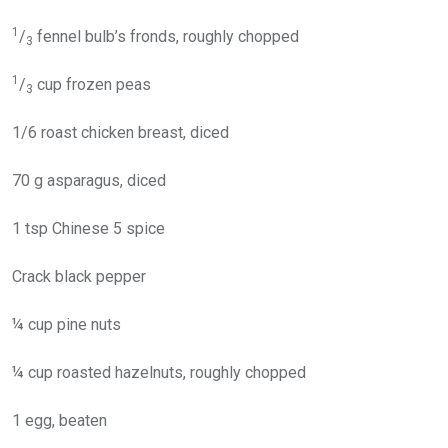
1
/
fennel bulb’s fronds, roughly chopped
3
1
/
cup frozen peas
3
1/6 roast chicken breast, diced
70 g asparagus, diced
1 tsp Chinese 5 spice
Crack black pepper
¼ cup pine nuts
¼ cup roasted hazelnuts, roughly chopped
1 egg, beaten