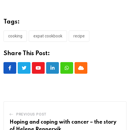
Tags:
cooking
expat cookbook
recipe
Share This Post:
Youtube
LinkedIn
Whatsapp
Cloud
PREVIOUS POST
Hoping and coping with cancer – the story
of Helene Rennervik