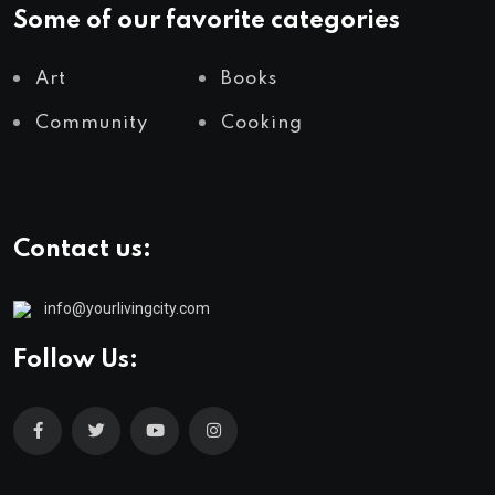
Some of our favorite categories
Art
Books
Community
Cooking
Contact us:
info@yourlivingcity.com
Follow Us: