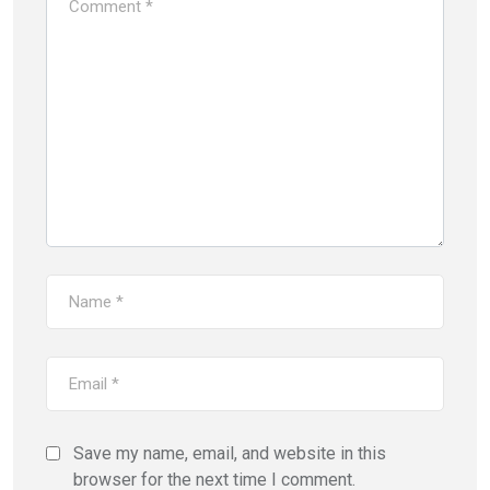
Save my name, email, and website in this
browser for the next time I comment.