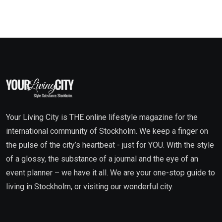
Your Living City is THE online lifestyle magazine for the
international community of Stockholm. We keep a finger on
the pulse of the city’s heartbeat - just for YOU. With the style
of a glossy, the substance of a journal and the eye of an
event planner – we have it all. We are your one-stop guide to
living in Stockholm, or visiting our wonderful city.