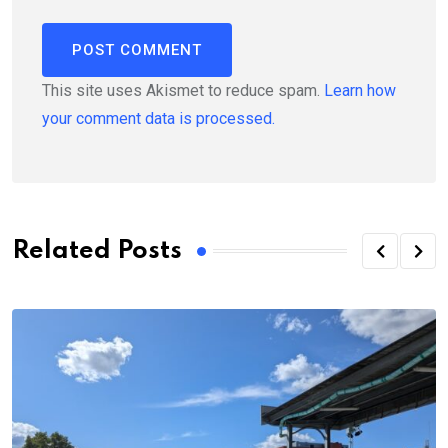
This site uses Akismet to reduce spam.
Learn how
your comment data is processed.
Related Posts