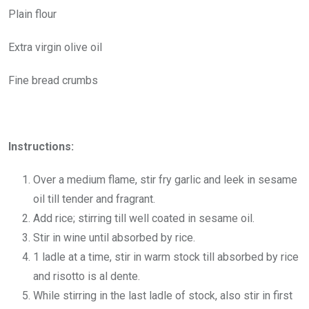
Plain flour
Extra virgin olive oil
Fine bread crumbs
Instructions:
Over a medium flame, stir fry garlic and leek in sesame
oil till tender and fragrant.
Add rice; stirring till well coated in sesame oil.
Stir in wine until absorbed by rice.
1 ladle at a time, stir in warm stock till absorbed by rice
and risotto is al dente.
While stirring in the last ladle of stock, also stir in first