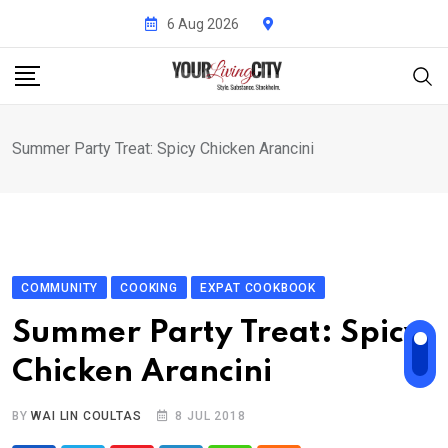
Skip
6 Aug 2026
to
content
Summer Party Treat: Spicy Chicken Arancini
COMMUNITY
COOKING
EXPAT COOKBOOK
Summer Party Treat: Spicy
Chicken Arancini
BY
WAI LIN COULTAS
8 JUL 2018