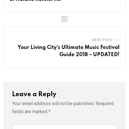
NEXT POST
Your Living City’s Ultimate Music Festival
Guide 2018 – UPDATED!
Leave a Reply
Your email address will not be published.
Required
fields are marked
*