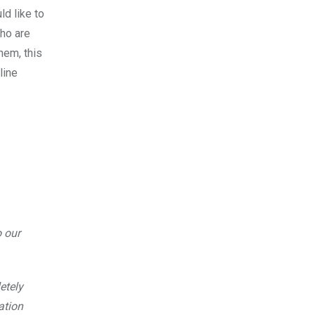
d like to
who are
hem, this
line
o our
etely
ation