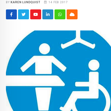
BY
KAREN LUNDQUIST
14 FEB 2017
Youtube
LinkedIn
Whatsapp
Cloud