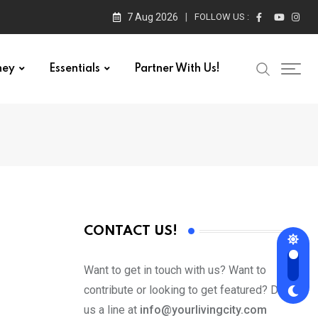
7 Aug 2026
FOLLOW US :
ney
Essentials
Partner With Us!
CONTACT US!
Want to get in touch with us? Want to
contribute or looking to get featured? Drop
us a line at
info@yourlivingcity.com