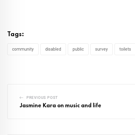
Tags:
community
disabled
public
survey
toilets
PREVIOUS POST
Jasmine Kara on music and life