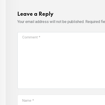
Leave a Reply
Your email address will not be published.
Required fi