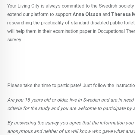
Your Living City is always committed to the Swedish society
extend our platform to support
Anna Olsson
and
Theresa 
researching the practicality of standard disabled public toil
will help them in their examination paper in Occupational Ther
survey.
Please take the time to participate! Just follow the instructi
Are you 18 years old or older, live in Sweden and are in need of
criteria for the study and you are welcome to participate by 
By answering the survey you agree that the information you 
anonymous and neither of us will know who gave what answer