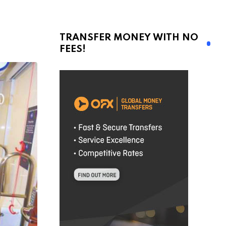
TRANSFER MONEY WITH NO
FEES!