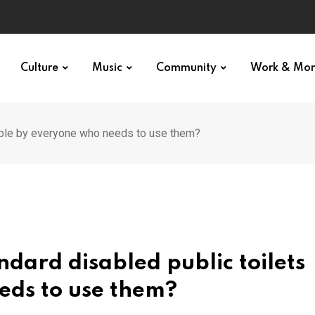
Culture
Music
Community
Work & Mo
able by everyone who needs to use them?
dard disabled public toilets
eds to use them?