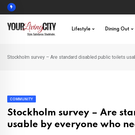
Skip
to
content
Lifestyle
Dining Out
Stockholm survey – Are standard disabled public toilets us
COMMUNITY
Stockholm survey – Are stan
usable by everyone who ne