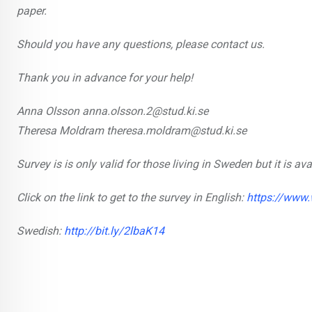
paper.
Should you have any questions, please contact us.
Thank you in advance for your help!
Anna Olsson anna.olsson.2@stud.ki.se
Theresa Moldram theresa.moldram@stud.ki.se
Survey is is only valid for those living in Sweden but it is a
Click on the link to get to the survey in English:
https://www
Swedish:
http://bit.ly/2lbaK14