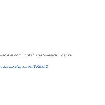
vailable in both English and Swedish. Thanks!
.webbenkater.com/s/3a2b0f2