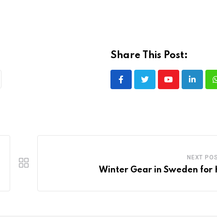
Share This Post:
Youtube
LinkedI
NEXT PO
Winter Gear in Sweden for 