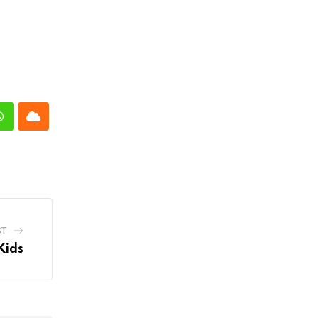
n
Whatsapp
Cloud
ST
Kids