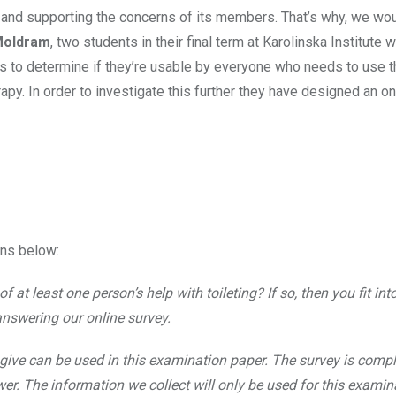
 and supporting the concerns of its members. That’s why, we woul
Moldram
, two students in their final term at Karolinska Institute 
ets to determine if they’re usable by everyone who needs to use t
apy. In order to investigate this further they have designed an on
ons below:
 at least one person’s help with toileting? If so, then you fit int
answering our online survey.
give can be used in this examination paper. The survey is compl
. The information we collect will only be used for this examin