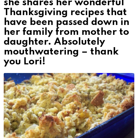
she shares her wonderful
Thanksgiving recipes that
have been passed down in
her family from mother to
daughter. Absolutely
mouthwatering – thank
you Lori!