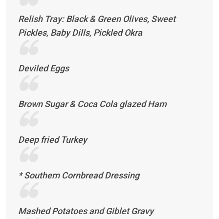
Relish Tray: Black & Green Olives, Sweet
Pickles, Baby Dills, Pickled Okra
Deviled Eggs
Brown Sugar & Coca Cola glazed Ham
Deep fried Turkey
* Southern Cornbread Dressing
Mashed Potatoes and Giblet Gravy