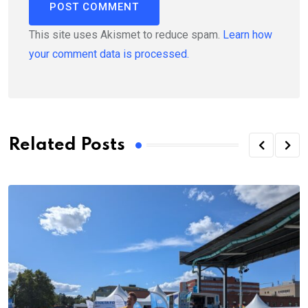
This site uses Akismet to reduce spam.
Learn how
your comment data is processed.
Related Posts