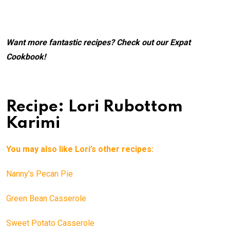
Want more fantastic recipes? Check out our
Expat
Cookbook
!
Recipe: Lori Rubottom
Karimi
You may also like Lori’s other recipes:
Nanny’s Pecan Pie
Green Bean Casserole
Sweet Potato Casserole