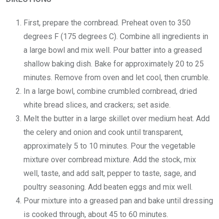
First, prepare the cornbread. Preheat oven to 350
degrees F (175 degrees C). Combine all ingredients in
a large bowl and mix well. Pour batter into a greased
shallow baking dish. Bake for approximately 20 to 25
minutes. Remove from oven and let cool, then crumble.
In a large bowl, combine crumbled cornbread, dried
white bread slices, and crackers; set aside.
Melt the butter in a large skillet over medium heat. Add
the celery and onion and cook until transparent,
approximately 5 to 10 minutes. Pour the vegetable
mixture over cornbread mixture. Add the stock, mix
well, taste, and add salt, pepper to taste, sage, and
poultry seasoning. Add beaten eggs and mix well.
Pour mixture into a greased pan and bake until dressing
is cooked through, about 45 to 60 minutes.