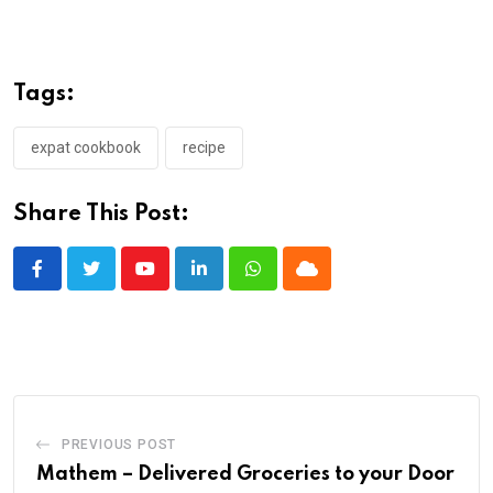
Tags:
expat cookbook
recipe
Share This Post:
Youtube
LinkedIn
Whatsapp
Cloud
PREVIOUS POST
Mathem – Delivered Groceries to your Door