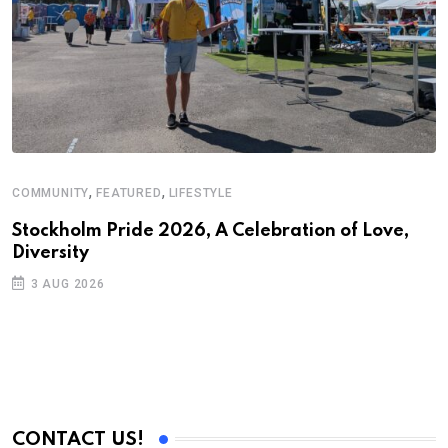
,
,
COMMUNITY
FEATURED
LIFESTYLE
A
N
Stockholm Pride 2026, A Celebration of Love,
Diversity
S
3 AUG 2026
C
B
CONTACT US!