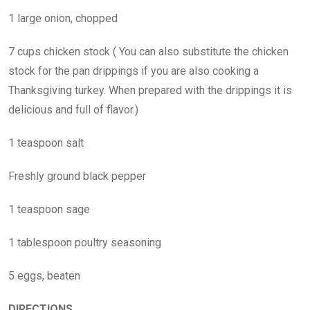
1 large onion, chopped
7 cups chicken stock ( You can also substitute the chicken
stock for the pan drippings if you are also cooking a
Thanksgiving turkey. When prepared with the drippings it is
delicious and full of flavor.)
1 teaspoon salt
Freshly ground black pepper
1 teaspoon sage
1 tablespoon poultry seasoning
5 eggs, beaten
DIRECTIONS