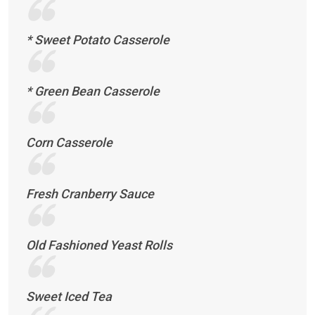
* Sweet Potato Casserole
* Green Bean Casserole
Corn Casserole
Fresh Cranberry Sauce
Old Fashioned Yeast Rolls
Sweet Iced Tea