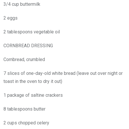
3/4 cup buttermilk
2 eggs
2 tablespoons vegetable oil
CORNBREAD DRESSING
Cornbread, crumbled
7 slices of one-day-old white bread (leave out over night or
toast in the oven to dry it out)
1 package of saltine crackers
8 tablespoons butter
2 cups chopped celery