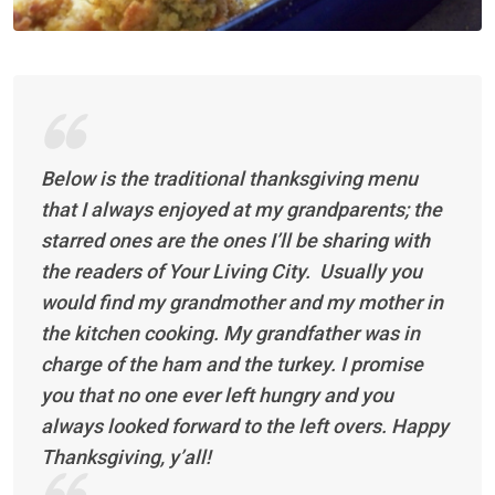
Below is the traditional thanksgiving menu
that I always enjoyed at my grandparents; the
starred ones are the ones I’ll be sharing with
the readers of Your Living City. Usually you
would find my grandmother and my mother in
the kitchen cooking. My grandfather was in
charge of the ham and the turkey. I promise
you that no one ever left hungry and you
always looked forward to the left overs. Happy
Thanksgiving, y’all!