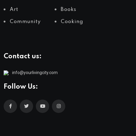
Art
Books
Community
Cooking
Contact us:
info@yourlivingcity.com
Follow Us: