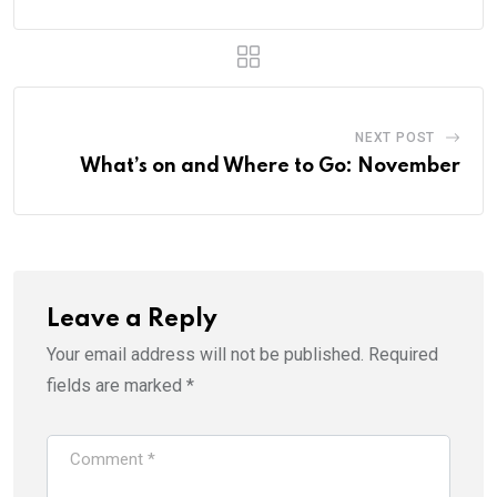
NEXT POST
What’s on and Where to Go: November
Leave a Reply
Your email address will not be published.
Required
fields are marked
*