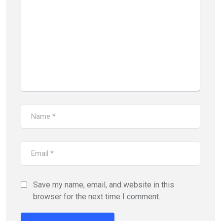
Save my name, email, and website in this
browser for the next time I comment.