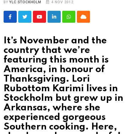
BY
YLC STOCKHOLM
4 NOV 2012
Youtube
LinkedIn
Whatsapp
Cloud
It’s November and the
country that we’re
featuring this month is
America, in honour of
Thanksgiving. Lori
Rubottom Karimi lives in
Stockholm but grew up in
Arkansas, where she
experienced gorgeous
Southern cooking. Here,