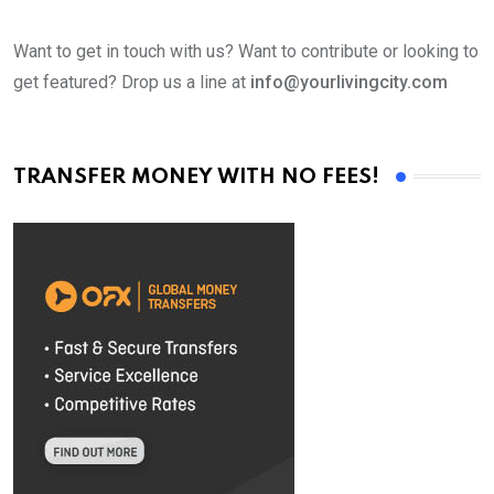
Want to get in touch with us? Want to contribute or looking to
get featured? Drop us a line at
info@yourlivingcity.com
TRANSFER MONEY WITH NO FEES!