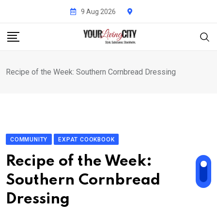
Skip
9 Aug 2026
to
content
Recipe of the Week: Southern Cornbread Dressing
COMMUNITY
EXPAT COOKBOOK
Recipe of the Week:
Southern Cornbread
Dressing