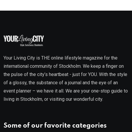
Your Living City is THE online lifestyle magazine for the
international community of Stockholm. We keep a finger on
the pulse of the city’s heartbeat - just for YOU. With the style
of a glossy, the substance of a journal and the eye of an
event planner – we have it all. We are your one-stop guide to
living in Stockholm, or visiting our wonderful city.
Some of our favorite categories