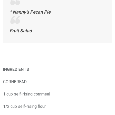
* Nanny’s Pecan Pie
Fruit Salad
INGREDIENTS
CORNBREAD
1 cup self-rising cornmeal
1/2 cup self-rising flour