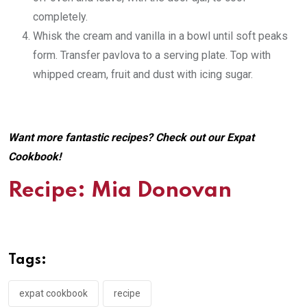
completely.
Whisk the cream and vanilla in a bowl until soft peaks
form. Transfer pavlova to a serving plate. Top with
whipped cream, fruit and dust with icing sugar.
Want more fantastic recipes? Check out our
Expat
Cookbook
!
Recipe: Mia Donovan
Tags:
expat cookbook
recipe