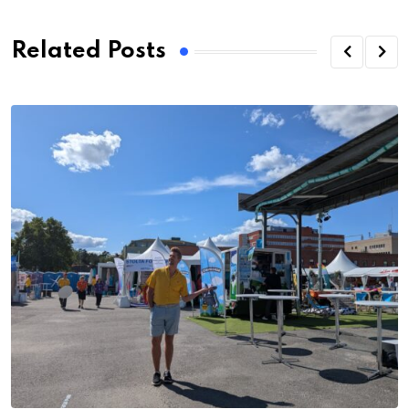
Related Posts