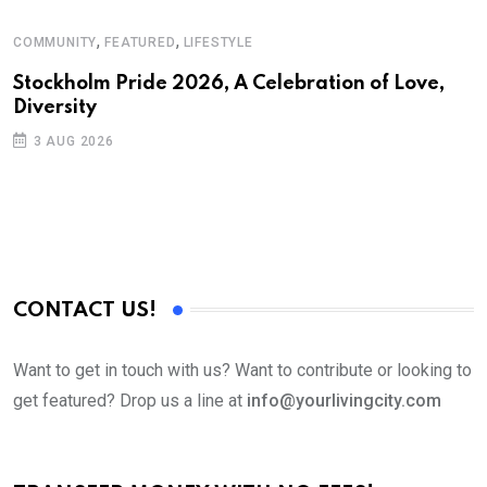
,
,
COMMUNITY
FEATURED
LIFESTYLE
A
N
Stockholm Pride 2026, A Celebration of Love,
Diversity
S
3 AUG 2026
C
B
CONTACT US!
Want to get in touch with us? Want to contribute or looking to
get featured? Drop us a line at
info@yourlivingcity.com