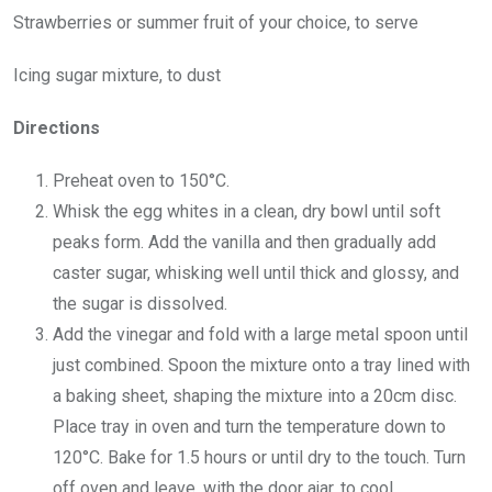
Strawberries or summer fruit of your choice, to serve
Icing sugar mixture, to dust
Directions
Preheat oven to 150°C.
Whisk the egg whites in a clean, dry bowl until soft
peaks form. Add the vanilla and then gradually add
caster sugar, whisking well until thick and glossy, and
the sugar is dissolved.
Add the vinegar and fold with a large metal spoon until
just combined. Spoon the mixture onto a tray lined with
a baking sheet, shaping the mixture into a 20cm disc.
Place tray in oven and turn the temperature down to
120°C. Bake for 1.5 hours or until dry to the touch. Turn
off oven and leave, with the door ajar, to cool