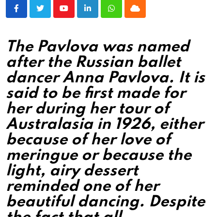
Youtube
LinkedIn
Whatsapp
Cloud
The Pavlova was named
after the Russian ballet
dancer Anna Pavlova. It is
said to be first made for
her during her tour of
Australasia in 1926, either
because of her love of
meringue or because the
light, airy dessert
reminded one of her
beautiful dancing. Despite