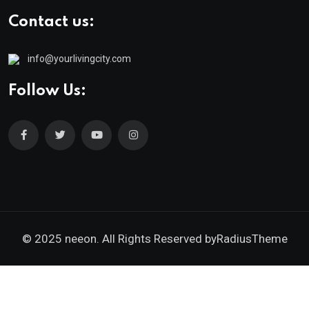
Contact us:
info@yourlivingcity.com
Follow Us:
© 2025 neeon. All Rights Reserved by
RadiusTheme