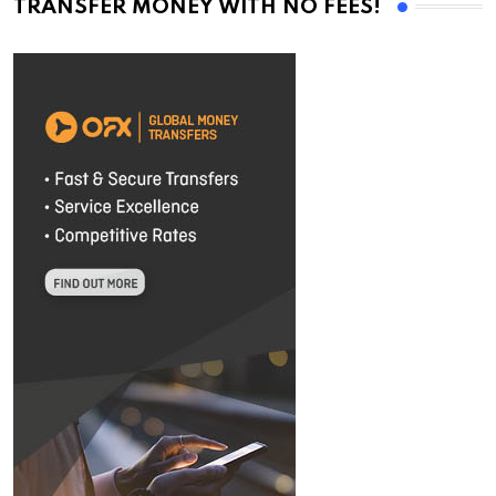
TRANSFER MONEY WITH NO FEES!