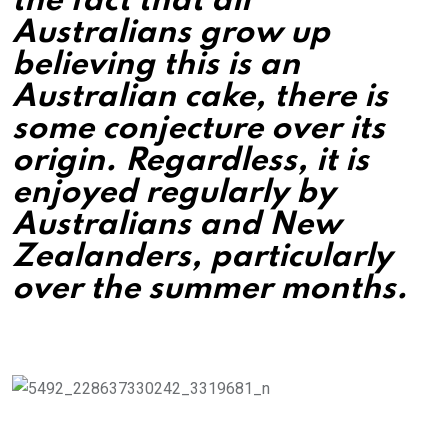
the fact that all
Australians grow up
believing this is an
Australian cake, there is
some conjecture over its
origin. Regardless, it is
enjoyed regularly by
Australians and New
Zealanders, particularly
over the summer months.