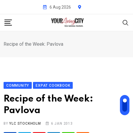
Skip
6 Aug 2026
to
content
Recipe of the Week: Pavlova
COMMUNITY
EXPAT COOKBOOK
Recipe of the Week:
Pavlova
BY
YLC STOCKHOLM
6 JAN 2013