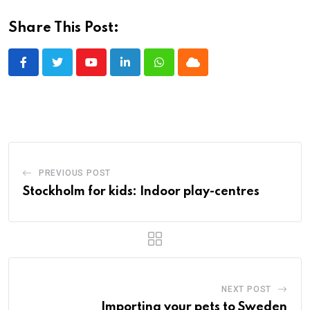
Share This Post:
Youtube
LinkedIn
Whatsapp
Cloud
PREVIOUS POST
Stockholm for kids: Indoor play-centres
NEXT POST
Importing your pets to Sweden