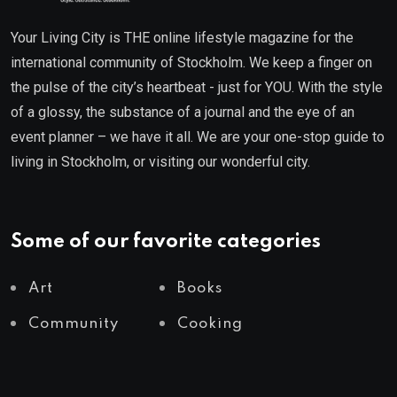
Your Living City is THE online lifestyle magazine for the
international community of Stockholm. We keep a finger on
the pulse of the city’s heartbeat - just for YOU. With the style
of a glossy, the substance of a journal and the eye of an
event planner – we have it all. We are your one-stop guide to
living in Stockholm, or visiting our wonderful city.
Some of our favorite categories
Art
Books
Community
Cooking