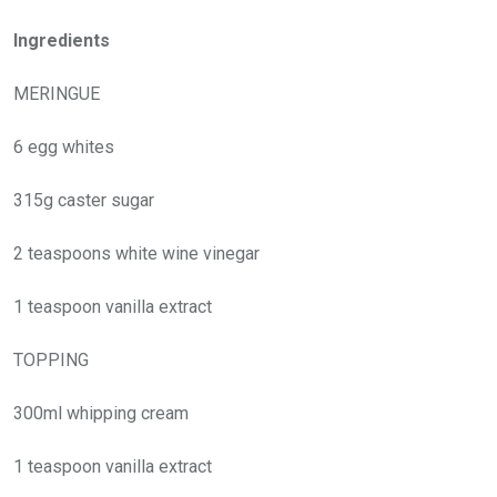
Ingredients
MERINGUE
6 egg whites
315g caster sugar
2 teaspoons white wine vinegar
1 teaspoon vanilla extract
TOPPING
300ml whipping cream
1 teaspoon vanilla extract