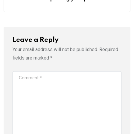
Leave a Reply
Your email address will not be published.
Required
fields are marked
*