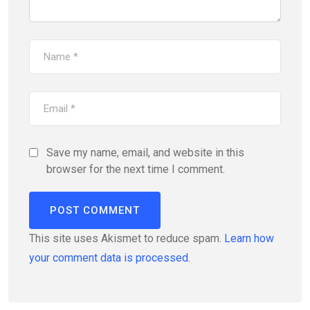
Save my name, email, and website in this
browser for the next time I comment.
This site uses Akismet to reduce spam.
Learn how
your comment data is processed.