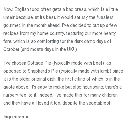
Now, English food often gets a bad press, which is a little
unfair because, at its best, it would satisfy the fussiest
gourmet. In the month ahead, I’ve decided to put up a few
recipes from my home country, featuring our more hearty
fare, which is so comforting for the dark damp days of
October (and mosts days in the UK! )
I’ve chosen Cottage Pie (typically made with beef) as
opposed to Shepherd’s Pie (typically made with lamb) since
it is the older, original dish, the first citing of which is in the
quote above. It’s easy to make but also nourishing; there’s a
nursery feel to it. Indeed, I’ve made this for many children
and they have all loved it too, despite the vegetables!
Ingredients