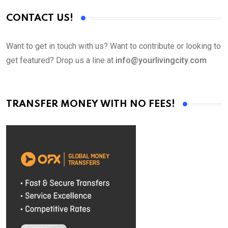
CONTACT US!
Want to get in touch with us? Want to contribute or looking to
get featured? Drop us a line at
info@yourlivingcity.com
TRANSFER MONEY WITH NO FEES!