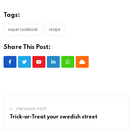
Tags:
expat cookbook
recipe
Share This Post:
Youtube
LinkedIn
Whatsapp
Cloud
PREVIOUS POST
Trick-or-Treat your swedish street