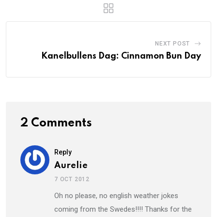
NEXT POST
Kanelbullens Dag: Cinnamon Bun Day
2 Comments
Reply
Aurelie
7 OCT 2012
Oh no please, no english weather jokes
coming from the Swedes!!!! Thanks for the