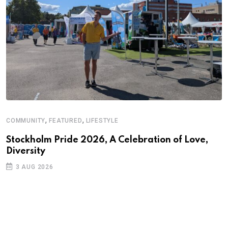
,
,
COMMUNITY
FEATURED
LIFESTYLE
A
N
Stockholm Pride 2026, A Celebration of Love,
Diversity
S
3 AUG 2026
C
B