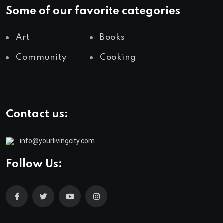
Some of our favorite categories
Art
Books
Community
Cooking
Contact us:
info@yourlivingcity.com
Follow Us: