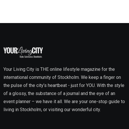
Your Living City is THE online lifestyle magazine for the
international community of Stockholm. We keep a finger on
the pulse of the city’s heartbeat - just for YOU. With the style
of a glossy, the substance of a journal and the eye of an
event planner – we have it all. We are your one-stop guide to
living in Stockholm, or visiting our wonderful city.