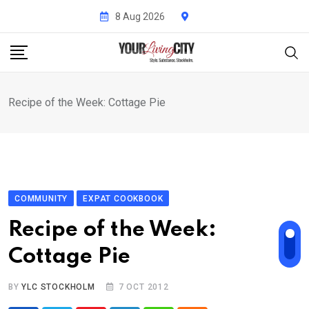
Skip
8 Aug 2026
to
content
Recipe of the Week: Cottage Pie
COMMUNITY
EXPAT COOKBOOK
Recipe of the Week:
Cottage Pie
BY
YLC STOCKHOLM
7 OCT 2012