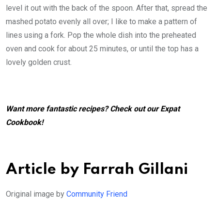
level it out with the back of the spoon. After that, spread the
mashed potato evenly all over; I like to make a pattern of
lines using a fork. Pop the whole dish into the preheated
oven and cook for about 25 minutes, or until the top has a
lovely golden crust.
Want more fantastic recipes? Check out our
Expat
Cookbook
!
Article by Farrah Gillani
Original image by
Community Friend