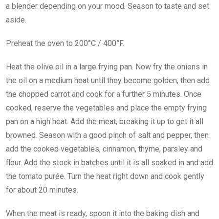
a blender depending on your mood. Season to taste and set
aside.
Preheat the oven to 200°C / 400°F.
Heat the olive oil in a large frying pan. Now fry the onions in
the oil on a medium heat until they become golden, then add
the chopped carrot and cook for a further 5 minutes. Once
cooked, reserve the vegetables and place the empty frying
pan on a high heat. Add the meat, breaking it up to get it all
browned. Season with a good pinch of salt and pepper, then
add the cooked vegetables, cinnamon, thyme, parsley and
flour. Add the stock in batches until it is all soaked in and add
the tomato purée. Turn the heat right down and cook gently
for about 20 minutes.
When the meat is ready, spoon it into the baking dish and