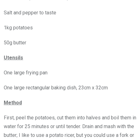
Salt and pepper to taste
1kg potatoes
50g butter
Utensils
One large frying pan
One large rectangular baking dish, 23cm x 32cm
Method
First, peel the potatoes, cut them into halves and boil them in
water for 25 minutes or until tender. Drain and mash with the
butter; I like to use a potato ricer, but you could use a fork or