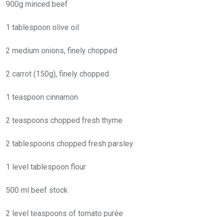
900g minced beef
1 tablespoon olive oil
2 medium onions, finely chopped
2 carrot (150g), finely chopped
1 teaspoon cinnamon
2 teaspoons chopped fresh thyme
2 tablespoons chopped fresh parsley
1 level tablespoon flour
500 ml beef stock
2 level teaspoons of tomato purée