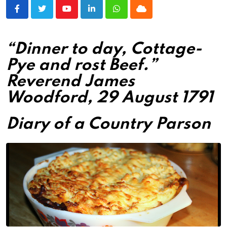
Youtube
LinkedIn
Whatsapp
Cloud
“Dinner to day, Cottage-
Pye and rost Beef.”
Reverend James
Woodford, 29 August 1791
Diary of a Country Parson