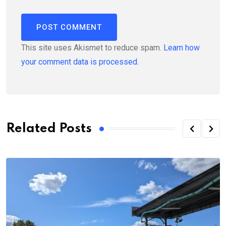
This site uses Akismet to reduce spam.
Learn how
your comment data is processed.
Related Posts