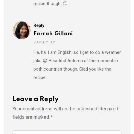
recipe though! 🙂
Reply
Farrah Gillani
7 OCT 2012
Ha, ha, I am English, so I get to do a weather
joke 😉 Beautiful Autumn at the moment in
both countries though. Glad you like the
recipe!
Leave a Reply
Your email address will not be published.
Required
fields are marked
*