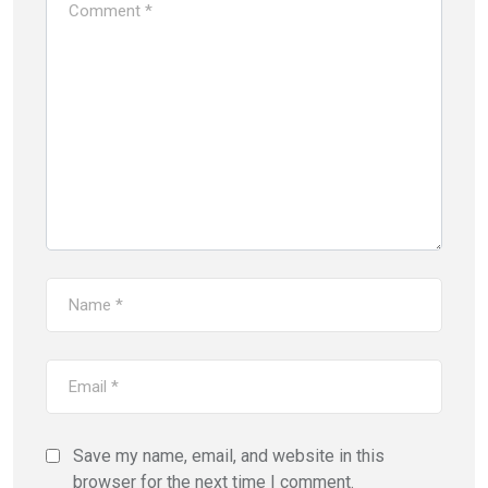
Save my name, email, and website in this
browser for the next time I comment.