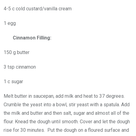
4-5 c cold custard/vanilla cream
1 egg
Cinnamon Filling:
150 g butter
3 tsp cinnamon
1 c sugar
Melt butter in saucepan, add milk and heat to 37 degrees.
Crumble the yeast into a bowl, stir yeast with a spatula. Add
the milk and butter and then salt, sugar and almost all of the
flour. Knead the dough until smooth. Cover and let the dough
rise for 30 minutes. Put the dough on a floured surface and