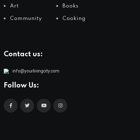
Art
Books
Community
Cooking
Contact us:
info@yourlivingcity.com
Follow Us: