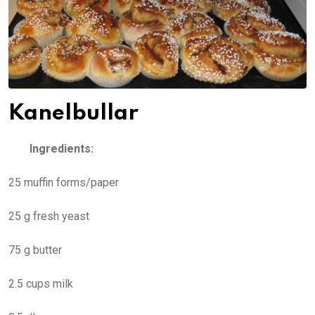
Kanelbullar
Ingredients:
25 muffin forms/paper
25 g fresh yeast
75 g butter
2.5 cups milk