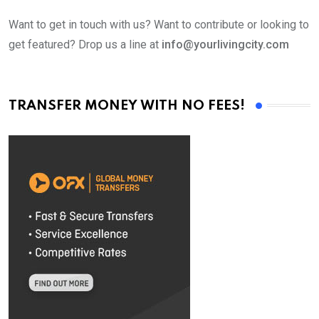
Want to get in touch with us? Want to contribute or looking to
get featured? Drop us a line at
info@yourlivingcity.com
TRANSFER MONEY WITH NO FEES!