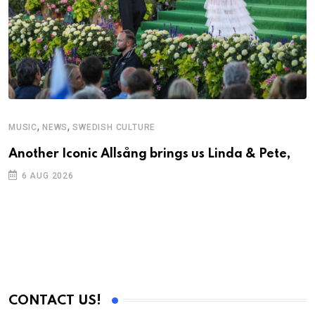
,
,
MUSIC
NEWS
SWEDISH CULTURE
C
Another Iconic Allsång brings us Linda & Pete,
S
D
6 AUG 2026
CONTACT US!