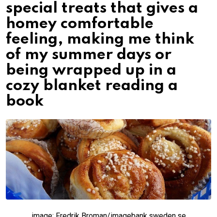
special treats that gives a
homey comfortable
feeling, making me think
of my summer days or
being wrapped up in a
cozy blanket reading a
book
image: Fredrik Broman/imagebank.sweden.se