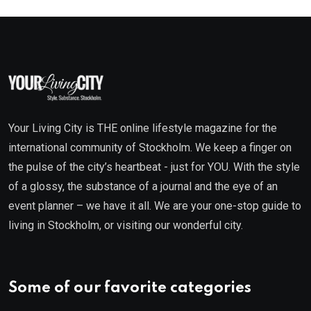
Your Living City is THE online lifestyle magazine for the
international community of Stockholm. We keep a finger on
the pulse of the city’s heartbeat - just for YOU. With the style
of a glossy, the substance of a journal and the eye of an
event planner – we have it all. We are your one-stop guide to
living in Stockholm, or visiting our wonderful city.
Some of our favorite categories