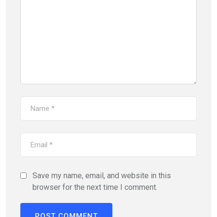
Save my name, email, and website in this
browser for the next time I comment.