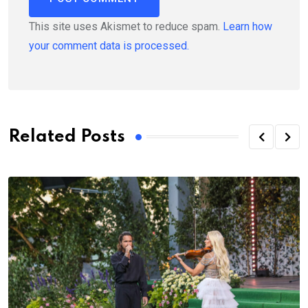
This site uses Akismet to reduce spam.
Learn how
your comment data is processed.
Related Posts