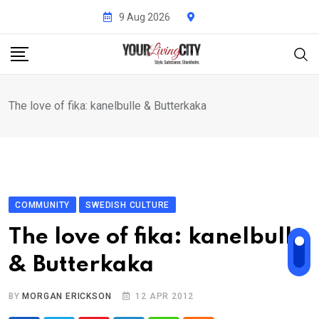
Skip
9 Aug 2026
to
content
The love of fika: kanelbulle & Butterkaka
COMMUNITY
SWEDISH CULTURE
The love of fika: kanelbulle
& Butterkaka
BY
MORGAN ERICKSON
12 APR 2012