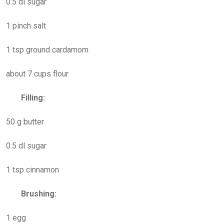
0.5 dl sugar
1 pinch salt
1 tsp ground cardamom
about 7 cups flour
Filling:
50 g butter
0.5 dl sugar
1 tsp cinnamon
Brushing:
1 egg