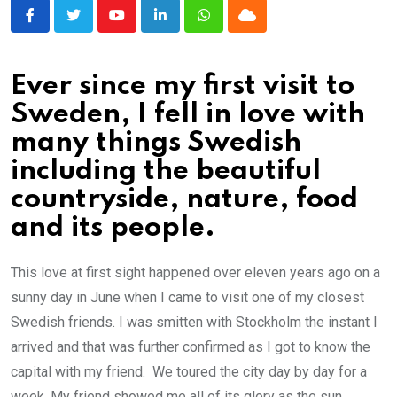
Youtube
LinkedIn
Whatsapp
Cloud
Ever since my first visit to
Sweden, I fell in love with
many things Swedish
including the beautiful
countryside, nature, food
and its people.
This love at first sight happened over eleven years ago on a
sunny day in June when I came to visit one of my closest
Swedish friends. I was smitten with Stockholm the instant I
arrived and that was further confirmed as I got to know the
capital with my friend. We toured the city day by day for a
week. My friend showed me all of its glory as the sun