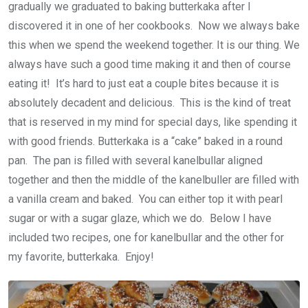
gradually we graduated to baking butterkaka after I
discovered it in one of her cookbooks. Now we always bake
this when we spend the weekend together. It is our thing. We
always have such a good time making it and then of course
eating it! It’s hard to just eat a couple bites because it is
absolutely decadent and delicious. This is the kind of treat
that is reserved in my mind for special days, like spending it
with good friends. Butterkaka is a “cake” baked in a round
pan. The pan is filled with several kanelbullar aligned
together and then the middle of the kanelbuller are filled with
a vanilla cream and baked. You can either top it with pearl
sugar or with a sugar glaze, which we do. Below I have
included two recipes, one for kanelbullar and the other for
my favorite, butterkaka. Enjoy!