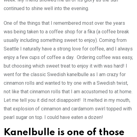
continued to shine well into the evening.
One of the things that I remembered most over the years
was being taken to a coffee shop for a fika (a coffee break
usually including something sweet to enjoy). Coming from
Seattle I naturally have a strong love for coffee, and I always
enjoy a few cups of coffee a day. Ordering coffee was easy,
but choosing which sweet treat to enjoy it with was hard! I
went for the classic Swedish kanelbulle as I am crazy for
cinnamon rolls and wanted to try one with a Swedish twist,
not like that cinnamon rolls that I am accustomed to at home.
Let me tell you it did not disappoint! It melted in my mouth,
that explosion of cinnamon and cardamom swirl topped with
pearl sugar on top. I could have eaten a dozen!
Kanelbulle is one of those