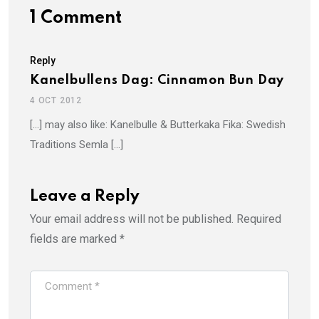
1 Comment
Reply
Kanelbullens Dag: Cinnamon Bun Day
4 OCT 2012
[…] may also like: Kanelbulle & Butterkaka Fika: Swedish
Traditions Semla […]
Leave a Reply
Your email address will not be published.
Required
fields are marked
*