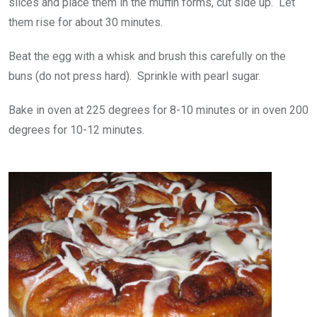
slices and place them in the muffin forms, cut side up. Let
them rise for about 30 minutes.
Beat the egg with a whisk and brush this carefully on the
buns (do not press hard). Sprinkle with pearl sugar.
Bake in oven at 225 degrees for 8-10 minutes or in oven 200
degrees for 10-12 minutes.