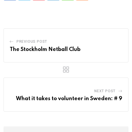
PREVIOUS POST
The Stockholm Netball Club
NEXT POST
What it takes to volunteer in Sweden: # 9