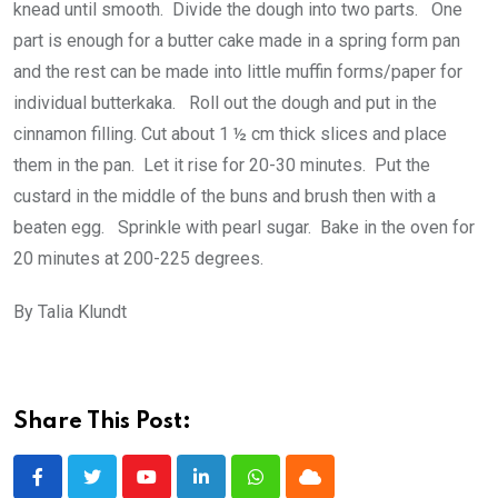
knead until smooth. Divide the dough into two parts. One
part is enough for a butter cake made in a spring form pan
and the rest can be made into little muffin forms/paper for
individual butterkaka. Roll out the dough and put in the
cinnamon filling. Cut about 1 ½ cm thick slices and place
them in the pan. Let it rise for 20-30 minutes. Put the
custard in the middle of the buns and brush then with a
beaten egg. Sprinkle with pearl sugar. Bake in the oven for
20 minutes at 200-225 degrees.
By Talia Klundt
Share This Post:
Youtube
LinkedIn
Whatsapp
Cloud