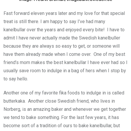
Fast forward eleven years later and my love for that special
treat is still there. I am happy to say I’ve had many
kanelbullar over the years and enjoyed every bite! I have to
admit I have never actually made the Swedish kanelbuller
because they are always so easy to get, or someone will
have them already made when I come over. One of my best
friend’s mom makes the best kanelbullar I have ever had so I
usually save room to indulge in a bag of hers when I stop by
to say hello.
Another one of my favorite fika foods to indulge in is called
butterkaka. Another close Swedish friend, who lives in
Norberg, is an amazing baker and whenever we get together
we tend to bake something. For the last few years, it has
become sort of a tradition of ours to bake kanelbullar, but