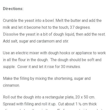
Directions:
Crumble the yeast into a bowl. Melt the butter and add the
milk and let it become hot to the touch, 37 degrees.
Dissolve the yeast in a bit of dough liquid, then add the rest.
Add salt, sugar and cardamom and stir.
Use an electric mixer with dough hooks or appliance to work
in all the flour in the dough. The dough should be soft and
supple. Cover it and let it rise for 30 minutes.
Make the filling by mixing the shortening, sugar and
cinnamon.
Roll out the dough into a rectangular plate, 20 x 50 cm.
Spread with filling and roll it up. Cut about 1 ½ cm thick