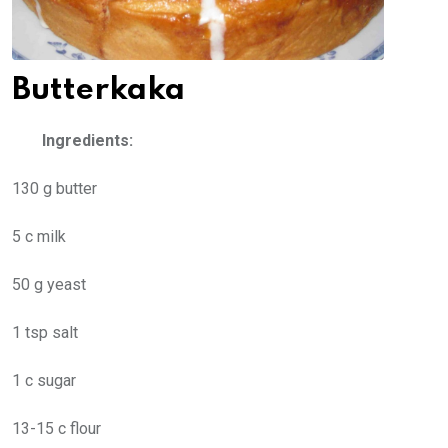
Butterkaka
Ingredients:
130 g butter
5 c milk
50 g yeast
1 tsp salt
1 c sugar
13-15 c flour