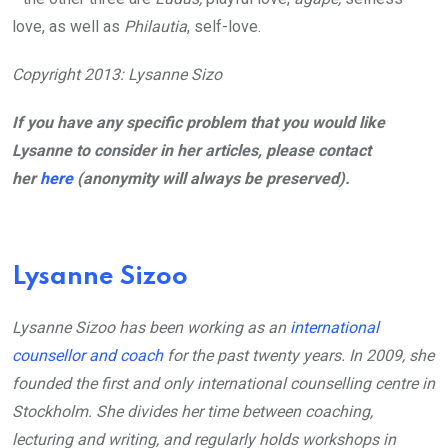
love, as well as
Philautia
, self-love.
Copyright 2013: Lysanne Sizo
If you have any specific problem that you would like
Lysanne to consider in her articles, please contact
her
here
(anonymity will always be preserved).
Lysanne Sizoo
Lysanne Sizoo has been working as an
international
counsellor and coach
for the past twenty years. In 2009, she
founded the first and only international counselling centre in
Stockholm. She divides her time between coaching,
lecturing and writing, and regularly holds workshops in