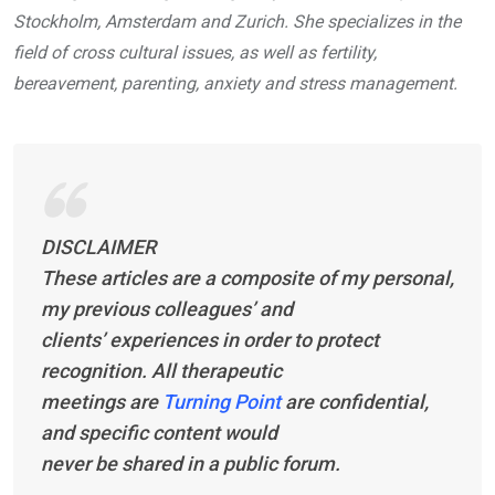
Stockholm, Amsterdam and Zurich. She specializes in the
field of cross cultural issues, as well as fertility,
bereavement, parenting, anxiety and stress management.
DISCLAIMER
These articles are a composite of my personal,
my previous colleagues’ and
clients’ experiences in order to protect
recognition. All therapeutic
meetings are
Turning Point
are confidential,
and specific content would
never be shared in a public forum.