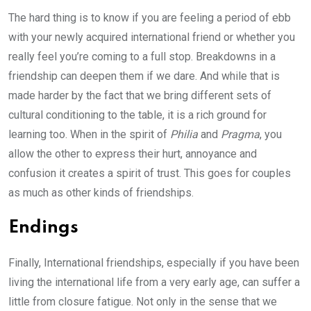
The hard thing is to know if you are feeling a period of ebb
with your newly acquired international friend or whether you
really feel you’re coming to a full stop. Breakdowns in a
friendship can deepen them if we dare. And while that is
made harder by the fact that we bring different sets of
cultural conditioning to the table, it is a rich ground for
learning too. When in the spirit of
Philia
and
Pragma
, you
allow the other to express their hurt, annoyance and
confusion it creates a spirit of trust. This goes for couples
as much as other kinds of friendships.
Endings
Finally, International friendships, especially if you have been
living the international life from a very early age, can suffer a
little from closure fatigue. Not only in the sense that we