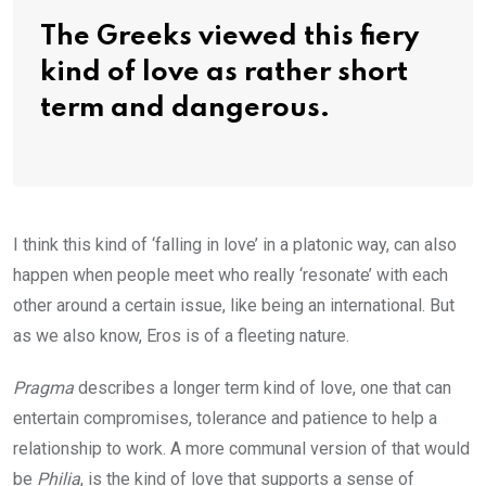
The Greeks viewed this fiery
kind of love as rather short
term and dangerous.
I think this kind of ‘falling in love’ in a platonic way, can also
happen when people meet who really ‘resonate’ with each
other around a certain issue, like being an international. But
as we also know, Eros is of a fleeting nature.
Pragma
describes a longer term kind of love, one that can
entertain compromises, tolerance and patience to help a
relationship to work. A more communal version of that would
be
Philia
, is the kind of love that supports a sense of