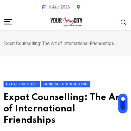
Skip
6 Aug 2026
to
content
Expat Counselling: The Art of International Friendships
EXPAT SUPPORT
GENERAL COUNSELLING
Expat Counselling: The Art
of International
Friendships