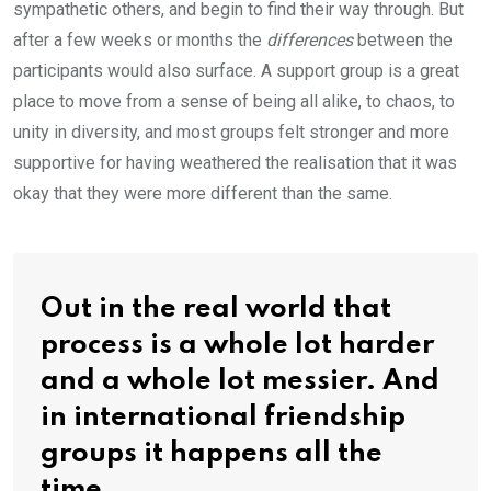
sympathetic others, and begin to find their way through. But
after a few weeks or months the
differences
between the
participants would also surface. A support group is a great
place to move from a sense of being all alike, to chaos, to
unity in diversity, and most groups felt stronger and more
supportive for having weathered the realisation that it was
okay that they were more different than the same.
Out in the real world that
process is a whole lot harder
and a whole lot messier. And
in international friendship
groups it happens all the
time.