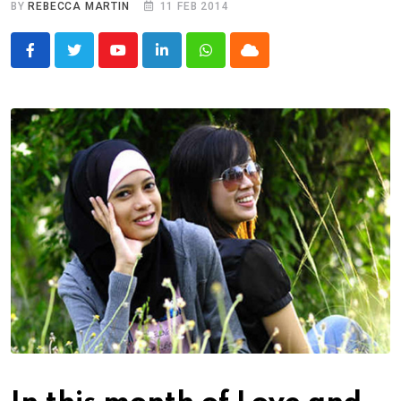
BY
REBECCA MARTIN
11 FEB 2014
Youtube
LinkedIn
Whatsapp
Cloud