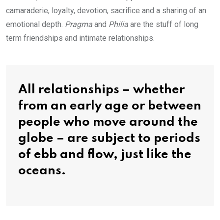
camaraderie, loyalty, devotion, sacrifice and a sharing of an
emotional depth.
Pragma
and
Philia
are the stuff of long
term friendships and intimate relationships.
All relationships – whether
from an early age or between
people who move around the
globe – are subject to periods
of ebb and flow, just like the
oceans.