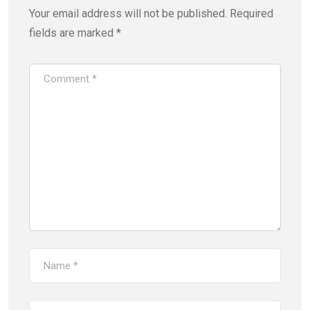
Your email address will not be published.
Required
fields are marked
*