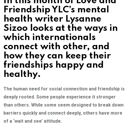
In this month of Love and
Friendship YLC’s mental
health writer Lysanne
Sizoo looks at the ways in
which internationals
connect with other, and
how they can keep their
friendships happy and
healthy.
The human need for social connection and friendship is
deeply rooted. Some people experience it stronger
than others. While some seem designed to break down
barriers quickly and connect deeply, others have more
of a ‘wait and see’ attitude.