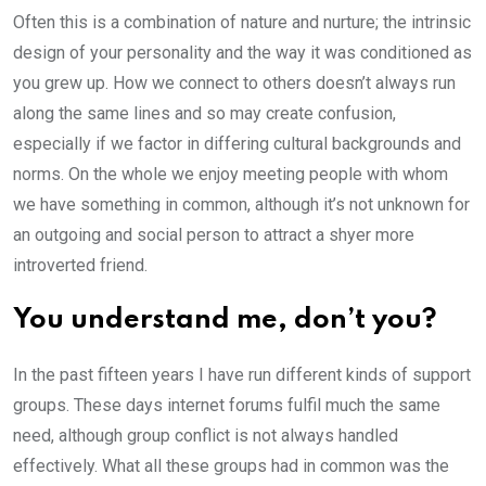
Often this is a combination of nature and nurture; the intrinsic
design of your personality and the way it was conditioned as
you grew up. How we connect to others doesn’t always run
along the same lines and so may create confusion,
especially if we factor in differing cultural backgrounds and
norms. On the whole we enjoy meeting people with whom
we have something in common, although it’s not unknown for
an outgoing and social person to attract a shyer more
introverted friend.
You understand me, don’t you?
In the past fifteen years I have run different kinds of support
groups. These days internet forums fulfil much the same
need, although group conflict is not always handled
effectively. What all these groups had in common was the