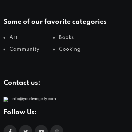
Some of our favorite categories
Art
Books
Community
Cooking
Contact us:
info@yourlivingcity.com
Follow Us: