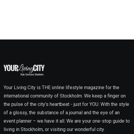
Your Living City is THE online lifestyle magazine for the
international community of Stockholm. We keep a finger on
the pulse of the city’s heartbeat - just for YOU. With the style
of a glossy, the substance of a journal and the eye of an
event planner – we have it all. We are your one-stop guide to
living in Stockholm, or visiting our wonderful city.