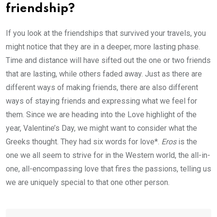
friendship?
If you look at the friendships that survived your travels, you
might notice that they are in a deeper, more lasting phase.
Time and distance will have sifted out the one or two friends
that are lasting, while others faded away. Just as there are
different ways of making friends, there are also different
ways of staying friends and expressing what we feel for
them. Since we are heading into the Love highlight of the
year, Valentine’s Day, we might want to consider what the
Greeks thought. They had six words for love*.
Eros
is the
one we all seem to strive for in the Western world, the all-in-
one, all-encompassing love that fires the passions, telling us
we are uniquely special to that one other person.