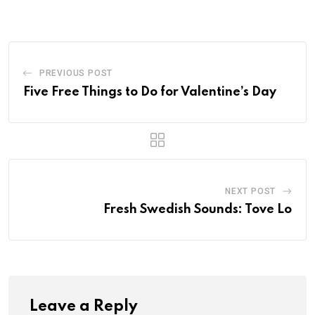
PREVIOUS POST
Five Free Things to Do for Valentine’s Day
NEXT POST
Fresh Swedish Sounds: Tove Lo
Leave a Reply