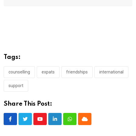
Tags:
counselling
expats
friendships
international
support
Share This Post:
Youtube
LinkedIn
Whatsapp
Cloud