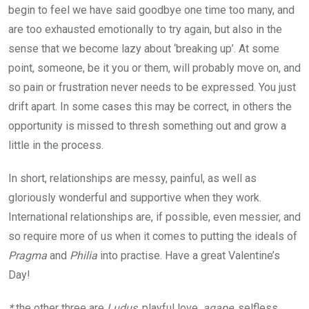
begin to feel we have said goodbye one time too many, and
are too exhausted emotionally to try again, but also in the
sense that we become lazy about ‘breaking up’. At some
point, someone, be it you or them, will probably move on, and
so pain or frustration never needs to be expressed. You just
drift apart. In some cases this may be correct, in others the
opportunity is missed to thresh something out and grow a
little in the process.
In short, relationships are messy, painful, as well as
gloriously wonderful and supportive when they work.
International relationships are, if possible, even messier, and
so require more of us when it comes to putting the ideals of
Pragma
and
Philia
into practise. Have a great Valentine’s
Day!
*
the other three are
Ludus,
playful love,
agape,
selfless