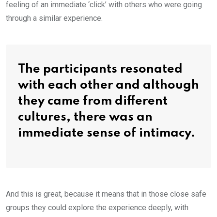
feeling of an immediate ‘click’ with others who were going
through a similar experience.
The participants resonated
with each other and although
they came from different
cultures, there was an
immediate sense of intimacy.
And this is great, because it means that in those close safe
groups they could explore the experience deeply, with