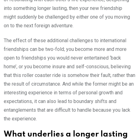
into something longer lasting, then your new friendship
might suddenly be challenged by either one of you moving
on to the next foreign adventure.
The effect of these additional challenges to international
friendships can be two-fold; you become more and more
open to friendships you would never entertained ‘back
home’, or you become insure and self-conscious, believing
that this roller coaster ride is somehow their fault, rather than
the result of circumstance. And while the former might be an
interesting experience in terms of personal growth and
expectations, it can also lead to boundary shifts and
entanglements that are difficult to handle because you lack
the experience.
What underlies a longer lasting