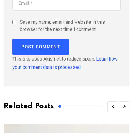
Save my name, email, and website in this
browser for the next time I comment.
This site uses Akismet to reduce spam.
Learn how
your comment data is processed.
Related Posts
C