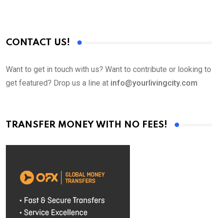
CONTACT US!
Want to get in touch with us? Want to contribute or looking to
get featured? Drop us a line at
info@yourlivingcity.com
TRANSFER MONEY WITH NO FEES!