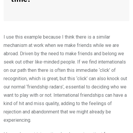
I use this example because I think there is a similar
mechanism at work when we make friends while we are
abroad. Driven by the need to make friends and belong we
seek out other like-minded people. If we find internationals
on our path then there is often this immediate ‘click’ of
recognition, which is great, but this ‘click’ can also knock out
our normal ‘friendship radars’, essential to deciding who we
want to play with or not. International friendships can have a
kind of hit and miss quality, adding to the feelings of
rejection and abandonment that we might already be
experiencing.