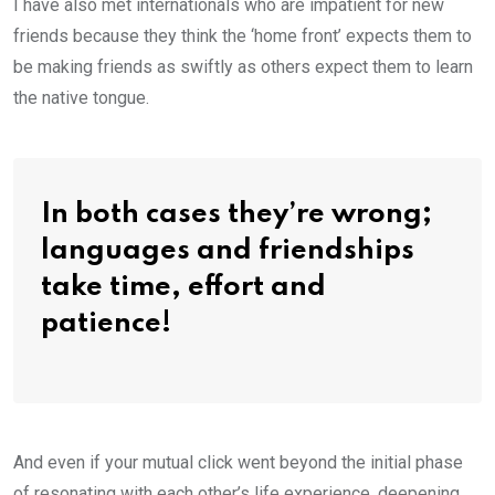
I have also met internationals who are impatient for new
friends because they think the ‘home front’ expects them to
be making friends as swiftly as others expect them to learn
the native tongue.
In both cases they’re wrong;
languages and friendships
take time, effort and
patience!
And even if your mutual click went beyond the initial phase
of resonating with each other’s life experience, deepening