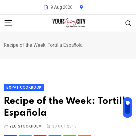
Skip
9 Aug 2026
to
content
Recipe of the Week: Tortilla Española
EXPAT COOKBOOK
Recipe of the Week: Tortilla
Española
BY
YLC STOCKHOLM
20 OCT 2013