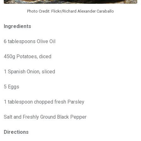
Photo Credit: Flickr/Richard Alexander Caraballo
Ingredients
6 tablespoons Olive Oil
450g Potatoes, diced
1 Spanish Onion, sliced
5 Eggs
1 tablespoon chopped fresh Parsley
Salt and Freshly Ground Black Pepper
Directions