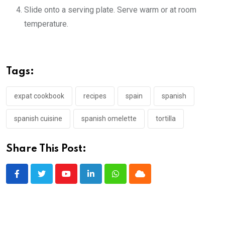
Slide onto a serving plate. Serve warm or at room
temperature.
Tags:
expat cookbook
recipes
spain
spanish
spanish cuisine
spanish omelette
tortilla
Share This Post:
Youtube
LinkedIn
Whatsapp
Cloud