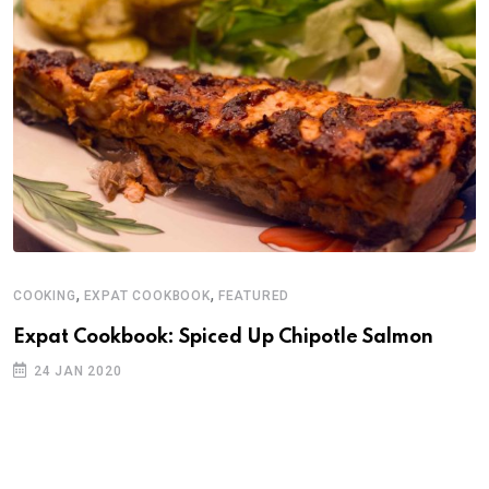
,
,
COOKING
EXPAT COOKBOOK
FEATURED
Expat Cookbook: Spiced Up Chipotle Salmon
24 JAN 2020
C