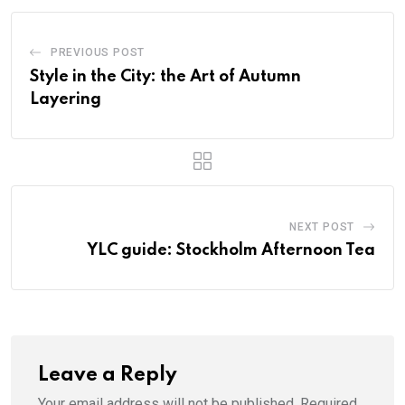
PREVIOUS POST
Style in the City: the Art of Autumn
Layering
NEXT POST
YLC guide: Stockholm Afternoon Tea
Leave a Reply
Your email address will not be published.
Required