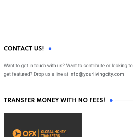
X
T
CONTACT US!
Want to get in touch with us? Want to contribute or looking to
get featured? Drop us a line at
info@yourlivingcity.com
TRANSFER MONEY WITH NO FEES!