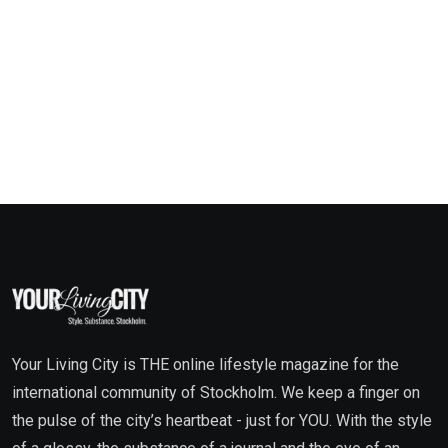
Your Living City is THE online lifestyle magazine for the
international community of Stockholm. We keep a finger on
the pulse of the city’s heartbeat - just for YOU. With the style