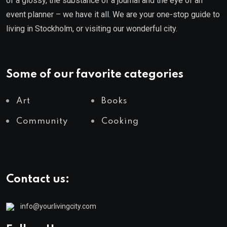
of a glossy, the substance of a journal and the eye of an
event planner – we have it all. We are your one-stop guide to
living in Stockholm, or visiting our wonderful city.
Some of our favorite categories
Art
Books
Community
Cooking
Contact us:
info@yourlivingcity.com