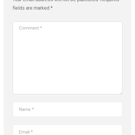
fields are marked
*