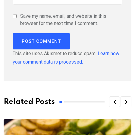
Save my name, email, and website in this
browser for the next time I comment.
This site uses Akismet to reduce spam.
Learn how
your comment data is processed.
Related Posts