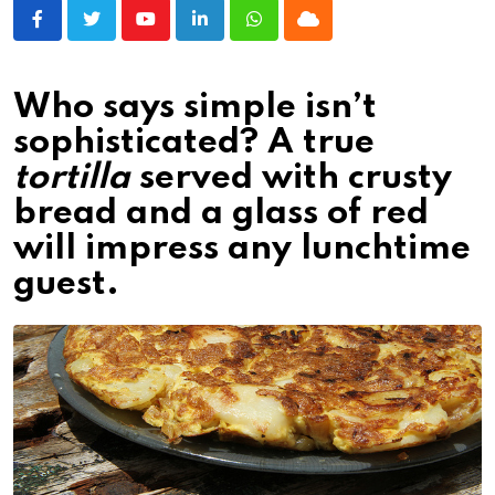
Youtube
LinkedIn
Whatsapp
Cloud
Who says simple isn’t
sophisticated? A true
tortilla
served with crusty
bread and a glass of red
will impress any lunchtime
guest.