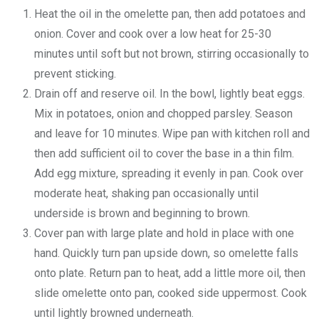
Heat the oil in the omelette pan, then add potatoes and
onion. Cover and cook over a low heat for 25-30
minutes until soft but not brown, stirring occasionally to
prevent sticking.
Drain off and reserve oil. In the bowl, lightly beat eggs.
Mix in potatoes, onion and chopped parsley. Season
and leave for 10 minutes. Wipe pan with kitchen roll and
then add sufficient oil to cover the base in a thin film.
Add egg mixture, spreading it evenly in pan. Cook over
moderate heat, shaking pan occasionally until
underside is brown and beginning to brown.
Cover pan with large plate and hold in place with one
hand. Quickly turn pan upside down, so omelette falls
onto plate. Return pan to heat, add a little more oil, then
slide omelette onto pan, cooked side uppermost. Cook
until lightly browned underneath.