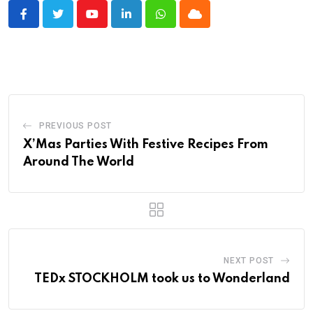
Youtube
LinkedIn
Whatsapp
Cloud
PREVIOUS POST
X’Mas Parties With Festive Recipes From
Around The World
NEXT POST
TEDx STOCKHOLM took us to Wonderland