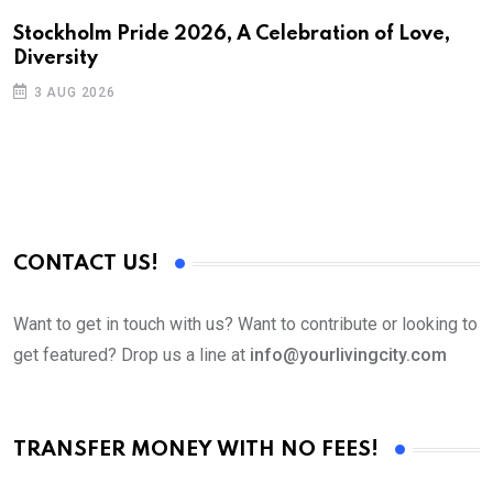
N
Stockholm Pride 2026, A Celebration of Love,
Diversity
S
3 AUG 2026
C
B
CONTACT US!
Want to get in touch with us? Want to contribute or looking to
get featured? Drop us a line at
info@yourlivingcity.com
TRANSFER MONEY WITH NO FEES!