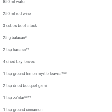
850 ml water
250 ml red wine
3 cubes beef stock
25 g balacan*
2 tsp harissa**
4 dried bay leaves
1 tsp ground lemon myrtle leaves***
2 tsp dried bouquet garni
1 tsp za’atar****
1 tsp ground cinnamon