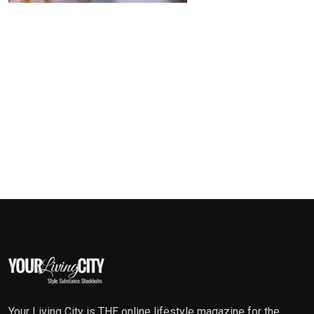
Your Living City is THE online lifestyle magazine for the