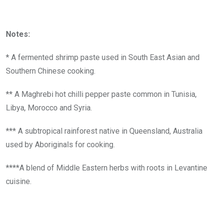
Notes:
* A fermented shrimp paste used in South East Asian and
Southern Chinese cooking.
** A Maghrebi hot chilli pepper paste common in Tunisia,
Libya, Morocco and Syria.
*** A subtropical rainforest native in Queensland, Australia
used by Aboriginals for cooking.
****A blend of Middle Eastern herbs with roots in Levantine
cuisine.