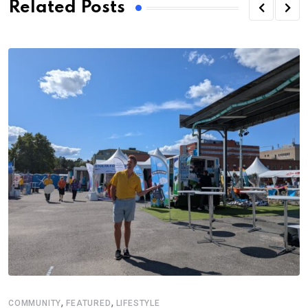
Related Posts
,
,
COMMUNITY
FEATURED
LIFESTYLE
A