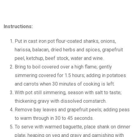
Instructions:
Put in cast iron pot flour-coated shanks, onions,
harissa, balacan, dried herbs and spices, grapefruit
peel, ketchup, beef stock, water and wine.
Bring to boil covered over a high flame; gently
simmering covered for 1.5 hours; adding in potatoes
and carrots when 30 minutes of cooking is left.
With pot still simmering, season with salt to taste;
thickening gravy with dissolved cornstarch.
Remove bay leaves and grapefruit peels; adding peas
to warm through in 30 to 45 seconds.
To serve with warmed baguette, place shank on dinner
plate; heaping on veg and gravy and garnishing with