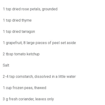
1 tsp dried rose petals, grounded
1 tsp dried thyme
1 tsp dried tarragon
1 grapefruit, 8 large pieces of peel set aside
2 tbsp tomato ketchup
Salt
2-4 tsp cornstarch, dissolved in a little water
1 cup frozen peas, thawed
3 g fresh coriander, leaves only