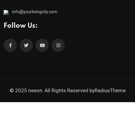
info@yourlivingcity.com
Follow Us:
© 2025 neeon. All Rights Reserved by
RadiusTheme