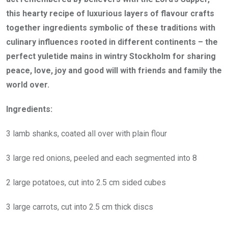
this hearty recipe of luxurious layers of flavour crafts
together ingredients symbolic of these traditions with
culinary influences rooted in different continents – the
perfect yuletide mains in wintry Stockholm for sharing
peace, love, joy and good will with friends and family the
world over.
Ingredients:
3 lamb shanks, coated all over with plain flour
3 large red onions, peeled and each segmented into 8
2 large potatoes, cut into 2.5 cm sided cubes
3 large carrots, cut into 2.5 cm thick discs