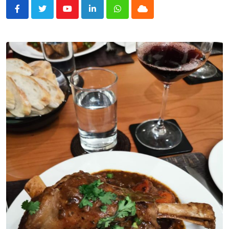
Youtube
LinkedIn
Whatsapp
Cloud