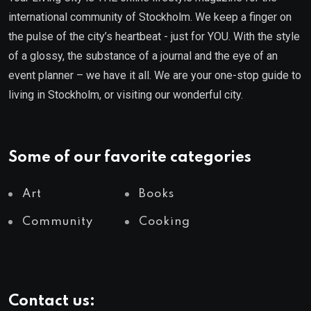
international community of Stockholm. We keep a finger on
the pulse of the city’s heartbeat - just for YOU. With the style
of a glossy, the substance of a journal and the eye of an
event planner – we have it all. We are your one-stop guide to
living in Stockholm, or visiting our wonderful city.
Some of our favorite categories
Art
Books
Community
Cooking
Contact us: