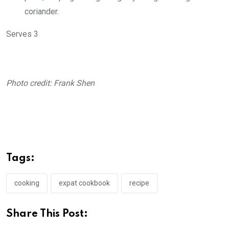
coriander.
Serves 3
Photo credit: Frank Shen
Tags:
cooking
expat cookbook
recipe
Share This Post: