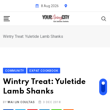
Skip
8 Aug 2026
to
content
Wintry Treat: Yuletide Lamb Shanks
COMMUNITY
EXPAT COOKBOOK
Wintry Treat: Yuletide
Lamb Shanks
BY
WAI LIN COULTAS
3 DEC 2018