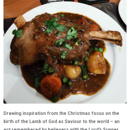
Drawing inspiration from the Christmas focus on the
birth of the Lamb of God as Saviour to the world – an
act remembered by believers with the Lord’s Supper,