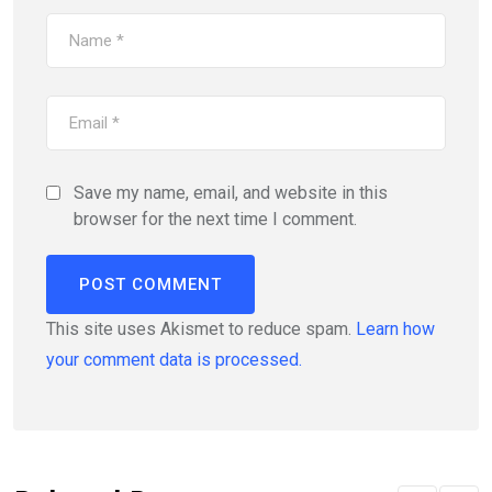
Save my name, email, and website in this
browser for the next time I comment.
This site uses Akismet to reduce spam.
Learn how
your comment data is processed.