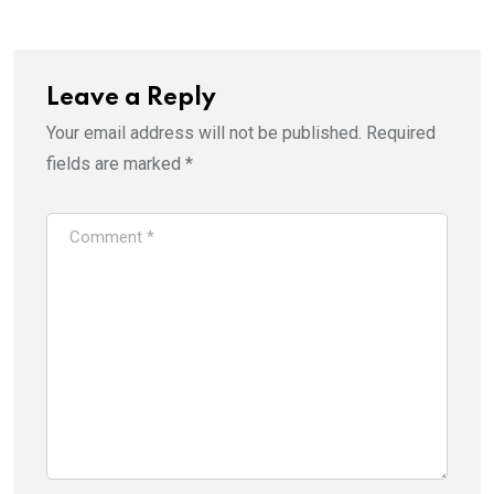
Leave a Reply
Your email address will not be published.
Required
fields are marked
*