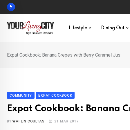
Skip
to
content
Lifestyle
Dining Out
Expat Cookbook: Banana Crepes with Berry Caramel Jus
COMMUNITY
EXPAT COOKBOOK
Expat Cookbook: Banana Cr
BY
WAI LIN COULTAS
21 MAR 2017