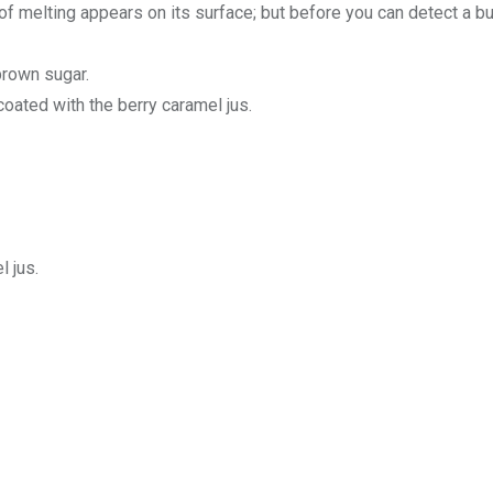
of melting appears on its surface; but before you can detect a b
brown sugar.
oated with the berry caramel jus.
 jus.