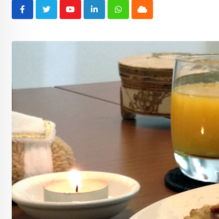
Youtube
LinkedIn
Whatsapp
Cloud