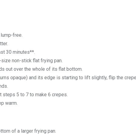
d lump-free.
ter.
ast 30 minutes**.
size non-stick flat frying pan.
ds out over the whole of its flat bottom.
ns opaque) and its edge is starting to lift slightly, flip the crep
nds.
at steps 5 to 7 to make 6 crepes.
eep warm.
tom of a larger frying pan.