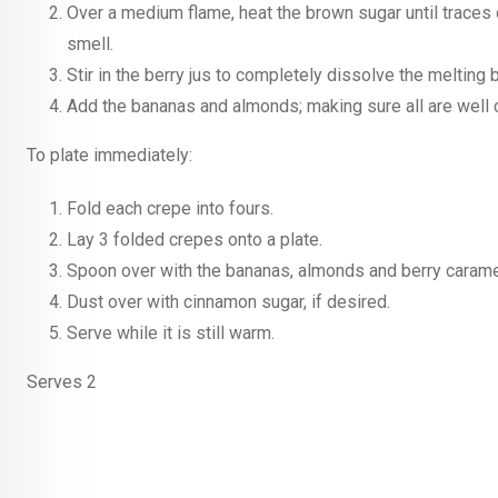
Over a medium flame, heat the brown sugar until traces 
smell.
Stir in the berry jus to completely dissolve the melting 
Add the bananas and almonds; making sure all are well c
To plate immediately:
Fold each crepe into fours.
Lay 3 folded crepes onto a plate.
Spoon over with the bananas, almonds and berry caramel
Dust over with cinnamon sugar, if desired.
Serve while it is still warm.
Serves 2