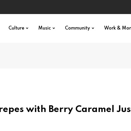
Culture
Music
Community
Work & Mo
epes with Berry Caramel Jus