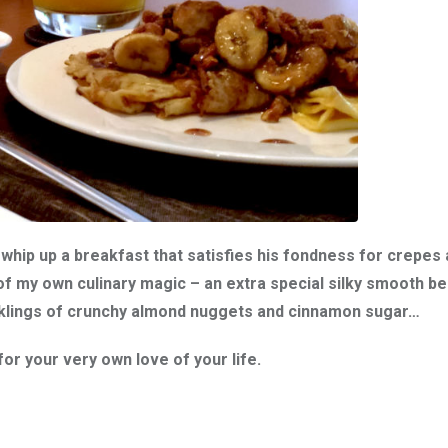
whip up a breakfast that satisfies his fondness for crepes
of my own culinary magic – an extra special silky smooth be
nklings of crunchy almond nuggets and cinnamon sugar…
r your very own love of your life.