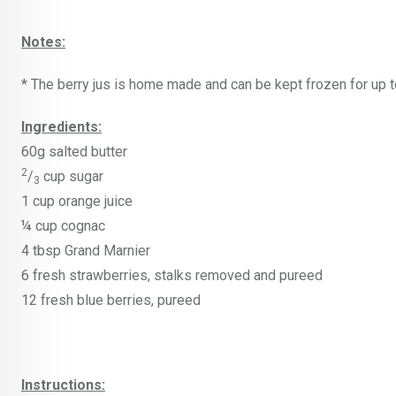
Notes:
* The berry jus is home made and can be kept frozen for up t
Ingredients:
60g salted butter
2
/
cup sugar
3
1 cup orange juice
¼ cup cognac
4 tbsp Grand Marnier
6 fresh strawberries, stalks removed and pureed
12 fresh blue berries, pureed
Instructions: