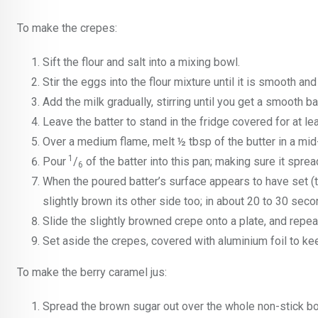
To make the crepes:
Sift the flour and salt into a mixing bowl.
Stir the eggs into the flour mixture until it is smooth an
Add the milk gradually, stirring until you get a smooth bat
Leave the batter to stand in the fridge covered for at le
Over a medium flame, melt ½ tbsp of the butter in a mid-
1
Pour
/
of the batter into this pan; making sure it sprea
6
When the poured batter’s surface appears to have set (tur
slightly brown its other side too; in about 20 to 30 seco
Slide the slightly browned crepe onto a plate, and repe
Set aside the crepes, covered with aluminium foil to k
To make the berry caramel jus:
Spread the brown sugar out over the whole non-stick bot