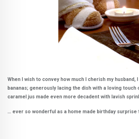
When I wish to convey how much I cherish my husband, I 
bananas; generously lacing the dish with a loving touch 
caramel jus made even more decadent with lavish spri
… ever so wonderful as a home made birthday surprise fo