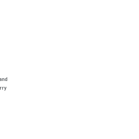
 and
rry