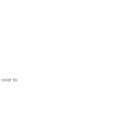
e over to