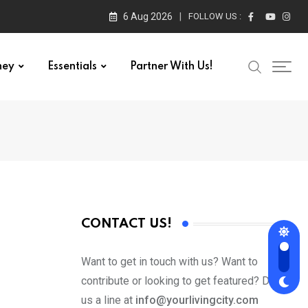
6 Aug 2026
FOLLOW US :
ney
Essentials
Partner With Us!
CONTACT US!
Want to get in touch with us? Want to
contribute or looking to get featured? Drop
us a line at
info@yourlivingcity.com