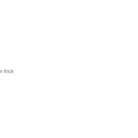
m thick
g