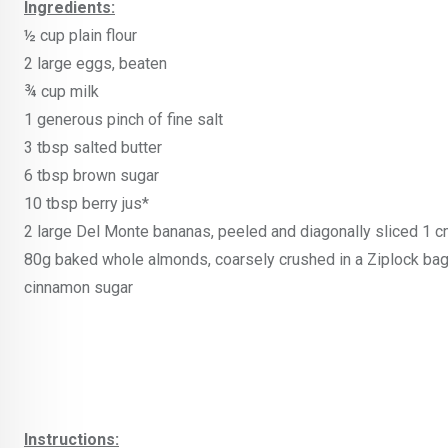
Ingredients:
½ cup plain flour
2 large eggs, beaten
¾ cup milk
1 generous pinch of fine salt
3 tbsp salted butter
6 tbsp brown sugar
10 tbsp berry jus*
2 large Del Monte bananas, peeled and diagonally sliced 1 c
80g baked whole almonds, coarsely crushed in a Ziplock ba
cinnamon sugar
Instructions: