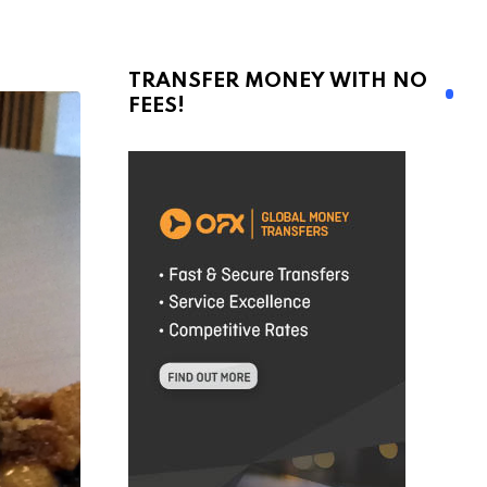
TRANSFER MONEY WITH NO
FEES!