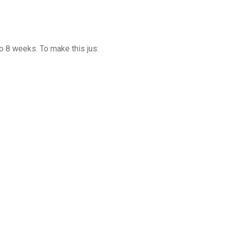
o 8 weeks. To make this jus: