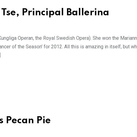
Tse, Principal Ballerina
e Kungliga Operan, the Royal Swedish Opera). She won the Marian
er of the Season’ for 2012. All this is amazing in itself, but 
]
s Pecan Pie