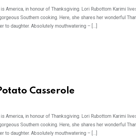
 is America, in honour of Thanksgiving. Lori Rubottom Karimi live
gorgeous Southern cooking. Here, she shares her wonderful Tha
r to daughter. Absolutely mouthwatering – […]
Potato Casserole
 is America, in honour of Thanksgiving. Lori Rubottom Karimi live
gorgeous Southern cooking. Here, she shares her wonderful Tha
r to daughter. Absolutely mouthwatering – […]