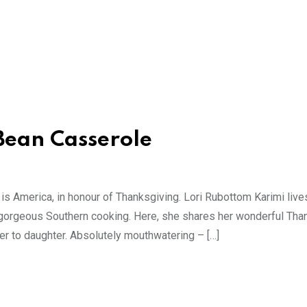
Bean Casserole
 is America, in honour of Thanksgiving. Lori Rubottom Karimi live
gorgeous Southern cooking. Here, she shares her wonderful Tha
r to daughter. Absolutely mouthwatering – […]