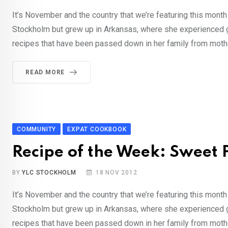
It’s November and the country that we’re featuring this month
Stockholm but grew up in Arkansas, where she experienced 
recipes that have been passed down in her family from mothe
READ MORE
COMMUNITY
EXPAT COOKBOOK
Recipe of the Week: Sweet 
BY
YLC STOCKHOLM
18 NOV 2012
It’s November and the country that we’re featuring this month
Stockholm but grew up in Arkansas, where she experienced 
recipes that have been passed down in her family from mothe