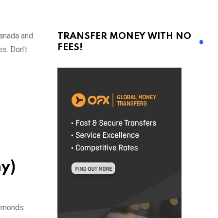
Canada and
TRANSFER MONEY WITH NO
FEES!
s. Don’t
y)
 almonds