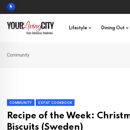
Skip
to
content
Lifestyle
Dining Out
Community
COMMUNITY
EXPAT COOKBOOK
Recipe of the Week: Christ
Biscuits (Sweden)