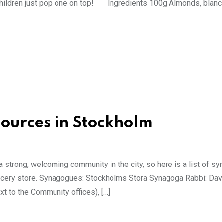
e children just pop one on top! Ingredients 100g Almonds, blan
ources in Stockholm
a strong, welcoming community in the city, so here is a list of 
grocery store. Synagogues: Stockholms Stora Synagoga Rabbi: Dav
t to the Community offices), […]