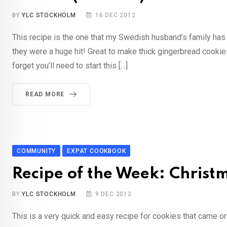
BY
YLC STOCKHOLM
16 DEC 2012
This recipe is the one that my Swedish husband’s family has
they were a huge hit! Great to make thick gingerbread cooki
forget you’ll need to start this […]
READ MORE
COMMUNITY
EXPAT COOKBOOK
Recipe of the Week: Chris
BY
YLC STOCKHOLM
9 DEC 2012
This is a very quick and easy recipe for cookies that came o