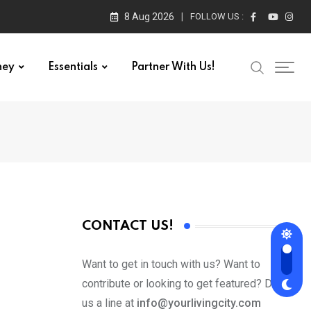
8 Aug 2026
FOLLOW US :
ney
Essentials
Partner With Us!
CONTACT US!
Want to get in touch with us? Want to
contribute or looking to get featured? Drop
us a line at
info@yourlivingcity.com