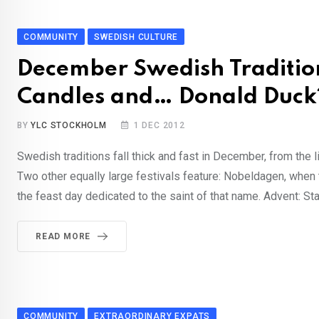
COMMUNITY
SWEDISH CULTURE
December Swedish Traditio
Candles and… Donald Duck
BY
YLC STOCKHOLM
1 DEC 2012
Swedish traditions fall thick and fast in December, from the li
Two other equally large festivals feature: Nobeldagen, when 
the feast day dedicated to the saint of that name. Advent: S
READ MORE
COMMUNITY
EXTRAORDINARY EXPATS