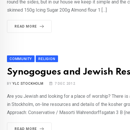
round the sides, but in our house we keep it simple and th
skinned 150g Icing Sugar 200g Almond flour 1 […]
READ MORE
COMMUNITY
RELIGION
Synogogues and Jewish Res
BY
YLC STOCKHOLM
7 DEC 2012
Are you Jewish and looking for a place of worship? There is 
in Stockholm, on-line resources and details of the kosher 
Approach: Conservative / Masorti Wahrendorffsgatan 3 B (nex
READ MORE