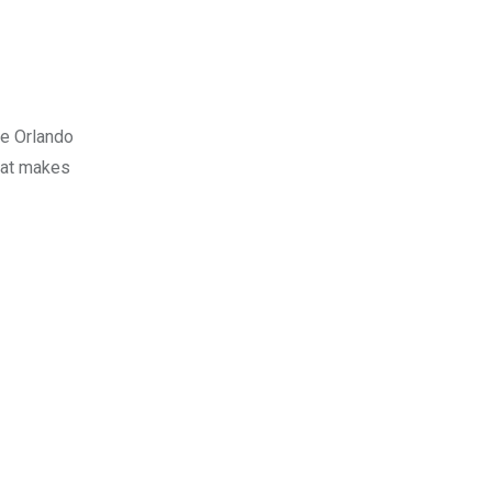
ne Orlando
what makes