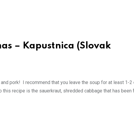
mas – Kapustnica (Slovak
nd pork! I recommend that you leave the soup for at least 1-2 
 to this recipe is the sauerkraut, shredded cabbage that has been