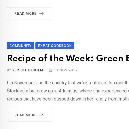
READ MORE
COMMUNITY
EXPAT COOKBOOK
Recipe of the Week: Green 
BY
YLC STOCKHOLM
11 NOV 2012
It’s November and the country that we’re featuring this month
Stockholm but grew up in Arkansas, where she experienced 
recipes that have been passed down in her family from mothe
READ MORE