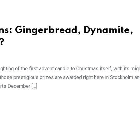
ns: Gingerbread, Dynamite,
?
ghting of the first advent candle to Christmas itself, with its migh
those prestigious prizes are awarded right here in Stockholm an
tarts December […]