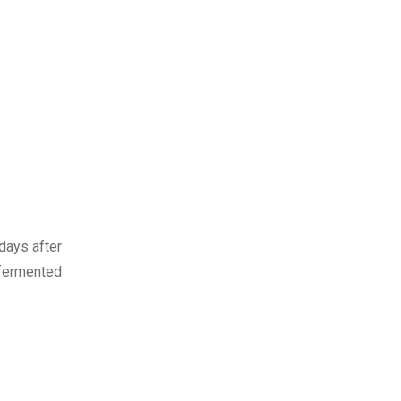
days after
 fermented