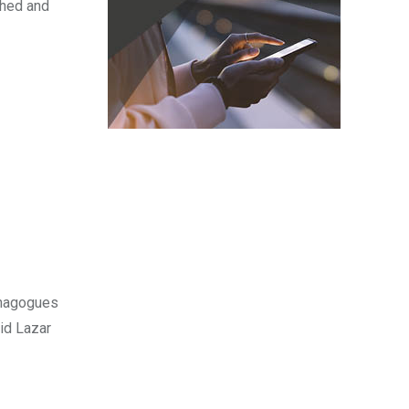
ched and
synagogues
id Lazar