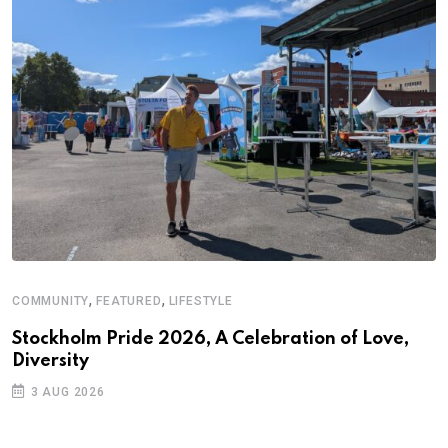
,
,
COMMUNITY
FEATURED
LIFESTYLE
A
N
Stockholm Pride 2026, A Celebration of Love,
Diversity
S
3 AUG 2026
C
B