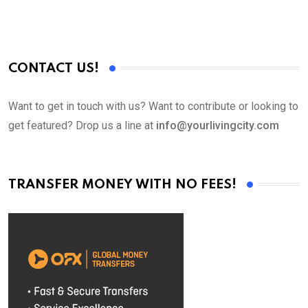
CONTACT US!
Want to get in touch with us? Want to contribute or looking to
get featured? Drop us a line at
info@yourlivingcity.com
TRANSFER MONEY WITH NO FEES!