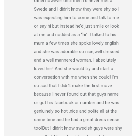
other.however until then I’d never met a
Swede and I didn’t know they were shy so I
was expecting him to come and talk to me
or say hi but instead he’d just smile or look
at me and nodded as a “hi”. I talked to his
mum a few times she spoke lovely english
and she was adorable so nice,well dressed
and a well mannered woman. I absolutely
loved her! And she would try and start a
conversation with me when she could! I’m
so sad that I didn’t make the first move
because I never found out that guys name
or got his facebook or number and he was
geniuinely so hot ,nice and polite all at the
same time and he had a great dress sense
too!But I didn’t know swedish guys were shy