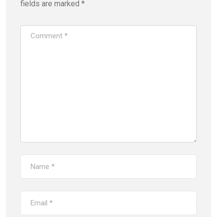
fields are marked
*