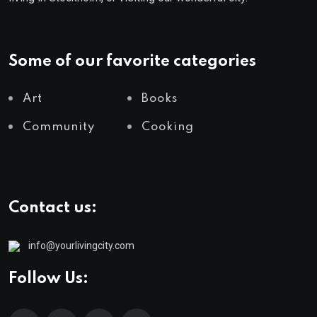
Some of our favorite categories
Art
Books
Community
Cooking
Contact us:
info@yourlivingcity.com
Follow Us: