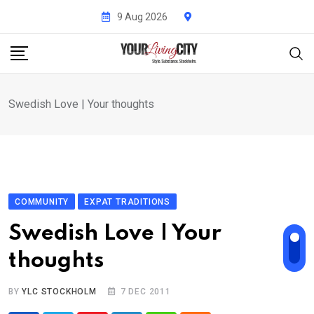
Skip
9 Aug 2026
to
content
Swedish Love | Your thoughts
COMMUNITY
EXPAT TRADITIONS
Swedish Love | Your
thoughts
BY
YLC STOCKHOLM
7 DEC 2011