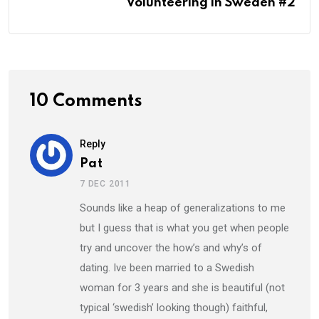
Volunteering in Sweden #2
10 Comments
Reply
Pat
7 DEC 2011
Sounds like a heap of generalizations to me
but I guess that is what you get when people
try and uncover the how’s and why’s of
dating. Ive been married to a Swedish
woman for 3 years and she is beautiful (not
typical ‘swedish’ looking though) faithful,