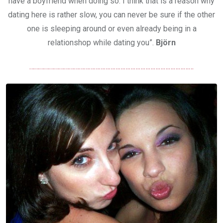
have a boyfriend when doing so. I think that is a reason why
dating here is rather slow, you can never be sure if the other
one is sleeping around or even already being in a
relationshop while dating you”.
Björn
………………………………………………………………………………………