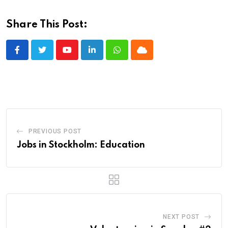
Share This Post:
Youtube
LinkedIn
Whatsapp
Cloud
PREVIOUS POST
Jobs in Stockholm: Education
NEXT POST