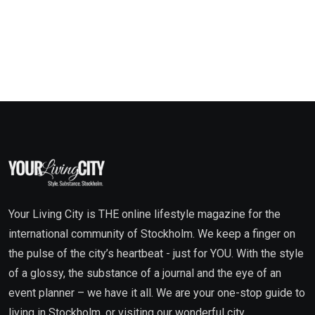
Your Living City is THE online lifestyle magazine for the
international community of Stockholm. We keep a finger on
the pulse of the city’s heartbeat - just for YOU. With the style
of a glossy, the substance of a journal and the eye of an
event planner – we have it all. We are your one-stop guide to
living in Stockholm, or visiting our wonderful city.