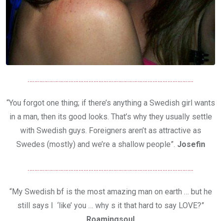
………………………………………………………………………………………..
“You forgot one thing; if there’s anything a Swedish girl wants
in a man, then its good looks. That’s why they usually settle
with Swedish guys. Foreigners aren’t as attractive as
Swedes (mostly) and we’re a shallow people”.
Josefin
………………………………………………………………………………………..
“My Swedish bf is the most amazing man on earth … but he
still says I ‘like’ you … why s it that hard to say LOVE?”
Roamingsoul