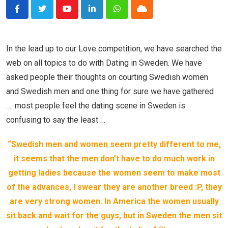
Youtube
LinkedIn
Whatsapp
Cloud
In the lead up to our Love competition, we have searched the
web on all topics to do with Dating in Sweden. We have
asked people their thoughts on courting Swedish women
and Swedish men and one thing for sure we have gathered
…. most people feel the dating scene in Sweden is
confusing to say the least …
“Swedish men and women seem pretty different to me,
it seems that the men don’t have to do much work in
getting ladies because the women seem to make most
of the advances, I swear they are another breed :P, they
are very strong women. In America the women usually
sit back and wait for the guys, but in Sweden the men sit