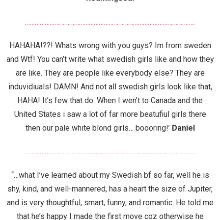
…………………………………………………………………………………………..
HAHAHA!??! Whats wrong with you guys? Im from sweden
and Wtf! You can’t write what swedish girls like and how they
are like. They are people like everybody else? They are
induvidiuals! DAMN! And not all swedish girls look like that,
HAHA! It’s few that do. When I wen’t to Canada and the
United States i saw a lot of far more beatufiul girls there
then our pale white blond girls… boooring!’
Daniel
…………………………………………………………………………………………..
“…what I’ve learned about my Swedish bf so far, well he is
shy, kind, and well-mannered, has a heart the size of Jupiter,
and is very thoughtful, smart, funny, and romantic. He told me
that he’s happy I made the first move coz otherwise he