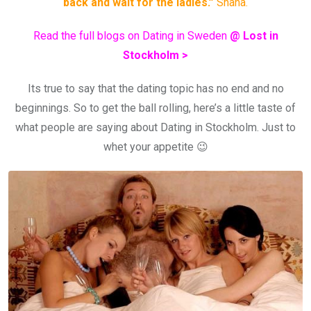
back and wait for the ladies.”
Shana.
Read the full blogs on Dating in Sweden
@ Lost in
Stockholm >
Its true to say that the dating topic has no end and no
beginnings. So to get the ball rolling, here’s a little taste of
what people are saying about Dating in Stockholm. Just to
whet your appetite 😉