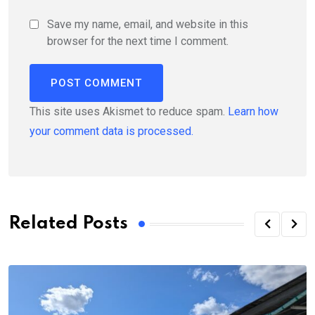
Save my name, email, and website in this
browser for the next time I comment.
This site uses Akismet to reduce spam.
Learn how
your comment data is processed.
Related Posts