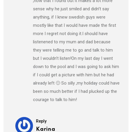
,now that I found out it makes a lot more
sense why he just smiled and didn’t say
anything, if I knew swedish guys were
mostly like that I would have made the first
more I regret not doing it.I should have
listenened to my mum and dad because
they were telling me to go and talk to him
but I wouldn’t listen!On my last day I went
down to the pool and I was going to ask him
if I could get a picture with him but he had
already left 🙁 So silly ,my holiday could have
been so much better if I had plucked up the
courage to talk to him!
Reply
Karina