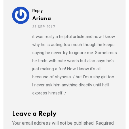
Reply
Ariana
28 SEP 2017
it was really a helpful article and now l know
why he is acting too much though he keeps
saying he never try to ignore me. Sometimes
he texts with cute words but also says he’s
just making a fun! Now l know it’s all
because of shyness :/ but I’m a shy girl too.
l never ask him anything directly until he’ll
express himself :/
Leave a Reply
Your email address will not be published.
Required