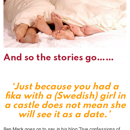
And so the stories go……
‘Just because you had a
fika with a (Swedish) girl in
a castle does not mean she
will see it as a date.’
Ben Mack goes on to say, in his blog ‘True confessions of