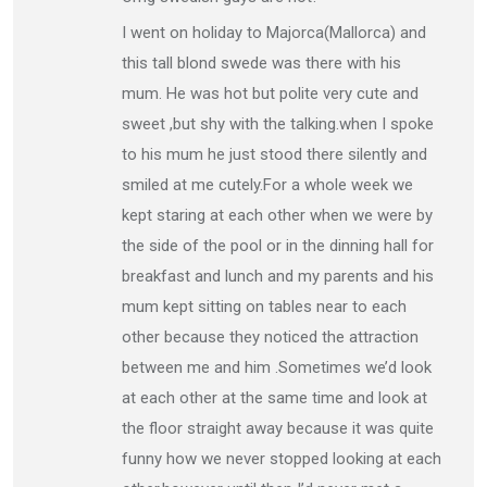
I went on holiday to Majorca(Mallorca) and
this tall blond swede was there with his
mum. He was hot but polite very cute and
sweet ,but shy with the talking.when I spoke
to his mum he just stood there silently and
smiled at me cutely.For a whole week we
kept staring at each other when we were by
the side of the pool or in the dinning hall for
breakfast and lunch and my parents and his
mum kept sitting on tables near to each
other because they noticed the attraction
between me and him .Sometimes we’d look
at each other at the same time and look at
the floor straight away because it was quite
funny how we never stopped looking at each