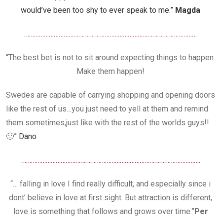
would’ve been too shy to ever speak to me.”
Magda
……………………………………………………………………………………………
“The best bet is not to sit around expecting things to happen.
Make them happen!
Swedes are capable of carrying shopping and opening doors
like the rest of us…you just need to yell at them and remind
them sometimes,just like with the rest of the worlds guys!!
🙂
” Dano
……………………………………………………………………………………………….
“… falling in love I find really difficult, and especially since i
dont’ believe in love at first sight. But attraction is different,
love is something that follows and grows over time.”
Per