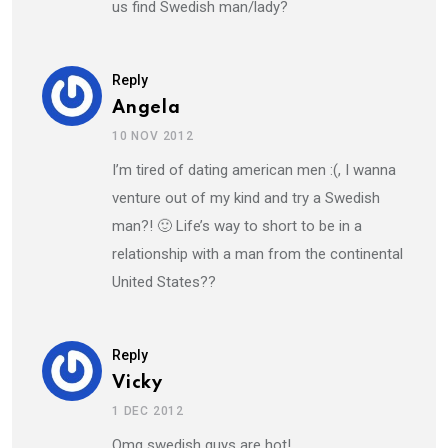
us find Swedish man/lady?
Reply
Angela
10 NOV 2012
I’m tired of dating american men :(, I wanna
venture out of my kind and try a Swedish
man?! 🙂 Life’s way to short to be in a
relationship with a man from the continental
United States??
Reply
Vicky
1 DEC 2012
Omg swedish guys are hot!