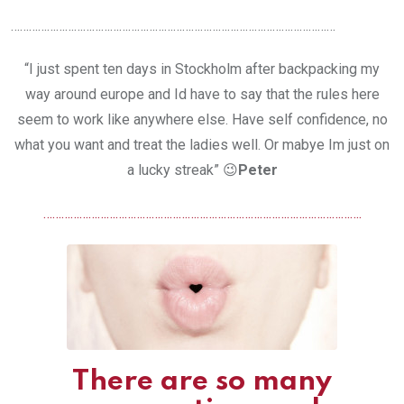
………………………………………………………………………………………………
“I just spent ten days in Stockholm after backpacking my
way around europe and Id have to say that the rules here
seem to work like anywhere else. Have self confidence, no
what you want and treat the ladies well. Or mabye Im just on
a lucky streak” 😉
Peter
…………………………………………………………………………………………….
There are so many