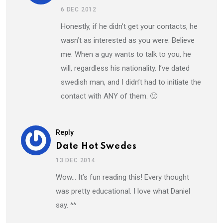
6 DEC 2012
Honestly, if he didn’t get your contacts, he
wasn’t as interested as you were. Believe
me. When a guy wants to talk to you, he
will, regardless his nationality. I’ve dated
swedish man, and I didn’t had to initiate the
contact with ANY of them. 🙂
Reply
Date Hot Swedes
13 DEC 2014
Wow… It’s fun reading this! Every thought
was pretty educational. I love what Daniel
say. ^^