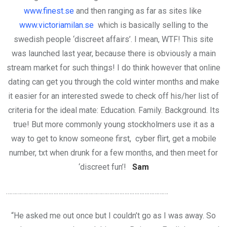
www.finest.se
and then ranging as far as sites like
www.victoriamilan.se
which is basically selling to the
swedish people ‘discreet affairs’. I mean, WTF! This site
was launched last year, because there is obviously a main
stream market for such things! I do think however that online
dating can get you through the cold winter months and make
it easier for an interested swede to check off his/her list of
criteria for the ideal mate: Education. Family. Background. Its
true! But more commonly young stockholmers use it as a
way to get to know someone first, cyber flirt, get a mobile
number, txt when drunk for a few months, and then meet for
‘discreet fun’!
Sam
……………………………………………………………………………………
“He asked me out once but I couldn’t go as I was away. So