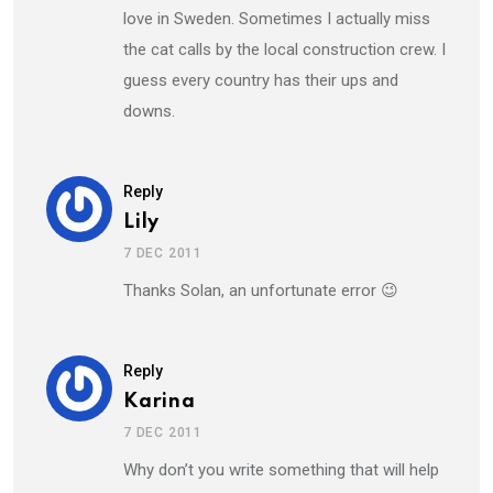
love in Sweden. Sometimes I actually miss
the cat calls by the local construction crew. I
guess every country has their ups and
downs.
Reply
Lily
7 DEC 2011
Thanks Solan, an unfortunate error 😉
Reply
Karina
7 DEC 2011
Why don’t you write something that will help