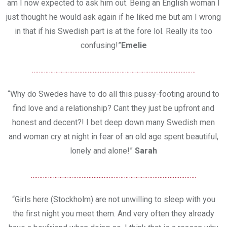
am I now expected to ask him out. Being an English woman I
just thought he would ask again if he liked me but am I wrong
in that if his Swedish part is at the fore lol. Really its too
confusing!”
Emelie
…………………………………………………………………………………….
“Why do Swedes have to do all this pussy-footing around to
find love and a relationship? Cant they just be upfront and
honest and decent?! I bet deep down many Swedish men
and woman cry at night in fear of an old age spent beautiful,
lonely and alone!”
Sarah
……………………………………………………………………………………..
“Girls here (Stockholm) are not unwilling to sleep with you
the first night you meet them. And very often they already