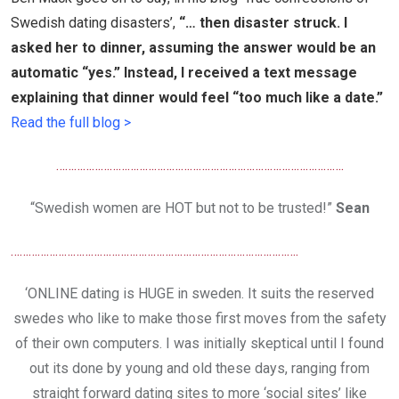
Swedish dating disasters’
,
“… then disaster struck. I
asked her to dinner, assuming the answer would be an
automatic “yes.” Instead, I received a text message
explaining that dinner would feel “too much like a date.”
Read the full blog >
…………………………………………………………………………………….
“Swedish women are HOT but not to be trusted!”
Sean
…………………………………………………………………………………….
‘ONLINE dating is HUGE in sweden. It suits the reserved
swedes who like to make those first moves from the safety
of their own computers. I was initially skeptical until I found
out its done by young and old these days, ranging from
straight forward dating sites to more ‘social sites’ like