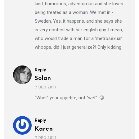
kind, humorous, adventurous and she loves
being treated as a woman. We met in -
Sweden. Yes, it happens. and she says she
is very content with her english guy. I mean,
who would trade a man for a ‘metrosexual’.
whoops, did I just generalize?! Only kidding
Reply
Solan
7 DEC 2011
“Whet” your appetite, not “wet”. 😉
Reply
Karen
7 DEC 2011