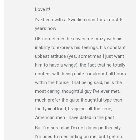
Love it!
I’ve been with a Swedish man for almost 5
years now.
OK sometimes he drives me crazy with his
inability to express his feelings, his constant
upbeat attitude (yes, sometimes I just want
him to have a winge), the fact that he totally
content with being quite for almost all hours
within the house. That being said, he is the
most caring, thoughtful guy I’ve ever met. I
much prefer the quite thoughtful type than
the typical loud, bragging-all-the-time,
American men I have dated in the past.
But I’m sure glad I’m not dating in this city.
I’m used to men hitting on me, but I get no