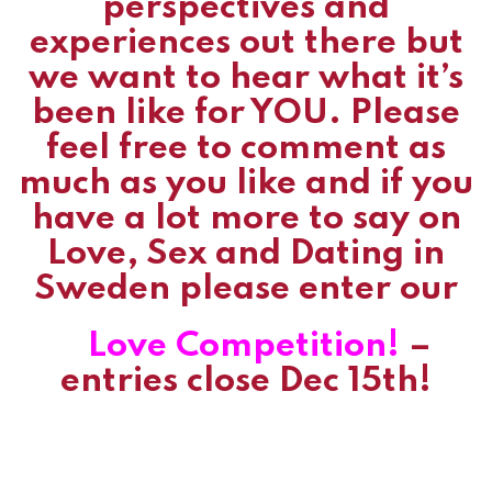
perspectives and
experiences out there but
we want to hear what it’s
been like for YOU. Please
feel free to comment as
much as you like and if you
have a lot more to say on
Love, Sex and Dating in
Sweden please enter our
Love Competition!
–
entries close Dec 15th!