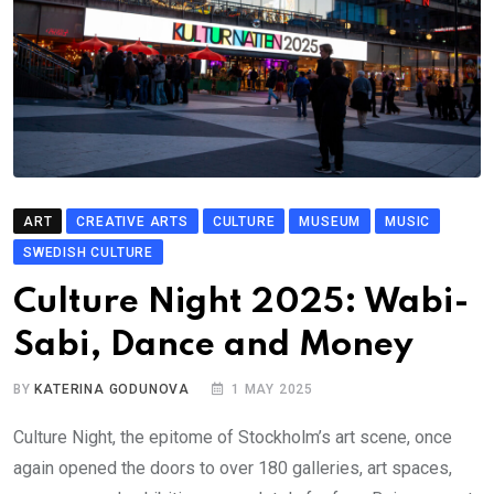
ART
CREATIVE ARTS
CULTURE
MUSEUM
MUSIC
SWEDISH CULTURE
Culture Night 2025: Wabi-
Sabi, Dance and Money
BY
KATERINA GODUNOVA
1 MAY 2025
Culture Night, the epitome of Stockholm’s art scene, once
again opened the doors to over 180 galleries, art spaces,