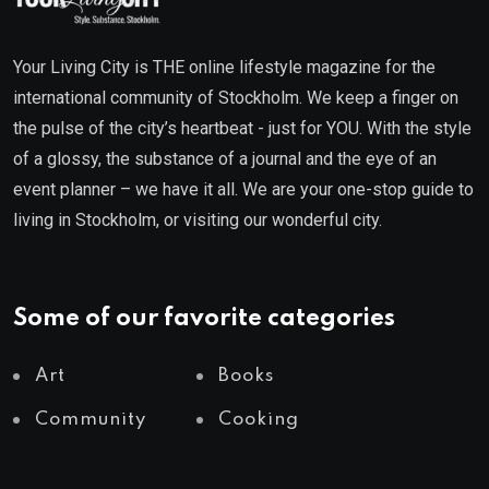
Your Living City is THE online lifestyle magazine for the
international community of Stockholm. We keep a finger on
the pulse of the city’s heartbeat - just for YOU. With the style
of a glossy, the substance of a journal and the eye of an
event planner – we have it all. We are your one-stop guide to
living in Stockholm, or visiting our wonderful city.
Some of our favorite categories
Art
Books
Community
Cooking