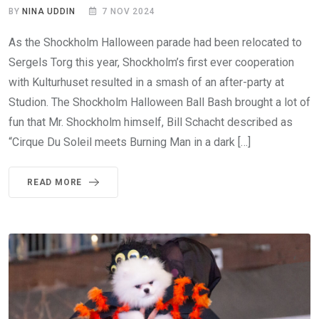
BY
NINA UDDIN
7 NOV 2024
As the Shockholm Halloween parade had been relocated to
Sergels Torg this year, Shockholm’s first ever cooperation
with Kulturhuset resulted in a smash of an after-party at
Studion. The Shockholm Halloween Ball Bash brought a lot of
fun that Mr. Shockholm himself, Bill Schacht described as
“Cirque Du Soleil meets Burning Man in a dark […]
READ MORE