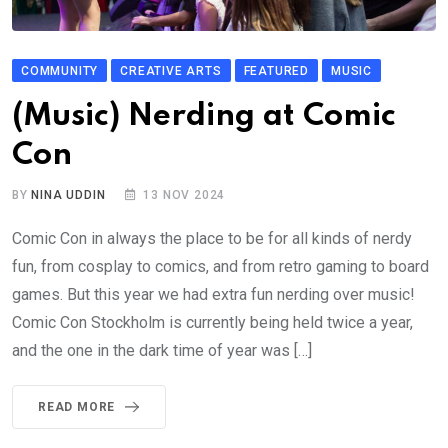
COMMUNITY
CREATIVE ARTS
FEATURED
MUSIC
(Music) Nerding at Comic
Con
BY
NINA UDDIN
13 NOV 2024
Comic Con in always the place to be for all kinds of nerdy
fun, from cosplay to comics, and from retro gaming to board
games. But this year we had extra fun nerding over music!
Comic Con Stockholm is currently being held twice a year,
and the one in the dark time of year was […]
READ MORE