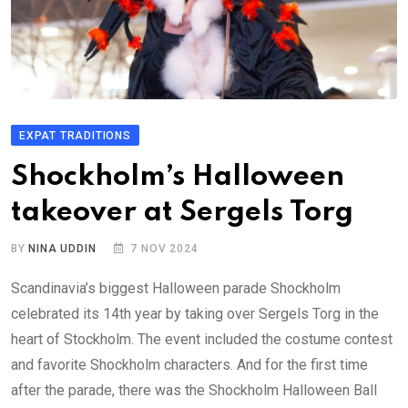
EXPAT TRADITIONS
Shockholm’s Halloween
takeover at Sergels Torg
BY
NINA UDDIN
7 NOV 2024
Scandinavia’s biggest Halloween parade Shockholm
celebrated its 14th year by taking over Sergels Torg in the
heart of Stockholm. The event included the costume contest
and favorite Shockholm characters. And for the first time
after the parade, there was the Shockholm Halloween Ball