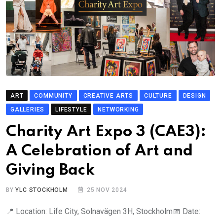
ART
COMMUNITY
CREATIVE ARTS
CULTURE
DESIGN
GALLERIES
LIFESTYLE
NETWORKING
Charity Art Expo 3 (CAE3):
A Celebration of Art and
Giving Back
BY
YLC STOCKHOLM
25 NOV 2024
📍 Location: Life City, Solnavägen 3H, Stockholm📅 Date: