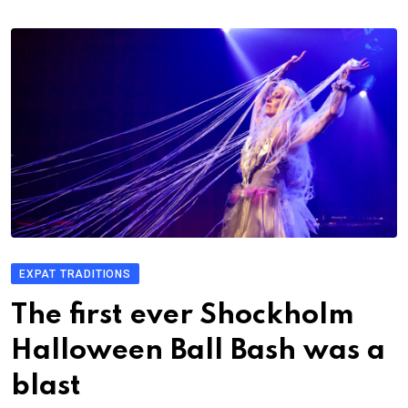
EXPAT TRADITIONS
The first ever Shockholm
Halloween Ball Bash was a
blast