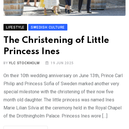
LIFESTYLE
SWEDISH CULTURE
The Christening of Little
Princess Ines
BY
YLC STOCKHOLM
19 JUN 2025
On their 10th wedding anniversary on June 13th, Prince Carl
Philip and Princess Sofia of Sweden marked another very
special milestone with the christening of their now five
month old daughter. The little princess was named Ines
Marie Lilian Silvia at the ceremony held in the Royal Chapel
of the Drottningholm Palace. Princess Ines wore […]