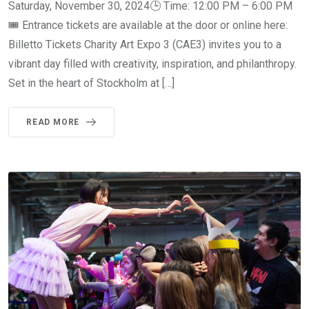
Saturday, November 30, 2024🕒 Time: 12:00 PM – 6:00 PM
🎟 Entrance tickets are available at the door or online here:
Billetto Tickets Charity Art Expo 3 (CAE3) invites you to a
vibrant day filled with creativity, inspiration, and philanthropy.
Set in the heart of Stockholm at […]
READ MORE