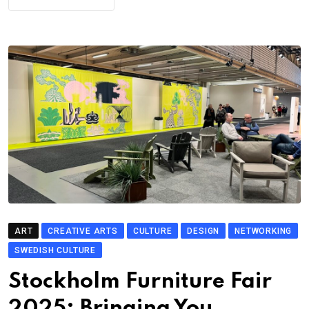
ART
CREATIVE ARTS
CULTURE
DESIGN
NETWORKING
SWEDISH CULTURE
Stockholm Furniture Fair
2025: Bringing You