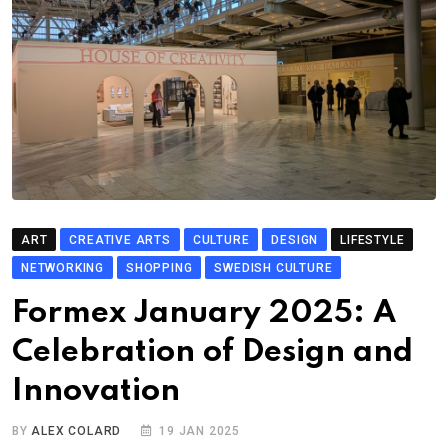
ART
CREATIVE ARTS
CULTURE
DESIGN
LIFESTYLE
NETWORKING
SHOPPING
SWEDISH CULTURE
Formex January 2025: A
Celebration of Design and
Innovation
BY
ALEX COLARD
19 JAN 2025