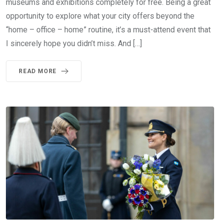
museums and exhibitions completely for free. Being a great
opportunity to explore what your city offers beyond the
“home – office – home” routine, it’s a must-attend event that
I sincerely hope you didn’t miss. And […]
READ MORE