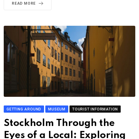
READ MORE
GETTING AROUND
MUSEUM
TOURIST INFORMATION
Stockholm Through the
Eyes of a Local: Exploring