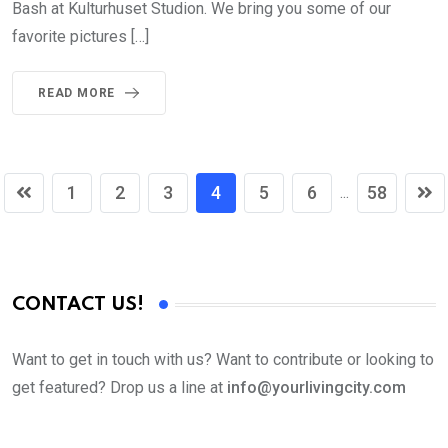
Bash at Kulturhuset Studion. We bring you some of our
favorite pictures […]
READ MORE
1
2
3
4
5
6
58
...
CONTACT US!
Want to get in touch with us? Want to contribute or looking to
get featured? Drop us a line at
info@yourlivingcity.com