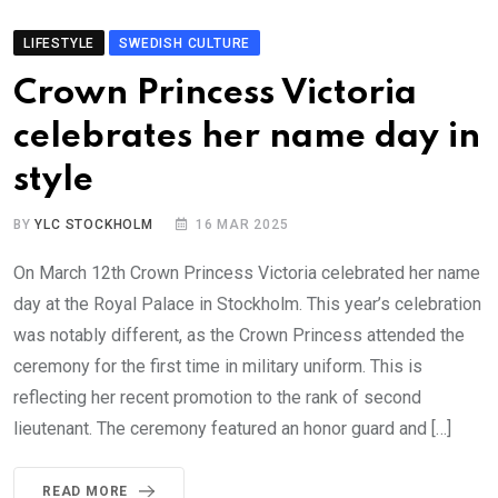
LIFESTYLE
SWEDISH CULTURE
Crown Princess Victoria
celebrates her name day in
style
BY
YLC STOCKHOLM
16 MAR 2025
On March 12th Crown Princess Victoria celebrated her name
day at the Royal Palace in Stockholm. This year’s celebration
was notably different, as the Crown Princess attended the
ceremony for the first time in military uniform. This is
reflecting her recent promotion to the rank of second
lieutenant. The ceremony featured an honor guard and […]
READ MORE