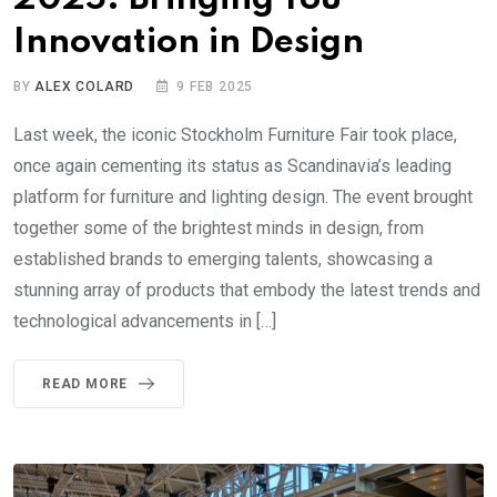
Innovation in Design
BY
ALEX COLARD
9 FEB 2025
Last week, the iconic Stockholm Furniture Fair took place,
once again cementing its status as Scandinavia’s leading
platform for furniture and lighting design. The event brought
together some of the brightest minds in design, from
established brands to emerging talents, showcasing a
stunning array of products that embody the latest trends and
technological advancements in […]
READ MORE