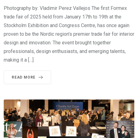
Photography by: Vladimir Perez Vallejos The first Formex
trade fair of 2025 held from January 17th to 19th at the
Stockholm Exhibition and Congress Centre, has once again
proven to be the Nordic region’s premier trade fair for interior
design and innovation. The event brought together
professionals, design enthusiasts, and emerging talents,
making it a […]
READ MORE