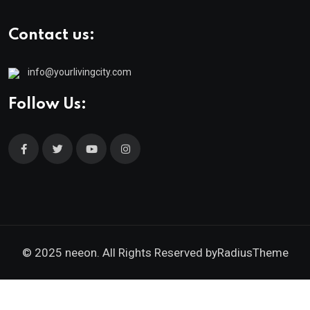
Contact us:
info@yourlivingcity.com
Follow Us:
© 2025 neeon. All Rights Reserved by
RadiusTheme