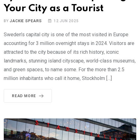
Your City as a Tourist
BY
JACKIE SPEARS
12 JUN 2025
Sweden’s capital city is one of the most visited in Europe
accounting for 3 million overnight stays in 2024. Visitors are
attracted to the city because of its rich history, iconic
landmarks, stunning island cityscape, world-class museums,
and green spaces, to name some. For the more than 2.5
million inhabitants who call it home, Stockholm […]
READ MORE