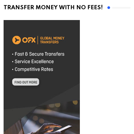
TRANSFER MONEY WITH NO FEES!