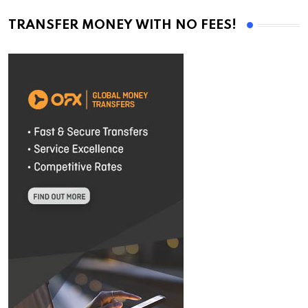
TRANSFER MONEY WITH NO FEES!