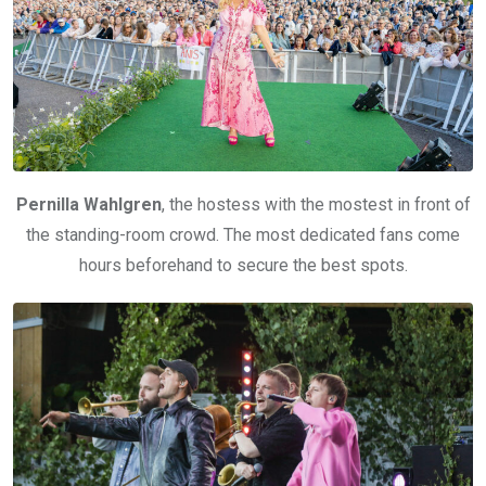
Pernilla Wahlgren
, the hostess with the mostest in front of
the standing-room crowd. The most dedicated fans come
hours beforehand to secure the best spots.