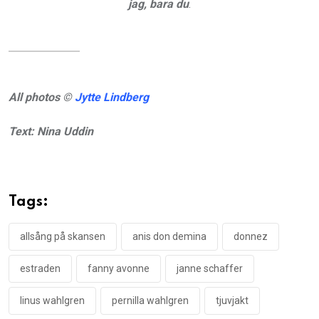
jag, bara du
.
All photos ©
Jytte Lindberg
Text: Nina Uddin
Tags:
allsång på skansen
anis don demina
donnez
estraden
fanny avonne
janne schaffer
linus wahlgren
pernilla wahlgren
tjuvjakt