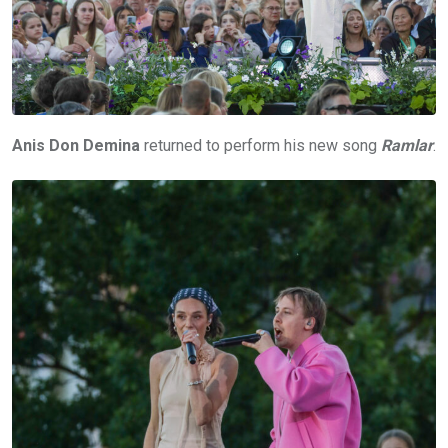
Anis Don Demina
returned to perform his new song
Ramlar
.