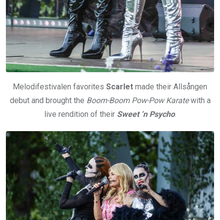
Melodifestivalen favorites
Scarlet
made their Allsången
debut and brought the
Boom-Boom Pow-Pow Karate
with a
live rendition of their
Sweet ‘n Psycho
.