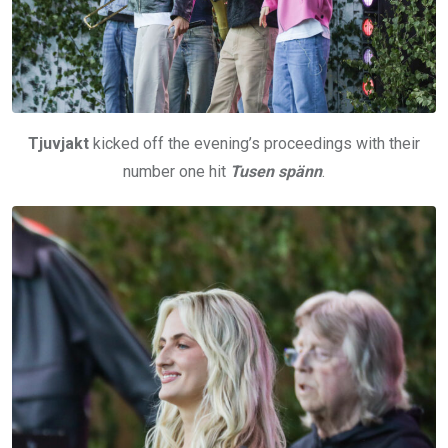
Tjuvjakt
kicked off the evening’s proceedings with their
number one hit
Tusen spänn
.