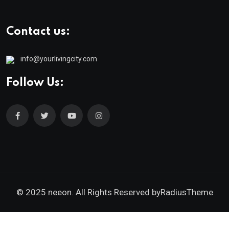
Contact us:
info@yourlivingcity.com
Follow Us:
© 2025 neeon. All Rights Reserved by
RadiusTheme