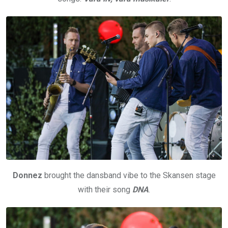
Donnez
brought the dansband vibe to the Skansen stage
with their song
DNA
.