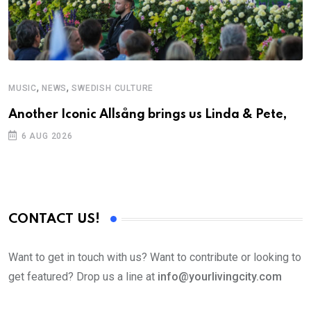
,
,
MUSIC
NEWS
SWEDISH CULTURE
M
Another Iconic Allsång brings us Linda & Pete,
A
6 AUG 2026
CONTACT US!
Want to get in touch with us? Want to contribute or looking to
get featured? Drop us a line at
info@yourlivingcity.com