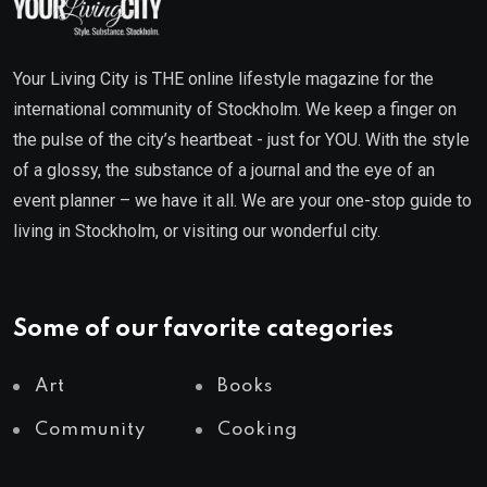
Your Living City is THE online lifestyle magazine for the
international community of Stockholm. We keep a finger on
the pulse of the city’s heartbeat - just for YOU. With the style
of a glossy, the substance of a journal and the eye of an
event planner – we have it all. We are your one-stop guide to
living in Stockholm, or visiting our wonderful city.
Some of our favorite categories
Art
Books
Community
Cooking