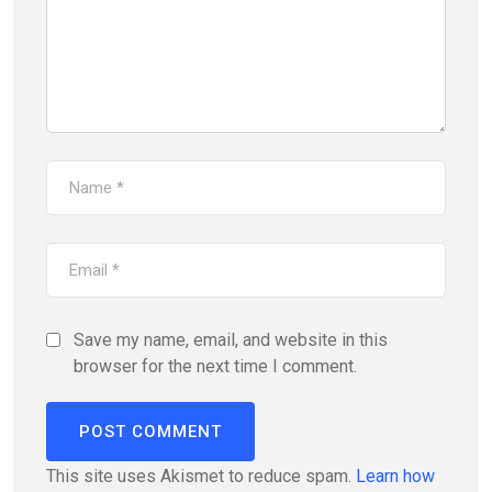
Save my name, email, and website in this
browser for the next time I comment.
This site uses Akismet to reduce spam.
Learn how