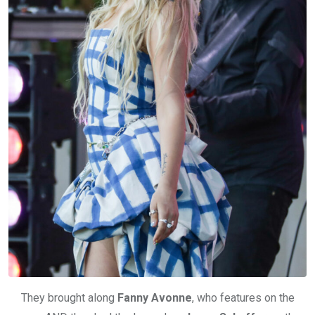
They brought along
Fanny Avonne
, who features on the