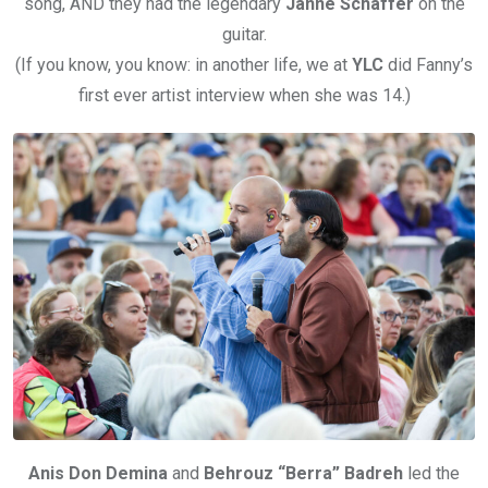
song, AND they had the legendary
Janne Schaffer
on the
guitar.
(If you know, you know: in another life, we at
YLC
did Fanny’s
first ever artist interview when she was 14.)
Anis Don Demina
and
Behrouz “Berra” Badreh
led the