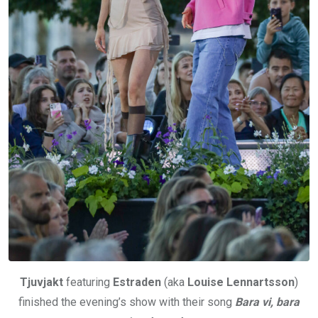
Tjuvjakt
featuring
Estraden
(aka
Louise Lennartsson
)
finished the evening’s show with their song
Bara vi, bara