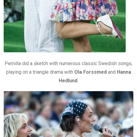
Pernilla did a sketch with numerous classic Swedish songs,
playing on a triangle drama with
Ola Forssmed
and
Hanna
Hedlund
.