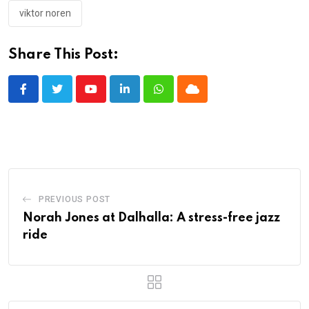
viktor noren
Share This Post:
Youtube
LinkedIn
Whatsapp
Cloud
PREVIOUS POST
Norah Jones at Dalhalla: A stress-free jazz
ride