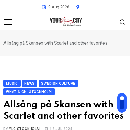
Skip
9 Aug 2026
to
content
Allsång på Skansen with Scarlet and other favorites
MUSIC
NEWS
SWEDISH CULTURE
WHAT'S ON: STOCKHOLM
Allsång på Skansen with
Scarlet and other favorites
BY
YLC STOCKHOLM
12 JUL 2025