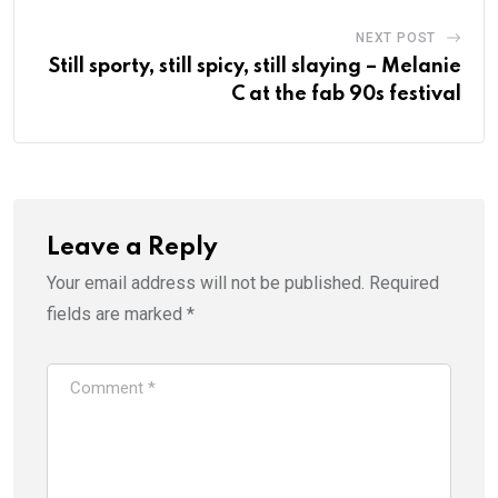
NEXT POST
Still sporty, still spicy, still slaying – Melanie
C at the fab 90s festival
Leave a Reply
Your email address will not be published.
Required
fields are marked
*