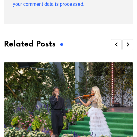
your comment data is processed.
Related Posts