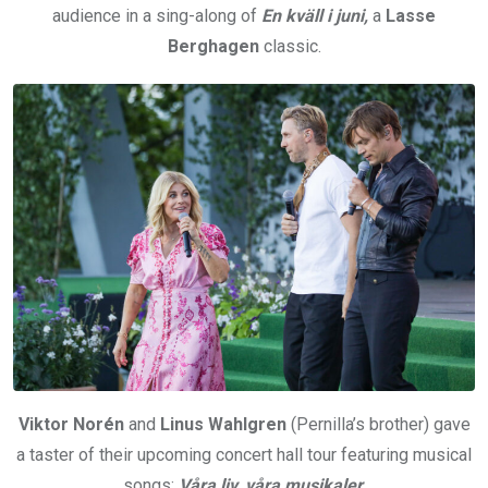
audience in a sing-along of
En kväll i juni,
a
Lasse
Berghagen
classic.
Viktor Norén
and
Linus Wahlgren
(Pernilla’s brother) gave
a taster of their upcoming concert hall tour featuring musical
songs:
Våra liv, våra musikaler
.