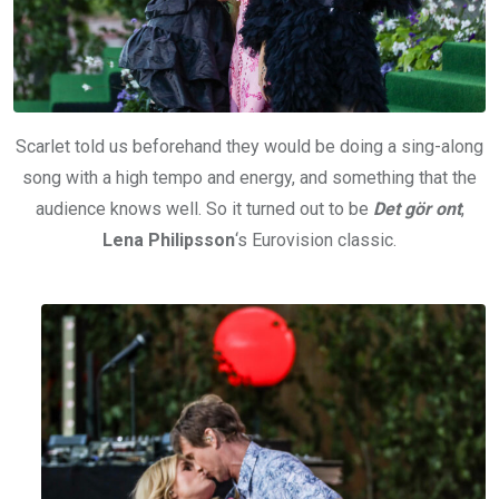
Scarlet told us beforehand they would be doing a sing-along
song with a high tempo and energy, and something that the
audience knows well. So it turned out to be
Det gör ont
,
Lena Philipsson
‘s Eurovision classic.