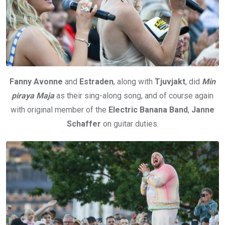
Fanny Avonne
and
Estraden
, along with
Tjuvjakt
, did
Min
piraya Maja
as their sing-along song, and of course again
with original member of the
Electric Banana Band
,
Janne
Schaffer
on guitar duties.