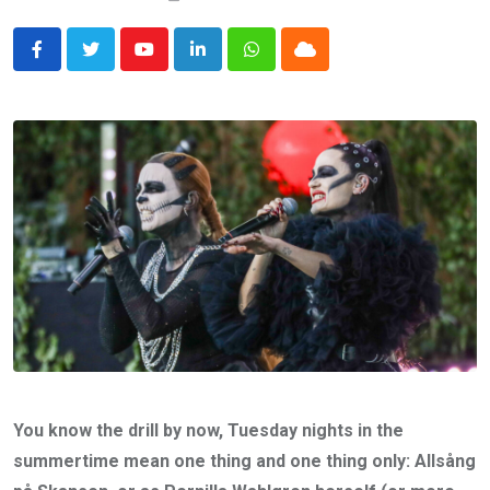
Youtube
LinkedIn
Whatsapp
Cloud
You know the drill by now, Tuesday nights in the
summertime mean one thing and one thing only: Allsång