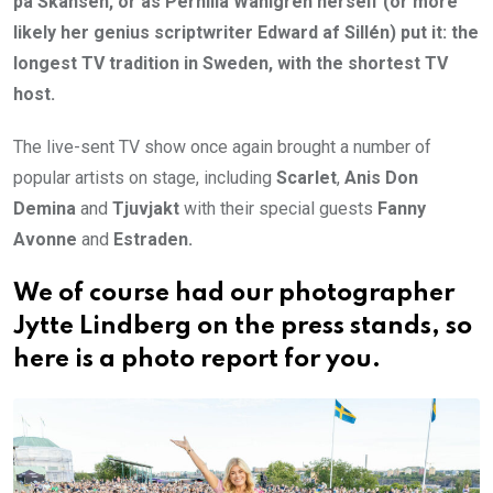
på Skansen, or as Pernilla Wahlgren herself (or more
likely her genius scriptwriter Edward af Sillén) put it: the
longest TV tradition in Sweden, with the shortest TV
host.
The live-sent TV show once again brought a number of
popular artists on stage, including
Scarlet
,
Anis Don
Demina
and
Tjuvjakt
with their special guests
Fanny
Avonne
and
Estraden.
We of course had our photographer
Jytte Lindberg on the press stands, so
here is a photo report for you.