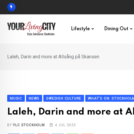
Skip
to
content
Lifestyle
Dining Out
Laleh, Darin and more at Allsång på Skansen
MUSIC
NEWS
SWEDISH CULTURE
WHAT'S ON: STOCKHOL
Laleh, Darin and more at A
BY
YLC STOCKHOLM
4 JUL 2025