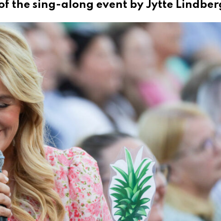
of the sing-along event by Jytte Lindber