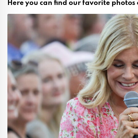
Here you can find our favorite photos 