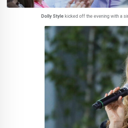
Dolly Style
kicked off the evening with a s