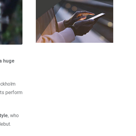
 a huge
tockholm
sts perform
tyle
, who
ebut.