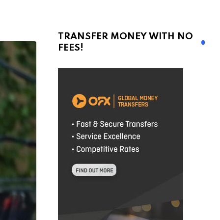
TRANSFER MONEY WITH NO
FEES!