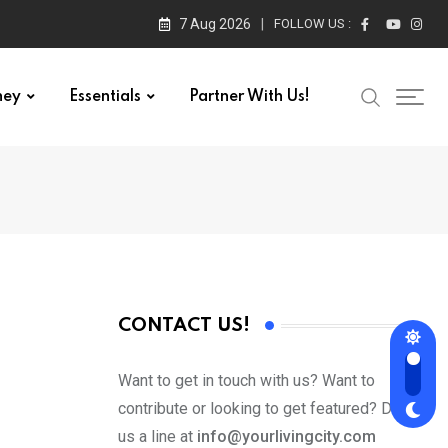
7 Aug 2026
FOLLOW US :
ney
Essentials
Partner With Us!
CONTACT US!
Want to get in touch with us? Want to
contribute or looking to get featured? Drop
us a line at
info@yourlivingcity.com