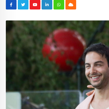
Youtube
LinkedIn
Whatsapp
Cloud