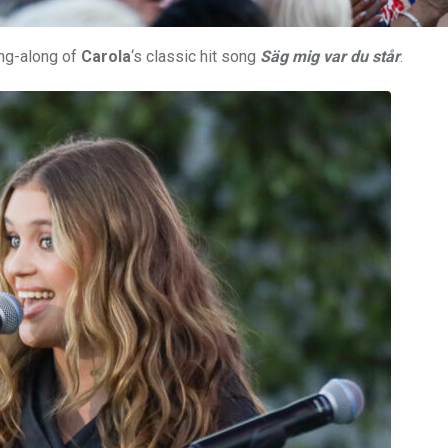
ing-along of
Carola
‘s classic hit song
Säg mig var du står
.