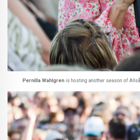
Pernilla Wahlgren
is hosting another season of Allsån