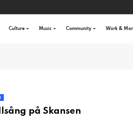
Culture
Music
Community
Work & Mo
M
llsång på Skansen