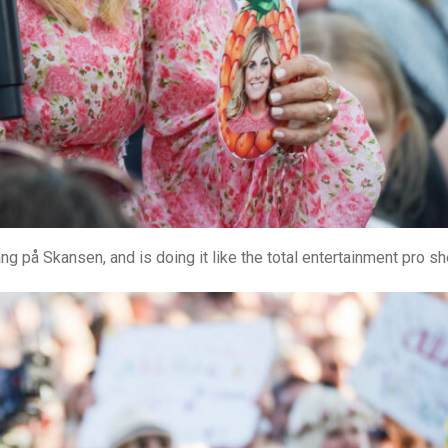
g på Skansen, and is doing it like the total entertainment pro she