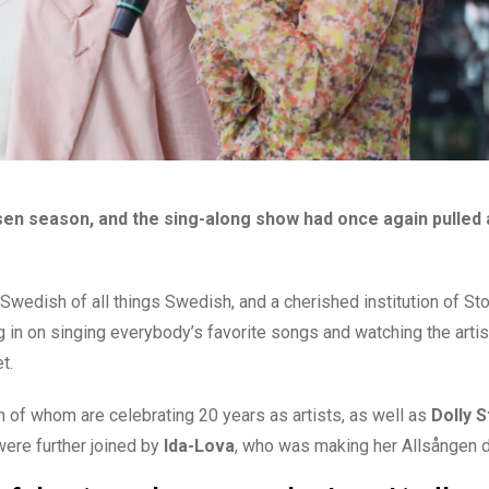
sen season, and the sing-along show had once again pulled
wedish of all things Swedish, and a cherished institution of S
ng in on singing everybody’s favorite songs and watching the arti
et.
th of whom are celebrating 20 years as artists, as well as
Dolly S
were further joined by
Ida-Lova
, who was making her Allsången d