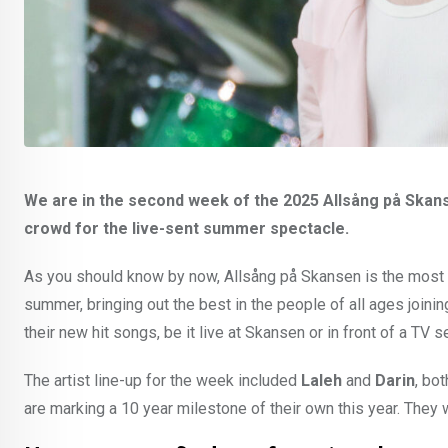
We are in the second week of the 2025 Allsång på Skan
crowd for the live-sent summer spectacle.
As you should know by now, Allsång på Skansen is the most S
summer, bringing out the best in the people of all ages joini
their new hit songs, be it live at Skansen or in front of a TV s
The artist line-up for the week included
Laleh
and
Darin
, bo
are marking a 10 year milestone of their own this year. They 