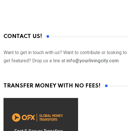
CONTACT US!
Want to get in touch with us? Want to contribute or looking to
get featured? Drop us a line at
info@yourlivingcity.com
TRANSFER MONEY WITH NO FEES!