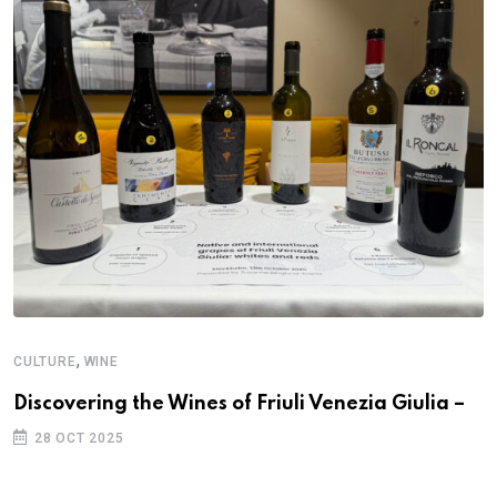
,
CULTURE
WINE
A
W
Discovering the Wines of Friuli Venezia Giulia –
T
28 OCT 2025