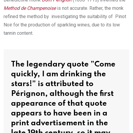
Method de Champenoise
is not accurate. Rather, the monk
refined the method by investigating the suitability of Pinot
Noir for the production of sparkling wines, due to its low
tannin content.
The legendary quote ”Come
quickly, I am drinking the
stars!” is attributed to
Pérignon, although the first
appearance of that quote
appears to have been in a
print advertisement in the