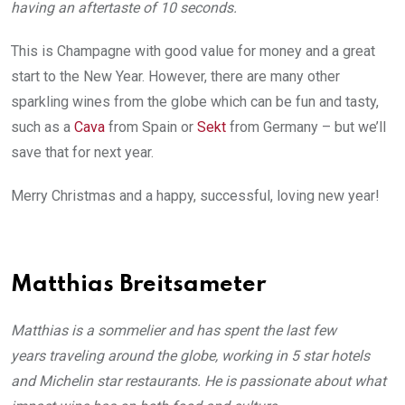
having an aftertaste of 10 seconds.
This is Champagne with good value for money and a great
start to the New Year. However, there are many other
sparkling wines from the globe which can be fun and tasty,
such as a
Cava
from Spain or
Sekt
from Germany – but we’ll
save that for next year.
Merry Christmas and a happy, successful, loving new year!
Matthias Breitsameter
Matthias is a sommelier and has spent the last few
years traveling around the globe, working in 5 star hotels
and Michelin star restaurants. He is passionate about what