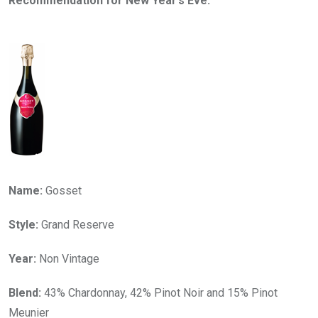
Recommendation for New Year’s Eve:
Name:
Gosset
Style:
Grand Reserve
Year:
Non Vintage
Blend:
43% Chardonnay, 42% Pinot Noir and 15% Pinot
Meunier