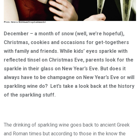
December – a month of snow (well, we’re hopeful),
Christmas, cookies and occasions for get-togethers
with family and friends. While kids’ eyes sparkle with
reflected tinsel on Christmas Eve, parents look for the
sparkle in their glass on New Year’s Eve. But does it
always have to be champagne on New Year’s Eve or will
sparkling wine do? Let’s take a look back at the history
of the sparkling stuff.
The drinking of sparkling wine goes back to ancient Greek
and Roman times but according to those in the know the