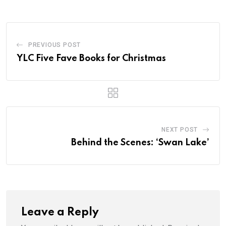
PREVIOUS POST
YLC Five Fave Books for Christmas
NEXT POST
Behind the Scenes: ‘Swan Lake’
Leave a Reply