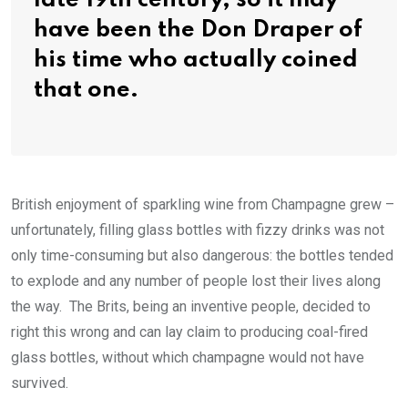
late 19th century, so it may
have been the Don Draper of
his time who actually coined
that one.
British enjoyment of sparkling wine from Champagne grew –
unfortunately, filling glass bottles with fizzy drinks was not
only time-consuming but also dangerous: the bottles tended
to explode and any number of people lost their lives along
the way. The Brits, being an inventive people, decided to
right this wrong and can lay claim to producing coal-fired
glass bottles, without which champagne would not have
survived.