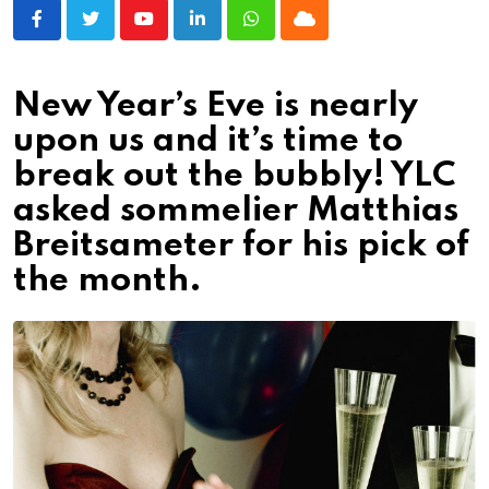
Youtube
LinkedIn
Whatsapp
Cloud
New Year’s Eve is nearly
upon us and it’s time to
break out the bubbly! YLC
asked sommelier Matthias
Breitsameter for his pick of
the month.