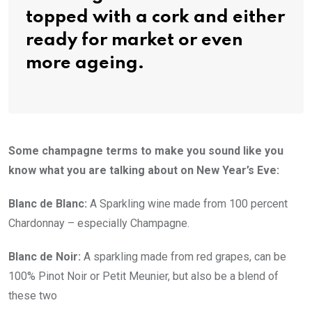
topped with a cork and either
ready for market or even
more ageing.
Some champagne terms to make you sound like you
know what you are talking about on New Year’s Eve:
Blanc de Blanc:
A Sparkling wine made from 100 percent
Chardonnay – especially Champagne.
Blanc de Noir:
A sparkling made from red grapes, can be
100% Pinot Noir or Petit Meunier, but also be a blend of
these two