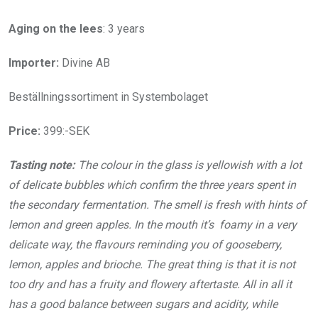
Aging on the lees
: 3 years
Importer:
Divine AB
Beställningssortiment in Systembolaget
Price:
399:-SEK
Tasting note:
The colour in the glass is yellowish with a lot
of delicate bubbles which confirm the three years spent in
the secondary fermentation. The smell is fresh with hints of
lemon and green apples. In the mouth it’s foamy in a very
delicate way, the flavours reminding you of gooseberry,
lemon, apples and brioche. The great thing is that it is not
too dry and has a fruity and flowery aftertaste. All in all it
has a good balance between sugars and acidity, while