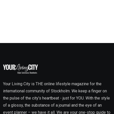
Your Living City is THE online lifestyle magazine for the
international community of Stockholm. We keep a finger on
the pulse of the city’s heartbeat - just for YOU. With the style
of a glossy, the substance of a journal and the eye of an
event planner – we have it all. We are your one-stop guide to