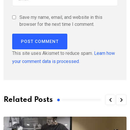
Save my name, email, and website in this
browser for the next time I comment.
This site uses Akismet to reduce spam.
Learn how
your comment data is processed.
Related Posts