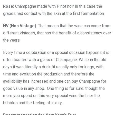
Rosé:
Champagne made with Pinot noir in this case the
grapes had contact with the skin at the first fermentation.
NV (Non Vintage)
: That means that the wine can come from
different vintages, that has the benefit of a consistency over
the years
Every time a celebration or a special occasion happens it is
often toasted with a glass of Champagne. While in the old
days it was literally a drink fit usually only for kings, with
time and evolution the production and therefore the
availability has increased and one can buy Champagne for
good value in any shop. One thing is for sure, though: the
more you spend on this very special wine the finer the
bubbles and the feeling of luxury.