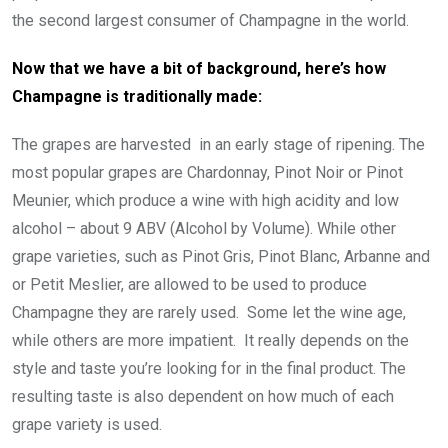
the second largest consumer of Champagne in the world.
Now that we have a bit of background, here’s how
Champagne is traditionally made:
The grapes are harvested in an early stage of ripening. The
most popular grapes are Chardonnay, Pinot Noir or Pinot
Meunier, which produce a wine with high acidity and low
alcohol – about 9 ABV (Alcohol by Volume). While other
grape varieties, such as Pinot Gris, Pinot Blanc, Arbanne and
or Petit Meslier, are allowed to be used to produce
Champagne they are rarely used. Some let the wine age,
while others are more impatient. It really depends on the
style and taste you’re looking for in the final product. The
resulting taste is also dependent on how much of each
grape variety is used.