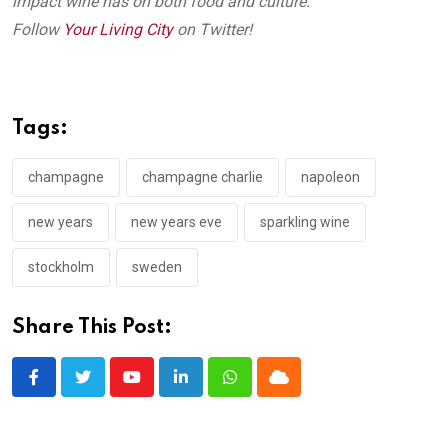
impact wine has on both food and culture.
Follow
Your Living City
on Twitter!
Tags:
champagne
champagne charlie
napoleon
new years
new years eve
sparkling wine
stockholm
sweden
Share This Post:
Youtube
LinkedIn
Whatsapp
Cloud