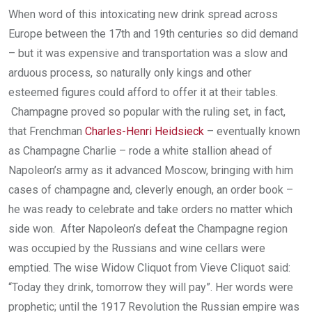
When word of this intoxicating new drink spread across
Europe between the 17th and 19th centuries so did demand
– but it was expensive and transportation was a slow and
arduous process, so naturally only kings and other
esteemed figures could afford to offer it at their tables.
Champagne proved so popular with the ruling set, in fact,
that Frenchman
Charles-Henri Heidsieck
– eventually known
as Champagne Charlie – rode a white stallion ahead of
Napoleon’s army as it advanced Moscow, bringing with him
cases of champagne and, cleverly enough, an order book –
he was ready to celebrate and take orders no matter which
side won. After Napoleon’s defeat the Champagne region
was occupied by the Russians and wine cellars were
emptied. The wise Widow Cliquot from Vieve Cliquot said:
“Today they drink, tomorrow they will pay”. Her words were
prophetic; until the 1917 Revolution the Russian empire was