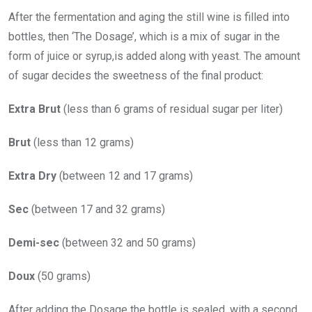
After the fermentation and aging the still wine is filled into
bottles, then ‘The Dosage’, which is a mix of sugar in the
form of juice or syrup,is added along with yeast. The amount
of sugar decides the sweetness of the final product:
Extra Brut
(less than 6 grams of residual sugar per liter)
Brut
(less than 12 grams)
Extra Dry
(between 12 and 17 grams)
Sec
(between 17 and 32 grams)
Demi-sec
(between 32 and 50 grams)
Doux
(50 grams)
After adding the Dosage the bottle is sealed, with a second