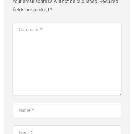
Your email address will not be published.
Required
fields are marked
*