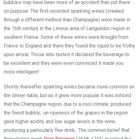
bubbles may have been more of an accident than put there
on purpose. The first recorded sparkling wines (created
through a different method than Champagne) were made in
the 16th century in the Limoux area of Languedoc region in
southern France. Some of these wines were brought from
France to England and there they found the liquid to be frothy
upon arrival. Those who tasted it declared the beverage to
be excellent and they were even convinced it made you
more intelligent!
Shortly thereafter sparkling wines became more common on
the dinner-table, but as it grew more popular it was noticed
that the Champagne region, due to a cool climate, produced
the finest bubbly; un-ripeness of the grapes in the region
gave higher acidity and low sugar levels in the wine,
producing a particularly fine drink, The common belief that
Benedictine monk
Dom Pérignon
(1638-1715) invented the