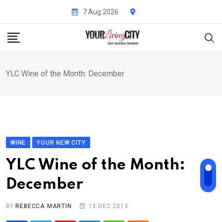
Skip
7 Aug 2026
to
content
YLC Wine of the Month: December
WINE
YOUR NEW CITY
YLC Wine of the Month:
December
BY
REBECCA MARTIN
13 DEC 2013