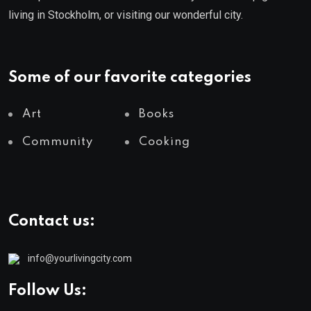
living in Stockholm, or visiting our wonderful city.
Some of our favorite categories
Art
Books
Community
Cooking
Contact us:
info@yourlivingcity.com
Follow Us: