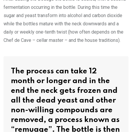
fermentation occurring in the bottle. During this time the
sugar and yeast transform into alcohol and carbon dioxide
while the bottles mature with the neck downwards and a
daily or weekly one-tenth twist (how often depends on the
Chef de Cave – cellar master – and the house traditions).
The process can take 12
month or longer and in the
end the neck gets frozen and
all the dead yeast and other
non-willing compounds are
removed, a process known as
“remuage”. The bottle is then