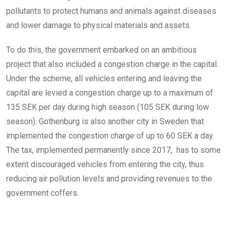
pollutants to protect humans and animals against diseases
and lower damage to physical materials and assets.
To do this, the government embarked on an ambitious
project that also included a congestion charge in the capital.
Under the scheme, all vehicles entering and leaving the
capital are levied a congestion charge up to a maximum of
135 SEK per day during high season (105 SEK during low
season). Gothenburg is also another city in Sweden that
implemented the congestion charge of up to 60 SEK a day.
The tax, implemented permanently since 2017, has to some
extent discouraged vehicles from entering the city, thus
reducing air pollution levels and providing revenues to the
government coffers.