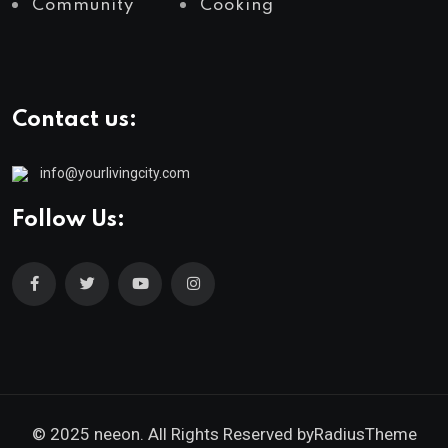
Community
Cooking
Contact us:
info@yourlivingcity.com
Follow Us:
© 2025 neeon. All Rights Reserved by
RadiusTheme