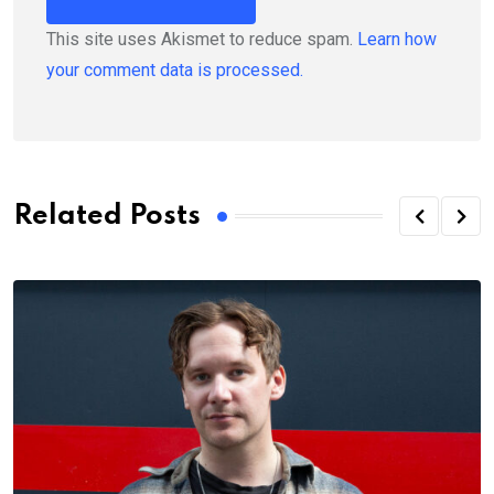
This site uses Akismet to reduce spam.
Learn how
your comment data is processed.
Related Posts