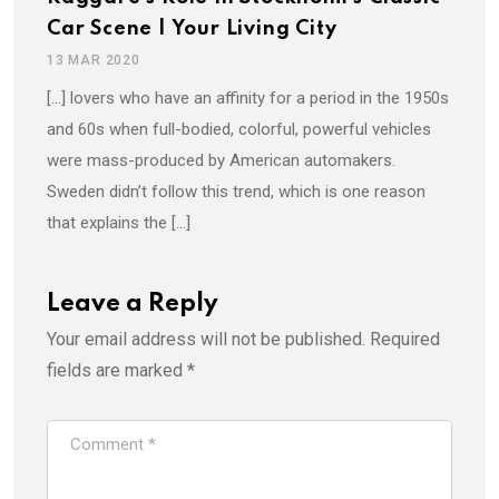
Car Scene | Your Living City
13 MAR 2020
[…] lovers who have an affinity for a period in the 1950s
and 60s when full-bodied, colorful, powerful vehicles
were mass-produced by American automakers.
Sweden didn’t follow this trend, which is one reason
that explains the […]
Leave a Reply
Your email address will not be published.
Required
fields are marked
*