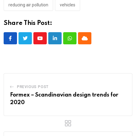
reducing air pollution
vehicles
Share This Post:
Youtube
LinkedIn
Whatsapp
Cloud
PREVIOUS POST
Formex – Scandinavian design trends for
2020