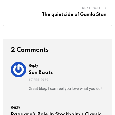
NEXT POST
The quiet side of Gamla Stan
2 Comments
Reply
Son Baatz
17 FEB 2020
Great blog, I can feel you love what you do!
Reply
Raggare's Role In Stockholm's Classic