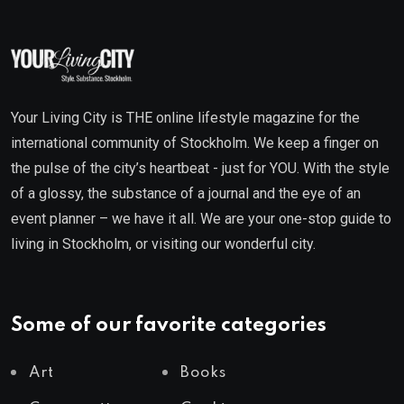
Your Living City is THE online lifestyle magazine for the
international community of Stockholm. We keep a finger on
the pulse of the city’s heartbeat - just for YOU. With the style
of a glossy, the substance of a journal and the eye of an
event planner – we have it all. We are your one-stop guide to
living in Stockholm, or visiting our wonderful city.
Some of our favorite categories
Art
Books