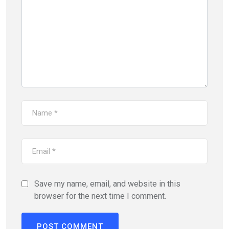
Save my name, email, and website in this
browser for the next time I comment.