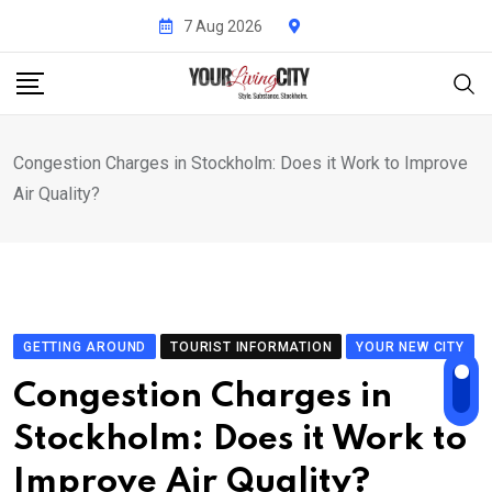
Skip
7 Aug 2026
to
content
Congestion Charges in Stockholm: Does it Work to Improve
Air Quality?
GETTING AROUND
TOURIST INFORMATION
YOUR NEW CITY
Congestion Charges in
Stockholm: Does it Work to
Improve Air Quality?