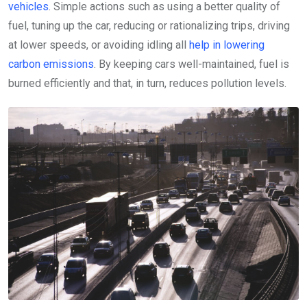
vehicles
. Simple actions such as using a better quality of
fuel, tuning up the car, reducing or rationalizing trips, driving
at lower speeds, or avoiding idling all
help in lowering
carbon emissions
. By keeping cars well-maintained, fuel is
burned efficiently and that, in turn, reduces pollution levels.