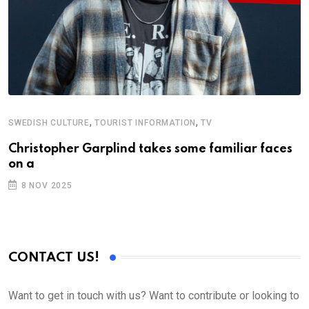
,
,
SWEDISH CULTURE
TOURIST INFORMATION
TV
A
W
Christopher Garplind takes some familiar faces
on a
T
8 NOV 2025
CONTACT US!
Want to get in touch with us? Want to contribute or looking to