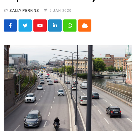
BY
SALLY PERKINS
9 JAN 2020
Youtube
LinkedIn
Whatsapp
Cloud