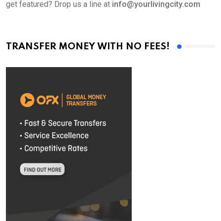
get featured? Drop us a line at
info@yourlivingcity.com
TRANSFER MONEY WITH NO FEES!