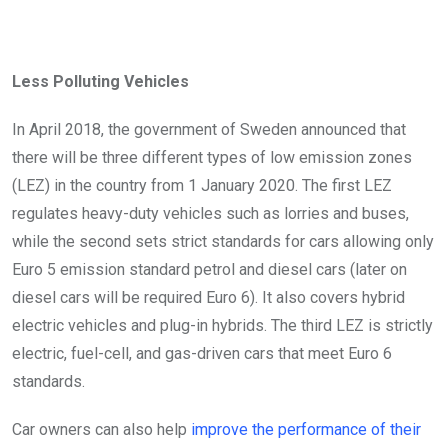
Less Polluting Vehicles
In April 2018, the government of Sweden announced that
there will be three different types of low emission zones
(LEZ) in the country from 1 January 2020. The first LEZ
regulates heavy-duty vehicles such as lorries and buses,
while the second sets strict standards for cars allowing only
Euro 5 emission standard petrol and diesel cars (later on
diesel cars will be required Euro 6). It also covers hybrid
electric vehicles and plug-in hybrids. The third LEZ is strictly
electric, fuel-cell, and gas-driven cars that meet Euro 6
standards.
Car owners can also help
improve the performance of their