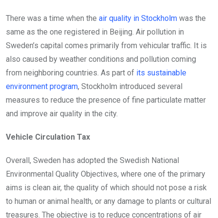
There was a time when the
air quality in Stockholm
was the
same as the one registered in Beijing. Air pollution in
Sweden’s capital comes primarily from vehicular traffic. It is
also caused by weather conditions and pollution coming
from neighboring countries. As part of
its sustainable
environment program
, Stockholm introduced several
measures to reduce the presence of fine particulate matter
and improve air quality in the city.
Vehicle Circulation Tax
Overall, Sweden has adopted the Swedish National
Environmental Quality Objectives, where one of the primary
aims is clean air, the quality of which should not pose a risk
to human or animal health, or any damage to plants or cultural
treasures. The objective is to reduce concentrations of air