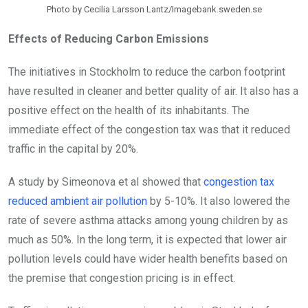
Photo by Cecilia Larsson Lantz/Imagebank.sweden.se
Effects of Reducing Carbon Emissions
The initiatives in Stockholm to reduce the carbon footprint
have resulted in cleaner and better quality of air. It also has a
positive effect on the health of its inhabitants. The
immediate effect of the congestion tax was that it reduced
traffic in the capital by 20%.
A study by Simeonova et al showed that
congestion tax
reduced ambient air pollution
by 5-10%. It also lowered the
rate of severe asthma attacks among young children by as
much as 50%. In the long term, it is expected that lower air
pollution levels could have wider health benefits based on
the premise that congestion pricing is in effect.