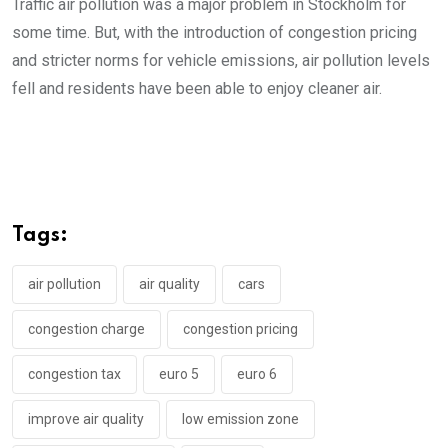
Traffic air pollution was a major problem in Stockholm for
some time. But, with the introduction of congestion pricing
and stricter norms for vehicle emissions, air pollution levels
fell and residents have been able to enjoy cleaner air.
Tags:
air pollution
air quality
cars
congestion charge
congestion pricing
congestion tax
euro 5
euro 6
improve air quality
low emission zone