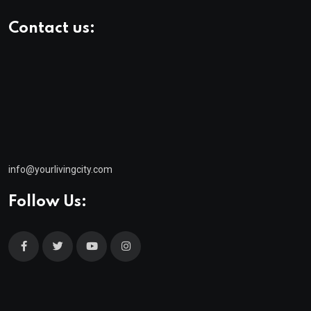
Contact us:
info@yourlivingcity.com
Follow Us: