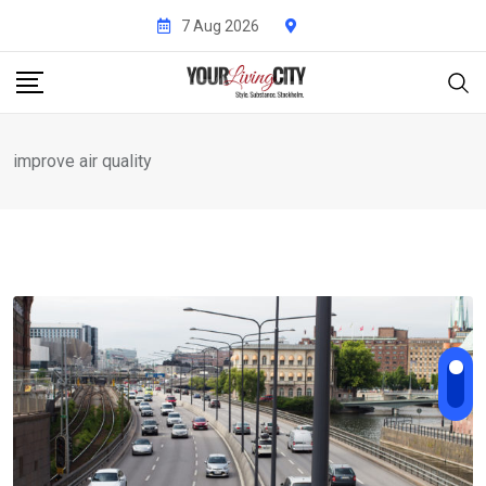
Skip
7 Aug 2026
to
content
improve air quality