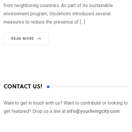
from neighboring countries. As part of its sustainable
environment program, Stockholm introduced several
measures to reduce the presence of […]
READ MORE
CONTACT US!
Want to get in touch with us? Want to contribute or looking to
get featured? Drop us a line at
info@yourlivingcity.com