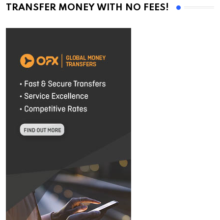
TRANSFER MONEY WITH NO FEES!