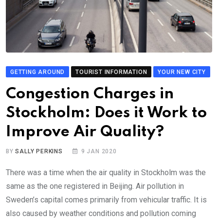
GETTING AROUND
TOURIST INFORMATION
YOUR NEW CITY
Congestion Charges in
Stockholm: Does it Work to
Improve Air Quality?
BY
SALLY PERKINS
9 JAN 2020
There was a time when the air quality in Stockholm was the
same as the one registered in Beijing. Air pollution in
Sweden’s capital comes primarily from vehicular traffic. It is
also caused by weather conditions and pollution coming