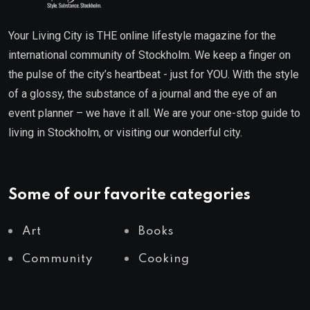
Your Living City is THE online lifestyle magazine for the
international community of Stockholm. We keep a finger on
the pulse of the city’s heartbeat - just for YOU. With the style
of a glossy, the substance of a journal and the eye of an
event planner – we have it all. We are your one-stop guide to
living in Stockholm, or visiting our wonderful city.
Some of our favorite categories
Art
Books
Community
Cooking