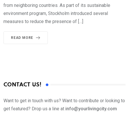
from neighboring countries. As part of its sustainable
environment program, Stockholm introduced several
measures to reduce the presence of […]
READ MORE
CONTACT US!
Want to get in touch with us? Want to contribute or looking to
get featured? Drop us a line at
info@yourlivingcity.com