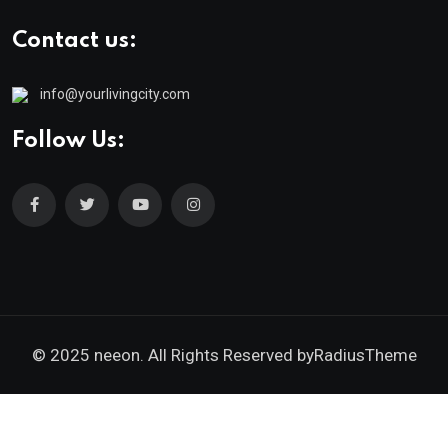
Contact us:
info@yourlivingcity.com
Follow Us:
© 2025 neeon. All Rights Reserved by
RadiusTheme