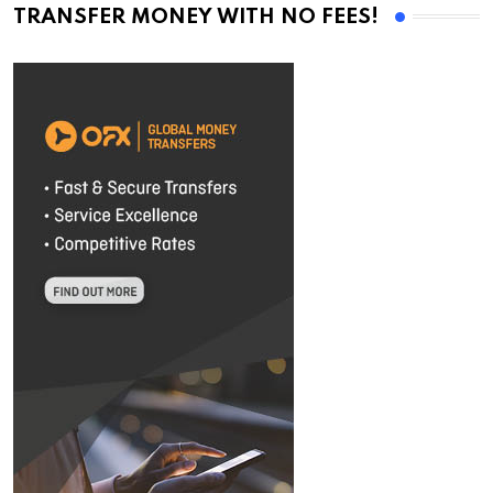
TRANSFER MONEY WITH NO FEES!