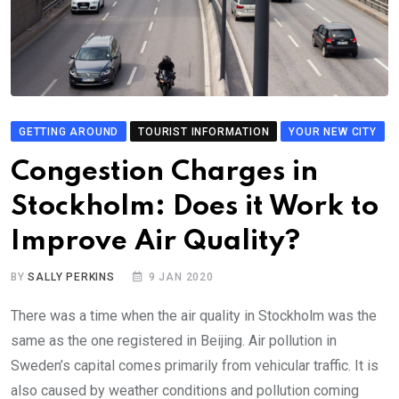
GETTING AROUND
TOURIST INFORMATION
YOUR NEW CITY
Congestion Charges in
Stockholm: Does it Work to
Improve Air Quality?
BY
SALLY PERKINS
9 JAN 2020
There was a time when the air quality in Stockholm was the
same as the one registered in Beijing. Air pollution in
Sweden’s capital comes primarily from vehicular traffic. It is
also caused by weather conditions and pollution coming