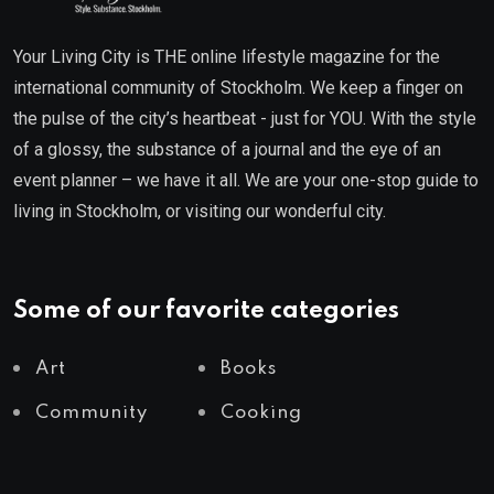
Your Living City is THE online lifestyle magazine for the
international community of Stockholm. We keep a finger on
the pulse of the city’s heartbeat - just for YOU. With the style
of a glossy, the substance of a journal and the eye of an
event planner – we have it all. We are your one-stop guide to
living in Stockholm, or visiting our wonderful city.
Some of our favorite categories
Art
Books
Community
Cooking