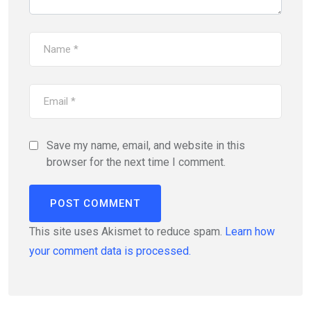
Save my name, email, and website in this
browser for the next time I comment.
This site uses Akismet to reduce spam.
Learn how
your comment data is processed.