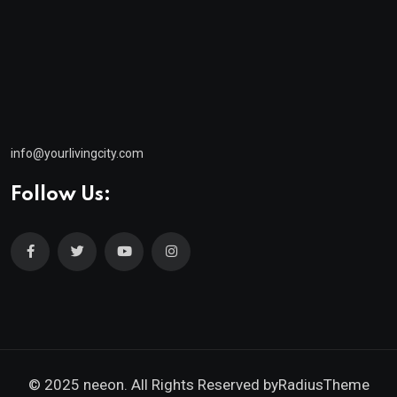
info@yourlivingcity.com
Follow Us:
© 2025 neeon. All Rights Reserved by
RadiusTheme