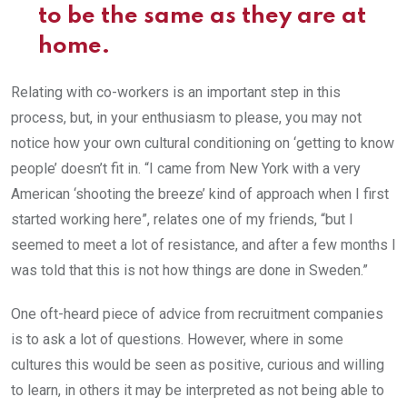
to be the same as they are at
home.
Relating with co-workers is an important step in this
process, but, in your enthusiasm to please, you may not
notice how your own cultural conditioning on ‘getting to know
people’ doesn’t fit in. “I came from New York with a very
American ‘shooting the breeze’ kind of approach when I first
started working here”, relates one of my friends, “but I
seemed to meet a lot of resistance, and after a few months I
was told that this is not how things are done in Sweden.”
One oft-heard piece of advice from recruitment companies
is to ask a lot of questions. However, where in some
cultures this would be seen as positive, curious and willing
to learn, in others it may be interpreted as not being able to