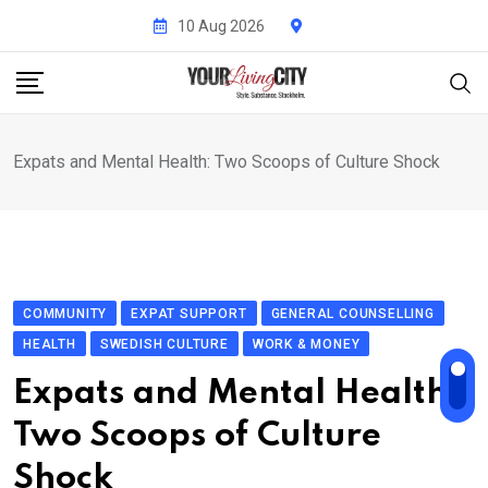
Skip
10 Aug 2026
to
content
Expats and Mental Health: Two Scoops of Culture Shock
COMMUNITY
EXPAT SUPPORT
GENERAL COUNSELLING
HEALTH
SWEDISH CULTURE
WORK & MONEY
Expats and Mental Health:
Two Scoops of Culture
Shock