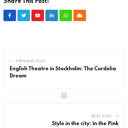
Share This Post:
Youtube
LinkedIn
Whatsapp
Cloud
PREVIOUS POST
English Theatre in Stockholm: The Cordelia
Dream
NEXT POST
Style in the city: In the Pink