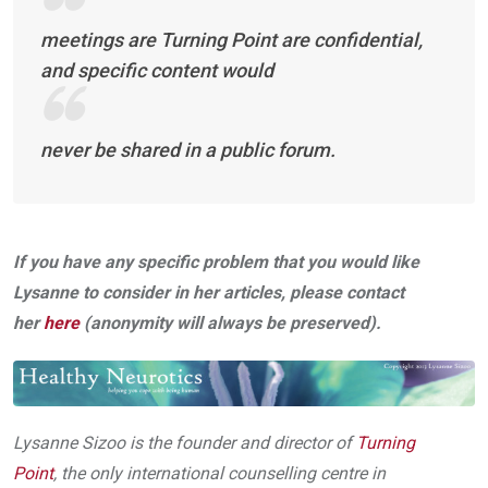
meetings are Turning Point are confidential,
and specific content would
never be shared in a public forum.
If you have any specific problem that you would like
Lysanne to consider in her articles, please contact
her
here
(anonymity will always be preserved).
Lysanne Sizoo is the founder and director of
Turning
Point
, the only international counselling centre in