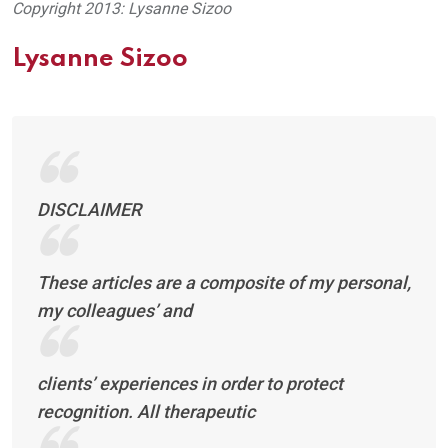
Copyright 2013: Lysanne Sizoo
Lysanne Sizoo
DISCLAIMER
These articles are a composite of my personal,
my colleagues’ and
clients’ experiences in order to protect
recognition. All therapeutic