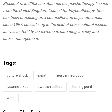
Stockholm. In 2008 she obtained her psychotherapy license
from the United Kingdom Council for Psychotherapy. She
has been practising as a counsellor and psychotherapist
since 1997, specialising in the field of cross cultural issues,
as well as fertility, bereavement, parenting, anxiety and
stress management.
Tags:
culture shock
expat
healthy neurotics
lysanne sizoo
swedish culture
turning point
work