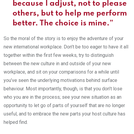
because I adjust, not to please
others, but to help me perform
better. The choice is mine.”
So the moral of the story is to enjoy the adventure of your
new international workplace. Don’t be too eager to have it all
together within the first few weeks, try to distinguish
between the new culture in and outside of your new
workplace, and sit on your comparisons for a while until
you’ve seen the underlying motivations behind surface
behaviour. Most importantly, though, is that you don’t lose
who you are in the process; see your new situation as an
opportunity to let go of parts of yourself that are no longer
useful, and to embrace the new parts your host culture has
helped find.