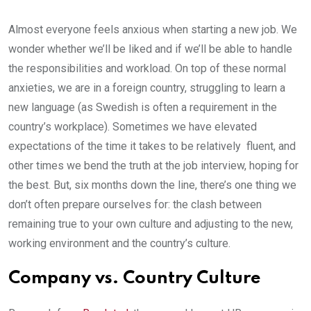
Almost everyone feels anxious when starting a new job. We
wonder whether we’ll be liked and if we’ll be able to handle
the responsibilities and workload. On top of these normal
anxieties, we are in a foreign country, struggling to learn a
new language (as Swedish is often a requirement in the
country’s workplace). Sometimes we have elevated
expectations of the time it takes to be relatively fluent, and
other times we bend the truth at the job interview, hoping for
the best. But, six months down the line, there’s one thing we
don’t often prepare ourselves for: the clash between
remaining true to your own culture and adjusting to the new,
working environment and the country’s culture.
Company vs. Country Culture