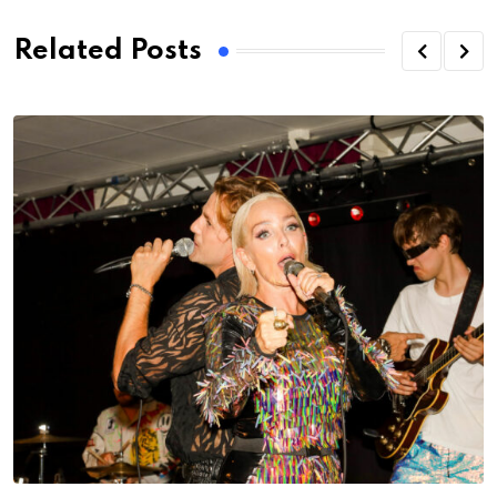
Related Posts