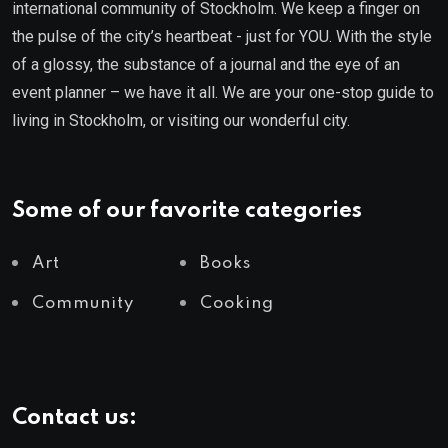
international community of Stockholm. We keep a finger on
the pulse of the city’s heartbeat - just for YOU. With the style
of a glossy, the substance of a journal and the eye of an
event planner – we have it all. We are your one-stop guide to
living in Stockholm, or visiting our wonderful city.
Some of our favorite categories
Art
Books
Community
Cooking
Contact us: