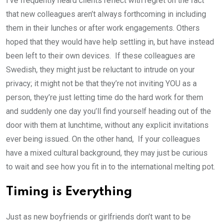
I’ve frequently heard clients reflect with regret on the fact
that new colleagues aren’t always forthcoming in including
them in their lunches or after work engagements. Others
hoped that they would have help settling in, but have instead
been left to their own devices. If these colleagues are
Swedish, they might just be reluctant to intrude on your
privacy; it might not be that they’re not inviting YOU as a
person, they’re just letting time do the hard work for them
and suddenly one day you’ll find yourself heading out of the
door with them at lunchtime, without any explicit invitations
ever being issued. On the other hand, If your colleagues
have a mixed cultural background, they may just be curious
to wait and see how you fit in to the international melting pot.
Timing is Everything
Just as new boyfriends or girlfriends don’t want to be