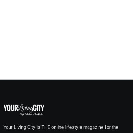
Your Living City is THE online lifestyle magazine for the