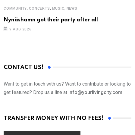
,
,
,
COMMUNITY
CONCERTS
MUSIC
NEWS
M
Nynäshamn got their party after all
A
9 AUG 2026
CONTACT US!
Want to get in touch with us? Want to contribute or looking to
get featured? Drop us a line at
info@yourlivingcity.com
TRANSFER MONEY WITH NO FEES!