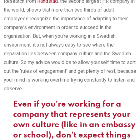
Research from
Randstad
, the second largest HR company in
the world, shows that more than two thirds of adult
employees recognize the importance of adapting to their
company’s environment in order to succeed in the
organisation. But, when you’re working in a Swedish
environment, it’s not always easy to see where the
separation lies between company culture and the Swedish
culture. So my advice would be to allow yourself time to sort
out the ‘rules of engagement’ and get plenty of rest, because
your mind is working overtime trying constantly to listen and
observe.
Even if you’re working for a
company that represents your
own culture (like in an embassy
or school), don’t expect things