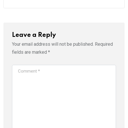
Leave a Reply
Your email address will not be published.
Required
fields are marked
*