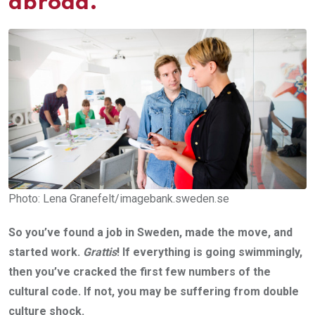
abroad.
Photo: Lena Granefelt/imagebank.sweden.se
So you’ve found a job in Sweden, made the move, and
started work.
Grattis
! If everything is going swimmingly,
then you’ve cracked the first few numbers of the
cultural code. If not, you may be suffering from double
culture shock.