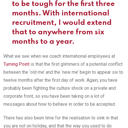
to be tough for the first three
months. With international
recruitment, I would extend
that to anywhere from six
months to a year.
What we see when we coach international employees at
Turning Point
is that the first glimmers of a potential conflict
between the ‘old me’ and the ‘new me’ begin to appear six to
twelve months after the first day of work. Again, you have
probably been fighting the culture shock on a private and
corporate front, so you have been taking on a lot of
messages about how to behave in order to be accepted.
There has also been time for the realisation to sink in that
you are not on holiday, and that the way you used to do