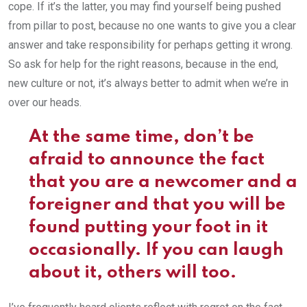
cope. If it’s the latter, you may find yourself being pushed
from pillar to post, because no one wants to give you a clear
answer and take responsibility for perhaps getting it wrong.
So ask for help for the right reasons, because in the end,
new culture or not, it’s always better to admit when we’re in
over our heads.
At the same time, don’t be
afraid to announce the fact
that you are a newcomer and a
foreigner and that you will be
found putting your foot in it
occasionally. If you can laugh
about it, others will too.