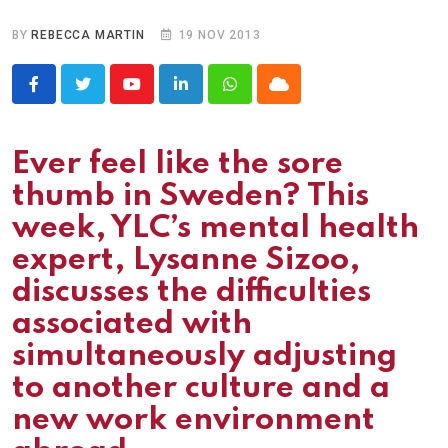
BY
REBECCA MARTIN
19 NOV 2013
Youtube
LinkedIn
Whatsapp
Cloud
Ever feel like the sore
thumb in Sweden? This
week, YLC’s mental health
expert, Lysanne Sizoo,
discusses the difficulties
associated with
simultaneously adjusting
to another culture and a
new work environment