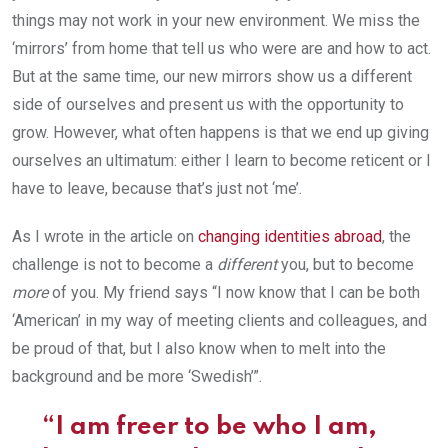
things may not work in your new environment. We miss the
‘mirrors’ from home that tell us who were are and how to act.
But at the same time, our new mirrors show us a different
side of ourselves and present us with the opportunity to
grow. However, what often happens is that we end up giving
ourselves an ultimatum: either I learn to become reticent or I
have to leave, because that’s just not ‘me’.
As I wrote in the article on
changing identities abroad
, the
challenge is not to become a
different
you, but to become
more
of you. My friend says “I now know that I can be both
‘American’ in my way of meeting clients and colleagues, and
be proud of that, but I also know when to melt into the
background and be more ‘Swedish’”.
“I am freer to be who I am,