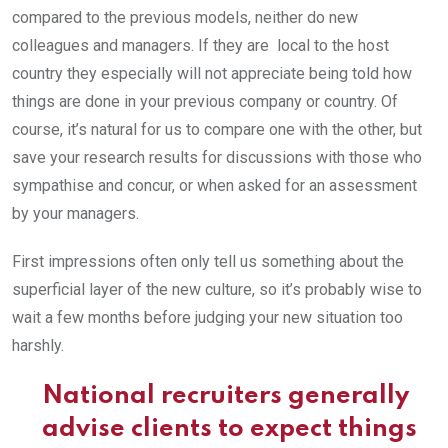
compared to the previous models, neither do new
colleagues and managers. If they are local to the host
country they especially will not appreciate being told how
things are done in your previous company or country. Of
course, it’s natural for us to compare one with the other, but
save your research results for discussions with those who
sympathise and concur, or when asked for an assessment
by your managers.
First impressions often only tell us something about the
superficial layer of the new culture, so it’s probably wise to
wait a few months before judging your new situation too
harshly.
National recruiters generally
advise clients to expect things