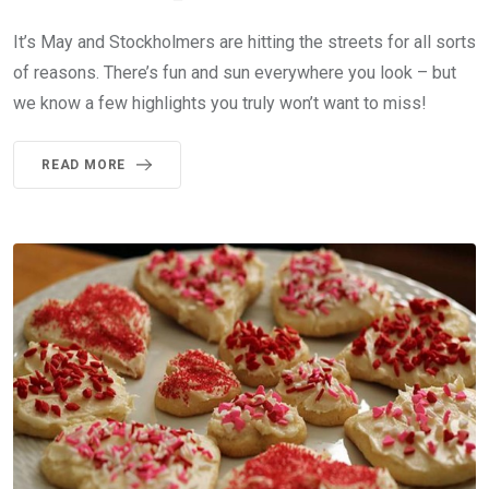
It’s May and Stockholmers are hitting the streets for all sorts
of reasons. There’s fun and sun everywhere you look – but
we know a few highlights you truly won’t want to miss!
READ MORE