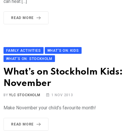
can heat […]
READ MORE
FAMILY ACTIVITIES
WHAT'S ON: KIDS
WHAT'S ON: STOCKHOLM
What’s on Stockholm Kids:
November
BY
YLC STOCKHOLM
1 NOV 2013
Make November your child’s favourite month!
READ MORE