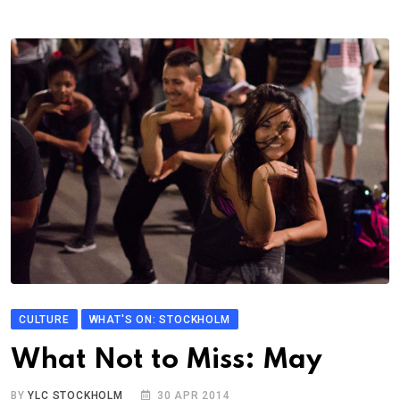
CULTURE
WHAT'S ON: STOCKHOLM
What Not to Miss: May
BY
YLC STOCKHOLM
30 APR 2014