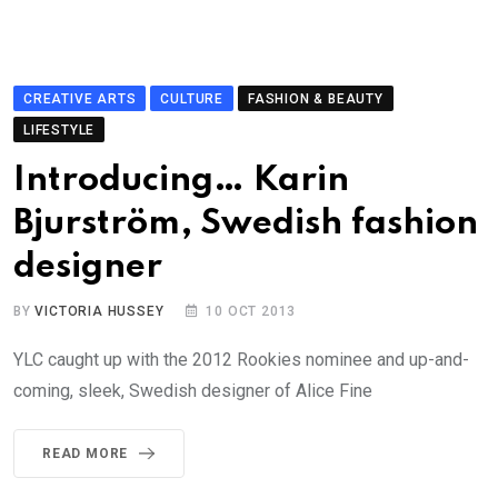
CREATIVE ARTS
CULTURE
FASHION & BEAUTY
LIFESTYLE
Introducing… Karin
Bjurström, Swedish fashion
designer
BY
VICTORIA HUSSEY
10 OCT 2013
YLC caught up with the 2012 Rookies nominee and up-and-
coming, sleek, Swedish designer of Alice Fine
READ MORE