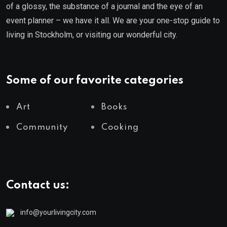
of a glossy, the substance of a journal and the eye of an
event planner – we have it all. We are your one-stop guide to
living in Stockholm, or visiting our wonderful city.
Some of our favorite categories
Art
Books
Community
Cooking
Contact us:
info@yourlivingcity.com