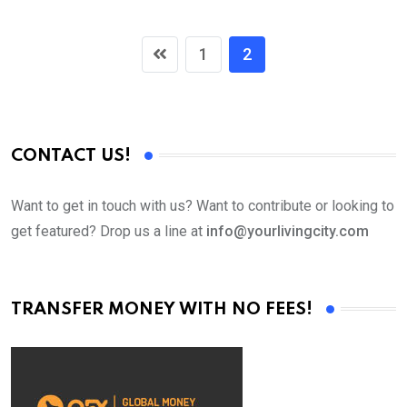
1
2
CONTACT US!
Want to get in touch with us? Want to contribute or looking to
get featured? Drop us a line at
info@yourlivingcity.com
TRANSFER MONEY WITH NO FEES!