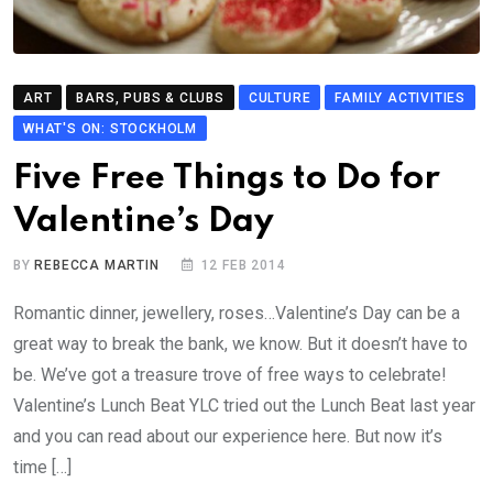
ART
BARS, PUBS & CLUBS
CULTURE
FAMILY ACTIVITIES
WHAT'S ON: STOCKHOLM
Five Free Things to Do for
Valentine’s Day
BY
REBECCA MARTIN
12 FEB 2014
Romantic dinner, jewellery, roses…Valentine’s Day can be a
great way to break the bank, we know. But it doesn’t have to
be. We’ve got a treasure trove of free ways to celebrate!
Valentine’s Lunch Beat YLC tried out the Lunch Beat last year
and you can read about our experience here. But now it’s
time […]