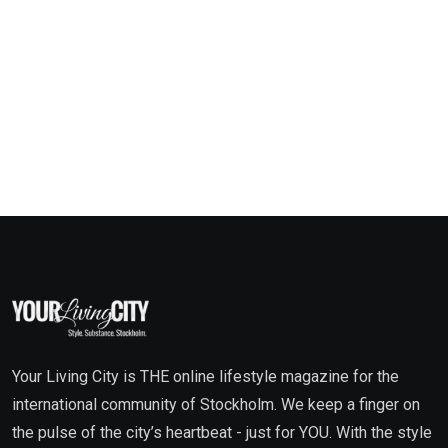
Your Living City is THE online lifestyle magazine for the
international community of Stockholm. We keep a finger on
the pulse of the city’s heartbeat - just for YOU. With the style