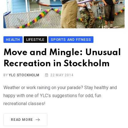
HEALTH
LIFESTYLE
SPORTS AND FITNESS
Move and Mingle: Unusual
Recreation in Stockholm
BY
YLC STOCKHOLM
22 MAY 2014
Weather or work raining on your parade? Stay healthy and
happy with one of YLC’s suggestions for odd, fun
recreational classes!
READ MORE