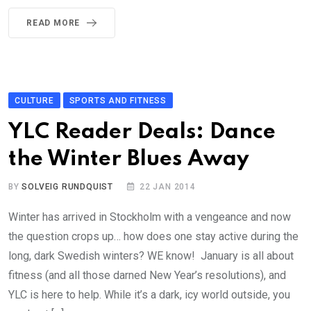
READ MORE
CULTURE
SPORTS AND FITNESS
YLC Reader Deals: Dance
the Winter Blues Away
BY
SOLVEIG RUNDQUIST
22 JAN 2014
Winter has arrived in Stockholm with a vengeance and now
the question crops up… how does one stay active during the
long, dark Swedish winters? WE know! January is all about
fitness (and all those darned New Year’s resolutions), and
YLC is here to help. While it’s a dark, icy world outside, you