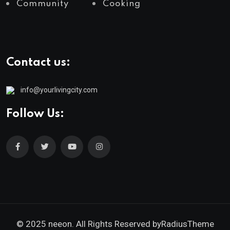
Community
Cooking
Contact us:
info@yourlivingcity.com
Follow Us:
© 2025 neeon. All Rights Reserved by
RadiusTheme