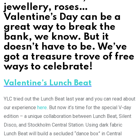
jewellery, roses…
Valentine’s Day can be a
great way to break the
bank, we know. But it
doesn’t have to be. We’ve
got a treasure trove of free
ways to celebrate!
Valentine’s Lunch Beat
YLC tried out the Lunch Beat last year and you can read about
our experience
here
. But now it’s time for the special V-day
edition – a unique collaboration between Lunch Beat, Silent
Disco, and Stockholm Central Station. Using dark fabric
Lunch Beat will build a secluded “dance box” in Central