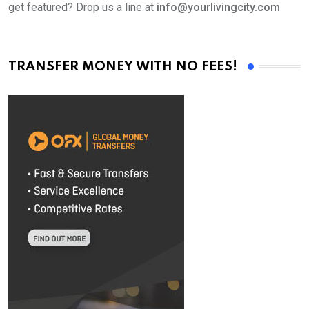
get featured? Drop us a line at
info@yourlivingcity.com
TRANSFER MONEY WITH NO FEES!