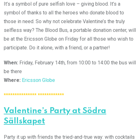
It’s a symbol of pure selfish love – giving blood. It’s a
symbol of thanks to all the heroes who donate blood to
those in need. So why not celebrate Valentine’s the truly
selfless way? The Blood Bus, a portable donation center, will
be at the Ericsson Globe on Friday for all those who wish to
participate. Do it alone, with a friend, or a partner!
When:
Friday, February 14th, from 10:00 to 14:00 the bus will
be there
Where:
Ericsson Globe
*************** ************
Valentine’s Party at Södra
Sällskapet
Party it up with friends the tried-and-true way: with cocktails