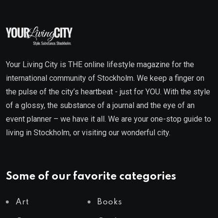
Your Living City is THE online lifestyle magazine for the
international community of Stockholm. We keep a finger on
the pulse of the city’s heartbeat - just for YOU. With the style
of a glossy, the substance of a journal and the eye of an
event planner – we have it all. We are your one-stop guide to
living in Stockholm, or visiting our wonderful city.
Some of our favorite categories
Art
Books