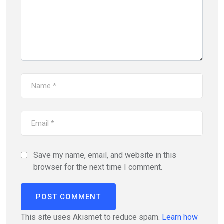
Save my name, email, and website in this
browser for the next time I comment.
This site uses Akismet to reduce spam.
Learn how