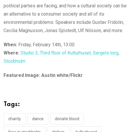
political parties are facing, and how a cultural society can be
an alternative to a consumer society and all of its
environmental problems. Speakers include Gustav Fridolin,
Cecilia Magnusson, Jonas Sjöstedt, Ulf Nilsson, and more.
When:
Friday, February 14th, 13:00
Where:
Studio 3, Third floor of Kulturhuset, Sergels torg,
Stockholm
Featured Image: Austin white/Flickr
Tags:
charity
dance
donate blood