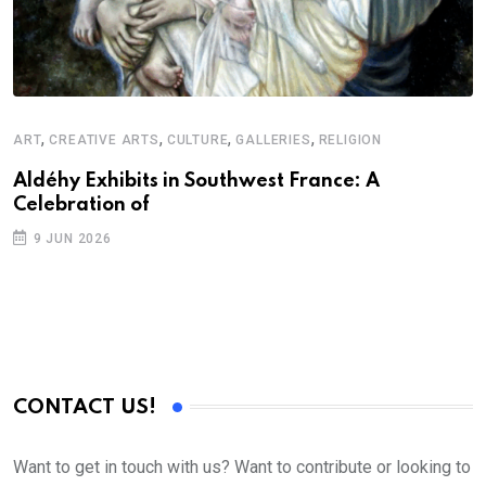
,
,
,
,
ART
CREATIVE ARTS
CULTURE
GALLERIES
RELIGION
D
S
Aldéhy Exhibits in Southwest France: A
Celebration of
E
9 JUN 2026
CONTACT US!
Want to get in touch with us? Want to contribute or looking to