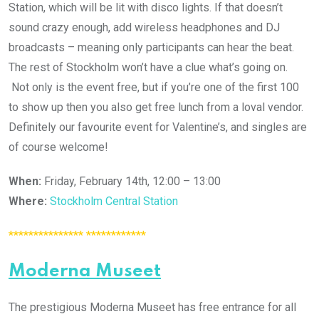
Station, which will be lit with disco lights. If that doesn’t
sound crazy enough, add wireless headphones and DJ
broadcasts – meaning only participants can hear the beat.
The rest of Stockholm won’t have a clue what’s going on.
Not only is the event free, but if you’re one of the first 100
to show up then you also get free lunch from a loval vendor.
Definitely our favourite event for Valentine’s, and singles are
of course welcome!
When:
Friday, February 14th, 12:00 – 13:00
Where:
Stockholm Central Station
*************** ************
Moderna Museet
The prestigious Moderna Museet has free entrance for all