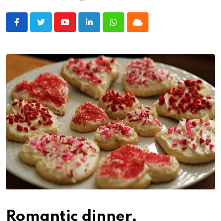
Youtube
LinkedIn
Whatsapp
Cloud
Romantic dinner,