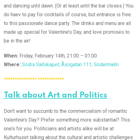
and dancing until dawn. (Or at least until the bar closes.) You
do haev to pay for cocktails of course, but entrance is free
to this passionate dance party. The drinks and menu are all
made up special for Valentine’s Day, and love promises to
be in the air!
When:
Friday, February 14th, 21:00 – 01:00
Where:
Södra Sällskapet, Åsögatan 111, Södermalm
*************** ************
Talk about Art and Politics
Don’t want to succumb to the commercialism of romantic
Valentine’s Day? Prefer something more substantial? This
one’s for you. Politicians and artists alike will be at
Kulturhuset talking about the cultural and artistic challenges