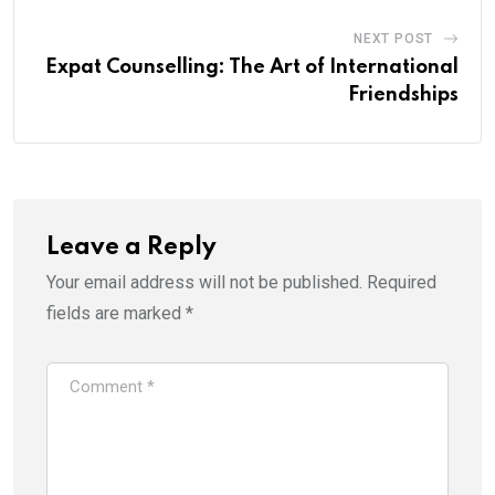
NEXT POST
Expat Counselling: The Art of International
Friendships
Leave a Reply
Your email address will not be published.
Required
fields are marked
*