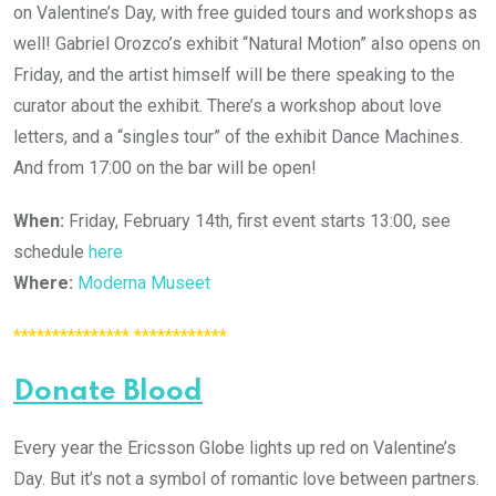
on Valentine’s Day, with free guided tours and workshops as
well! Gabriel Orozco’s exhibit “Natural Motion” also opens on
Friday, and the artist himself will be there speaking to the
curator about the exhibit. There’s a workshop about love
letters, and a “singles tour” of the exhibit Dance Machines.
And from 17:00 on the bar will be open!
When:
Friday, February 14th, first event starts 13:00, see
schedule
here
Where:
Moderna Museet
*************** ************
Donate Blood
Every year the Ericsson Globe lights up red on Valentine’s
Day. But it’s not a symbol of romantic love between partners.