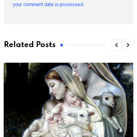
your comment data is processed.
Related Posts