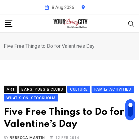
Skip
8 Aug 2026
to
content
Five Free Things to Do for Valentine’s Day
ART
BARS, PUBS & CLUBS
CULTURE
FAMILY ACTIVITIES
WHAT'S ON: STOCKHOLM
Five Free Things to Do for
Valentine’s Day
BY
REBECCA MARTIN
12 FEB 2014