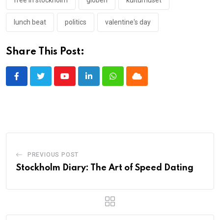
free in stockholm
globen
kulturhuset
lunch beat
politics
valentine's day
Share This Post:
Youtube
LinkedIn
Whatsapp
Cloud
PREVIOUS POST
Stockholm Diary: The Art of Speed Dating