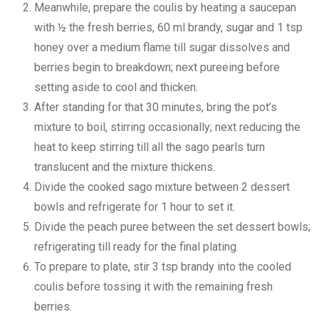
Meanwhile, prepare the coulis by heating a saucepan
with ½ the fresh berries, 60 ml brandy, sugar and 1 tsp
honey over a medium flame till sugar dissolves and
berries begin to breakdown; next pureeing before
setting aside to cool and thicken.
After standing for that 30 minutes, bring the pot’s
mixture to boil, stirring occasionally; next reducing the
heat to keep stirring till all the sago pearls turn
translucent and the mixture thickens.
Divide the cooked sago mixture between 2 dessert
bowls and refrigerate for 1 hour to set it.
Divide the peach puree between the set dessert bowls;
refrigerating till ready for the final plating.
To prepare to plate, stir 3 tsp brandy into the cooled
coulis before tossing it with the remaining fresh
berries.