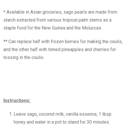
* Available in Asian groceries, sago pearls are made from
starch extracted from various tropical palm stems as a
staple food for the New Guinea and the Moluccas.
** Can replace half with frozen berries for making the coulis,
and the other half with tinned pineapples and cherries for
tossing in the coulis.
Instructions:
Leave sago, coconut milk, vanilla essence, 1 tbsp
honey and water in a pot to stand for 30 minutes.