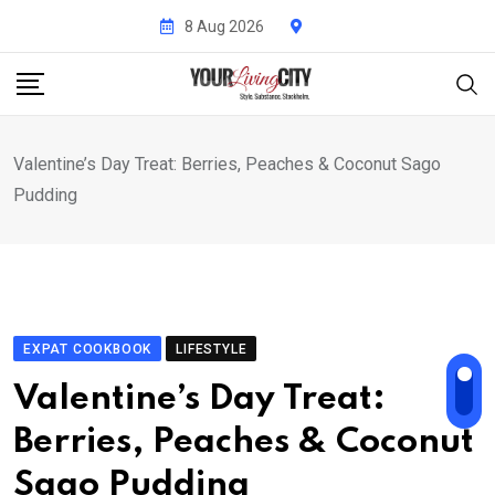
Skip
8 Aug 2026
to
content
Valentine’s Day Treat: Berries, Peaches & Coconut Sago
Pudding
EXPAT COOKBOOK
LIFESTYLE
Valentine’s Day Treat:
Berries, Peaches & Coconut
Sago Pudding