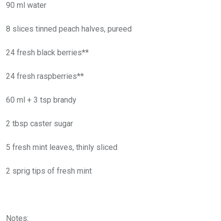
90 ml water
8 slices tinned peach halves, pureed
24 fresh black berries**
24 fresh raspberries**
60 ml + 3 tsp brandy
2 tbsp caster sugar
5 fresh mint leaves, thinly sliced
2 sprig tips of fresh mint
Notes: