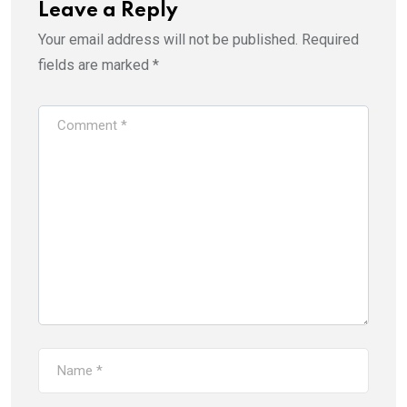
Leave a Reply
Your email address will not be published.
Required
fields are marked
*