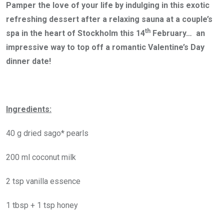
Pamper the love of your life by indulging in this exotic
refreshing dessert after a relaxing sauna at a couple’s
th
spa in the heart of Stockholm this 14
February… an
impressive way to top off a romantic Valentine’s Day
dinner date!
Ingredients:
40 g dried sago* pearls
200 ml coconut milk
2 tsp vanilla essence
1 tbsp + 1 tsp honey