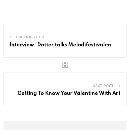
PREVIOUS POST
Interview: Dotter talks Melodifestivalen
NEXT POST
Getting To Know Your Valentine With Art