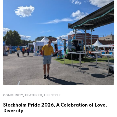
,
,
COMMUNITY
FEATURED
LIFESTYLE
D
S
Stockholm Pride 2026, A Celebration of Love,
Diversity
E