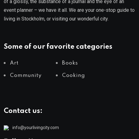
of a glossy, the substance of a journal and the eye of an
event planner – we have it all. We are your one-stop guide to
living in Stockholm, or visiting our wonderful city.
Some of our favorite categories
Art
Books
Community
Cooking
Contact us:
info@yourlivingcity.com