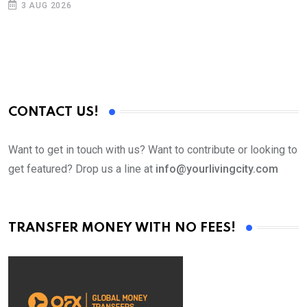
3 AUG 2026
CONTACT US!
Want to get in touch with us? Want to contribute or looking to
get featured? Drop us a line at
info@yourlivingcity.com
TRANSFER MONEY WITH NO FEES!