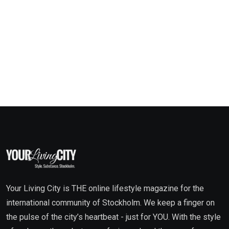
Your Living City is THE online lifestyle magazine for the
international community of Stockholm. We keep a finger on
the pulse of the city’s heartbeat - just for YOU. With the style