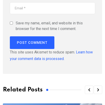
Save my name, email, and website in this
browser for the next time I comment.
This site uses Akismet to reduce spam.
Learn how
your comment data is processed.
Related Posts