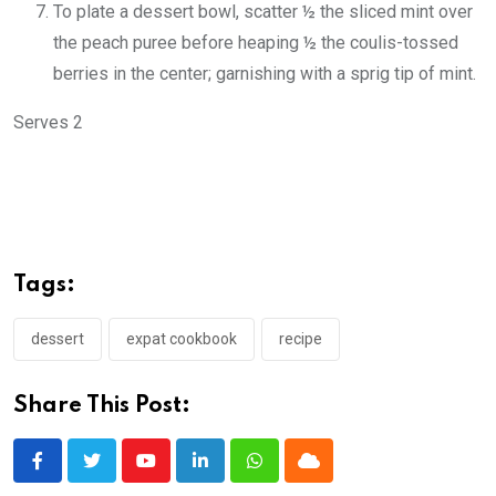
To plate a dessert bowl, scatter ½ the sliced mint over
the peach puree before heaping ½ the coulis-tossed
berries in the center; garnishing with a sprig tip of mint.
Serves 2
Tags:
dessert
expat cookbook
recipe
Share This Post:
Youtube
LinkedIn
Whatsapp
Cloud