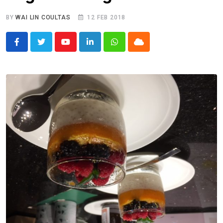
BY
WAI LIN COULTAS
12 FEB 2018
Youtube
LinkedIn
Whatsapp
Cloud