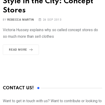
Style in the City: Concept
Stores
BY
REBECCA MARTIN
26 SEP 2013
Victoria Hussey explains why so called concept stores do
so much more than sell clothes
READ MORE
CONTACT US!
Want to get in touch with us? Want to contribute or looking to