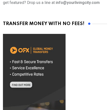
get featured? Drop us a line at
info@yourlivingcity.com
TRANSFER MONEY WITH NO FEES!