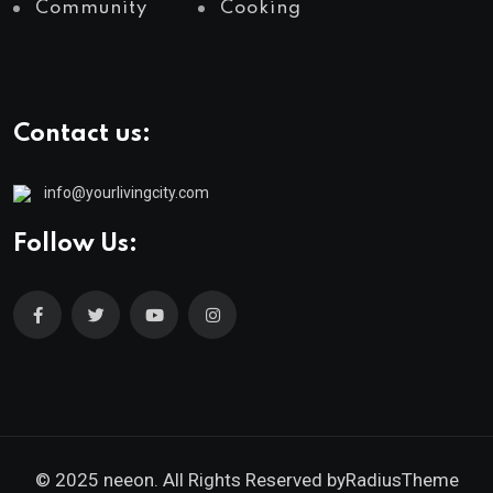
Community
Cooking
Contact us:
info@yourlivingcity.com
Follow Us:
© 2025 neeon. All Rights Reserved by
RadiusTheme