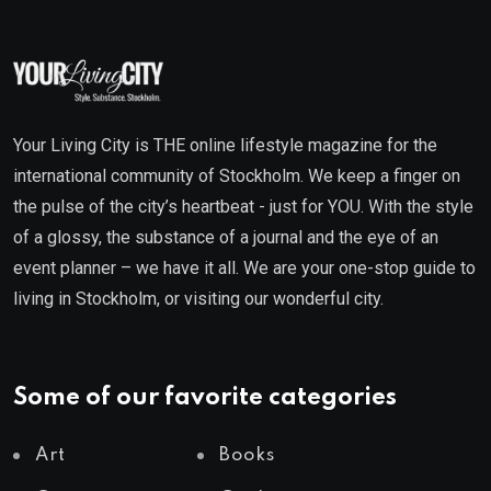
Your Living City is THE online lifestyle magazine for the
international community of Stockholm. We keep a finger on
the pulse of the city’s heartbeat - just for YOU. With the style
of a glossy, the substance of a journal and the eye of an
event planner – we have it all. We are your one-stop guide to
living in Stockholm, or visiting our wonderful city.
Some of our favorite categories
Art
Books