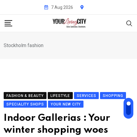
Skip
7 Aug 2026
to
content
Stockholm fashion
FASHION & BEAUTY
LIFESTYLE
SERVICES
SHOPPING
SPECIALITY SHOPS
YOUR NEW CITY
Indoor Gallerias : Your
winter shopping woes