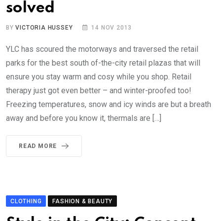
solved
BY
VICTORIA HUSSEY
14 NOV 2013
YLC has scoured the motorways and traversed the retail
parks for the best south of-the-city retail plazas that will
ensure you stay warm and cosy while you shop. Retail
therapy just got even better – and winter-proofed too!
Freezing temperatures, snow and icy winds are but a breath
away and before you know it, thermals are […]
READ MORE
CLOTHING
FASHION & BEAUTY