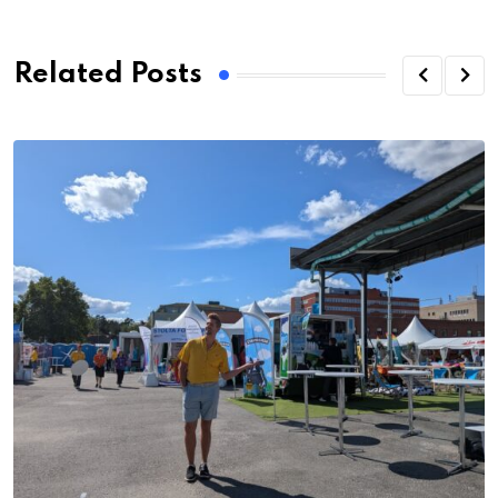
Related Posts