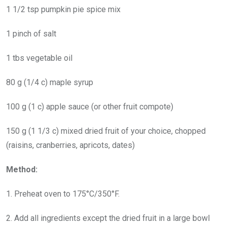
1 1/2 tsp pumpkin pie spice mix
1 pinch of salt
1 tbs vegetable oil
80 g (1/4 c) maple syrup
100 g (1 c) apple sauce (or other fruit compote)
150 g (1 1/3 c) mixed dried fruit of your choice, chopped
(raisins, cranberries, apricots, dates)
Method:
1. Preheat oven to 175°C/350°F.
2. Add all ingredients except the dried fruit in a large bowl