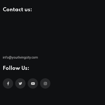
Contact us:
info@yourlivingcity.com
Follow Us:
© 2025 neeon. All Rights Reserved by
RadiusTheme