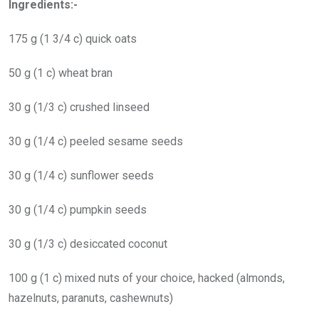
Ingredients:-
175 g (1 3/4 c) quick oats
50 g (1 c) wheat bran
30 g (1/3 c) crushed linseed
30 g (1/4 c) peeled sesame seeds
30 g (1/4 c) sunflower seeds
30 g (1/4 c) pumpkin seeds
30 g (1/3 c) desiccated coconut
100 g (1 c) mixed nuts of your choice, hacked (almonds,
hazelnuts, paranuts, cashewnuts)