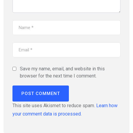
Save my name, email, and website in this
browser for the next time I comment.
This site uses Akismet to reduce spam.
Learn how
your comment data is processed.