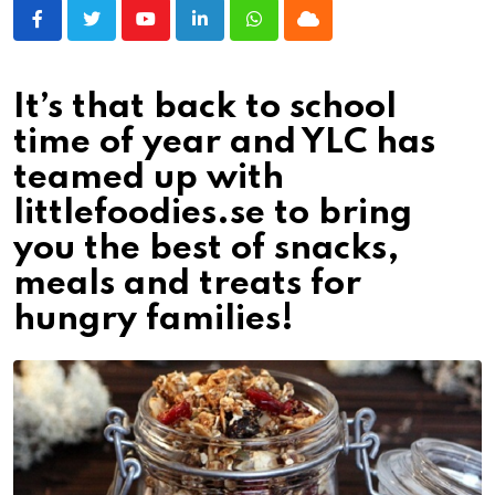
Youtube
LinkedIn
Whatsapp
Cloud
It’s that back to school
time of year and YLC has
teamed up with
littlefoodies.se to bring
you the best of snacks,
meals and treats for
hungry families!