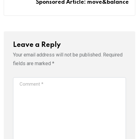
Sponsored Article: move&balance
Leave a Reply
Your email address will not be published.
Required
fields are marked
*