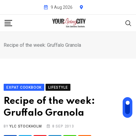
Skip
9 Aug 2026
to
content
Recipe of the week: Gruffalo Granola
EXPAT COOKBOOK
LIFESTYLE
Recipe of the week:
Gruffalo Granola
BY
YLC STOCKHOLM
8 SEP 2013