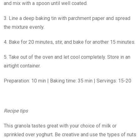
and mix with a spoon until well coated.
3. Line a deep baking tin with parchment paper and spread
the mixture evenly.
4. Bake for 20 minutes, stir, and bake for another 15 minutes.
5. Take out of the oven and let cool completely. Store in an
airtight container.
Preparation: 10 min | Baking time: 35 min | Servings: 15-20
Recipe tips
This granola tastes great with your choice of milk or
sprinkled over yoghurt. Be creative and use the types of nuts