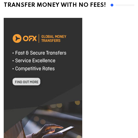
TRANSFER MONEY WITH NO FEES!