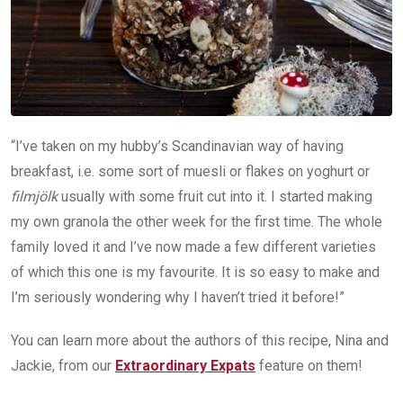
“I’ve taken on my hubby’s Scandinavian way of having
breakfast, i.e. some sort of muesli or flakes on yoghurt or
filmjölk
usually with some fruit cut into it. I started making
my own granola the other week for the first time. The whole
family loved it and I’ve now made a few different varieties
of which this one is my favourite. It is so easy to make and
I’m seriously wondering why I haven’t tried it before!”
You can learn more about the authors of this recipe, Nina and
Jackie, from our
Extraordinary Expats
feature on them!