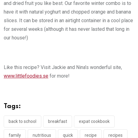
and dried fruit you like best. Our favorite winter combo is to
have it with natural yoghurt and chopped orange and banana
slices. It can be stored in an airtight container in a cool place
for several weeks (although it has never lasted that long in
our house!)
Like this recipe? Visit Jackie and Nina’s wonderful site,
www.littlefoodies.se
for more!
Tags:
back to school
breakfast
expat cookbook
family
nutritious
quick
recipe
recipes