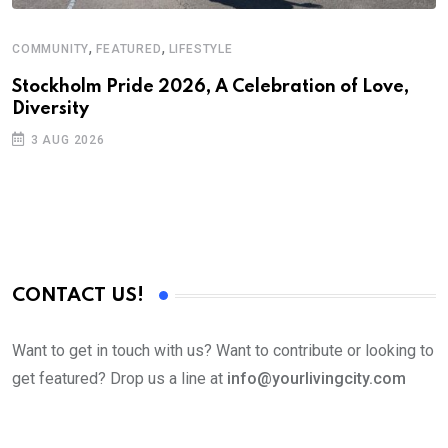
,
,
COMMUNITY
FEATURED
LIFESTYLE
D
S
Stockholm Pride 2026, A Celebration of Love,
Diversity
E
3 AUG 2026
CONTACT US!
Want to get in touch with us? Want to contribute or looking to
get featured? Drop us a line at
info@yourlivingcity.com