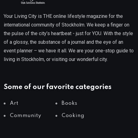
Your Living City is THE online lifestyle magazine for the
international community of Stockholm. We keep a finger on
the pulse of the city’s heartbeat - just for YOU. With the style
of a glossy, the substance of a journal and the eye of an
event planner – we have it all. We are your one-stop guide to
living in Stockholm, or visiting our wonderful city.
Some of our favorite categories
Art
Books
Community
Cooking