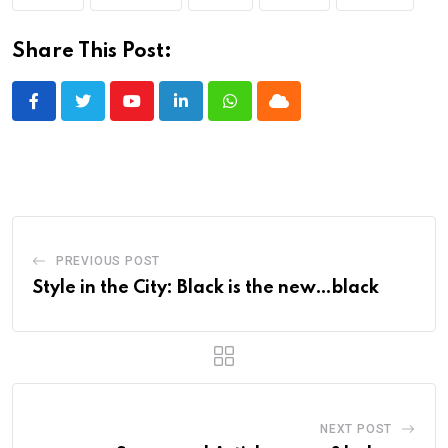
Share This Post:
Youtube
LinkedIn
Whatsapp
Cloud
PREVIOUS POST
Style in the City: Black is the new…black
NEXT POST