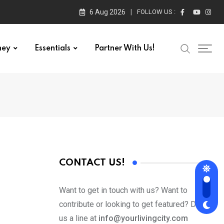
6 Aug 2026
FOLLOW US :
ney
Essentials
Partner With Us!
CONTACT US!
Want to get in touch with us? Want to
contribute or looking to get featured? Drop
us a line at
info@yourlivingcity.com