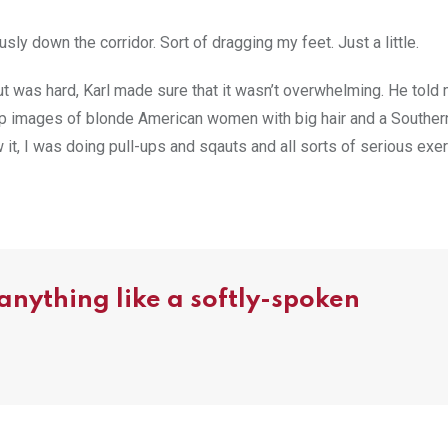
usly down the corridor. Sort of dragging my feet. Just a little.
t was hard, Karl made sure that it wasn’t overwhelming. He told
 up images of blonde American women with big hair and a Souther
it, I was doing pull-ups and sqauts and all sorts of serious exer
 anything like a softly-spoken