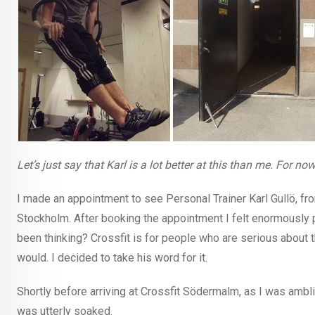
Let’s just say that Karl is a lot better at this than me. For now
I made an appointment to see Personal Trainer Karl Gullö, f
Stockholm. After booking the appointment I felt enormously p
been thinking? Crossfit is for people who are serious about th
would. I decided to take his word for it.
Shortly before arriving at Crossfit Södermalm, as I was ambl
was utterly soaked.