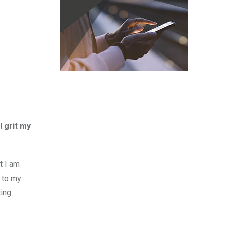
I grit my
t I am
t to my
ting