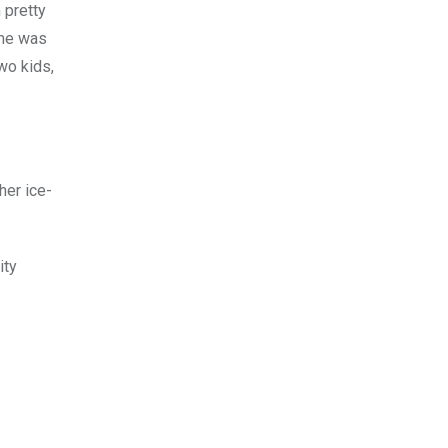
 pretty
ime was
wo kids,
her ice-
ity