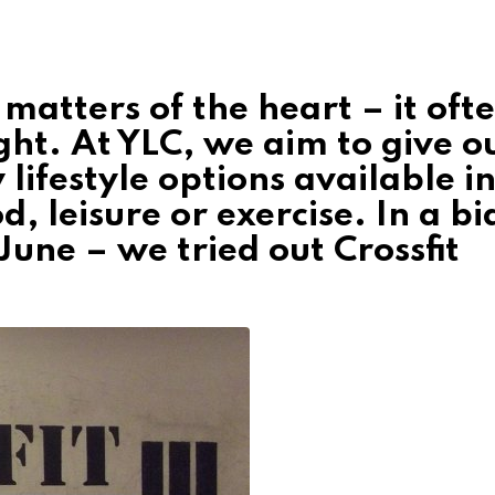
e matters of the heart – it oft
right. At YLC, we aim to give o
 lifestyle options available i
d, leisure or exercise. In a bi
 June – we tried out Crossfit