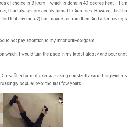
ga of choice is Bikram – which is done in 40-degree heat – I am
cer, I had always previously turned to Aerobics. However, last t
called that any more?) had moved on from then. And after having t
d to not pay attention to my inner drill-sergeant.
Upon which, I would turn the page in my latest glossy and pour anot
Crossfit, a form of exercise using constantly varied, high-intens
reasingly popular over the last few years.