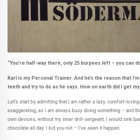
“You’re half-way there, only 25 burpees left – you can do
Karl is my Personal Trainer. And he’s the reason that I
teeth and try to do as he says. How on earth did I get my
Let’s start by admitting that I am rather a lazy, comfort-lov
exaggerating, as I am always busy doing something – and they ar
own devices, without my inner drill-sergeant, I would sink bac
chocolate all day. I kid you not – I’ve seen it happen.