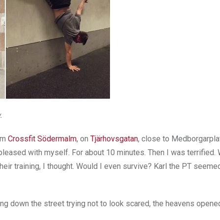
.
rom
Crossfit Södermalm
, on
Tjärhovsgatan
, close to Medborgarpla
leased with myself. For about 10 minutes. Then I was terrified. 
eir training, I thought. Would I even survive? Karl the PT seemed 
ing down the street trying not to look scared, the heavens opene