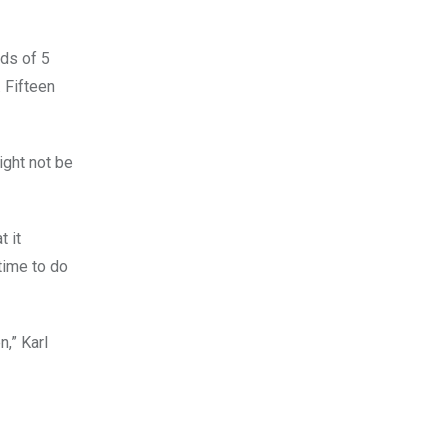
nds of 5
. Fifteen
might not be
t it
time to do
n,” Karl