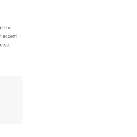
 me he
n accent –
cise.