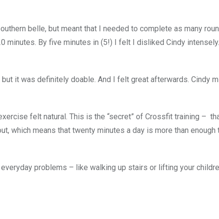
n southern belle, but meant that I needed to complete as many rou
minutes. By five minutes in (5!) I felt I disliked Cindy intensely
 – but it was definitely doable. And I felt great afterwards. Cindy 
ercise felt natural. This is the “secret” of Crossfit training – tha
ut, which means that twenty minutes a day is more than enough 
 everyday problems – like walking up stairs or lifting your childre