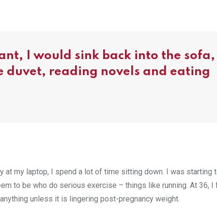
nt, I would sink back into the sofa,
he duvet, reading novels and eating
y at my laptop, I spend a lot of time sitting down. I was starting 
eem to be who do serious exercise – things like running. At 36, I 
ose anything unless it is lingering post-pregnancy weight.