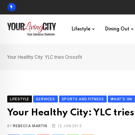
Skip
to
content
Lifestyle
Dining Out
Your Healthy City: YLC tries Crossfit
LIFESTYLE
SERVICES
SPORTS AND FITNESS
WHAT'S ON:
Your Healthy City: YLC tries
BY
REBECCA MARTIN
12 JUN 2013