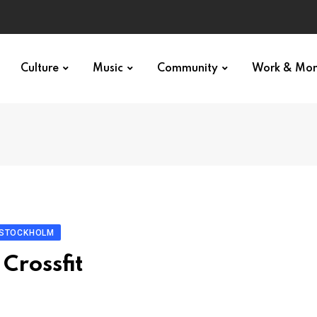
Culture
Music
Community
Work & Mo
 STOCKHOLM
 Crossfit