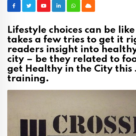
Youtube
LinkedIn
Whatsapp
Cloud
Lifestyle choices can be lik
takes a few tries to get it 
readers insight into healthy
city – be they related to foo
get Healthy in the City this
training.