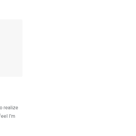
to realize
feel I’m