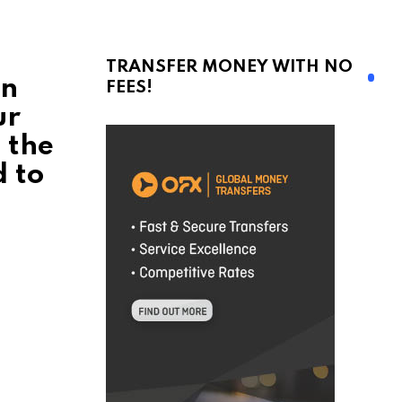
TRANSFER MONEY WITH NO
en
FEES!
ur
n the
d to