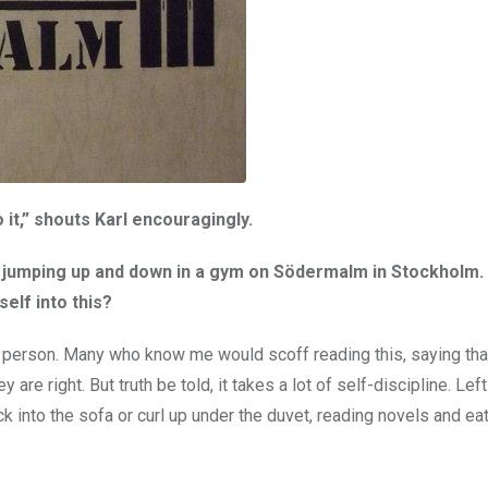
 it,” shouts Karl encouragingly.
’m jumping up and down in a gym on Södermalm in Stockholm. 
self into this?
ing person. Many who know me would scoff reading this, saying tha
e right. But truth be told, it takes a lot of self-discipline. Lef
k into the sofa or curl up under the duvet, reading novels and ea