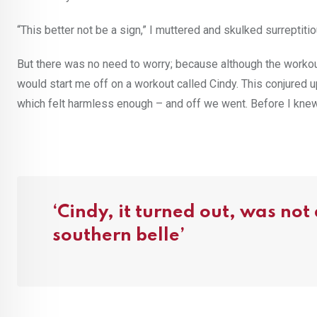
“This better not be a sign,” I muttered and skulked surreptitio
But there was no need to worry; because although the workou
would start me off on a workout called Cindy. This conjured
which felt harmless enough – and off we went. Before I knew 
‘Cindy, it turned out, was not
southern belle’