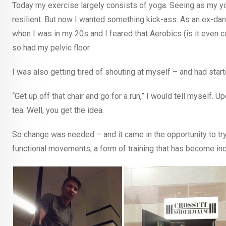
Today my exercise largely consists of yoga. Seeing as my yo
resilient. But now I wanted something kick-ass. As an ex-dan
when I was in my 20s and I feared that Aerobics (is it even 
so had my pelvic floor.
I was also getting tired of shouting at myself – and had starte
“Get up off that chair and go for a run,” I would tell myself. 
tea. Well, you get the idea.
So change was needed – and it came in the opportunity to try 
functional movements, a form of training that has become inc