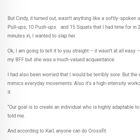
But Cindy, it turned out, wasn’t anything like a softly-spoke
Pull-ups, 10 Push-ups and 15 Squats that I had time for in 20 
minutes in, I wanted to slap her.
Ok, I am going to tell it to you straight – it wasn’t at all easy
my BFF but she was a much-valued acquaintance.
I had also been worried that I would be terribly sore. But the ex
mimics everyday movements. Also it’s a high-intensity worko
it.
“Our goal is to create an individual who is highly adaptable to
told me.
And according to Karl, anyone can do Crossfit.