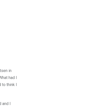
tsen in
What had I
to think I
d and I