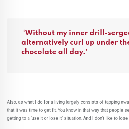
‘Without my inner drill-sergea
alternatively curl up under t
chocolate all day.’
Also, as what I do for a living largely consists of tapping awa
that it was time to get fit. You know in that way that people s
getting to a ‘use it or lose it’ situation. And I don’t like to l