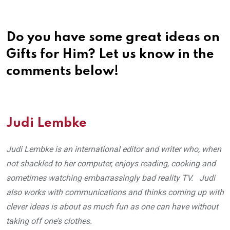
Do you have some great ideas on
Gifts for Him? Let us know in the
comments below!
Judi Lembke
Judi Lembke is an international editor and writer who, when
not shackled to her computer, enjoys reading, cooking and
sometimes watching embarrassingly bad reality TV. Judi
also works with communications and thinks coming up with
clever ideas is about as much fun as one can have without
taking off one’s clothes.