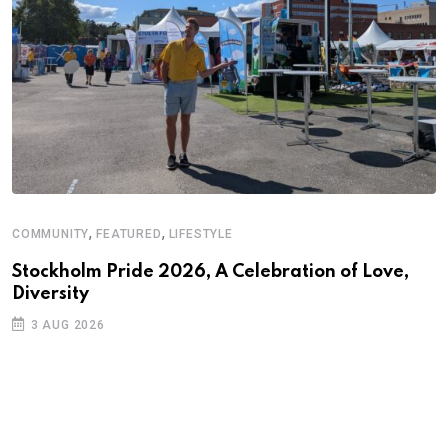
,
,
COMMUNITY
FEATURED
LIFESTYLE
D
S
Stockholm Pride 2026, A Celebration of Love,
Diversity
E
3 AUG 2026