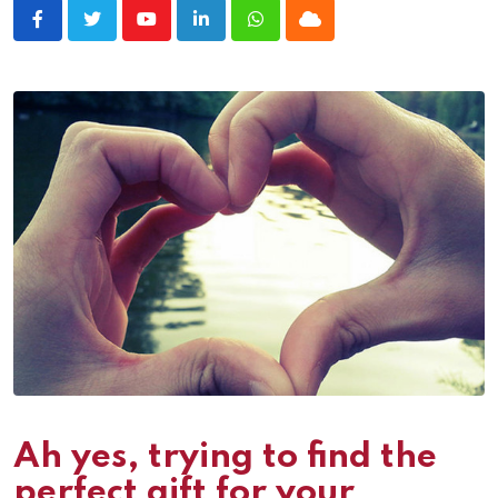
Youtube
LinkedIn
Whatsapp
Cloud
Ah yes, trying to find the
perfect gift for your