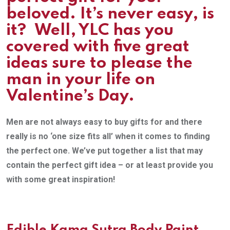
beloved. It’s never easy, is
it? Well, YLC has you
covered with five great
ideas sure to please the
man in your life on
Valentine’s Day.
Men are not always easy to buy gifts for and there
really is no ‘one size fits all’ when it comes to finding
the perfect one. We’ve put together a list that may
contain the perfect gift idea – or at least provide you
with some great inspiration!