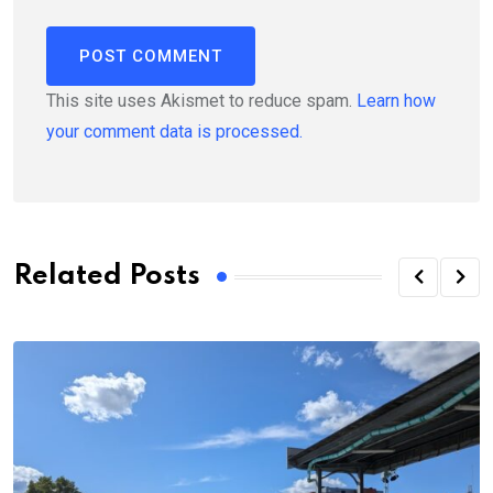
This site uses Akismet to reduce spam.
Learn how
your comment data is processed.
Related Posts