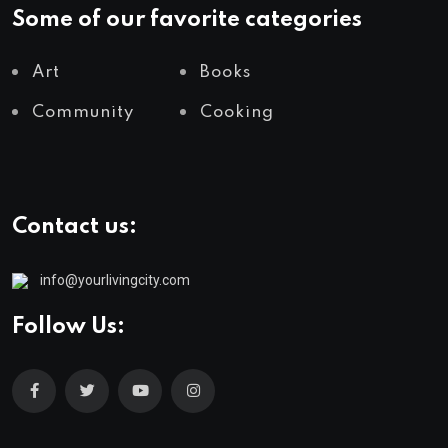
Some of our favorite categories
Art
Books
Community
Cooking
Contact us:
info@yourlivingcity.com
Follow Us: