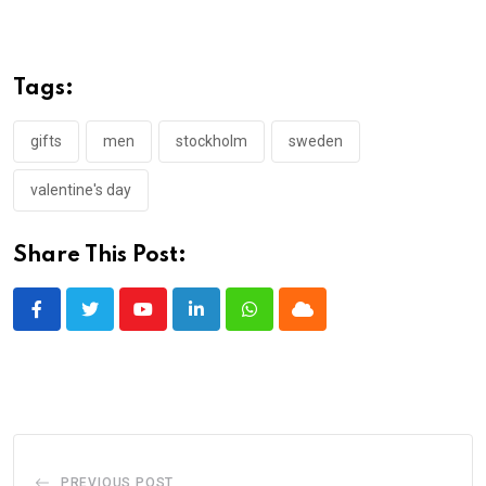
Tags:
gifts
men
stockholm
sweden
valentine's day
Share This Post:
Youtube
LinkedIn
Whatsapp
Cloud
PREVIOUS POST