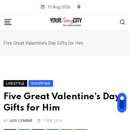
Skip
10 Aug 2026
to
content
Five Great Valentine’s Day Gifts for Him
LIFESTYLE
SHOPPING
Five Great Valentine’s Day
Gifts for Him
BY
JUDI LEMBKE
7 FEB 2014