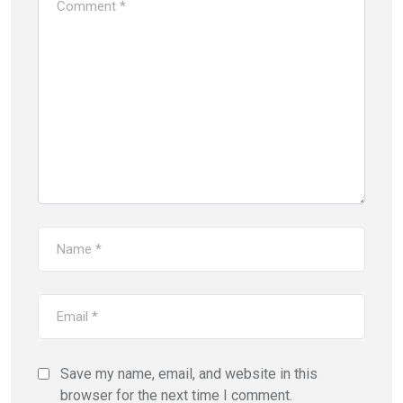
Save my name, email, and website in this
browser for the next time I comment.