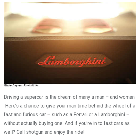
Driving a supercar is the dream of many a man – and woman.
Here’s a chance to give your man time behind the wheel of a
fast and furious car – such as a Ferrari or a Lamborghini –
without actually buying one. And if you’re in to fast cars as
well? Call shotgun and enjoy the ride!