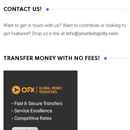
CONTACT US!
Want to get in touch with us? Want to contribute or looking to
get featured? Drop us a line at
info@yourlivingcity.com
TRANSFER MONEY WITH NO FEES!