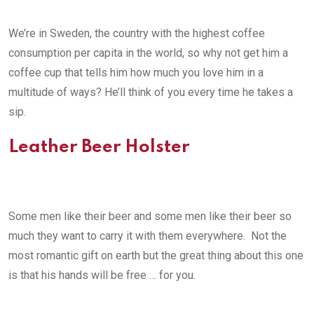
We’re in Sweden, the country with the highest coffee
consumption per capita in the world, so why not get him a
coffee cup that tells him how much you love him in a
multitude of ways? He’ll think of you every time he takes a
sip.
Leather Beer Holster
Some men like their beer and some men like their beer so
much they want to carry it with them everywhere. Not the
most romantic gift on earth but the great thing about this one
is that his hands will be free … for you.