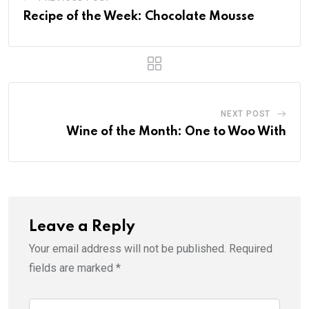
Recipe of the Week: Chocolate Mousse
NEXT POST
Wine of the Month: One to Woo With
Leave a Reply
Your email address will not be published.
Required
fields are marked
*