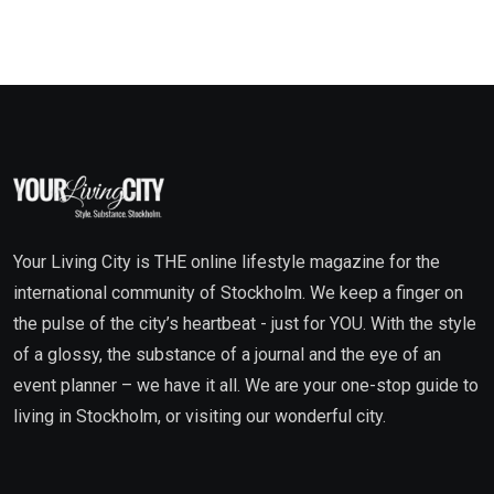
Your Living City is THE online lifestyle magazine for the
international community of Stockholm. We keep a finger on
the pulse of the city’s heartbeat - just for YOU. With the style
of a glossy, the substance of a journal and the eye of an
event planner – we have it all. We are your one-stop guide to
living in Stockholm, or visiting our wonderful city.