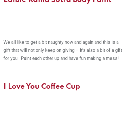
Edible Kama Sutra Body Paint
We all like to get a bit naughty now and again and this is a
gift that will not only keep on giving – it’s also a bit of a gift
for you. Paint each other up and have fun making a mess!
I Love You Coffee Cup