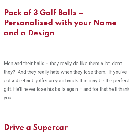
Pack of 3 Golf Balls –
Personalised with your Name
and a Design
Men and their balls – they really do like them a lot, don’t
they? And they really hate when they lose them. If you’ve
got a die-hard golfer on your hands this may be the perfect
gift. He’ll never lose his balls again – and for that he’ll thank
you.
Drive a Supercar