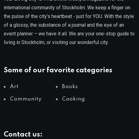
international community of Stockholm. We keep a finger on
the pulse of the city’s heartbeat - just for YOU. With the style
of a glossy, the substance of a journal and the eye of an
event planner – we have it all. We are your one-stop guide to
living in Stockholm, or visiting our wonderful city.
Some of our favorite categories
Art
Books
Community
Cooking
Contact us: