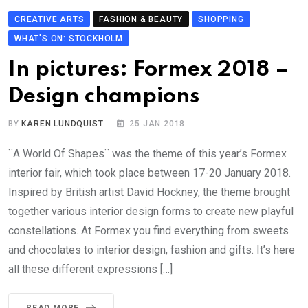
CREATIVE ARTS
FASHION & BEAUTY
SHOPPING
WHAT'S ON: STOCKHOLM
In pictures: Formex 2018 –
Design champions
BY
KAREN LUNDQUIST
25 JAN 2018
¨A World Of Shapes¨ was the theme of this year’s Formex
interior fair, which took place between 17-20 January 2018.
Inspired by British artist David Hockney, the theme brought
together various interior design forms to create new playful
constellations. At Formex you find everything from sweets
and chocolates to interior design, fashion and gifts. It’s here
all these different expressions […]