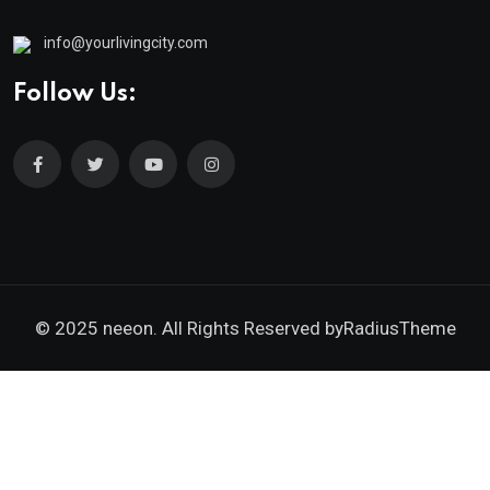
info@yourlivingcity.com
Follow Us:
© 2025 neeon. All Rights Reserved by
RadiusTheme