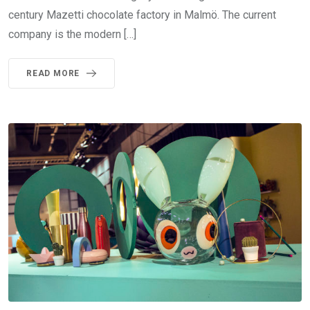
century Mazetti chocolate factory in Malmö. The current
company is the modern […]
READ MORE