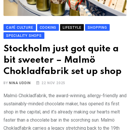
CAFÉ CULTURE
COOKING
LIFESTYLE
SHOPPING
SPECIALITY SHOPS
Stockholm just got quite a
bit sweeter – Malmö
Chokladfabrik set up shop
BY
NINA UDDIN
22 NOV 2025
Malmö Chokladfabrik, the award-winning, allergy-friendly and
sustainably-minded chocolate maker, has opened its first
shop in the capital, and it’s already making our hearts melt
faster than a chocolate bar in the scorching sun. Malmö
Chokladfabrik carries a legacy stretching back to the 19th