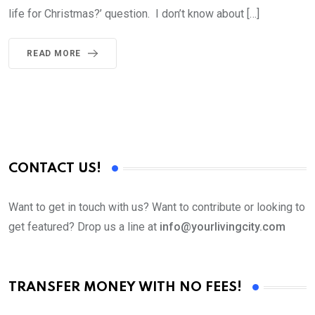
life for Christmas?’ question. I don’t know about […]
READ MORE
CONTACT US!
Want to get in touch with us? Want to contribute or looking to
get featured? Drop us a line at
info@yourlivingcity.com
TRANSFER MONEY WITH NO FEES!