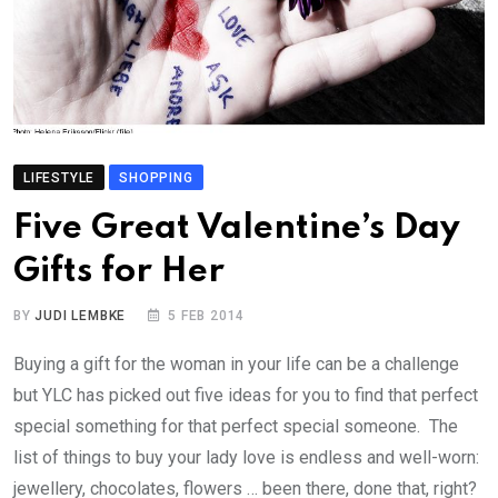
LIFESTYLE
SHOPPING
Five Great Valentine’s Day
Gifts for Her
BY
JUDI LEMBKE
5 FEB 2014
Buying a gift for the woman in your life can be a challenge
but YLC has picked out five ideas for you to find that perfect
special something for that perfect special someone. The
list of things to buy your lady love is endless and well-worn:
jewellery, chocolates, flowers … been there, done that, right?