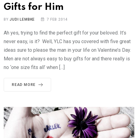
Gifts for Him
BY
JUDI LEMBKE
7 FEB 2014
Ah yes, trying to find the perfect gift for your beloved. It’s
never easy, is it? Well, YLC has you covered with five great
ideas sure to please the man in your life on Valentine’s Day.
Men are not always easy to buy gifts for and there really is
no ‘one size fits all’ when […]
READ MORE