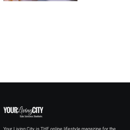
Your Living City is THE online lifestyle magazine for the