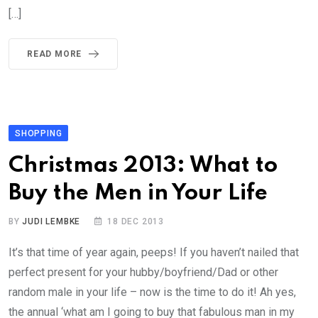
[…]
READ MORE
SHOPPING
Christmas 2013: What to
Buy the Men in Your Life
BY
JUDI LEMBKE
18 DEC 2013
It’s that time of year again, peeps! If you haven’t nailed that
perfect present for your hubby/boyfriend/Dad or other
random male in your life – now is the time to do it! Ah yes,
the annual ‘what am I going to buy that fabulous man in my