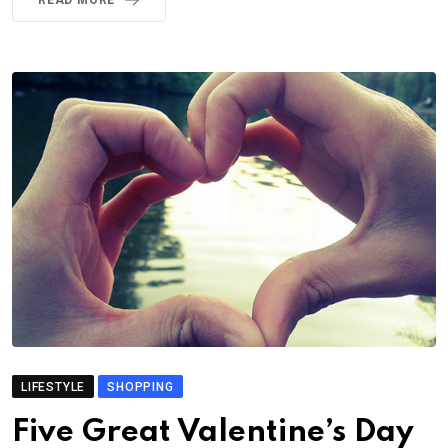
READ MORE
LIFESTYLE
SHOPPING
Five Great Valentine’s Day