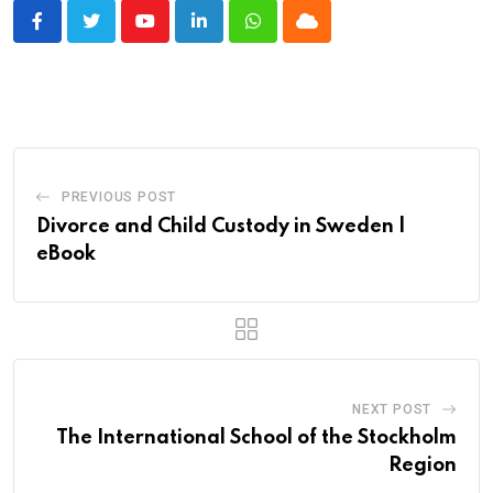
Youtube
LinkedIn
Whatsapp
Cloud
PREVIOUS POST
Divorce and Child Custody in Sweden |
eBook
NEXT POST
The International School of the Stockholm
Region