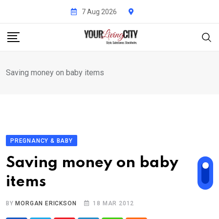
Skip
7 Aug 2026
to
content
Saving money on baby items
PREGNANCY & BABY
Saving money on baby
items
BY
MORGAN ERICKSON
18 MAR 2012