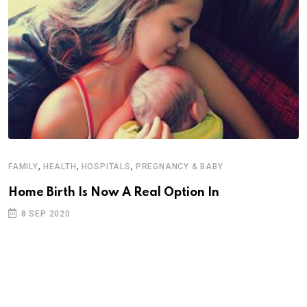
,
,
,
FAMILY
HEALTH
HOSPITALS
PREGNANCY & BABY
F
Home Birth Is Now A Real Option In
8 SEP 2020
M