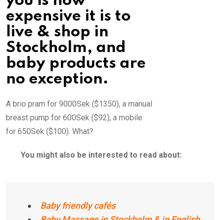
you is how
expensive it is to
live & shop in
Stockholm, and
baby products are
no exception.
A brio pram for 9000Sek ($1350), a manual
breast pump for 600Sek ($92), a mobile
for 650Sek ($100). What?
You might also be interested to read about:
Baby friendly cafés
Baby Massage in Stockholm & in English