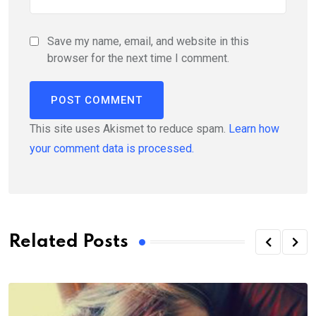
Save my name, email, and website in this
browser for the next time I comment.
This site uses Akismet to reduce spam.
Learn how
your comment data is processed.
Related Posts