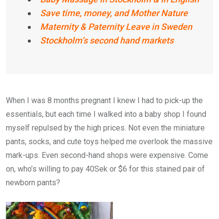
Save time, money, and Mother Nature
Maternity & Paternity Leave in Sweden
Stockholm’s second hand markets
When I was 8 months pregnant I knew I had to pick-up the
essentials, but each time I walked into a baby shop I found
myself repulsed by the high prices. Not even the miniature
pants, socks, and cute toys helped me overlook the massive
mark-ups. Even second-hand shops were expensive. Come
on, who’s willing to pay 40Sek or $6 for this stained pair of
newborn pants?