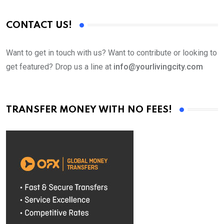
CONTACT US!
Want to get in touch with us? Want to contribute or looking to
get featured? Drop us a line at
info@yourlivingcity.com
TRANSFER MONEY WITH NO FEES!