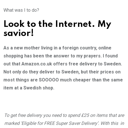
What was I to do?
Look to the Internet. My
savior!
As a new mother living in a foreign country, online
shopping has been the answer to my prayers. I found
out that Amazon.co.uk offers free delivery to Sweden.
Not only do they deliver to Sweden, but their prices on
most things are SOOOOO much cheaper than the same
item at a Swedish shop.
To get free delivery you need to spend £25 on items that are
marked ‘Eligible for FREE Super Saver Delivery’. With this in