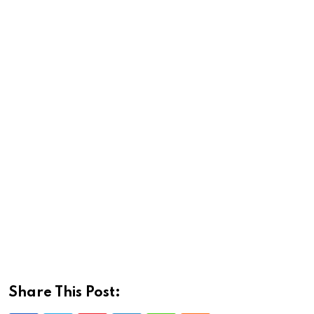
Share This Post: