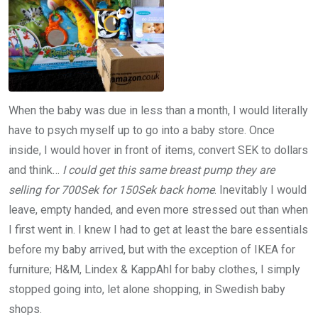
When the baby was due in less than a month, I would literally
have to psych myself up to go into a baby store. Once
inside, I would hover in front of items, convert SEK to dollars
and think…
I could get this same breast pump they are
selling for 700Sek for 150Sek back home
. Inevitably I would
leave, empty handed, and even more stressed out than when
I first went in. I knew I had to get at least the bare essentials
before my baby arrived, but with the exception of IKEA for
furniture; H&M, Lindex & KappAhl for baby clothes, I simply
stopped going into, let alone shopping, in Swedish baby
shops.