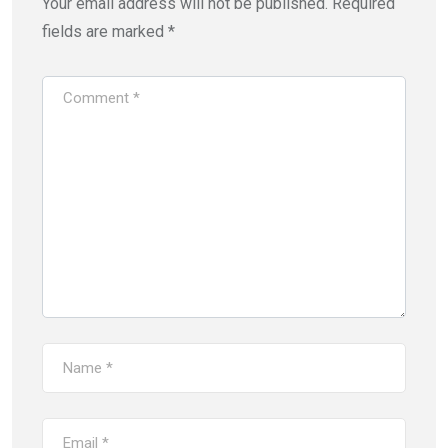
Your email address will not be published.
Required
fields are marked
*