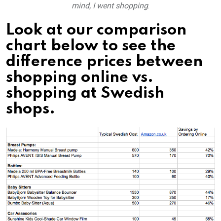
mind, I went shopping
.
Look at our comparison
chart below to see the
difference prices between
shopping online vs.
shopping at Swedish
shops.