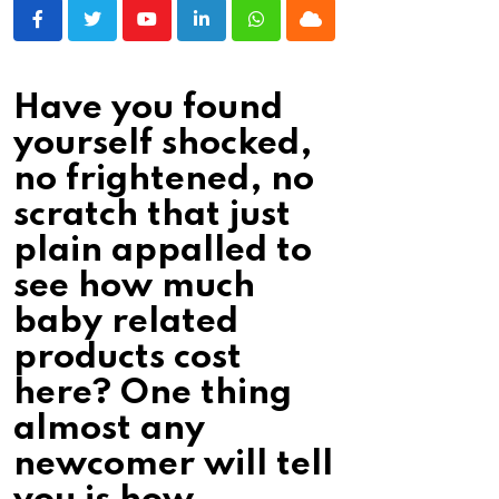
Youtube
LinkedIn
Whatsapp
Cloud
Have you found
yourself shocked,
no frightened, no
scratch that just
plain appalled to
see how much
baby related
products cost
here? One thing
almost any
newcomer will tell