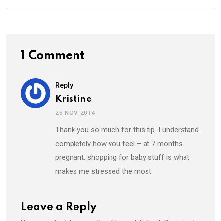
1 Comment
Reply
Kristine
26 NOV 2014
Thank you so much for this tip. I understand
completely how you feel – at 7 months
pregnant, shopping for baby stuff is what
makes me stressed the most.
Leave a Reply