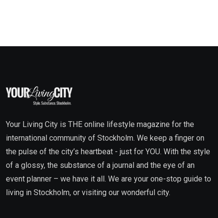
Your Living City is THE online lifestyle magazine for the
international community of Stockholm. We keep a finger on
the pulse of the city’s heartbeat - just for YOU. With the style
of a glossy, the substance of a journal and the eye of an
event planner – we have it all. We are your one-stop guide to
living in Stockholm, or visiting our wonderful city.