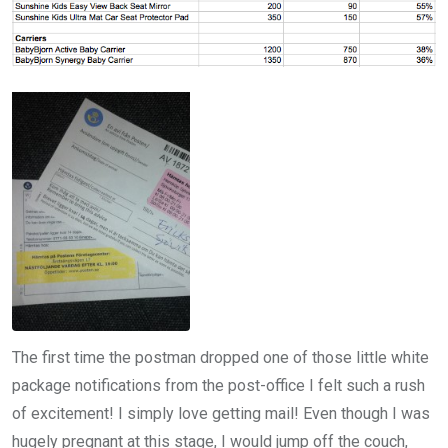
The first time the postman dropped one of those little white
package notifications from the post-office I felt such a rush
of excitement! I simply love getting mail! Even though I was
hugely pregnant at this stage, I would jump off the couch,