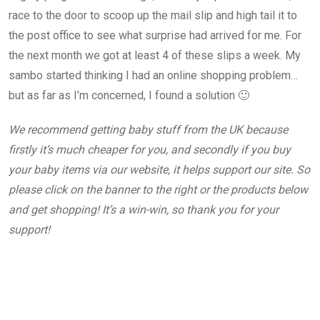
race to the door to scoop up the mail slip and high tail it to
the post office to see what surprise had arrived for me. For
the next month we got at least 4 of these slips a week. My
sambo started thinking I had an online shopping problem…
but as far as I’m concerned, I found a solution 🙂
We recommend getting baby stuff from the UK because
firstly it’s much cheaper for you, and secondly if you buy
your baby items via our website, it helps support our site.
So
please click on the banner to the right or the products below
and get shopping!
It’s a win-win, so thank you for your
support!