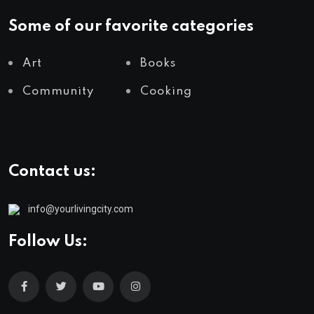
Some of our favorite categories
Art
Books
Community
Cooking
Contact us:
info@yourlivingcity.com
Follow Us: