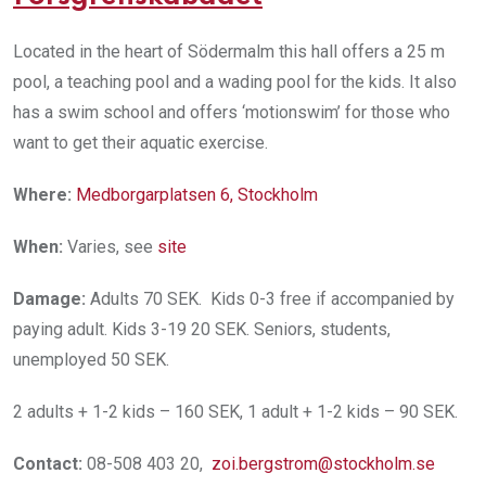
Located in the heart of Södermalm this hall offers a 25 m
pool, a teaching pool and a wading pool for the kids. It also
has a swim school and offers ‘motionswim’ for those who
want to get their aquatic exercise.
Where:
Medborgarplatsen 6, Stockholm
When:
Varies, see
site
Damage:
Adults 70 SEK. Kids 0-3 free if accompanied by
paying adult. Kids 3-19 20 SEK. Seniors, students,
unemployed 50 SEK.
2 adults + 1-2 kids – 160 SEK, 1 adult + 1-2 kids – 90 SEK.
Contact:
08-508 403 20,
zoi.bergstrom@stockholm.se