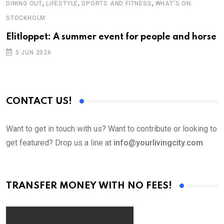
,
,
,
DINING OUT
LIFESTYLE
SPORTS AND FITNESS
WHAT'S ON:
E
STOCKHOLM
H
Elitloppet: A summer event for people and horse
I
5 JUN 2026
CONTACT US!
Want to get in touch with us? Want to contribute or looking to
get featured? Drop us a line at
info@yourlivingcity.com
TRANSFER MONEY WITH NO FEES!