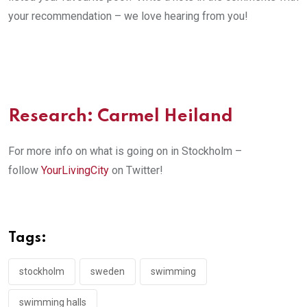
your recommendation – we love hearing from you!
Research: Carmel Heiland
For more info on what is going on in Stockholm –
follow
YourLivingCity
on Twitter!
Tags:
stockholm
sweden
swimming
swimming halls