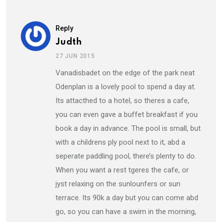
Reply
Judth
27 JUN 2015
Vanadisbadet on the edge of the park neat
Odenplan is a lovely pool to spend a day at.
Its attacthed to a hotel, so theres a cafe,
you can even gave a buffet breakfast if you
book a day in advance. The pool is small, but
with a childrens ply pool next to it, abd a
seperate paddling pool, there’s plenty to do.
When you want a rest tgeres the cafe, or
jyst relaxing on the sunlounfers or sun
terrace. Its 90k a day but you can come abd
go, so you can have a swim in the morning,