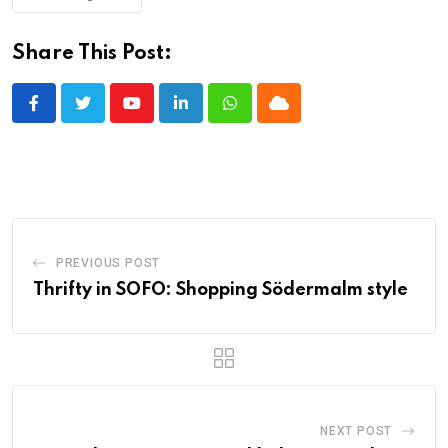
Share This Post:
Youtube
LinkedIn
Whatsapp
Cloud
PREVIOUS POST
Thrifty in SOFO: Shopping Södermalm style
NEXT POST