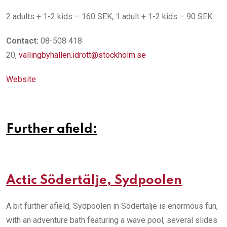
2 adults + 1-2 kids – 160 SEK, 1 adult + 1-2 kids – 90 SEK.
Contact:
08-508 418
20,
vallingbyhallen.idrott@stockholm.se
Website
Further afield:
Actic Södertälje, Sydpoolen
A bit further afield, Sydpoolen in Södertälje is enormous fun,
with an adventure bath featuring a wave pool, several slides