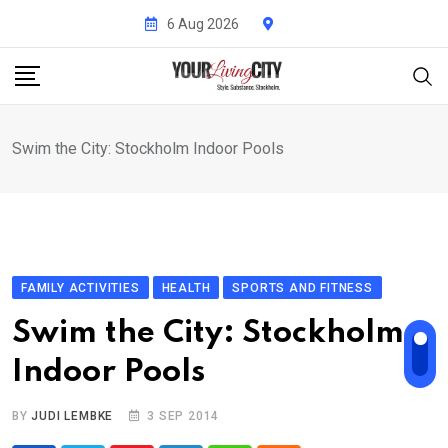
Skip
6 Aug 2026
to
content
Swim the City: Stockholm Indoor Pools
FAMILY ACTIVITIES
HEALTH
SPORTS AND FITNESS
Swim the City: Stockholm
Indoor Pools
BY
JUDI LEMBKE
3 SEP 2014