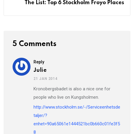
The List: Top 6 Stockholm Froyo Places
5 Comments
Reply
Julie
21 JAN 2014
Kronobergsbadet is also a nice one for
people who live on Kungsholmen.
http://www.stockholm.se/-/Serviceenhetsde
taljer/?
enhet=90a65061e1444521bc0b660c01fe3f5
8