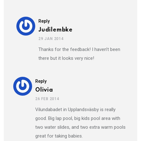
Reply
Judilembke
29 JAN 2014
Thanks for the feedback! I haven’t been
there but it looks very nice!
Reply
Olivia
26 FEB 2014
Vilundabadet in Upplandsväsby is really
good. Big lap pool, big kids pool area with
two water slides, and two extra warm pools
great for taking babies.