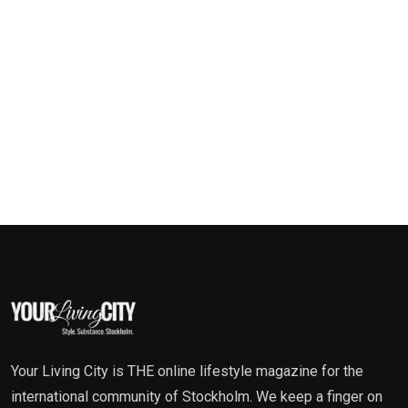
Your Living City is THE online lifestyle magazine for the
international community of Stockholm. We keep a finger on