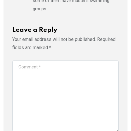
some of them have master’s swimming
groups.
Leave a Reply
Your email address will not be published.
Required
fields are marked
*