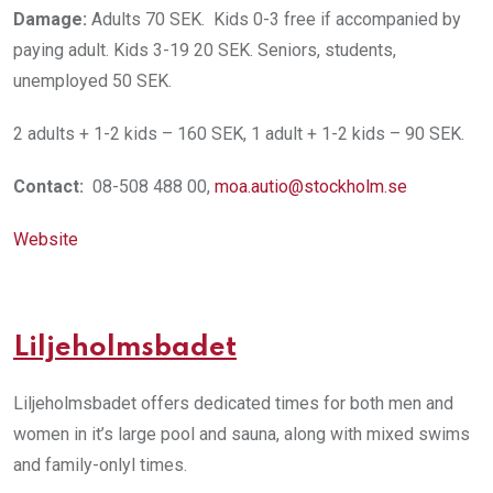
Damage:
Adults 70 SEK. Kids 0-3 free if accompanied by
paying adult. Kids 3-19 20 SEK. Seniors, students,
unemployed 50 SEK.
2 adults + 1-2 kids – 160 SEK, 1 adult + 1-2 kids – 90 SEK.
Contact:
08-508 488 00,
moa.autio@stockholm.se
Website
Liljeholmsbadet
Liljeholmsbadet offers dedicated times for both men and
women in it’s large pool and sauna, along with mixed swims
and family-onlyl times.