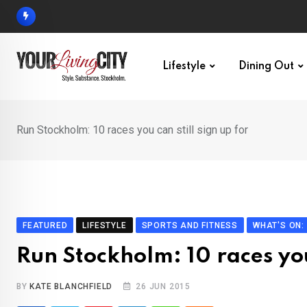
Skip
to
content
Lifestyle
Dining Out
Run Stockholm: 10 races you can still sign up for
FEATURED
LIFESTYLE
SPORTS AND FITNESS
WHAT'S ON
Run Stockholm: 10 races you 
BY
KATE BLANCHFIELD
26 JUN 2015