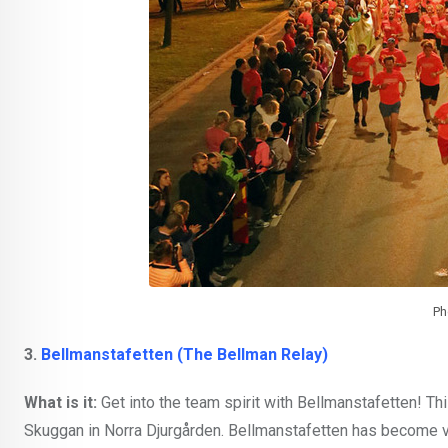
Ph
3.
Bellmanstafetten (The Bellman Relay)
What is it:
Get into the team spirit with Bellmanstafetten! T
Skuggan in Norra Djurgården. Bellmanstafetten has become v