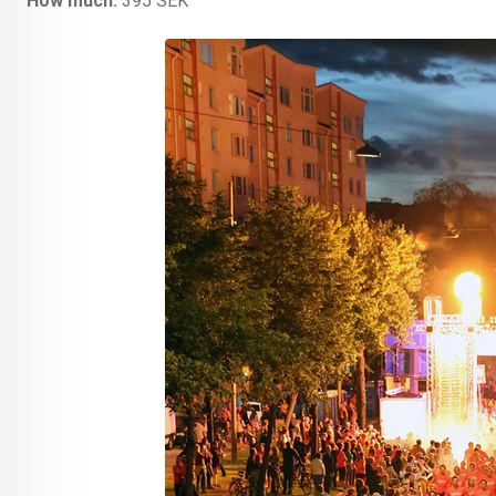
How much:
395 SEK