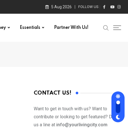
5 Aug 2026
FOLLOW US :
ney
Essentials
Partner With Us!
CONTACT US!
Want to get in touch with us? Want to
contribute or looking to get featured? Drop
us a line at
info@yourlivingcity.com