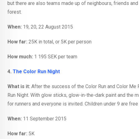
but there are also teams made up of neighbours, friends and f
forest.
When:
19, 20, 22 August 2015
How far:
25K in total, or 5K per person
How much:
1 195 SEK per team
4.
The Color Run Night
What is it:
After the success of the Color Run and Color Me 
Run Night. With glow sticks, glow-in-the-dark paint and the mo
for runners and everyone is invited. Children under 9 are free 
When:
11 September 2015
How far:
5K