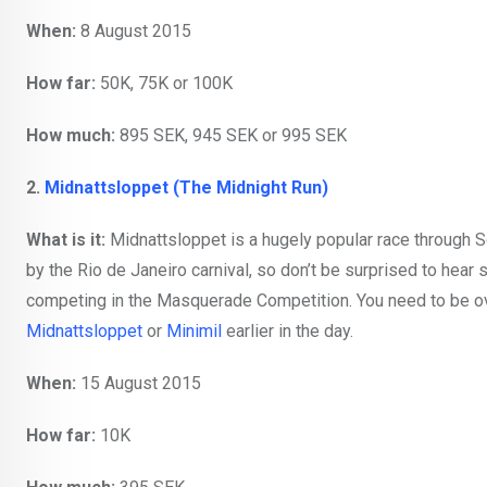
When:
8 August 2015
How far:
50K, 75K or 100K
How much:
895 SEK, 945 SEK or 995 SEK
2.
Midnattsloppet (The Midnight Run)
What is it:
Midnattsloppet is a hugely popular race through Sö
by the Rio de Janeiro carnival, so don’t be surprised to hear
competing in the Masquerade Competition. You need to be over
Midnattsloppet
or
Minimil
earlier in the day.
When:
15 August 2015
How far:
10K