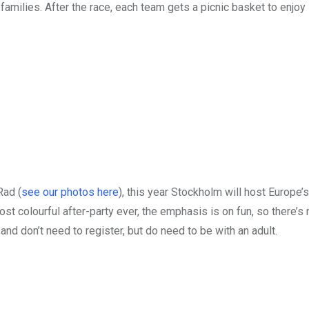
amilies. After the race, each team gets a picnic basket to enjoy 
Rad (
see our photos here
), this year Stockholm will host Europe’s
st colourful after-party ever, the emphasis is on fun, so there’s 
and don’t need to register, but do need to be with an adult.