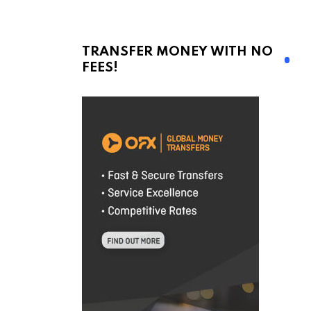
TRANSFER MONEY WITH NO
FEES!