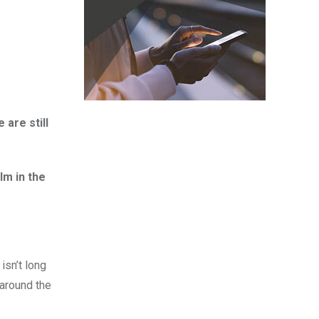
 are still
lm in the
isn’t long
 around the