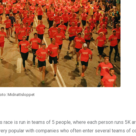
oto: Midnattsloppet
his race is run in teams of 5 people, where each person runs 5K a
ery popular with companies who often enter several teams of c