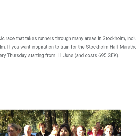
 race that takes runners through many areas in Stockholm, incl
If you want inspiration to train for the Stockholm Half Maratho
ry Thursday starting from 11 June (and costs 695 SEK).