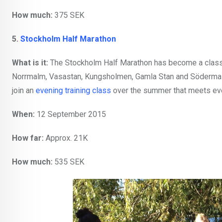
How much:
375 SEK
5.
Stockholm Half Marathon
What is it:
The Stockholm Half Marathon has become a classic
Norrmalm, Vasastan, Kungsholmen, Gamla Stan and Södermalm. 
join an
evening training class
over the summer that meets eve
When:
12 September 2015
How far:
Approx. 21K
How much:
535 SEK