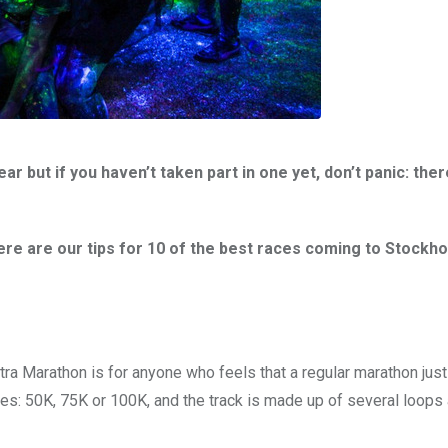
but if you haven’t taken part in one yet, don’t panic: there
re are our tips for 10 of the best races coming to Stockho
tra Marathon is for anyone who feels that a regular marathon just 
s: 50K, 75K or 100K, and the track is made up of several loops