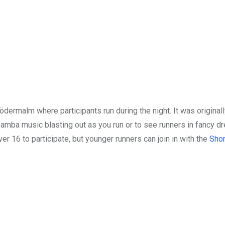
dermalm where participants run during the night. It was originall
 samba music blasting out as you run or to see runners in fancy d
 16 to participate, but younger runners can join in with the
Shor