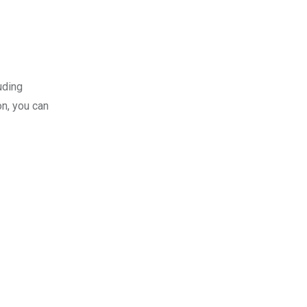
uding
n, you can