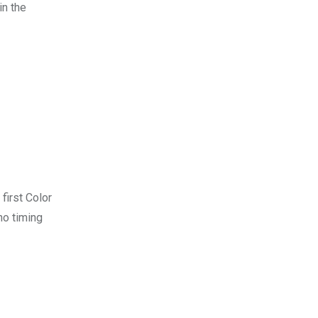
in the
 first Color
no timing