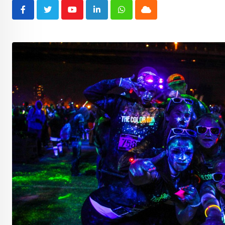
Youtube
LinkedIn
Whatsapp
Cloud