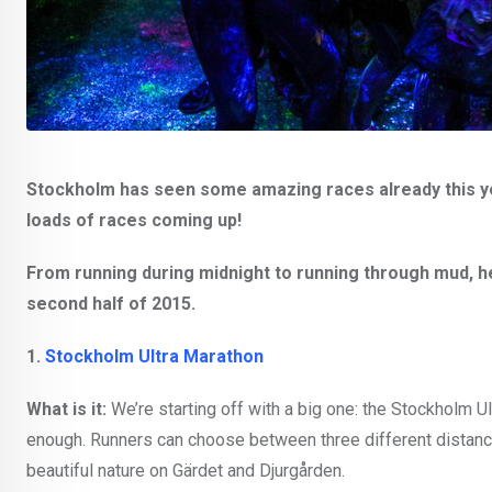
Stockholm has seen some amazing races already this year 
loads of races coming up!
From running during midnight to running through mud, he
second half of 2015.
1.
Stockholm Ultra Marathon
What is it:
We’re starting off with a big one: the Stockholm Ul
enough. Runners can choose between three different distance
beautiful nature on Gärdet and Djurgården.