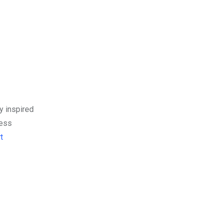
y inspired
ress
t