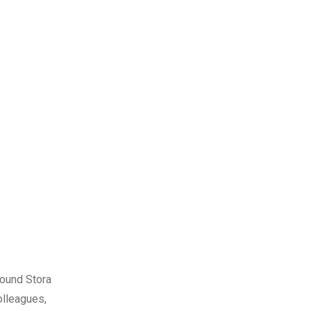
round Stora
olleagues,