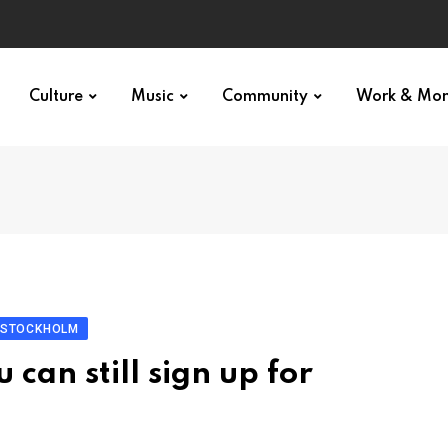
Culture
Music
Community
Work & Mo
: STOCKHOLM
can still sign up for