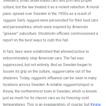
Sweden’s small, understated cars and prim and proper
culture, but the law treated it as a violent rebellion. A moral
panic spread over Sweden in the 1950s as a result of
raggare
. Early
raggare
were persecuted for their loud cars
and personalities, which were inspired by America’s
“greaser” subculture. Stockholm officials commissioned a
report on the best ways to curb this fad.
In fact, laws were established that allowed police to
indiscriminately stop American cars. The fad was
suppressed, but not entirely. And as Sweden began to
loosen its grip on the culture,
raggare
came out of the
shadows. Today,
raggare
’s influence can be seen in many
locations across Sweden. A notable
raggare
hotspot is
Kiruna, the northernmost town in Sweden, which is known
just as much for its classic cars as its freezing-cold
temperatures. This is an exaggeration, of course, but
Kiruna