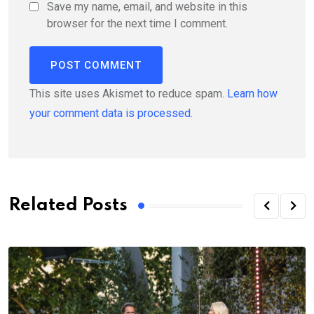
Save my name, email, and website in this
browser for the next time I comment.
This site uses Akismet to reduce spam.
Learn how
your comment data is processed.
Related Posts