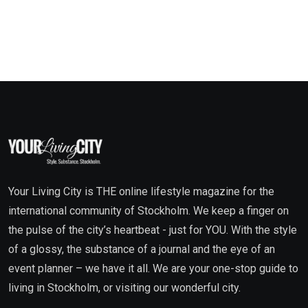
Your Living City is THE online lifestyle magazine for the
international community of Stockholm. We keep a finger on
the pulse of the city’s heartbeat - just for YOU. With the style
of a glossy, the substance of a journal and the eye of an
event planner – we have it all. We are your one-stop guide to
living in Stockholm, or visiting our wonderful city.