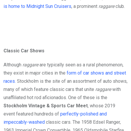
is home to Midnight Sun Cruisers
, a prominent
raggare
club.
Classic Car Shows
Although
raggare
are typically seen as a rural phenomenon,
they exist in major cities in the
form of car shows and street
races.
Stockholm is the site of an assortment of auto shows,
many of which feature classic cars that unite
raggare
with
unaffiliated hot rod aficionados. One of these is the
Stockholm Vintage & Sports Car Meet
, whose 2019
event featured hundreds of
perfectly-polished and
impeccably-washed
classic cars. The 1958 Edsel Ranger,
1963 Imperial Crown Convertible, 1965 Oldsmobile Starfire,