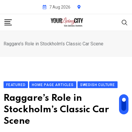
Skip
7 Aug 2026
to
content
Raggare’s Role in Stockholm’s Classic Car Scene
FEATURED
HOME PAGE ARTICLES
SWEDISH CULTURE
Raggare’s Role in
Stockholm’s Classic Car
Scene