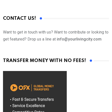
CONTACT US!
Want to get in touch with us? Want to contribute or looking to
get featured? Drop us a line at
info@yourlivingcity.com
TRANSFER MONEY WITH NO FEES!