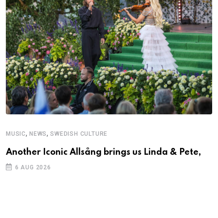
,
,
MUSIC
NEWS
SWEDISH CULTURE
C
Another Iconic Allsång brings us Linda & Pete,
S
D
6 AUG 2026