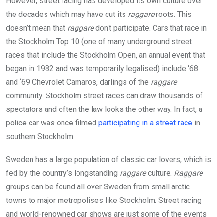
However, street racing has developed its own culture over
the decades which may have cut its
raggare
roots. This
doesn’t mean that
raggare
don’t participate. Cars that race in
the Stockholm Top 10 (one of many underground street
races that include the Stockholm Open, an annual event that
began in 1982 and was temporarily legalised) include ‘68
and ‘69 Chevrolet Camaros, darlings of the
raggare
community. Stockholm street races can draw thousands of
spectators and often the law looks the other way. In fact, a
police car was once filmed
participating in a street race
in
southern Stockholm.
Sweden has a large population of classic car lovers, which is
fed by the country’s longstanding
raggare
culture.
Raggare
groups can be found all over Sweden from small arctic
towns to major metropolises like Stockholm. Street racing
and world-renowned car shows are just some of the events