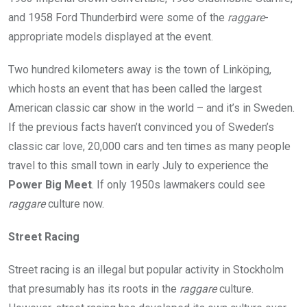
and 1958 Ford Thunderbird were some of the
raggare
-
appropriate models displayed at the event.
Two hundred kilometers away is the town of Linköping,
which hosts an event that has been called the largest
American classic car show in the world – and it’s in Sweden.
If the previous facts haven’t convinced you of Sweden’s
classic car love, 20,000 cars and ten times as many people
travel to this small town in early July to experience the
Power Big Meet
. If only 1950s lawmakers could see
raggare
culture now.
Street Racing
Street racing is an illegal but popular activity in Stockholm
that presumably has its roots in the
raggare
culture.