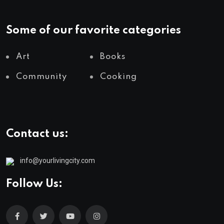
Some of our favorite categories
Art
Books
Community
Cooking
Contact us:
info@yourlivingcity.com
Follow Us: