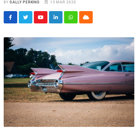
BY
SALLY PERKINS
13 MAR 2020
Youtube
LinkedIn
Whatsapp
Cloud