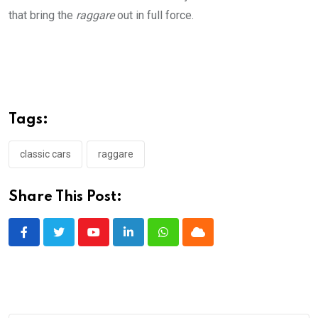
that bring the
raggare
out in full force.
Tags:
classic cars
raggare
Share This Post:
Youtube
LinkedIn
Whatsapp
Cloud