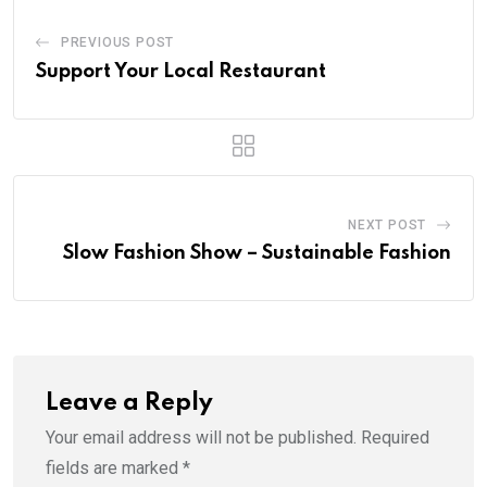
PREVIOUS POST
Support Your Local Restaurant
NEXT POST
Slow Fashion Show – Sustainable Fashion
Leave a Reply
Your email address will not be published.
Required
fields are marked
*