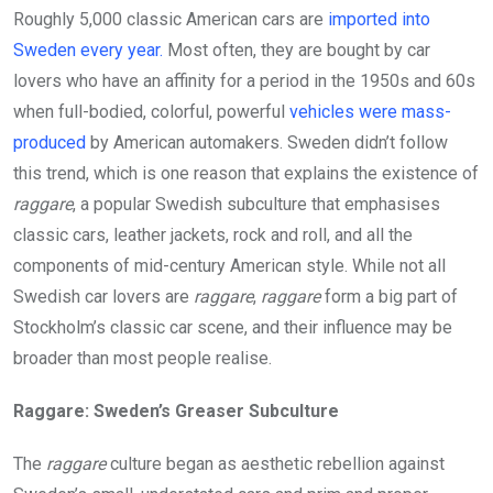
Roughly 5,000 classic American cars are
imported into
Sweden every year.
Most often, they are bought by car
lovers who have an affinity for a period in the 1950s and 60s
when full-bodied, colorful, powerful
vehicles were mass-
produced
by American automakers. Sweden didn’t follow
this trend, which is one reason that explains the existence of
raggare
, a popular Swedish subculture that emphasises
classic cars, leather jackets, rock and roll, and all the
components of mid-century American style. While not all
Swedish car lovers are
raggare
,
raggare
form a big part of
Stockholm’s classic car scene, and their influence may be
broader than most people realise.
Raggare: Sweden’s Greaser Subculture
The
raggare
culture began as aesthetic rebellion against