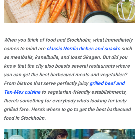
When you think of food and Stockholm, what immediately
comes to mind are
classic Nordic dishes and snacks
such
as meatballs, kanelbulle, and toast Skagen. But did you
know that the city also boasts several restaurants where
you can get the best barbecued meats and vegetables?
From bistros that serve perfectly juicy
grilled beef and
Tex-Mex cuisine
to vegetarian-friendly establishments,
there’s something for everybody who’s looking for tasty
grilled fare. Here’s where to go to get the best barbecued
food in Stockholm.