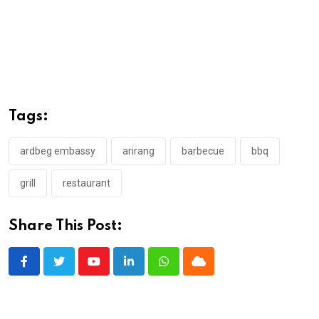
Tags:
ardbeg embassy
arirang
barbecue
bbq
grill
restaurant
Share This Post:
Youtube
LinkedIn
Whatsapp
Cloud