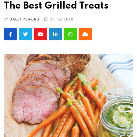
The Best Grilled Treats
BY
SALLY PERKINS
27 FEB 2018
Youtube
LinkedIn
Whatsapp
Cloud