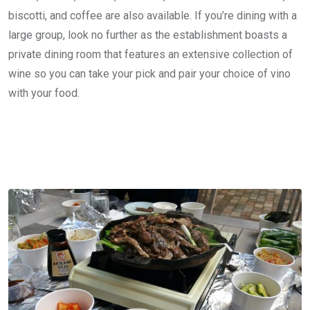
biscotti, and coffee are also available. If you’re dining with a
large group, look no further as the establishment boasts a
private dining room that features an extensive collection of
wine so you can take your pick and pair your choice of vino
with your food.