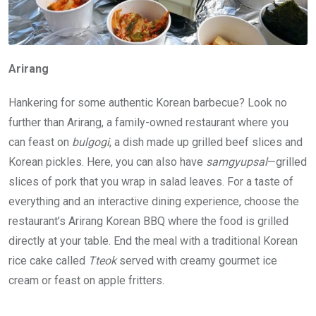
Arirang
Hankering for some authentic Korean barbecue? Look no
further than Arirang, a family-owned restaurant where you
can feast on
bulgogi
, a dish made up grilled beef slices and
Korean pickles. Here, you can also have
samgyupsal
—grilled
slices of pork that you wrap in salad leaves. For a taste of
everything and an interactive dining experience, choose the
restaurant’s Arirang Korean BBQ where the food is grilled
directly at your table. End the meal with a traditional Korean
rice cake called
Tteok
served with creamy gourmet ice
cream or feast on apple fritters.