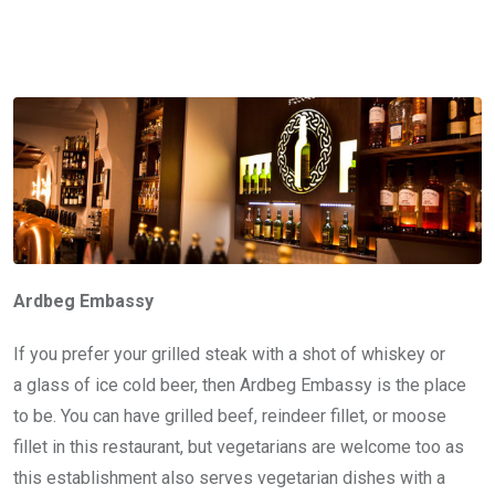
Ardbeg Embassy
If you prefer your grilled steak with a shot of whiskey or
a glass of ice cold beer, then Ardbeg Embassy is the place
to be. You can have grilled beef, reindeer fillet, or moose
fillet in this restaurant, but vegetarians are welcome too as
this establishment also serves vegetarian dishes with a