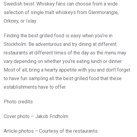
Swedish twist. Whiskey fans can choose from a wide
selection of single malt whiskeys from Glenmorangie,
Orkney, or Islay.
Finding the best grilled food is easy when you’re in
Stockholm. Be adventurous and try dining at different
restaurants at different times of the day as the menu may
vary depending on whether you’re eating lunch or dinner.
Most of all, bring a hearty appetite with you and don’t forget
to have fun sampling all the best grilled food that these
establishments have to offer.
Photo credits:
Cover photo – Jakob Fridholm.
Article photos – Courtesy of the restaurants.