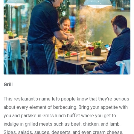
Grill
This restaurant’s name lets people know that they’re serious
about every element of barbecuing. Bring your appetite with
you and partake in Grill’s lunch buffet where you get to
indulge in grilled meats such as beef, chicken, and lamb.
Sides, salads, sauces, desserts, and even cream cheese,