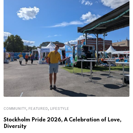
,
,
COMMUNITY
FEATURED
LIFESTYLE
D
S
Stockholm Pride 2026, A Celebration of Love,
Diversity
E