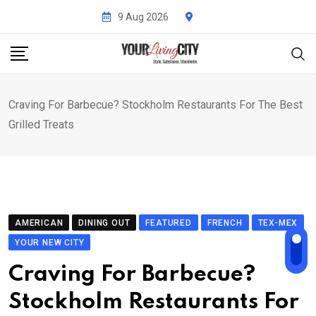
Skip
9 Aug 2026
to
content
Craving For Barbecue? Stockholm Restaurants For The Best
Grilled Treats
AMERICAN
DINING OUT
FEATURED
FRENCH
TEX-MEX
YOUR NEW CITY
Craving For Barbecue?
Stockholm Restaurants For