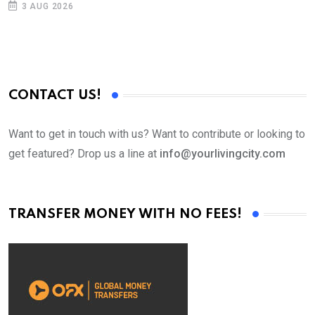
3 AUG 2026
CONTACT US!
Want to get in touch with us? Want to contribute or looking to
get featured? Drop us a line at
info@yourlivingcity.com
TRANSFER MONEY WITH NO FEES!