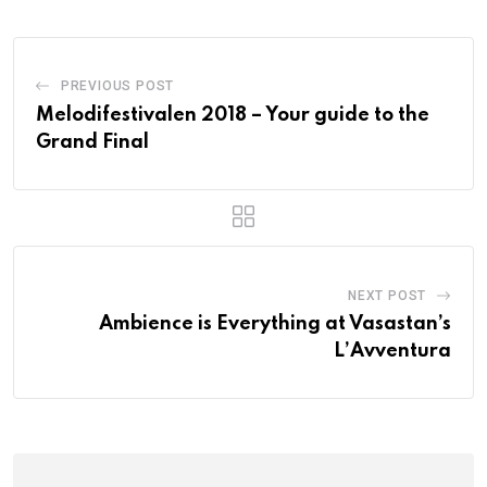
PREVIOUS POST
Melodifestivalen 2018 – Your guide to the
Grand Final
NEXT POST
Ambience is Everything at Vasastan’s
L’Avventura