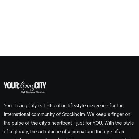
Your Living City is THE online lifestyle magazine for the
international community of Stockholm. We keep a finger on
the pulse of the city’s heartbeat - just for YOU. With the style
of a glossy, the substance of a journal and the eye of an