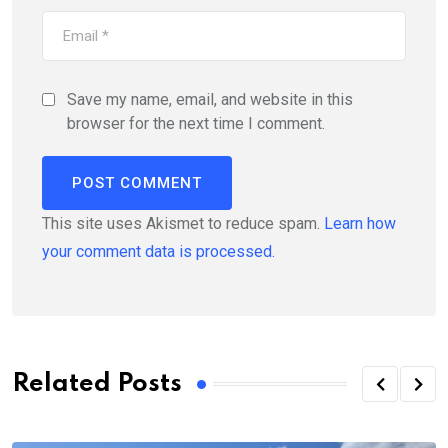
Save my name, email, and website in this
browser for the next time I comment.
This site uses Akismet to reduce spam.
Learn how
your comment data is processed.
Related Posts