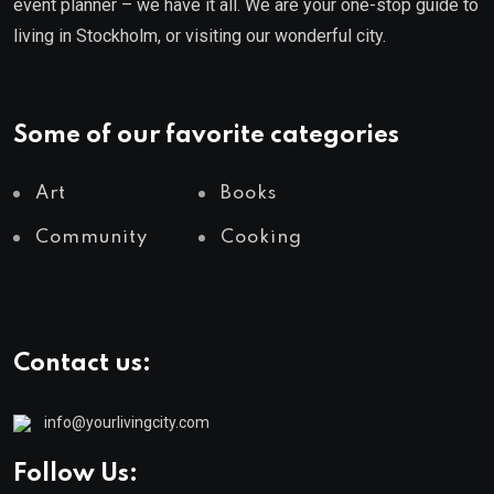
event planner – we have it all. We are your one-stop guide to
living in Stockholm, or visiting our wonderful city.
Some of our favorite categories
Art
Books
Community
Cooking
Contact us:
info@yourlivingcity.com
Follow Us: