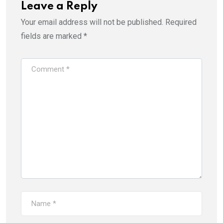
Leave a Reply
Your email address will not be published.
Required
fields are marked
*