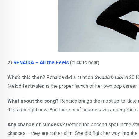
2)
RENAIDA – All the Feels
(click to hear)
Who’s this then?
Renaida did a stint on
Swedish Idol
in 2016
Melodifestivalen is the proper launch of her own pop career.
What about the song?
Renaida brings the most up-to-date 
the radio right now. And there is of course a very energetic 
Any chance of success?
Getting the second spot in the st
chances – they are rather slim. She did fight her way into t