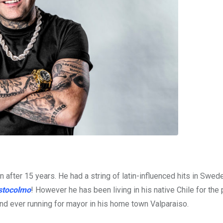
after 15 years. He had a string of latin-influenced hits in Swede
stocolmo
! However he has been living in his native Chile for the 
and ever running for mayor in his home town Valparaiso.