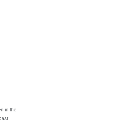
n in the
past