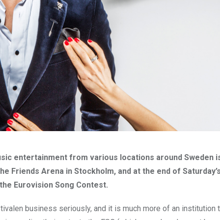
usic entertainment from various locations around Sweden i
 the Friends Arena in Stockholm, and at the end of Saturday’
the Eurovision Song Contest.
alen business seriously, and it is much more of an institution t