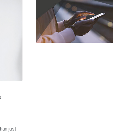
s
s
han just