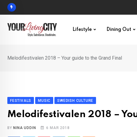
Skip
to
content
Lifestyle
Dining Out
Melodifestivalen 2018 – Your guide to the Grand Final
FESTIVALS
MUSIC
SWEDISH CULTURE
Melodifestivalen 2018 – You
BY
NINA UDDIN
6 MAR 2018