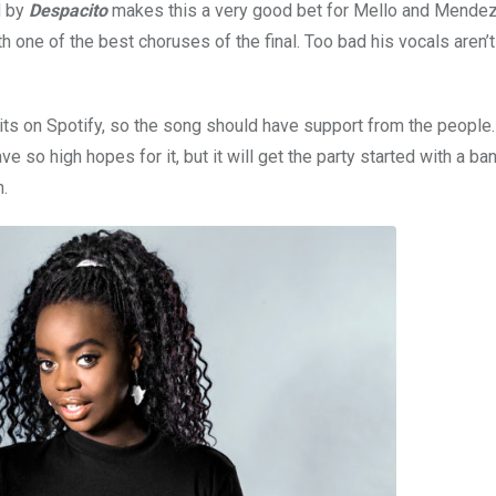
d by
Despacito
makes this a very good bet for Mello and Mendez
h one of the best choruses of the final. Too bad his vocals aren’t
its on Spotify, so the song should have support from the people
ave so high hopes for it, but it will get the party started with a ba
n.