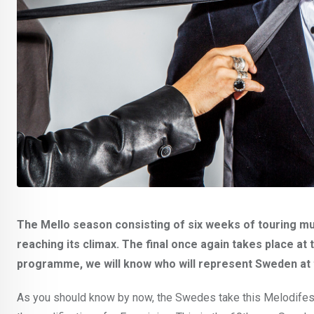
The Mello season consisting of six weeks of touring m
reaching its climax. The final once again takes place at
programme, we will know who will represent Sweden at 
As you should know by now, the Swedes take this Melodifestiv