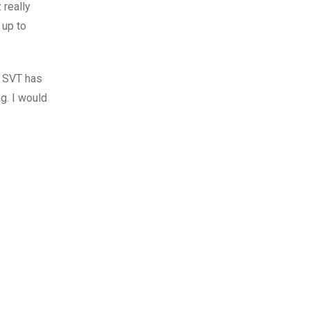
 really
 up to
. SVT has
ng. I would