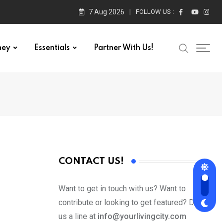
7 Aug 2026
FOLLOW US :
ney
Essentials
Partner With Us!
CONTACT US!
Want to get in touch with us? Want to
contribute or looking to get featured? Drop
us a line at
info@yourlivingcity.com