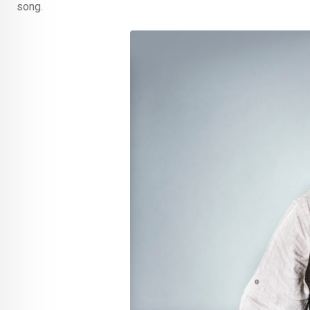
song.