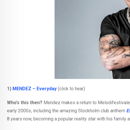
1)
MENDEZ – Everyday
(click to hear)
Who’s this then?
Mendez makes a return to Melodifestivalen 
early 2000s, including the amazing Stockholm club anthem
E
8 years now, becoming a popular reality star with his family 