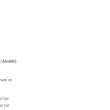
 (
Aladdin
).
hear on
ut her
er her