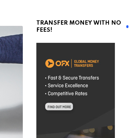
TRANSFER MONEY WITH NO
FEES!