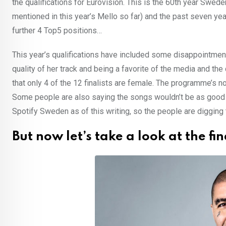
the qualifications for Eurovision. This is the 60th year Swe
mentioned in this year’s Mello so far) and the past seven ye
further 4 Top5 positions…
This year’s qualifications have included some disappointme
quality of her track and being a favorite of the media and the
that only 4 of the 12 finalists are female. The programme’s
Some people are also saying the songs wouldn’t be as good as 
Spotify Sweden as of this writing, so the people are digging 
But now let’s take a look at the fin