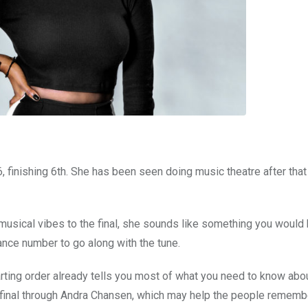
, finishing 6th. She has been seen doing music theatre after that
musical vibes to the final, she sounds like something you would 
dance number to go along with the tune.
arting order already tells you most of what you need to know abo
he final through Andra Chansen, which may help the people rememb