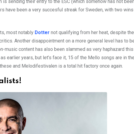
den is sending their entry to the ESC (which somehow has not bee
ars have been a very succesful streak for Sweden, with two wins
nts, most notably
Dotter
not qualifying from her heat, despite th
 critics. Another disappointment on a more general level has to be
 non-music content has also been slammed as very haphazard this 
earlier years, but let’s face it, 15 of the Mello songs are in th
these and Melodifestivalen is a total hit factory once again.
alists!