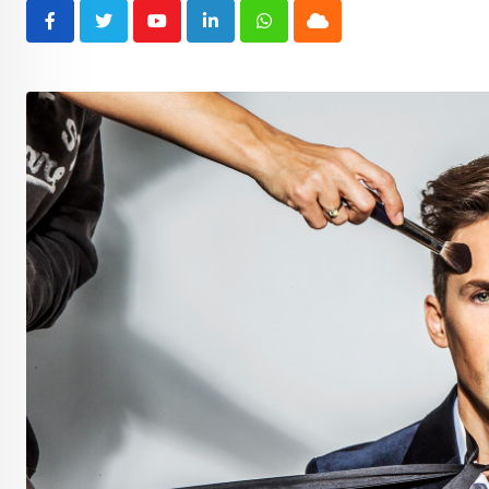
Youtube
LinkedIn
Whatsapp
Cloud