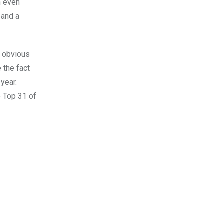
n even
 and a
e obvious
 the fact
year.
e Top 31 of