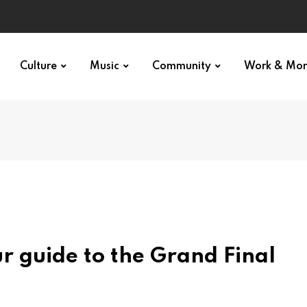
Culture
Music
Community
Work & Mo
r guide to the Grand Final