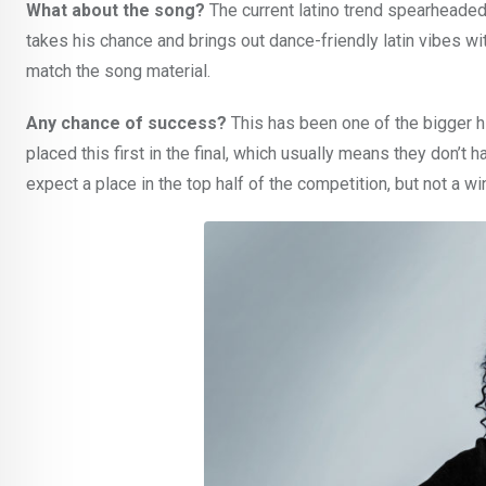
What about the song?
The current latino trend spearheade
takes his chance and brings out dance-friendly latin vibes wit
match the song material.
Any chance of success?
This has been one of the bigger h
placed this first in the final, which usually means they don’t h
expect a place in the top half of the competition, but not a wi