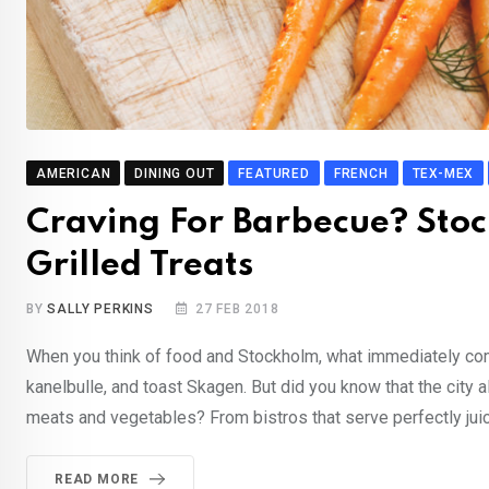
AMERICAN
DINING OUT
FEATURED
FRENCH
TEX-MEX
Craving For Barbecue? Stoc
Grilled Treats
BY
SALLY PERKINS
27 FEB 2018
When you think of food and Stockholm, what immediately com
kanelbulle, and toast Skagen. But did you know that the city
meats and vegetables? From bistros that serve perfectly juic
READ MORE