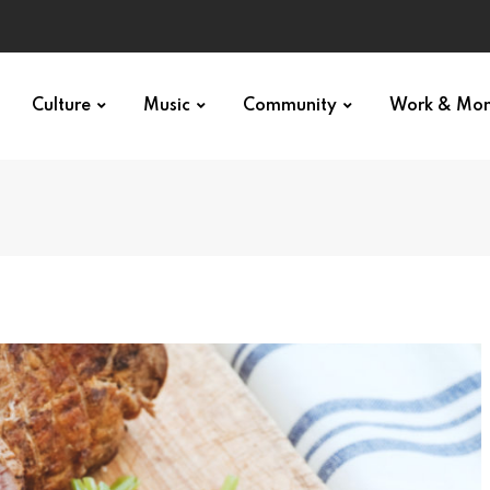
Culture
Music
Community
Work & Mo