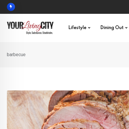
Skip
to
content
Lifestyle
Dining Out
barbecue