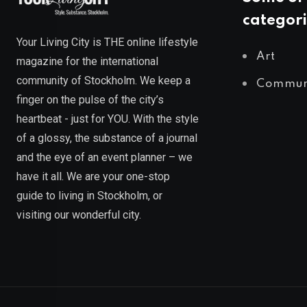
categori
Your Living City is THE online lifestyle
Art
magazine for the international
community of Stockholm. We keep a
Commun
finger on the pulse of the city’s
heartbeat - just for YOU. With the style
of a glossy, the substance of a journal
and the eye of an event planner – we
have it all. We are your one-stop
guide to living in Stockholm, or
visiting our wonderful city.