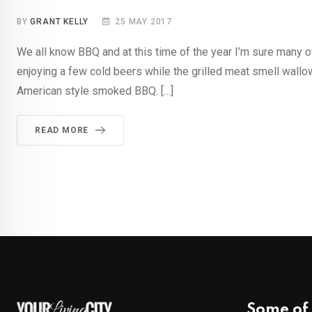
BY
GRANT KELLY
25 MAY 2017
We all know BBQ and at this time of the year I’m sure many of
enjoying a few cold beers while the grilled meat smell wallo
American style smoked BBQ. […]
READ MORE
Some of 