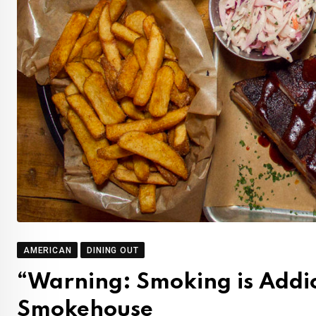
AMERICAN
DINING OUT
“Warning: Smoking is Addi
Smokehouse