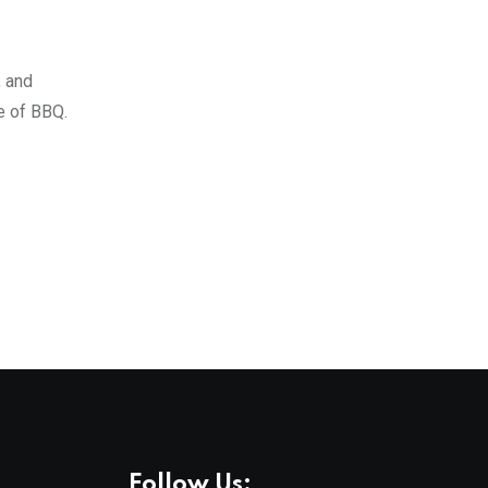
, and
e of BBQ.
Follow Us: