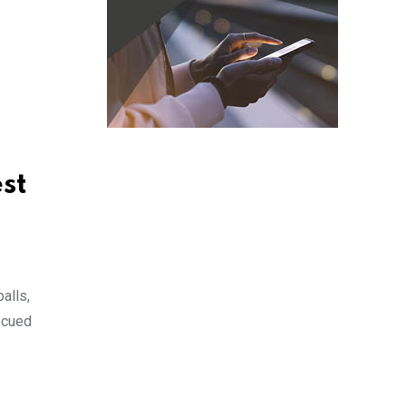
st
alls,
ecued