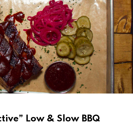
ctive” Low & Slow BBQ