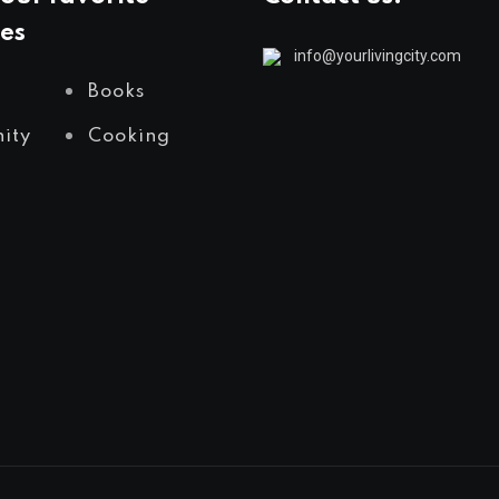
es
info@yourlivingcity.com
Books
ity
Cooking