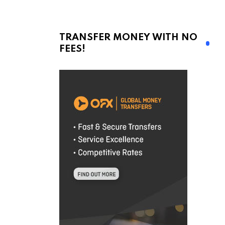
TRANSFER MONEY WITH NO
FEES!