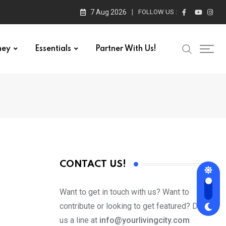
7 Aug 2026
FOLLOW US :
ney
Essentials
Partner With Us!
CONTACT US!
Want to get in touch with us? Want to
contribute or looking to get featured? Drop
us a line at
info@yourlivingcity.com