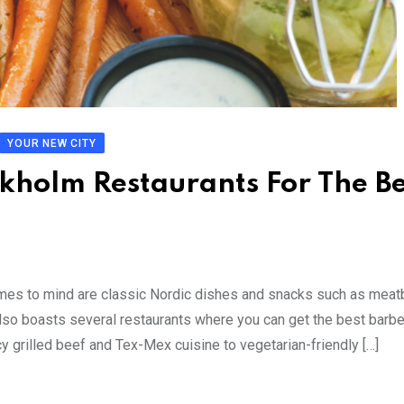
YOUR NEW CITY
kholm Restaurants For The Be
es to mind are classic Nordic dishes and snacks such as meatb
 also boasts several restaurants where you can get the best barb
y grilled beef and Tex-Mex cuisine to vegetarian-friendly […]