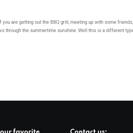
 you are getting out the BBQ grill, meeting up with some friends
ws through the summertime sunshine. Well this is a different typ
our favorite
Contact us: