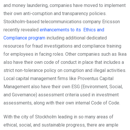
and money laundering, companies have moved to implement
their own anti-corruption and transparency policies.
Stockholm-based telecommunications company Ericsson
recently revealed
enhancements to its Ethics and
Compliance program
including additional dedicated
resources for fraud investigations and compliance training
for employees in facing roles. Other companies such as Ikea
also have their own code of conduct in place that includes a
strict non-tolerance policy on corruption and illegal activities.
Local capital management firms like Proventus Capital
Management also have their own ESG (Environment, Social,
and Governance) assessment criteria used in investment
assessments, along with their own internal Code of Code.
With the city of Stockholm leading in so many areas of
ethical, social, and sustainable progress, there are ample