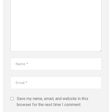
Save my name, email, and website in this
browser for the next time I comment.