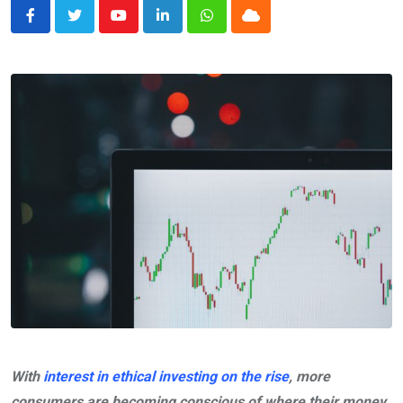
Youtube
LinkedIn
Whatsapp
Cloud
With
interest in ethical investing on the rise
, more
consumers are becoming conscious of where their money