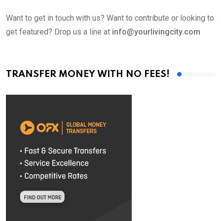
Want to get in touch with us? Want to contribute or looking to
get featured? Drop us a line at
info@yourlivingcity.com
TRANSFER MONEY WITH NO FEES!