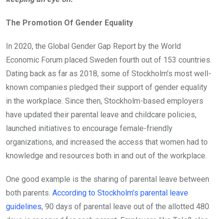
The Promotion Of Gender Equality
In 2020, the Global Gender Gap Report by the World
Economic Forum placed Sweden fourth out of 153 countries.
Dating back as far as 2018, some of Stockholm’s most well-
known companies pledged their support of gender equality
in the workplace. Since then, Stockholm-based employers
have updated their parental leave and childcare policies,
launched initiatives to encourage female-friendly
organizations, and increased the access that women had to
knowledge and resources both in and out of the workplace.
One good example is the sharing of parental leave between
both parents.
According to Stockholm’s parental leave
guidelines
, 90 days of parental leave out of the allotted 480