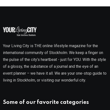
Your Living City is THE online lifestyle magazine for the
international community of Stockholm. We keep a finger on
the pulse of the city’s heartbeat - just for YOU. With the style
of a glossy, the substance of a journal and the eye of an
event planner – we have it all. We are your one-stop guide to
living in Stockholm, or visiting our wonderful city.
Some of our favorite categories