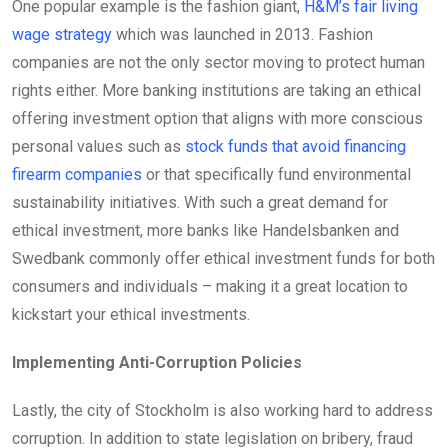
One popular example is the fashion giant,
H&M’s fair living
wage strategy
which was launched in 2013. Fashion
companies are not the only sector moving to protect human
rights either. More banking institutions are taking an ethical
offering investment option that aligns with more conscious
personal values such as
stock funds that avoid financing
firearm companies
or that specifically fund environmental
sustainability initiatives. With such a great demand for
ethical investment, more banks like Handelsbanken and
Swedbank commonly offer ethical investment funds for both
consumers and individuals – making it a great location to
kickstart your ethical investments.
Implementing Anti-Corruption Policies
Lastly, the city of Stockholm is also working hard to address
corruption. In addition to state legislation on bribery, fraud