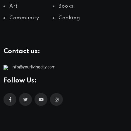
Art
Books
Community
Cooking
Contact us:
info@yourlivingcity.com
Follow Us: