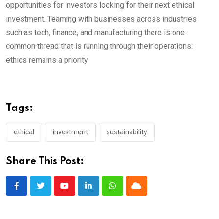
opportunities for investors looking for their next ethical
investment. Teaming with businesses across industries
such as tech, finance, and manufacturing there is one
common thread that is running through their operations:
ethics remains a priority.
Tags:
ethical
investment
sustainability
Share This Post:
Youtube
LinkedIn
Whatsapp
Cloud