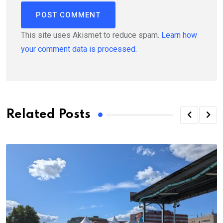
This site uses Akismet to reduce spam.
Learn how
your comment data is processed.
Related Posts