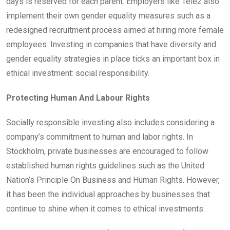
days is reserved for each parent. Employers like Tele2 also
implement their own gender equality measures such as a
redesigned recruitment process aimed at hiring more female
employees. Investing in companies that have diversity and
gender equality strategies in place ticks an important box in
ethical investment: social responsibility.
Protecting Human And Labour Rights
Socially responsible investing also includes considering a
company’s commitment to human and labor rights. In
Stockholm, private businesses are encouraged to follow
established human rights guidelines such as the United
Nation’s Principle On Business and Human Rights. However,
it has been the individual approaches by businesses that
continue to shine when it comes to ethical investments.