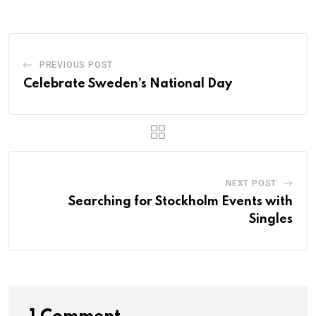
PREVIOUS POST
Celebrate Sweden’s National Day
NEXT POST
Searching for Stockholm Events with
Singles