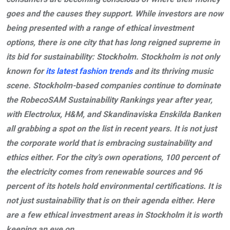
goes and the causes they support. While investors are now
being presented with a range of ethical investment
options, there is one city that has long reigned supreme in
its bid for sustainability: Stockholm. Stockholm is not only
known for
its latest fashion trends
and its thriving music
scene. Stockholm-based companies continue to dominate
the RobecoSAM Sustainability Rankings year after year,
with Electrolux, H&M, and Skandinaviska Enskilda Banken
all grabbing a spot on the list in recent years. It is not just
the corporate world that is embracing sustainability and
ethics either. For the city’s own operations, 100 percent of
the electricity comes from renewable sources and 96
percent of its hotels hold environmental certifications. It is
not just sustainability that is on their agenda either. Here
are a few ethical investment areas in Stockholm it is worth
keeping an eye on.