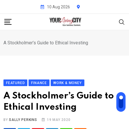
Skip
10 Aug 2026
to
content
A Stockholmer’s Guide to Ethical Investing
FEATURED
FINANCE
WORK & MONEY
A Stockholmer’s Guide to
Ethical Investing
BY
SALLY PERKINS
19 MAY 2020