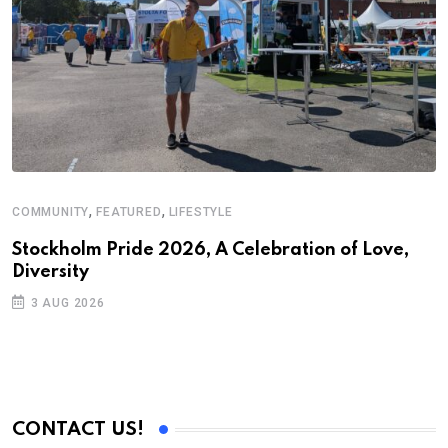
,
,
COMMUNITY
FEATURED
LIFESTYLE
F
S
Stockholm Pride 2026, A Celebration of Love,
Diversity
U
2
3 AUG 2026
CONTACT US!