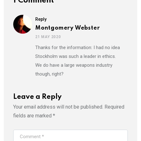
1 Comment
Reply
Montgomery Webster
21 MAY 2020
Thanks for the information: I had no idea
Stockholm was such a leader in ethics.
We do have a large weapons industry
though, right?
Leave a Reply
Your email address will not be published.
Required
fields are marked
*