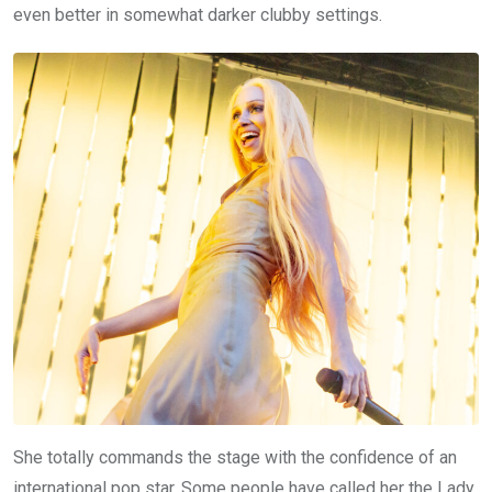
even better in somewhat darker clubby settings.
She totally commands the stage with the confidence of an
international pop star. Some people have called her the Lady