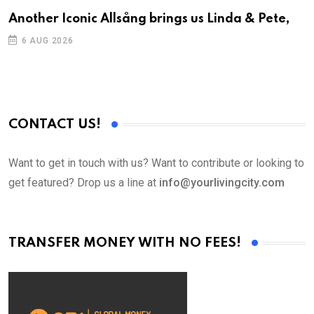
Another Iconic Allsång brings us Linda & Pete,
A
6 AUG 2026
CONTACT US!
Want to get in touch with us? Want to contribute or looking to
get featured? Drop us a line at
info@yourlivingcity.com
TRANSFER MONEY WITH NO FEES!