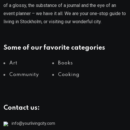
of a glossy, the substance of a journal and the eye of an
event planner – we have it all. We are your one-stop guide to
living in Stockholm, or visiting our wonderful city.
Some of our favorite categories
Art
Books
Community
Cooking
Contact us:
info@yourlivingcity.com