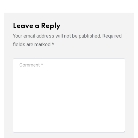
Leave a Reply
Your email address will not be published.
Required
fields are marked
*