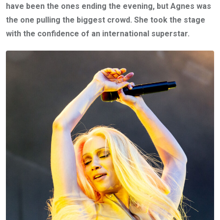
have been the ones ending the evening, but Agnes was
the one pulling the biggest crowd. She took the stage
with the confidence of an international superstar.