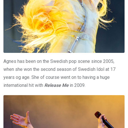
Agnes has been on the Swedish pop scene since 2005,
when she won the second season of Swedish Idol at 17
years og age. She of course went on to having a huge
international hit with
Release Me
in 2009.