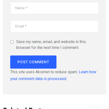
Save my name, email, and website in this
browser for the next time I comment.
This site uses Akismet to reduce spam.
Learn how
your comment data is processed.