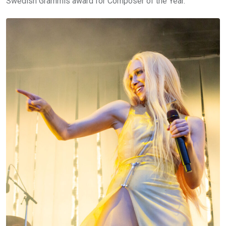
Swedish Grammis award for Composer of the Year.