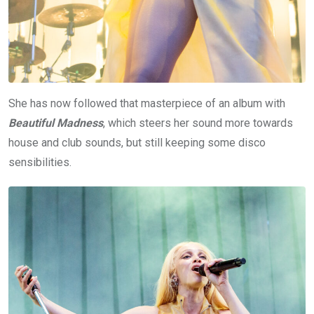
She has now followed that masterpiece of an album with
Beautiful Madness
, which steers her sound more towards
house and club sounds, but still keeping some disco
sensibilities.