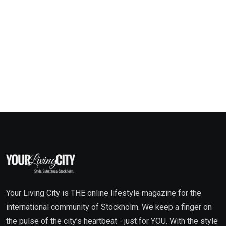
Your Living City is THE online lifestyle magazine for the
international community of Stockholm. We keep a finger on
the pulse of the city’s heartbeat - just for YOU. With the style