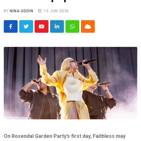
BY
NINA UDDIN
15 JUN 2026
Youtube
LinkedIn
Whatsapp
Cloud
On Rosendal Garden Party’s first day, Faithless may