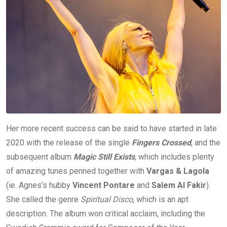
Her more recent success can be said to have started in late
2020 with the release of the single
Fingers Crossed
, and the
subsequent album
Magic Still Exists
, which includes plenty
of amazing tunes penned together with
Vargas & Lagola
(ie. Agnes’s hubby
Vincent Pontare
and
Salem Al Fakir
).
She called the genre
Spiritual Disco
, which is an apt
description. The album won critical acclaim, including the