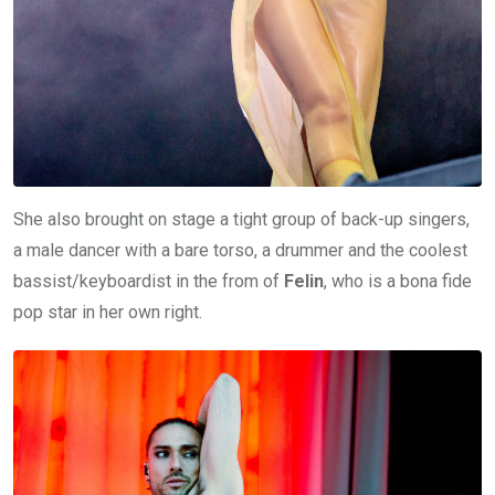
She also brought on stage a tight group of back-up singers,
a male dancer with a bare torso, a drummer and the coolest
bassist/keyboardist in the from of
Felin
, who is a bona fide
pop star in her own right.