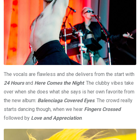
The vocals are flawless and she delivers from the start with
24 Hours
and
Here Comes the Night
. The clubby vibes take
over when she does what she says is her own favorite from
the new album:
Balenciaga Covered Eyes
. The crowd really
starts dancing though, when we hear
Fingers Crossed
followed by
Love and Appreciation
.