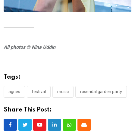
All photos © Nina Uddin
Tags:
agnes
festival
music
rosendal garden party
Share This Post:
Youtube
LinkedIn
Whatsapp
Cloud