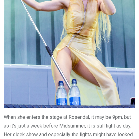
When she enters the stage at Rosendal, it may be 9pm, but
as it’s just a week before Midsummer, it is still light as day.
Her sleek show and especially the lights might have looked