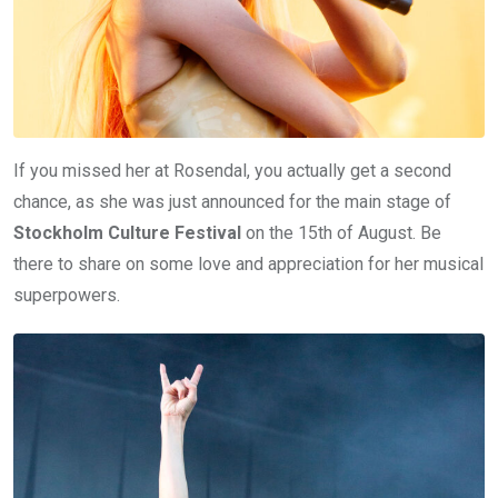
If you missed her at Rosendal, you actually get a second
chance, as she was just announced for the main stage of
Stockholm Culture Festival
on the 15th of August. Be
there to share on some love and appreciation for her musical
superpowers.