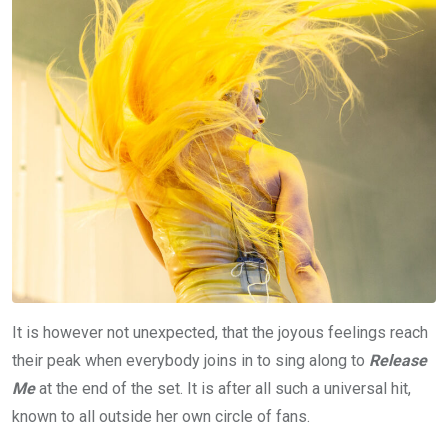
It is however not unexpected, that the joyous feelings reach
their peak when everybody joins in to sing along to
Release
Me
at the end of the set. It is after all such a universal hit,
known to all outside her own circle of fans.