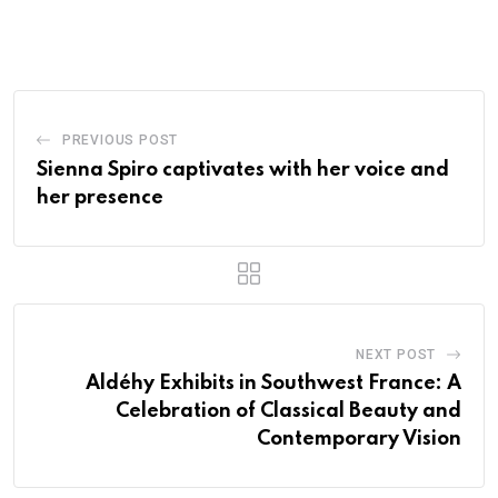
PREVIOUS POST
Sienna Spiro captivates with her voice and
her presence
NEXT POST
Aldéhy Exhibits in Southwest France: A
Celebration of Classical Beauty and
Contemporary Vision