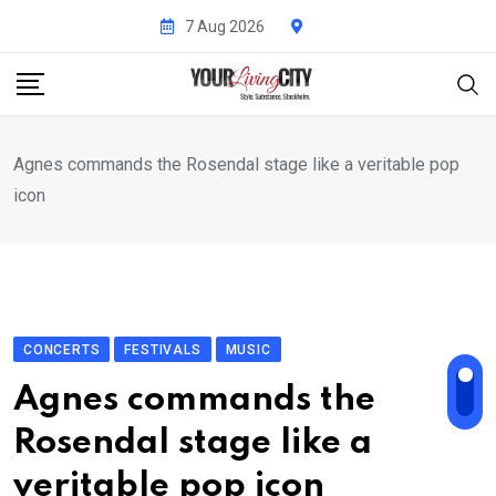
Skip
7 Aug 2026
to
content
Agnes commands the Rosendal stage like a veritable pop
icon
CONCERTS
FESTIVALS
MUSIC
Agnes commands the
Rosendal stage like a
veritable pop icon