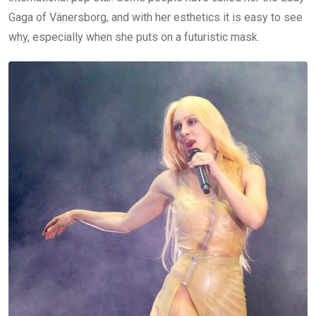
Gaga of Vänersborg, and with her esthetics it is easy to see
why, especially when she puts on a futuristic mask.