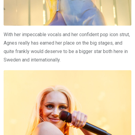
With her impeccable vocals and her confident pop icon strut,
Agnes really has earned her place on the big stages, and
quite frankly would deserve to be a bigger star both here in
Sweden and internationally.