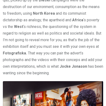
quo, picked up by the
Diesel
campaigns were the
destruction of our environment; consumption as the means
to freedom, using
North Korea
and its communist
dictatorship as analogy; the apartheid and
Africa
‘s poverty
vs the
West
‘s richness; the questioning of the system in
regard to religion as well as politics and societal ideals. But
I’m not going to reveal more for you, as that’s the job of the
exhibition itself and you must see it with your own eyes at
Fotografiska.
That way you can pair the advert’s
photographs and the videos with their conceps and add your
own interpretations, which is what
Jocke Jonason
has been
wanting since the beginning.