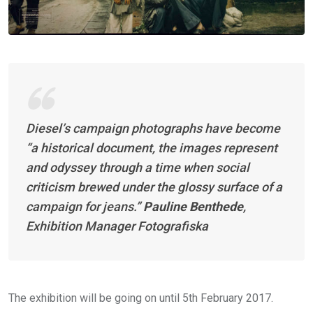
Diesel’s campaign photographs have become
“a historical document, the images represent
and odyssey through a time when social
criticism brewed under the glossy surface of a
campaign for jeans.”
Pauline Benthede
,
Exhibition Manager Fotografiska
The exhibition will be going on until 5th February 2017.