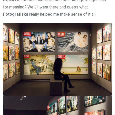
for meaning? Well, I went there and guess what,
Fotografiska
really helped me make sense of it all.