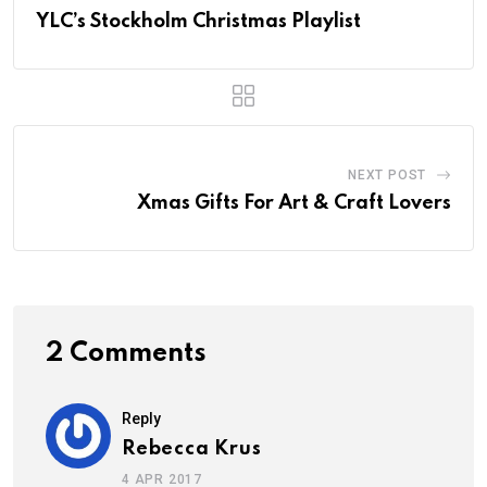
YLC’s Stockholm Christmas Playlist
NEXT POST
Xmas Gifts For Art & Craft Lovers
2 Comments
Reply
Rebecca Krus
4 APR 2017