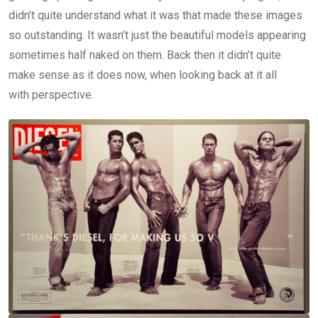
didn’t quite understand what it was that made these images
so outstanding. It wasn’t just the beautiful models appearing
sometimes half naked on them. Back then it didn’t quite
make sense as it does now, when looking back at it all
with perspective.