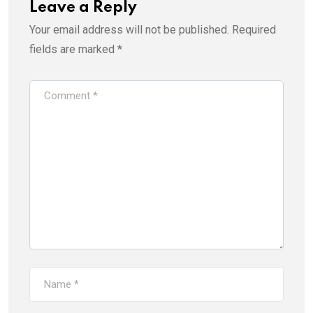
Leave a Reply
Your email address will not be published.
Required
fields are marked
*