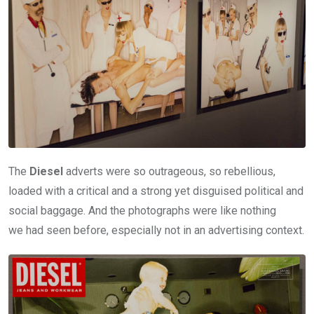
The
Diesel
adverts were so outrageous, so rebellious,
loaded with a critical and a strong yet disguised political and
social baggage. And the photographs were like nothing
we had seen before, especially not in an advertising context.