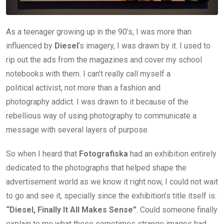
As a teenager growing up in the 90’s, I was more than
influenced by
Diesel
‘s imagery, I was drawn by it. I used to
rip out the ads from the magazines and cover my school
notebooks with them. I can’t really call myself a
political activist, not more than a fashion and
photography addict. I was drawn to it because of the
rebellious way of using photography to communicate a
message with several layers of purpose.
So when I heard that
Fotografiska
had an exhibition entirely
dedicated to the photographs that helped shape the
advertisement world as we know it right now, I could not wait
to go and see it, specially since the exhibition’s title itself is:
“Diesel, Finally It All Makes Sense”
. Could someone finally
explain to me what these sometimes strange images had