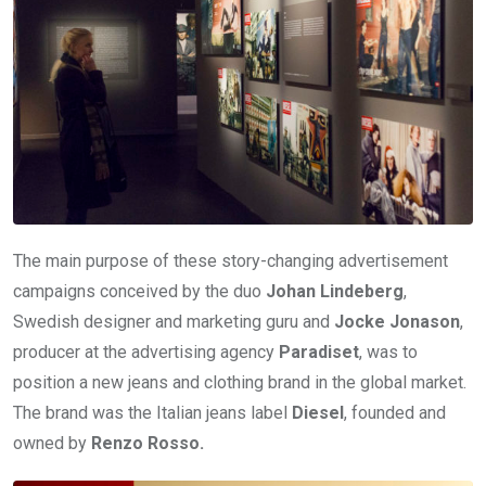
The main purpose of these story-changing advertisement
campaigns conceived by the duo
Johan Lindeberg
,
Swedish designer and marketing guru and
Jocke Jonason
,
producer at the advertising agency
Paradiset
, was to
position a new jeans and clothing brand in the global market.
The brand was the Italian jeans label
Diesel
, founded and
owned by
Renzo Rosso.