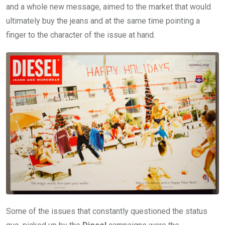
and a whole new message, aimed to the market that would
ultimately buy the jeans and at the same time pointing a
finger to the character of the issue at hand.
Some of the issues that constantly questioned the status