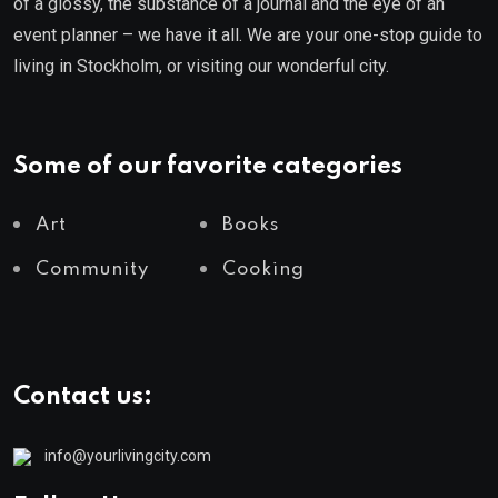
of a glossy, the substance of a journal and the eye of an
event planner – we have it all. We are your one-stop guide to
living in Stockholm, or visiting our wonderful city.
Some of our favorite categories
Art
Books
Community
Cooking
Contact us:
info@yourlivingcity.com