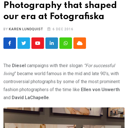
Photography that shaped
our era at Fotografiska
BY
KAREN LUNDQUIST
6 DEC 2016
Youtube
LinkedIn
Whatsapp
Cloud
The
Diesel
campaigns with their slogan
“For successful
living
” became world famous in the mid and late 90’s, with
controversial photographs by some of the most prominent
fashion photographers of the time like
Ellen von Unwerth
and
David LaChapelle
.