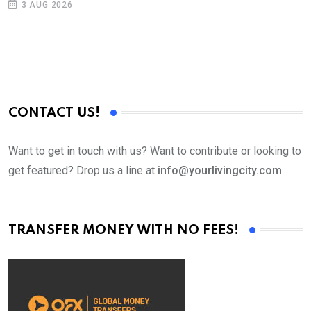
3 AUG 2026
CONTACT US!
Want to get in touch with us? Want to contribute or looking to
get featured? Drop us a line at
info@yourlivingcity.com
TRANSFER MONEY WITH NO FEES!