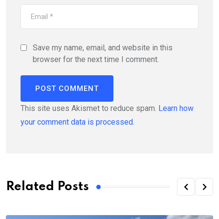
Save my name, email, and website in this
browser for the next time I comment.
This site uses Akismet to reduce spam.
Learn how
your comment data is processed.
Related Posts