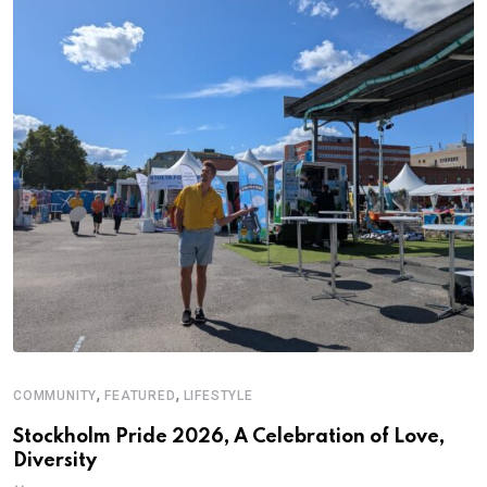
,
,
COMMUNITY
FEATURED
LIFESTYLE
A
Stockholm Pride 2026, A Celebration of Love,
A
Diversity
C