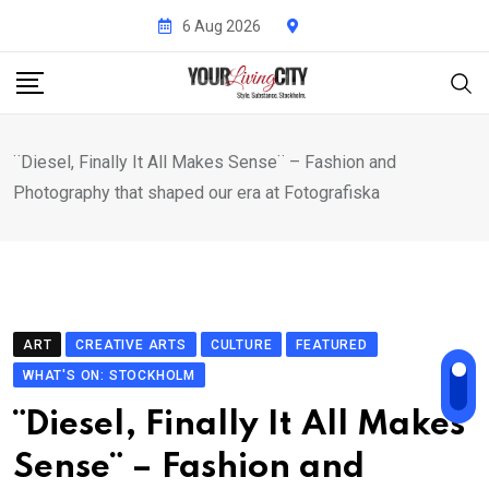
Skip
6 Aug 2026
to
content
¨Diesel, Finally It All Makes Sense¨ – Fashion and
Photography that shaped our era at Fotografiska
ART
CREATIVE ARTS
CULTURE
FEATURED
WHAT'S ON: STOCKHOLM
¨Diesel, Finally It All Makes
Sense¨ – Fashion and