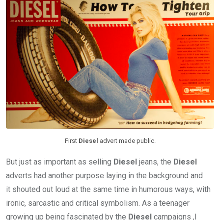
First
Diesel
advert made public.
But just as important as selling
Diesel
jeans, the
Diesel
adverts had another purpose laying in the background and
it shouted out loud at the same time in humorous ways, with
ironic, sarcastic and critical symbolism. As a teenager
growing up being fascinated by the
Diesel
campaigns ,I