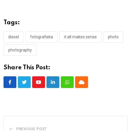
Tags:
diesel
fotografiska
it all makes sense
photo
photography
Share This Post:
Youtube
LinkedIn
Whatsapp
Cloud
PREVIOUS POST