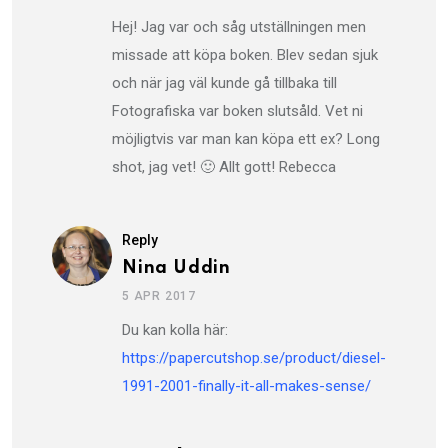
Hej! Jag var och såg utställningen men
missade att köpa boken. Blev sedan sjuk
och när jag väl kunde gå tillbaka till
Fotografiska var boken slutsåld. Vet ni
möjligtvis var man kan köpa ett ex? Long
shot, jag vet! 🙂 Allt gott! Rebecca
Reply
Nina Uddin
5 APR 2017
Du kan kolla här:
https://papercutshop.se/product/diesel-
1991-2001-finally-it-all-makes-sense/