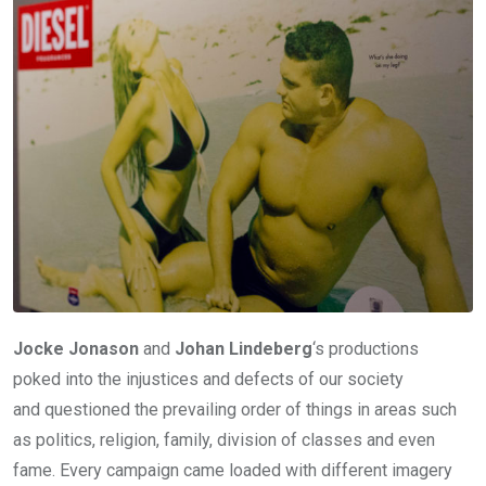
Jocke Jonason
and
Johan Lindeberg
‘s productions
poked into the injustices and defects of our society
and questioned the prevailing order of things in areas such
as politics, religion, family, division of classes and even
fame. Every campaign came loaded with different imagery