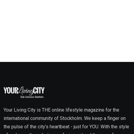
Your Living City is THE online lifestyle magazine for the
international community of Stockholm. We keep a finger on
the pulse of the city’s heartbeat - just for YOU. With the style