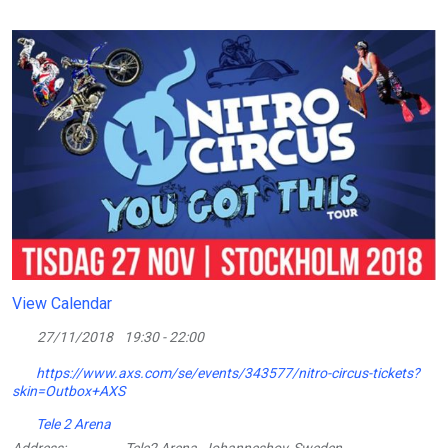
View Calendar
27/11/2018
19:30 - 22:00
https://www.axs.com/se/events/343577/nitro-circus-tickets?
skin=Outbox+AXS
Tele 2 Arena
Address:
Tele2 Arena, Johanneshov, Sweden