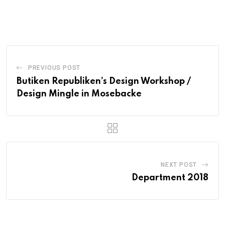
PREVIOUS POST
Butiken Republiken’s Design Workshop /
Design Mingle in Mosebacke
NEXT POST
Department 2018