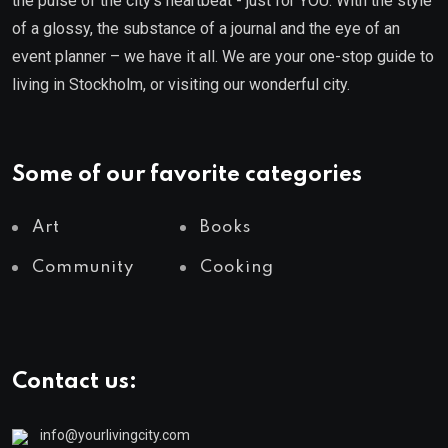
the pulse of the city’s heartbeat - just for YOU. With the style
of a glossy, the substance of a journal and the eye of an
event planner – we have it all. We are your one-stop guide to
living in Stockholm, or visiting our wonderful city.
Some of our favorite categories
Art
Books
Community
Cooking
Contact us:
info@yourlivingcity.com