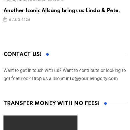
Another Iconic Allsång brings us Linda & Pete,
S
D
6 AUG 2026
CONTACT US!
Want to get in touch with us? Want to contribute or looking to
get featured? Drop us a line at
info@yourlivingcity.com
TRANSFER MONEY WITH NO FEES!