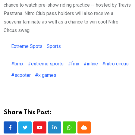
chance to watch pre-show riding practice -- hosted by Travis
Pastrana. Nitro Club pass holders will also receive a
souvenir laminate as well as a chance to win cool Nitro
Circus swag.
Extreme Spots
Sports
#bmx
#extreme sports
#fmx
#inline
#nitro circus
#scooter
#x games
Share This Post:
Youtube
LinkedIn
Whatsapp
Cloud