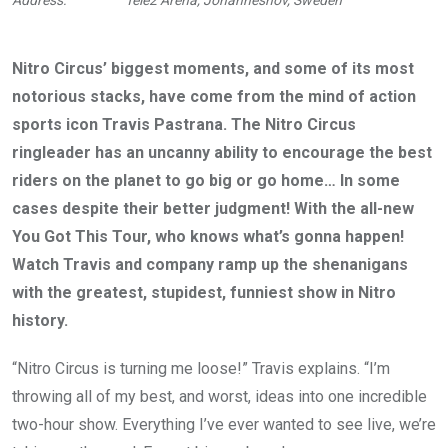
Nitro Circus’ biggest moments, and some of its most
notorious stacks, have come from the mind of action
sports icon Travis Pastrana. The Nitro Circus
ringleader has an uncanny ability to encourage the best
riders on the planet to go big or go home… In some
cases despite their better judgment! With the all-new
You Got This Tour, who knows what’s gonna happen!
Watch Travis and company ramp up the shenanigans
with the greatest, stupidest, funniest show in Nitro
history.
“Nitro Circus is turning me loose!” Travis explains. “I’m
throwing all of my best, and worst, ideas into one incredible
two-hour show. Everything I’ve ever wanted to see live, we’re