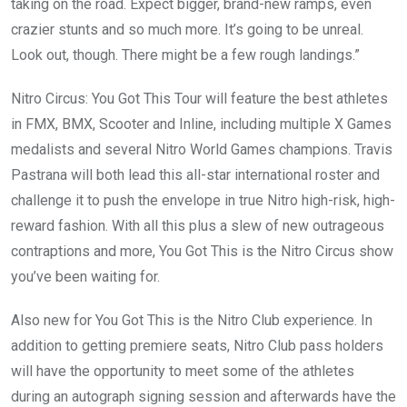
taking on the road. Expect bigger, brand-new ramps, even
crazier stunts and so much more. It’s going to be unreal.
Look out, though. There might be a few rough landings.”
Nitro Circus: You Got This Tour will feature the best athletes
in FMX, BMX, Scooter and Inline, including multiple X Games
medalists and several Nitro World Games champions. Travis
Pastrana will both lead this all-star international roster and
challenge it to push the envelope in true Nitro high-risk, high-
reward fashion. With all this plus a slew of new outrageous
contraptions and more, You Got This is the Nitro Circus show
you’ve been waiting for.
Also new for You Got This is the Nitro Club experience. In
addition to getting premiere seats, Nitro Club pass holders
will have the opportunity to meet some of the athletes
during an autograph signing session and afterwards have the