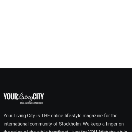
Your Living City is THE online lifestyle magazine for the
international community of Stockholm. We keep a finger on