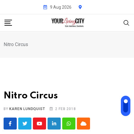
Skip
9 Aug 2026
to
content
Nitro Circus
Nitro Circus
BY
KAREN LUNDQUIST
2 FEB 2018
Youtube
LinkedIn
Whatsapp
Cloud