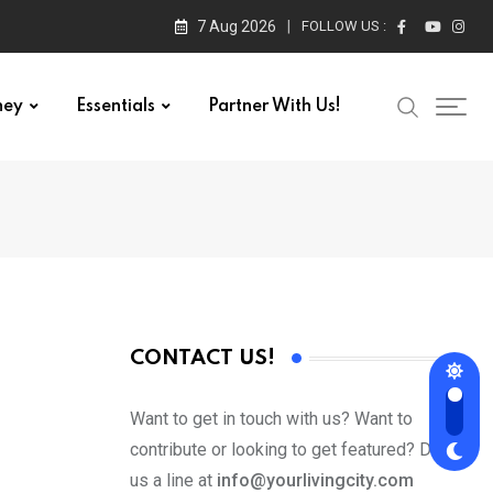
7 Aug 2026
FOLLOW US :
ney
Essentials
Partner With Us!
CONTACT US!
Want to get in touch with us? Want to
contribute or looking to get featured? Drop
us a line at
info@yourlivingcity.com