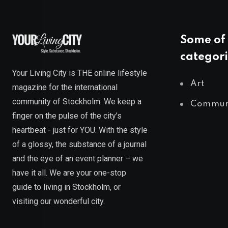
Some of 
categori
Your Living City is THE online lifestyle
Art
magazine for the international
community of Stockholm. We keep a
Commun
finger on the pulse of the city’s
heartbeat - just for YOU. With the style
of a glossy, the substance of a journal
and the eye of an event planner – we
have it all. We are your one-stop
guide to living in Stockholm, or
visiting our wonderful city.