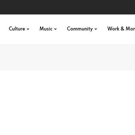
Culture
Music
Community
Work & Mo