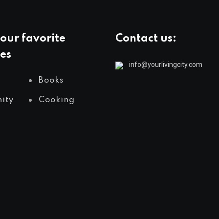
our favorite
Contact us:
es
info@yourlivingcity.com
Books
ity
Cooking