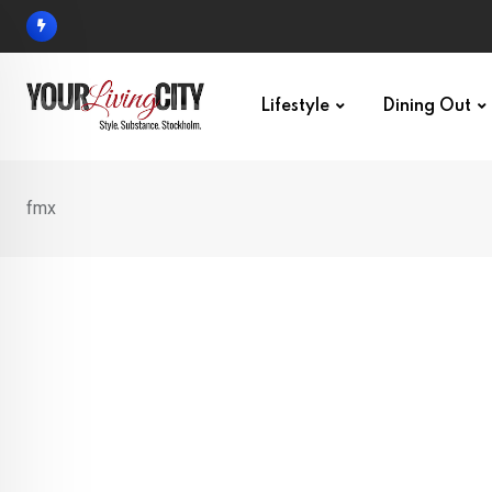
Skip
to
content
Lifestyle
Dining Out
fmx