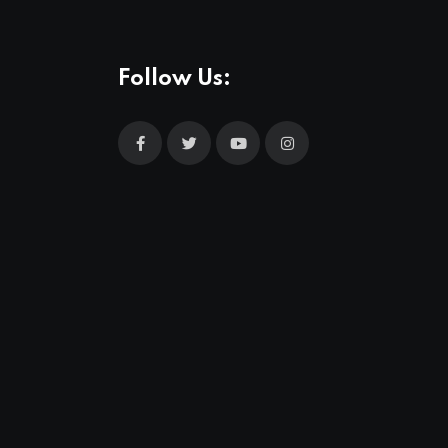
Follow Us: