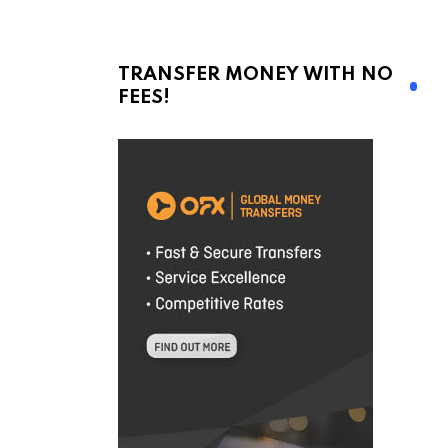
TRANSFER MONEY WITH NO
FEES!