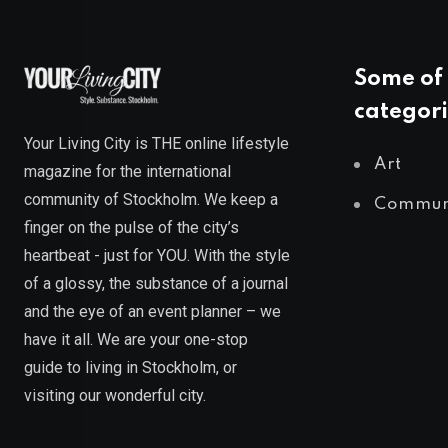
Some of 
categori
Your Living City is THE online lifestyle
Art
magazine for the international
community of Stockholm. We keep a
Commun
finger on the pulse of the city’s
heartbeat - just for YOU. With the style
of a glossy, the substance of a journal
and the eye of an event planner – we
have it all. We are your one-stop
guide to living in Stockholm, or
visiting our wonderful city.