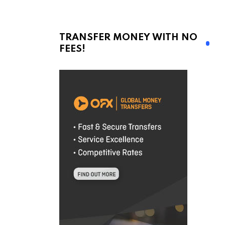
TRANSFER MONEY WITH NO
FEES!