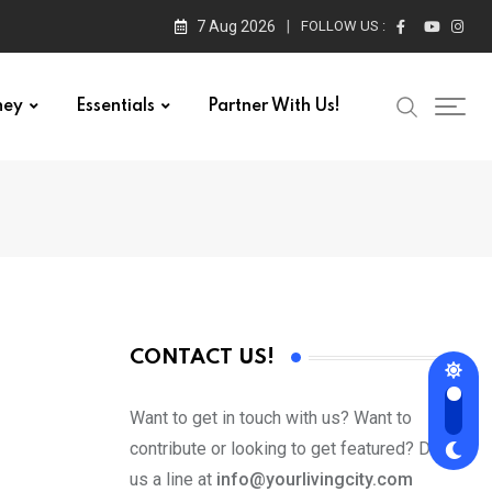
7 Aug 2026
FOLLOW US :
ney
Essentials
Partner With Us!
CONTACT US!
Want to get in touch with us? Want to
contribute or looking to get featured? Drop
us a line at
info@yourlivingcity.com