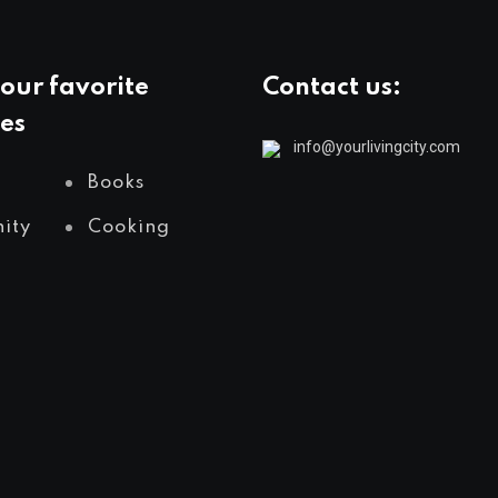
our favorite
Contact us:
es
info@yourlivingcity.com
Books
ity
Cooking