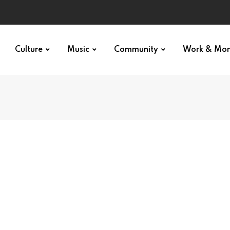
Culture
Music
Community
Work & Mo