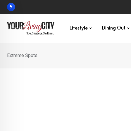
Skip
to
content
Lifestyle
Dining Out
Extreme Spots