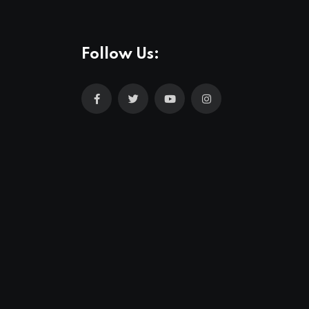
Follow Us: