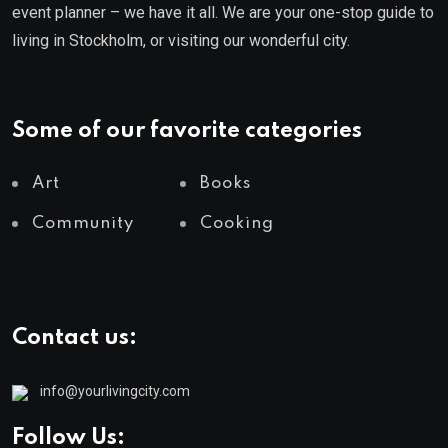
event planner – we have it all. We are your one-stop guide to
living in Stockholm, or visiting our wonderful city.
Some of our favorite categories
Art
Books
Community
Cooking
Contact us:
info@yourlivingcity.com
Follow Us: