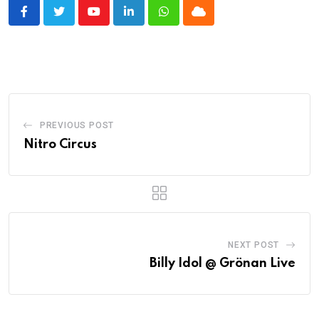
Youtube
LinkedIn
Whatsapp
Cloud
PREVIOUS POST
Nitro Circus
NEXT POST
Billy Idol @ Grönan Live