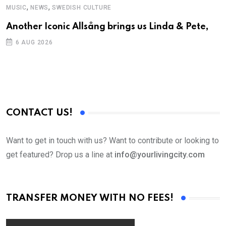
,
,
MUSIC
NEWS
SWEDISH CULTURE
C
Another Iconic Allsång brings us Linda & Pete,
S
D
6 AUG 2026
CONTACT US!
Want to get in touch with us? Want to contribute or looking to
get featured? Drop us a line at
info@yourlivingcity.com
TRANSFER MONEY WITH NO FEES!