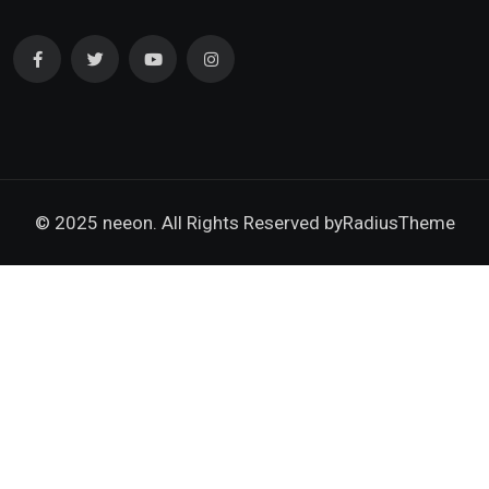
© 2025 neeon. All Rights Reserved by
RadiusTheme