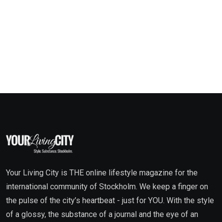
Your Living City is THE online lifestyle magazine for the
international community of Stockholm. We keep a finger on
the pulse of the city’s heartbeat - just for YOU. With the style
of a glossy, the substance of a journal and the eye of an