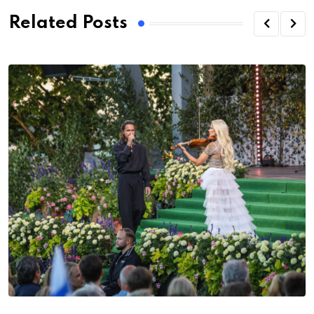
Related Posts