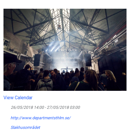
View Calendar
26/05/2018 14:00 - 27/05/2018 03:00
http://www.departmentsthlm.se/
Slakhusområdet