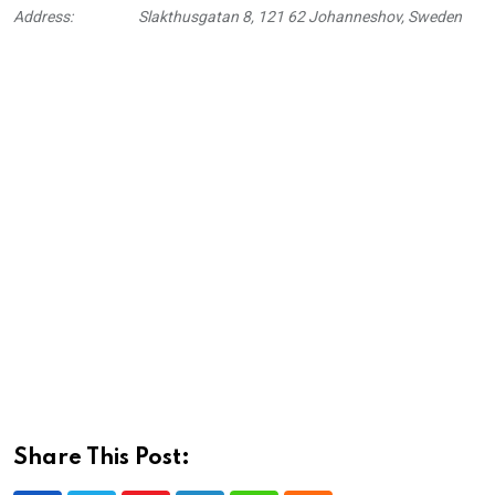
Address:
Slakthusgatan 8, 121 62 Johanneshov, Sweden
Share This Post: