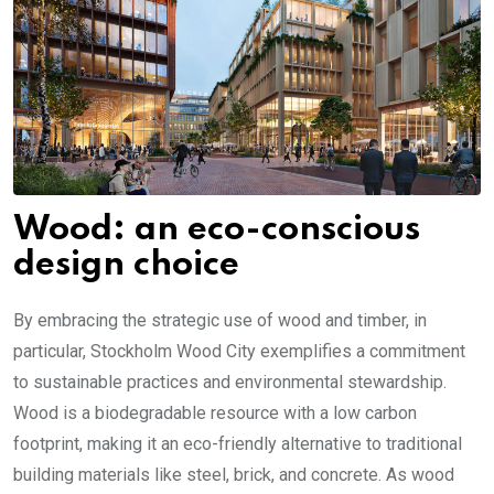
Wood: an eco-conscious
design choice
By embracing the strategic use of wood and timber, in
particular, Stockholm Wood City exemplifies a commitment
to sustainable practices and environmental stewardship.
Wood is a biodegradable resource with a low carbon
footprint, making it an eco-friendly alternative to traditional
building materials like steel, brick, and concrete. As wood