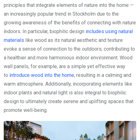
principles that integrate elements of nature into the home —
an increasingly popular trend in Stockholm due to the
growing awareness of the benefits of connecting with nature
indoors. In particular, biophilic design
includes using natural
materials
like wood as its natural aesthetic and texture
evoke a sense of connection to the outdoors, contributing to
a healthier and more harmonious indoor environment. Wood
wall panels, for example, are a simple yet effective way
to
introduce wood into the home
, resulting in a calming and
warm atmosphere. Additionally, incorporating elements like
indoor plants and natural light is also integral to biophilic
design to ultimately create serene and uplifting spaces that
promote well-being.