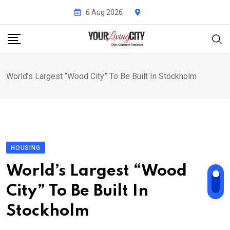
Skip
6 Aug 2026
to
content
World’s Largest “Wood City” To Be Built In Stockholm
HOUSING
World’s Largest “Wood
City” To Be Built In
Stockholm