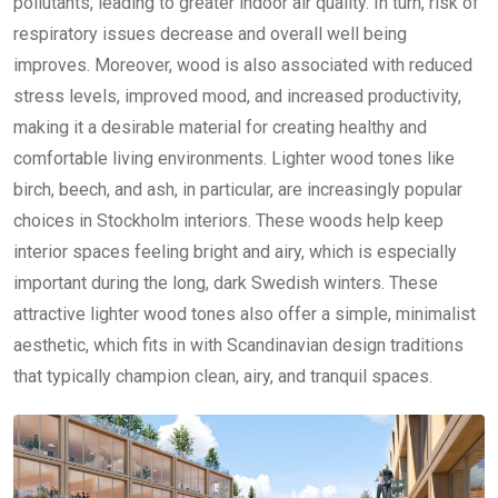
pollutants, leading to greater indoor air quality. In turn, risk of
respiratory issues decrease and overall well being
improves. Moreover, wood is also associated with reduced
stress levels, improved mood, and increased productivity,
making it a desirable material for creating healthy and
comfortable living environments. Lighter wood tones like
birch, beech, and ash, in particular, are increasingly popular
choices in Stockholm interiors. These woods help keep
interior spaces feeling bright and airy, which is especially
important during the long, dark Swedish winters. These
attractive lighter wood tones also offer a simple, minimalist
aesthetic, which fits in with Scandinavian design traditions
that typically champion clean, airy, and tranquil spaces.