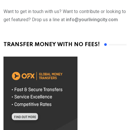
Want to get in touch with us? Want to contribute or looking to
get featured? Drop us a line at
info@yourlivingcity.com
TRANSFER MONEY WITH NO FEES!