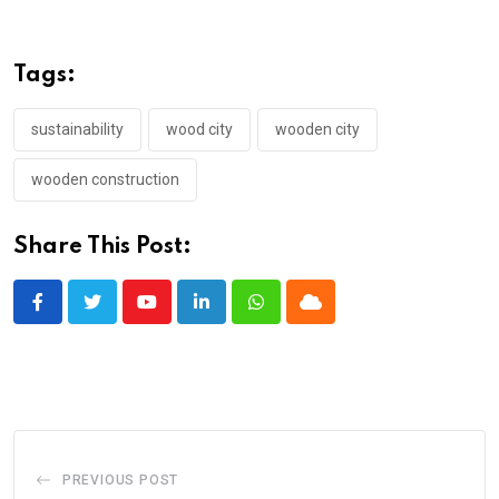
Tags:
sustainability
wood city
wooden city
wooden construction
Share This Post:
Youtube
LinkedIn
Whatsapp
Cloud
PREVIOUS POST