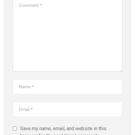
Save my name, email, and website in this