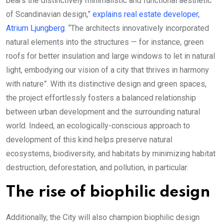
bears the distinctively minimalistic and functional aesthetic
of Scandinavian design,”
explains real estate developer,
Atrium Ljungberg
. “The architects innovatively incorporated
natural elements into the structures — for instance, green
roofs for better insulation and large windows to let in natural
light, embodying our vision of a city that thrives in harmony
with nature”. With its distinctive design and green spaces,
the project effortlessly fosters a balanced relationship
between urban development and the surrounding natural
world. Indeed, an ecologically-conscious approach to
development of this kind helps preserve natural
ecosystems, biodiversity, and habitats by minimizing habitat
destruction, deforestation, and pollution, in particular.
The rise of biophilic design
Additionally, the City will also champion biophilic design