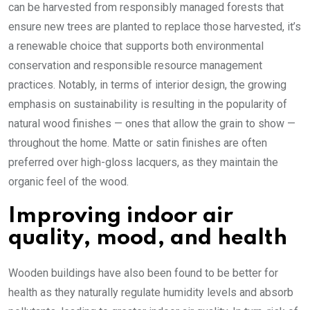
can be harvested from responsibly managed forests that
ensure new trees are planted to replace those harvested, it’s
a renewable choice that supports both environmental
conservation and responsible resource management
practices. Notably, in terms of interior design, the growing
emphasis on sustainability is resulting in the popularity of
natural wood finishes — ones that allow the grain to show —
throughout the home. Matte or satin finishes are often
preferred over high-gloss lacquers, as they maintain the
organic feel of the wood.
Improving indoor air
quality, mood, and health
Wooden buildings have also been found to be better for
health as they naturally regulate humidity levels and absorb