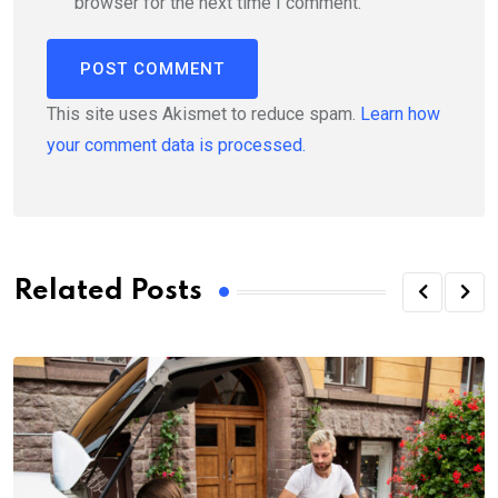
browser for the next time I comment.
This site uses Akismet to reduce spam.
Learn how
your comment data is processed.
Related Posts