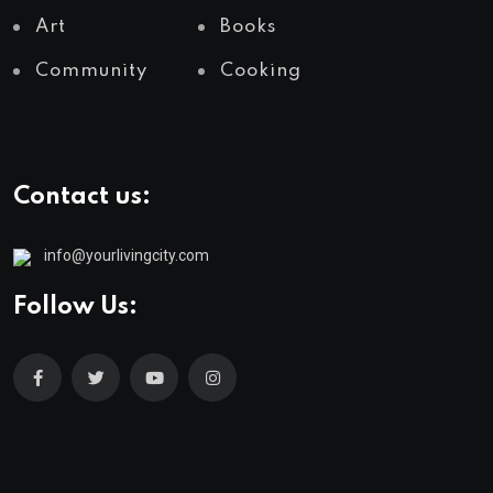
Art
Books
Community
Cooking
Contact us:
info@yourlivingcity.com
Follow Us: