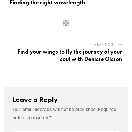
Finding the right wavelength
NEXT POST
Find your wings to fly the journey of your
soul with Denisse Olsson
Leave a Reply
Your email address will not be published.
Required
fields are marked
*