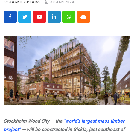
BY
JACKIE SPEARS
30 JAN 2024
Youtube
LinkedIn
Whatsapp
Cloud
Stockholm Wood City — the
“world’s largest mass timber
project”
— will be constructed in Sickla, just southeast of