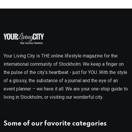
Your Living City is THE online lifestyle magazine for the
international community of Stockholm. We keep a finger on
the pulse of the city’s heartbeat - just for YOU. With the style
of a glossy, the substance of a journal and the eye of an
event planner – we have it all. We are your one-stop guide to
living in Stockholm, or visiting our wonderful city.
Some of our favorite categories