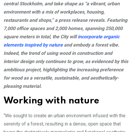
central Stockholm, and take shape as “a vibrant, urban
environment with a mix of workplaces, housing,
restaurants and shops,” a press release reveals. Featuring
7,000 office spaces and 2,000 homes, spanning 250,000
square meters in total, the City will
incorporate organic
elements inspired by nature
and embody a forest vibe.
Indeed, the trend of using wood in construction and
interior design only continues to grow, as evidenced by this
ambitious project, highlighting the increasing preference
for wood as a versatile, sustainable, and aesthetically-
pleasing material.
Working with nature
“We sought to create an urban environment infused with the
serenity of a forest, resulting in a dense, open space that