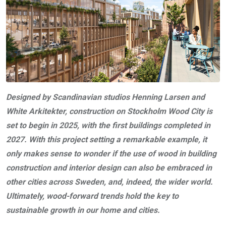
Designed by Scandinavian studios Henning Larsen and
White Arkitekter, construction on Stockholm Wood City is
set to begin in 2025, with the first buildings completed in
2027. With this project setting a remarkable example, it
only makes sense to wonder if the use of wood in building
construction and interior design can also be embraced in
other cities across Sweden, and, indeed, the wider world.
Ultimately, wood-forward trends hold the key to
sustainable growth in our home and cities.