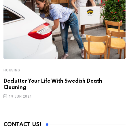
HOUSING
H
Declutter Your Life With Swedish Death
A
Cleaning
W
19 JUN 2024
CONTACT US!