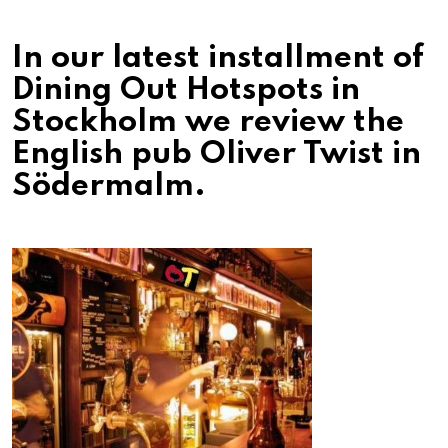
In our latest installment of
Dining Out Hotspots in
Stockholm we review the
English pub Oliver Twist in
Södermalm.