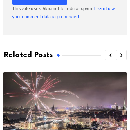
This site uses Akismet to reduce spam.
Learn how
your comment data is processed.
Related Posts