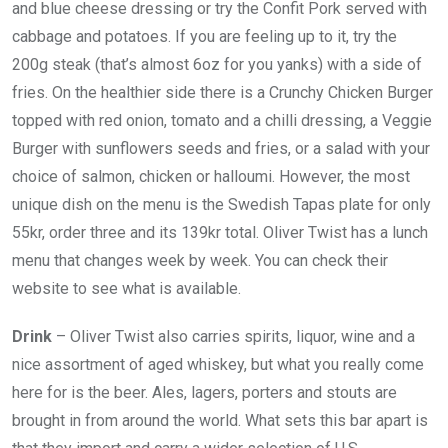
and blue cheese dressing or try the Confit Pork served with
cabbage and potatoes. If you are feeling up to it, try the
200g steak (that’s almost 6oz for you yanks) with a side of
fries. On the healthier side there is a Crunchy Chicken Burger
topped with red onion, tomato and a chilli dressing, a Veggie
Burger with sunflowers seeds and fries, or a salad with your
choice of salmon, chicken or halloumi. However, the most
unique dish on the menu is the Swedish Tapas plate for only
55kr, order three and its 139kr total. Oliver Twist has a lunch
menu that changes week by week. You can check their
website to see what is available.
Drink
– Oliver Twist also carries spirits, liquor, wine and a
nice assortment of aged whiskey, but what you really come
here for is the beer. Ales, lagers, porters and stouts are
brought in from around the world. What sets this bar apart is