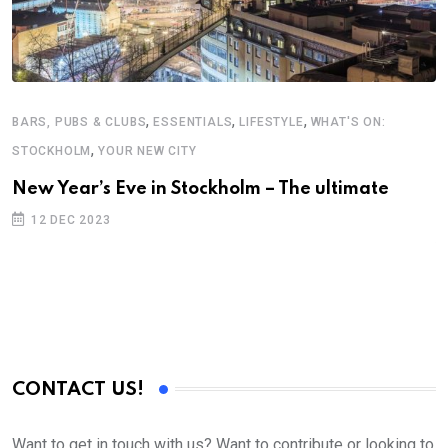
,
,
,
BARS, PUBS & CLUBS
ESSENTIALS
LIFESTYLE
WHAT'S ON:
,
STOCKHOLM
YOUR NEW CITY
B
New Year’s Eve in Stockholm – The ultimate
V
12 DEC 2023
S
E
CONTACT US!
Want to get in touch with us? Want to contribute or looking to