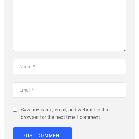
Save my name, email, and website in this
browser for the next time I comment.