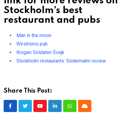
link for more reviews on
Stockholm’s best
restaurant and pubs
Man in the moon
Wirströms pub
Krogen Soldaten Švejk
Stockholm restaurants: Södermalm review
Share This Post:
Youtube
LinkedIn
Whatsapp
Cloud