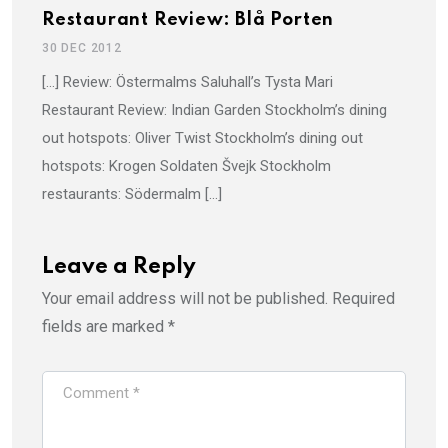
Restaurant Review: Blå Porten
30 DEC 2012
[…] Review: Östermalms Saluhall’s Tysta Mari
Restaurant Review: Indian Garden Stockholm’s dining
out hotspots: Oliver Twist Stockholm’s dining out
hotspots: Krogen Soldaten Švejk Stockholm
restaurants: Södermalm […]
Leave a Reply
Your email address will not be published.
Required
fields are marked
*