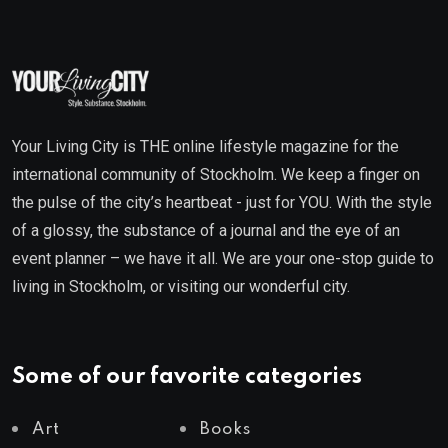
Your Living City is THE online lifestyle magazine for the
international community of Stockholm. We keep a finger on
the pulse of the city’s heartbeat - just for YOU. With the style
of a glossy, the substance of a journal and the eye of an
event planner – we have it all. We are your one-stop guide to
living in Stockholm, or visiting our wonderful city.
Some of our favorite categories
Art
Books