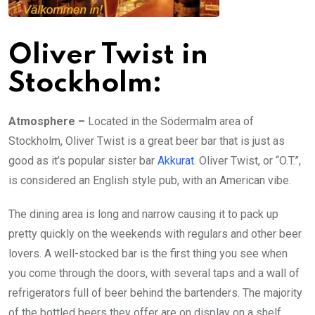
Oliver Twist in
Stockholm:
Atmosphere –
Located in the Södermalm area of
Stockholm, Oliver Twist is a great beer bar that is just as
good as it’s popular sister bar
Akkurat
. Oliver Twist, or “O.T.”,
is considered an English style pub, with an American vibe.
The dining area is long and narrow causing it to pack up
pretty quickly on the weekends with regulars and other beer
lovers. A well-stocked bar is the first thing you see when
you come through the doors, with several taps and a wall of
refrigerators full of beer behind the bartenders. The majority
of the bottled beers they offer are on display on a shelf