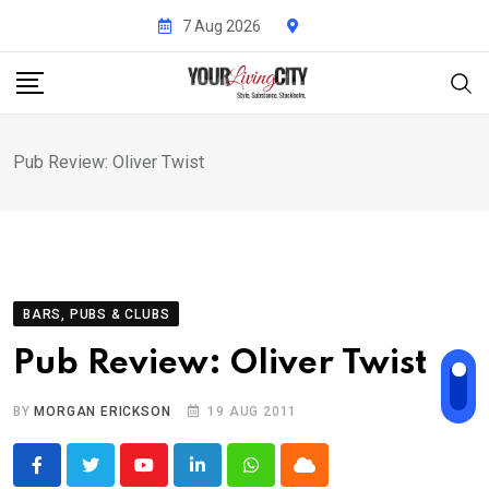
Skip
7 Aug 2026
to
content
Pub Review: Oliver Twist
BARS, PUBS & CLUBS
Pub Review: Oliver Twist
BY
MORGAN ERICKSON
19 AUG 2011
Youtube
LinkedIn
Whatsapp
Cloud