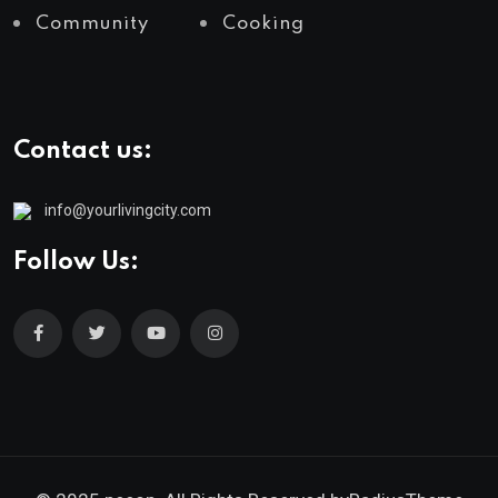
Community
Cooking
Contact us:
info@yourlivingcity.com
Follow Us: