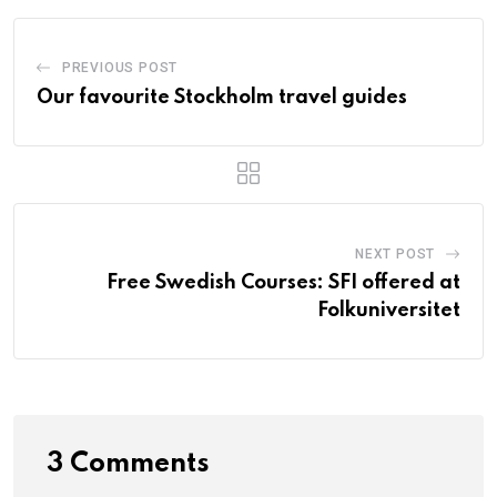
PREVIOUS POST
Our favourite Stockholm travel guides
NEXT POST
Free Swedish Courses: SFI offered at
Folkuniversitet
3 Comments