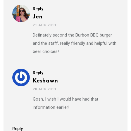
Reply
Jen
21 AUG 2011
Definately second the Burbon BBQ burger
and the staff, really friendly and helpful with
beer choices!
Reply
Keshawn
28 AUG 2011
Gosh, I wish I would have had that
information earlier!
Reply