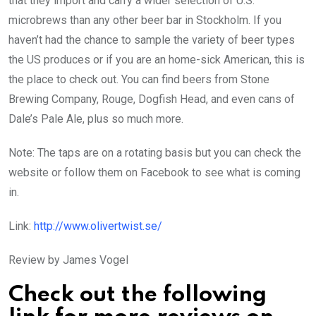
that they import and carry a wider selection of U.S.
microbrews than any other beer bar in Stockholm. If you
haven’t had the chance to sample the variety of beer types
the US produces or if you are an home-sick American, this is
the place to check out. You can find beers from Stone
Brewing Company, Rouge, Dogfish Head, and even cans of
Dale’s Pale Ale, plus so much more.
Note: The taps are on a rotating basis but you can check the
website or follow them on Facebook to see what is coming
in.
Link:
http://www.olivertwist.se/
Review by James Vogel
Check out the following