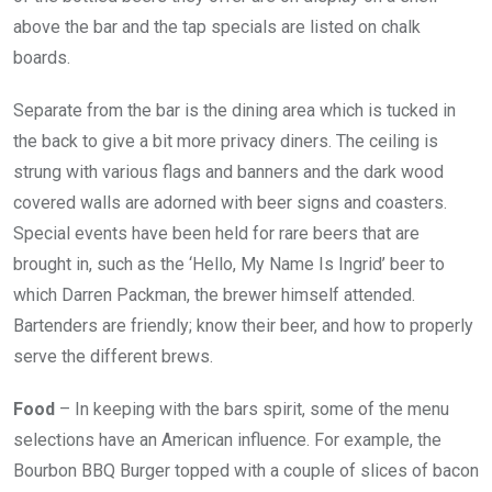
above the bar and the tap specials are listed on chalk
boards.
Separate from the bar is the dining area which is tucked in
the back to give a bit more privacy diners. The ceiling is
strung with various flags and banners and the dark wood
covered walls are adorned with beer signs and coasters.
Special events have been held for rare beers that are
brought in, such as the ‘Hello, My Name Is Ingrid’ beer to
which Darren Packman, the brewer himself attended.
Bartenders are friendly; know their beer, and how to properly
serve the different brews.
Food
– In keeping with the bars spirit, some of the menu
selections have an American influence. For example, the
Bourbon BBQ Burger topped with a couple of slices of bacon