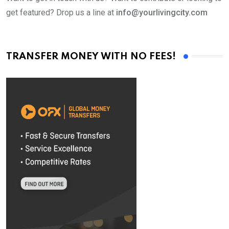
get featured? Drop us a line at
info@yourlivingcity.com
TRANSFER MONEY WITH NO FEES!