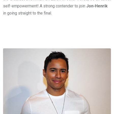
self-empowerment! A strong contender to join
Jon-Henrik
in going straight to the final.