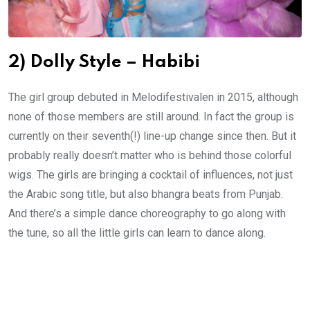
2) Dolly Style – Habibi
The girl group debuted in Melodifestivalen in 2015, although
none of those members are still around. In fact the group is
currently on their seventh(!) line-up change since then. But it
probably really doesn’t matter who is behind those colorful
wigs. The girls are bringing a cocktail of influences, not just
the Arabic song title, but also bhangra beats from Punjab.
And there’s a simple dance choreography to go along with
the tune, so all the little girls can learn to dance along.