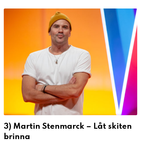
3) Martin Stenmarck – Låt skiten
brinna