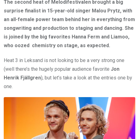
The second heat of Melodifestivalen brought a big
surprise finalist in 15-year-old singer Malou Prytz, with
an all-female power team behind her in everything from
songwriting and production to staging and dancing. She
is joined by the big favorites Hanna Ferm and Liamoo,
who oozed chemistry on stage, as expected.
Heat 3 in Leksand is not looking to be a very strong one
(well there’s the hugely popular audience favorite
Jon
Henrik Fjällgren
), but let’s take a look at the entries one by
one.