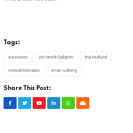
Tags:
eurovision
jon henrik fjällgren
lina hedlund
melodifestivalen
omar rudberg
Share This Post:
Youtube
LinkedIn
Whatsapp
Cloud