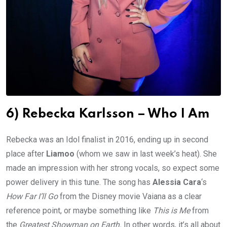
6) Rebecka Karlsson – Who I Am
Rebecka was an Idol finalist in 2016, ending up in second
place after
Liamoo
(whom we saw in last week’s heat). She
made an impression with her strong vocals, so expect some
power delivery in this tune. The song has
Alessia Cara
‘s
How Far I’ll Go
from the Disney movie Vaiana as a clear
reference point, or maybe something like
This is Me
from
the
Greatest Showman on Earth.
In other words, it’s all about