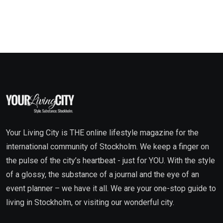
Your Living City is THE online lifestyle magazine for the
international community of Stockholm. We keep a finger on
the pulse of the city’s heartbeat - just for YOU. With the style
of a glossy, the substance of a journal and the eye of an
event planner – we have it all. We are your one-stop guide to
living in Stockholm, or visiting our wonderful city.