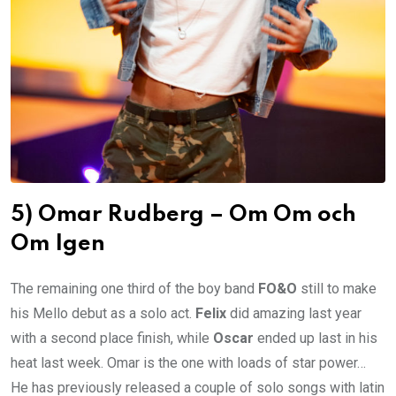
5) Omar Rudberg – Om Om och
Om Igen
The remaining one third of the boy band
FO&O
still to make
his Mello debut as a solo act.
Felix
did amazing last year
with a second place finish, while
Oscar
ended up last in his
heat last week. Omar is the one with loads of star power…
He has previously released a couple of solo songs with latin