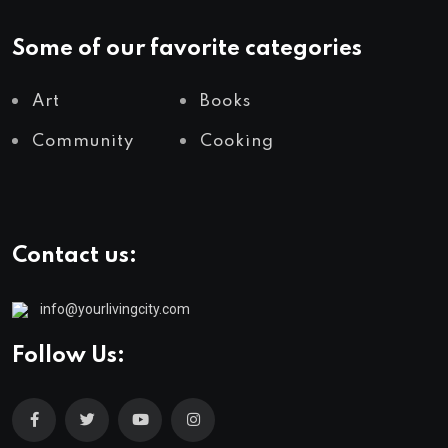
Some of our favorite categories
Art
Books
Community
Cooking
Contact us:
info@yourlivingcity.com
Follow Us: