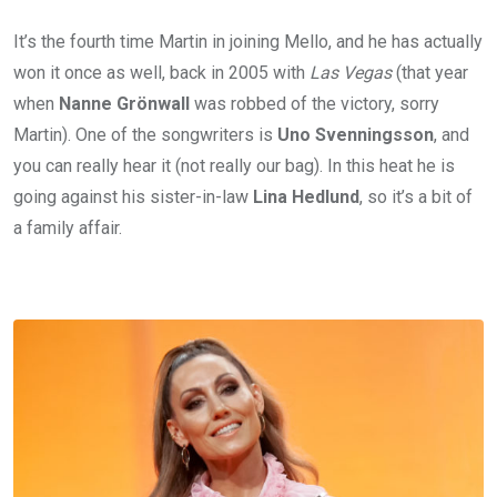
It’s the fourth time Martin in joining Mello, and he has actually
won it once as well, back in 2005 with
Las Vegas
(that year
when
Nanne Grönwall
was robbed of the victory, sorry
Martin). One of the songwriters is
Uno Svenningsson
, and
you can really hear it (not really our bag). In this heat he is
going against his sister-in-law
Lina Hedlund
, so it’s a bit of
a family affair.