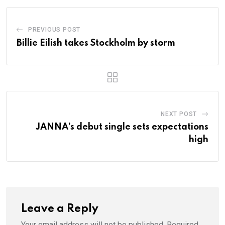
PREVIOUS POST
Billie Eilish takes Stockholm by storm
NEXT POST
JANNA’s debut single sets expectations
high
Leave a Reply
Your email address will not be published.
Required