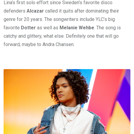
Lina’s first solo effort since Sweden’s favorite disco
defenders
Alcazar
called it quits after dominating their
genre for 20 years. The songwriters include YLC’s big
favorite
Dotter
as well as
Melanie Wehbe
. The song is
catchy and glittery, what else. Definitely one that will go
forward, maybe to Andra Chansen.