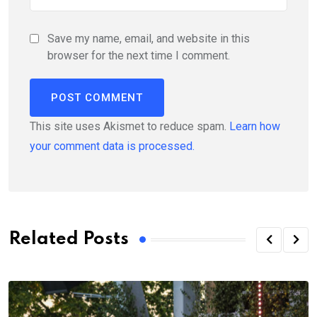
Save my name, email, and website in this
browser for the next time I comment.
This site uses Akismet to reduce spam.
Learn how
your comment data is processed.
Related Posts