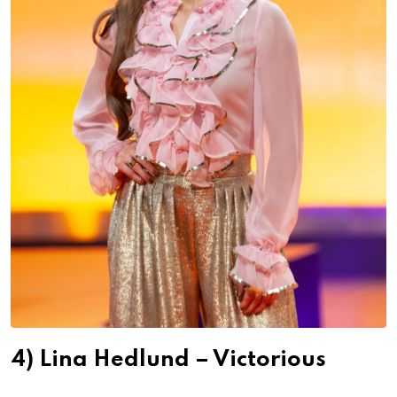
4) Lina Hedlund – Victorious