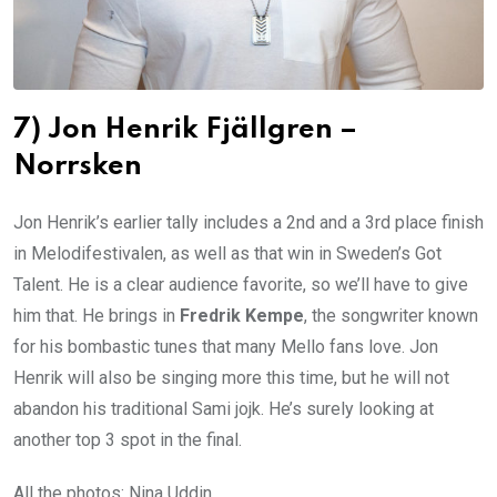
7) Jon Henrik Fjällgren –
Norrsken
Jon Henrik’s earlier tally includes a 2nd and a 3rd place finish
in Melodifestivalen, as well as that win in Sweden’s Got
Talent. He is a clear audience favorite, so we’ll have to give
him that. He brings in
Fredrik Kempe
, the songwriter known
for his bombastic tunes that many Mello fans love. Jon
Henrik will also be singing more this time, but he will not
abandon his traditional Sami jojk. He’s surely looking at
another top 3 spot in the final.
All the photos: Nina Uddin