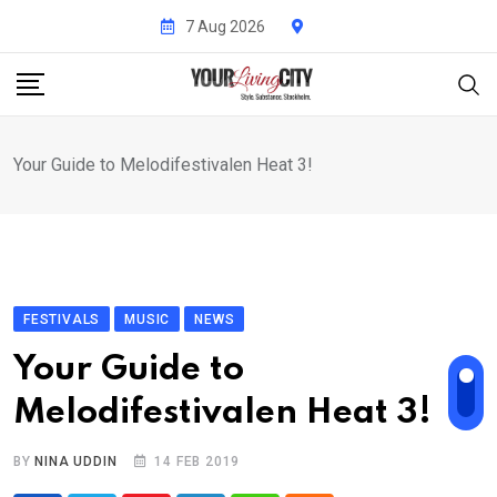
Skip
7 Aug 2026
to
content
Your Guide to Melodifestivalen Heat 3!
FESTIVALS
MUSIC
NEWS
Your Guide to
Melodifestivalen Heat 3!
BY
NINA UDDIN
14 FEB 2019