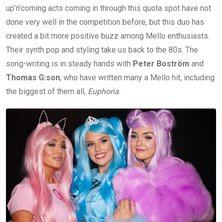
up’n’coming acts coming in through this quota spot have not
done very well in the competition before, but this duo has
created a bit more positive buzz among Mello enthusiasts.
Their synth pop and styling take us back to the 80s. The
song-writing is in steady hands with
Peter Boström
and
Thomas G:son
, who have written many a Mello hit, including
the biggest of them all,
Euphoria
.