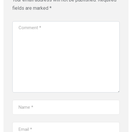
fields are marked
*