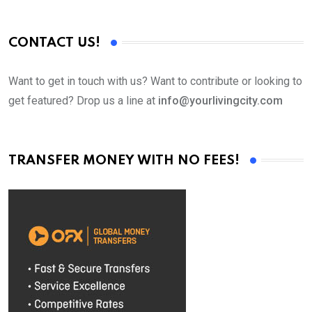
CONTACT US!
Want to get in touch with us? Want to contribute or looking to
get featured? Drop us a line at
info@yourlivingcity.com
TRANSFER MONEY WITH NO FEES!