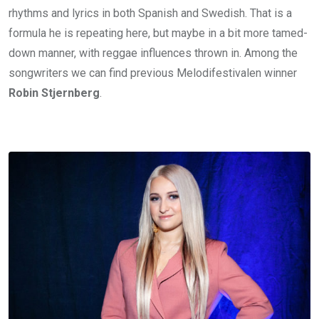
rhythms and lyrics in both Spanish and Swedish. That is a
formula he is repeating here, but maybe in a bit more tamed-
down manner, with reggae influences thrown in. Among the
songwriters we can find previous Melodifestivalen winner
Robin Stjernberg
.