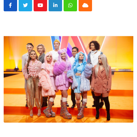
Youtube
LinkedIn
Whatsapp
Cloud