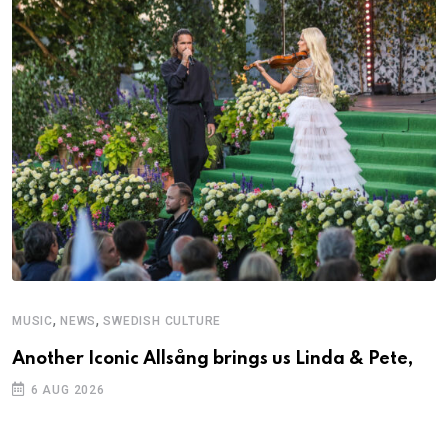
,
,
MUSIC
NEWS
SWEDISH CULTURE
M
Another Iconic Allsång brings us Linda & Pete,
A
6 AUG 2026