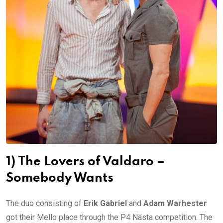
1) The Lovers of Valdaro –
Somebody Wants
The duo consisting of
Erik Gabriel
and
Adam Warhester
got their Mello place through the P4 Nästa competition. The